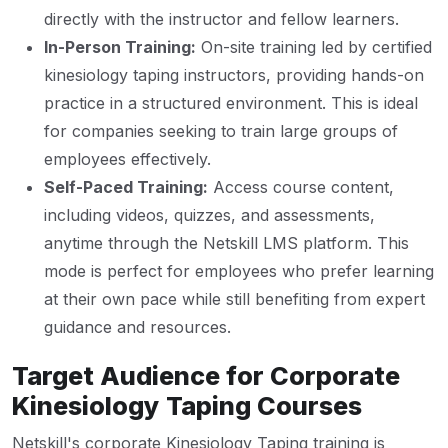
directly with the instructor and fellow learners.
In-Person Training:
On-site training led by certified
kinesiology taping instructors, providing hands-on
practice in a structured environment. This is ideal
for companies seeking to train large groups of
employees effectively.
Self-Paced Training:
Access course content,
including videos, quizzes, and assessments,
anytime through the Netskill LMS platform. This
mode is perfect for employees who prefer learning
at their own pace while still benefiting from expert
guidance and resources.
Target Audience for Corporate
Kinesiology Taping Courses
Netskill's corporate Kinesiology Taping training is