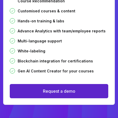
Course Recommendation
Customised courses & content
Hands-on training & labs
Advance Analytics with team/employee reports
Multi-language support
White-labeling
Blockchain integration for certifications
Gen AI Content Creator for your courses
Request a demo