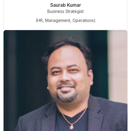
Saurab Kumar
Business Strategist
(HR, Management, Operations)