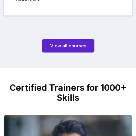
View all courses
Certified Trainers for 1000+
Skills