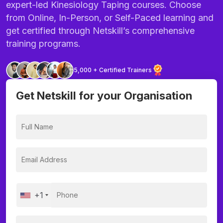
expert-led Kinesiology Taping courses. Choose
from Online, In-Person, or Self-Paced learning and
get certified through Netskill’s comprehensive
training programs.
5,000 + Certified Trainers
Get Netskill for your Organisation
+1