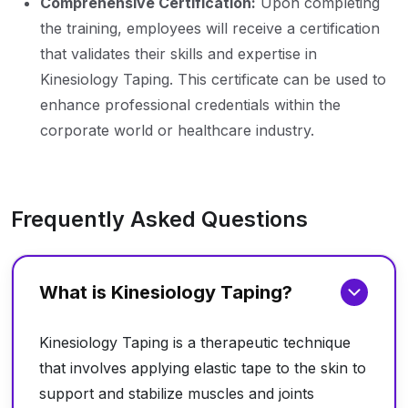
Comprehensive Certification:
Upon completing
the training, employees will receive a certification
that validates their skills and expertise in
Kinesiology Taping. This certificate can be used to
enhance professional credentials within the
corporate world or healthcare industry.
Frequently Asked Questions
What is Kinesiology Taping?
Kinesiology Taping is a therapeutic technique
that involves applying elastic tape to the skin to
support and stabilize muscles and joints