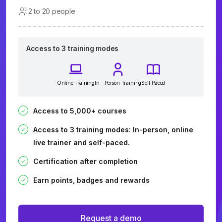
2 to 20 people
Access to 3 training modes
Online Training
In - Person Training
Self Paced
Access to 5,000+ courses
Access to 3 training modes: In-person, online
live trainer and self-paced.
Certification after completion
Earn points, badges and rewards
Request a demo