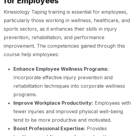
for Employees
Kinesiology Taping training is essential for employees,
particularly those working in wellness, healthcare, and
sports sectors, as it enhances their skills in injury
prevention, rehabilitation, and performance
improvement. The competencies gained through this
course help employees:
Enhance Employee Wellness Programs:
Incorporate effective injury prevention and
rehabilitation techniques into corporate wellness
programs.
Improve Workplace Productivity:
Employees with
fewer injuries and improved physical well-being
tend to be more productive and motivated.
Boost Professional Expertise:
Provides