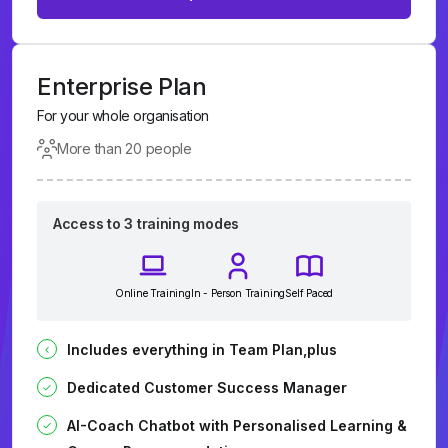
Enterprise Plan
For your whole organisation
More than 20 people
Access to 3 training modes
Online Training
In - Person Training
Self Paced
Includes everything in Team Plan,plus
Dedicated Customer Success Manager
AI-Coach Chatbot with Personalised Learning &