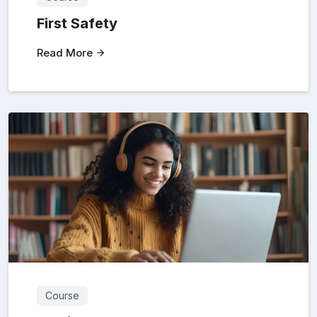
First Safety
Read More
Course