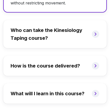
without restricting movement.
Who can take the Kinesiology
Taping course?
How is the course delivered?
What will I learn in this course?