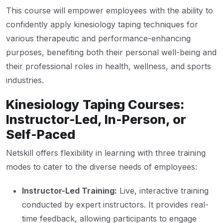
This course will empower employees with the ability to
confidently apply kinesiology taping techniques for
various therapeutic and performance-enhancing
purposes, benefiting both their personal well-being and
their professional roles in health, wellness, and sports
industries.
Kinesiology Taping Courses:
Instructor-Led, In-Person, or
Self-Paced
Netskill offers flexibility in learning with three training
modes to cater to the diverse needs of employees:
Instructor-Led Training:
Live, interactive training
conducted by expert instructors. It provides real-
time feedback, allowing participants to engage