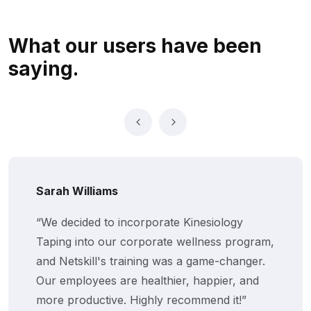
What our users
have been
saying.
Sarah Williams
“We decided to incorporate Kinesiology
Taping into our corporate wellness program,
and Netskill's training was a game-changer.
Our employees are healthier, happier, and
more productive. Highly recommend it!”