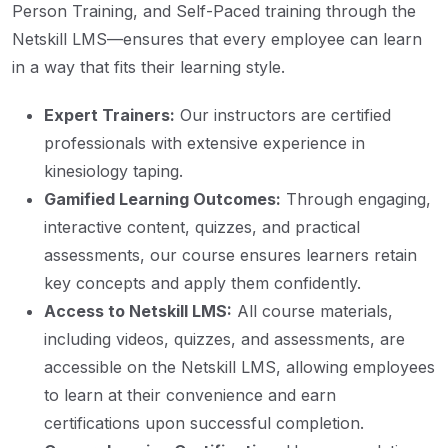
Person Training, and Self-Paced training through the
Netskill LMS—ensures that every employee can learn
in a way that fits their learning style.
Expert Trainers:
Our instructors are certified
professionals with extensive experience in
kinesiology taping.
Gamified Learning Outcomes:
Through engaging,
interactive content, quizzes, and practical
assessments, our course ensures learners retain
key concepts and apply them confidently.
Access to Netskill LMS:
All course materials,
including videos, quizzes, and assessments, are
accessible on the Netskill LMS, allowing employees
to learn at their convenience and earn
certifications upon successful completion.