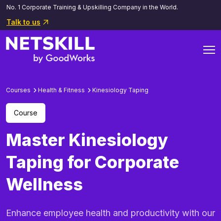
No. 1 Corporate Training & Upskilling Company in the World.
Talk to us
Courses
Health & Fitness
Kinesiology Taping
Course
Master Kinesiology
Taping for Corporate
Wellness
Enhance employee health and productivity with our