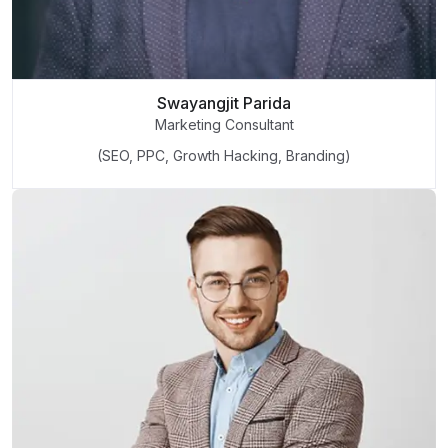
Swayangjit Parida
Marketing Consultant
(SEO, PPC, Growth Hacking, Branding)