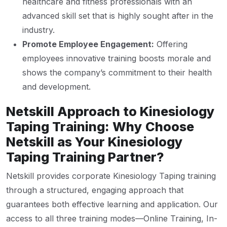
healthcare and fitness professionals with an
advanced skill set that is highly sought after in the
industry.
Promote Employee Engagement:
Offering
employees innovative training boosts morale and
shows the company’s commitment to their health
and development.
Netskill Approach to Kinesiology
Taping Training: Why Choose
Netskill as Your Kinesiology
Taping Training Partner?
Netskill provides corporate Kinesiology Taping training
through a structured, engaging approach that
guarantees both effective learning and application. Our
access to all three training modes—Online Training, In-