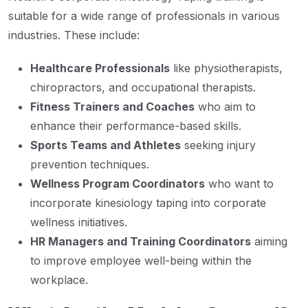
suitable for a wide range of professionals in various
industries. These include:
Healthcare Professionals
like physiotherapists,
chiropractors, and occupational therapists.
Fitness Trainers and Coaches
who aim to
enhance their performance-based skills.
Sports Teams and Athletes
seeking injury
prevention techniques.
Wellness Program Coordinators
who want to
incorporate kinesiology taping into corporate
wellness initiatives.
HR Managers and Training Coordinators
aiming
to improve employee well-being within the
workplace.