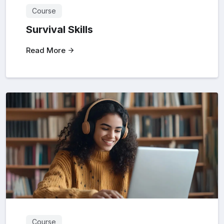
Course
Survival Skills
Read More
Course