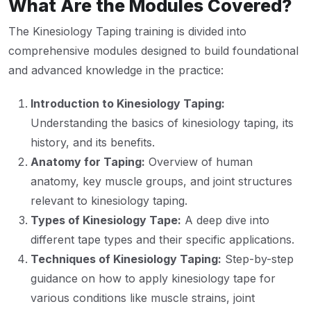
What Are the Modules Covered?
The Kinesiology Taping training is divided into
comprehensive modules designed to build foundational
and advanced knowledge in the practice:
Introduction to Kinesiology Taping:
Understanding the basics of kinesiology taping, its
history, and its benefits.
Anatomy for Taping:
Overview of human
anatomy, key muscle groups, and joint structures
relevant to kinesiology taping.
Types of Kinesiology Tape:
A deep dive into
different tape types and their specific applications.
Techniques of Kinesiology Taping:
Step-by-step
guidance on how to apply kinesiology tape for
various conditions like muscle strains, joint