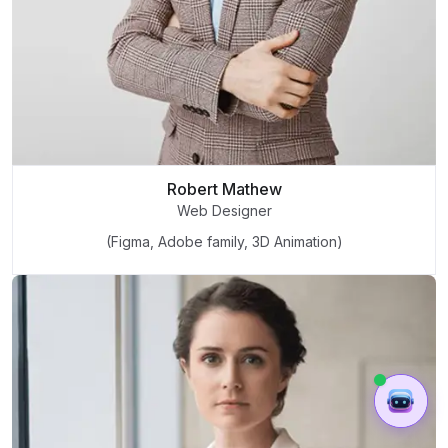
Robert Mathew
Web Designer
(Figma, Adobe family, 3D Animation)