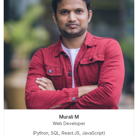
Murali M
Web Developer
(Python, SQL, React.JS, JavaScript)