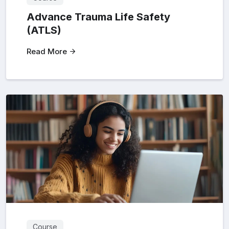
Advance Trauma Life Safety
(ATLS)
Read More
Course