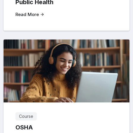
Public Health
Read More
Course
OSHA