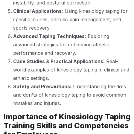
instability, and postural correction.
Clinical Applications:
Using kinesiology taping for
specific injuries, chronic pain management, and
sports recovery.
Advanced Taping Techniques:
Exploring
advanced strategies for enhancing athletic
performance and recovery.
Case Studies & Practical Applications:
Real-
world examples of kinesiology taping in clinical and
athletic settings.
Safety and Precautions:
Understanding the do's
and don'ts of kinesiology taping to avoid common
mistakes and injuries.
Importance of Kinesiology Taping
Training Skills and Competencies