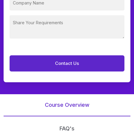
Course Overview
FAQ's