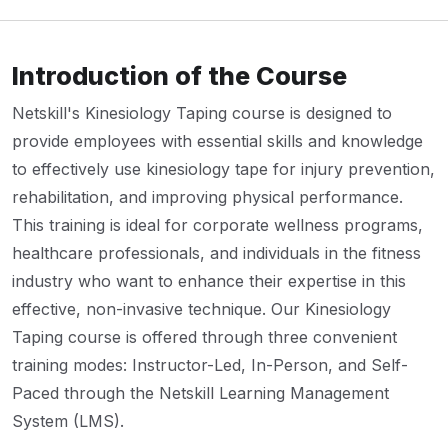
Introduction of the Course
Netskill's Kinesiology Taping course is designed to
provide employees with essential skills and knowledge
to effectively use kinesiology tape for injury prevention,
rehabilitation, and improving physical performance.
This training is ideal for corporate wellness programs,
healthcare professionals, and individuals in the fitness
industry who want to enhance their expertise in this
effective, non-invasive technique. Our Kinesiology
Taping course is offered through three convenient
training modes: Instructor-Led, In-Person, and Self-
Paced through the Netskill Learning Management
System (LMS).