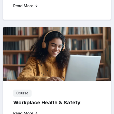
Read More
Course
Workplace Health & Safety
Read More