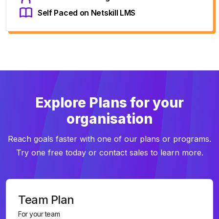
Self Paced on Netskill LMS
Explore Plans for your
organisation
Reach goals faster with one of our plans or programs.
Try one free today or contact sales to learn more.
Team Plan
For your team