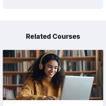
Related Courses