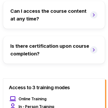
Can I access the course content
at any time?
Is there certification upon course
completion?
Access to 3 training modes
Online Training
In - Person Training