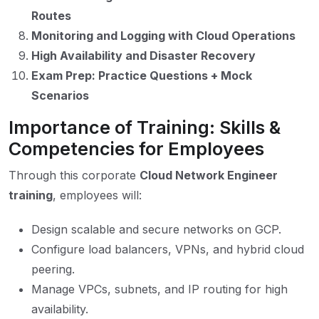
Routes
Monitoring and Logging with Cloud Operations
High Availability and Disaster Recovery
Exam Prep: Practice Questions + Mock
Scenarios
Importance of Training: Skills &
Competencies for Employees
Through this corporate
Cloud Network Engineer
training
, employees will:
Design scalable and secure networks on GCP.
Configure load balancers, VPNs, and hybrid cloud
peering.
Manage VPCs, subnets, and IP routing for high
availability.