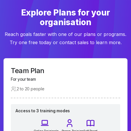
Explore Plans for your
organisation
Reach goals faster with one of our plans or programs.
Try one free today or contact sales to learn more.
Team Plan
For your team
2 to 20 people
Access to 3 training modes