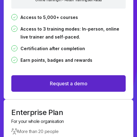
Online Training
In - Person Training
Self Paced
Access to 5,000+ courses
Access to 3 training modes: In-person, online
live trainer and self-paced.
Certification after completion
Earn points, badges and rewards
Request a demo
Enterprise Plan
For your whole organisation
More than 20 people