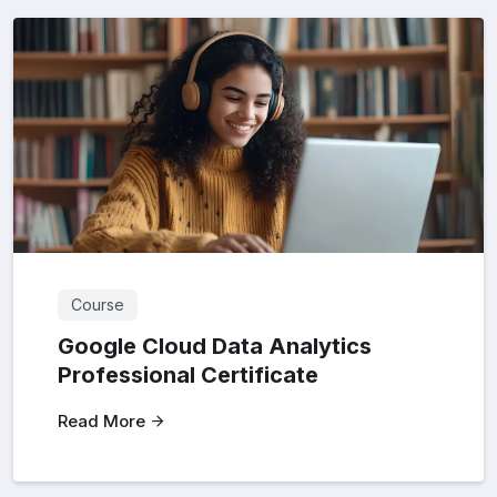
Course
Google Cloud Data Analytics
Professional Certificate
Read More