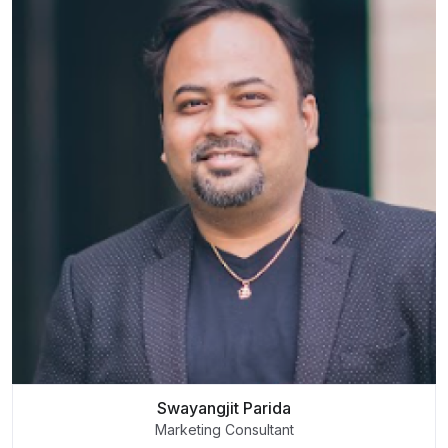
Swayangjit Parida
Marketing Consultant