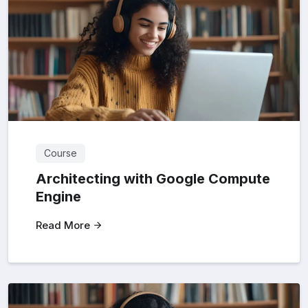
Course
Architecting with Google Compute
Engine
Read More