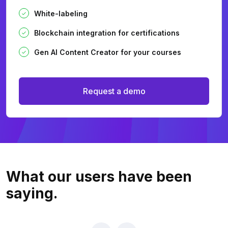
White-labeling
Blockchain integration for certifications
Gen AI Content Creator for your courses
Request a demo
What our users
have been
saying.