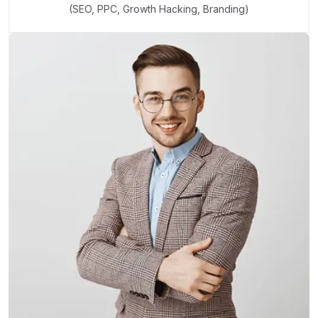
(SEO, PPC, Growth Hacking, Branding)