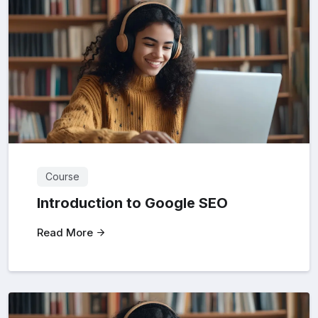
Course
Introduction to Google SEO
Read More