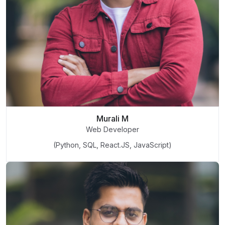
Murali M
Web Developer
(Python, SQL, React.JS, JavaScript)