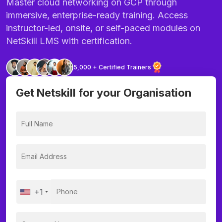
Master cloud networking on GCP through
immersive, enterprise-ready training. Access
instructor-led, onsite, or self-paced modules on
NetSkill LMS with certification.
5,000 + Certified Trainers
Get Netskill for your Organisation
+1