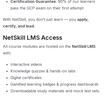
Certification Guarantee
: 90% of our learners
pass the GCP exam on their first attempt
With NetSkill, you don’t just learn — you
apply,
certify, and lead
.
NetSkill LMS Access
All course modules are hosted on the
NetSkill LMS
with:
Interactive videos
Knowledge quizzes & hands-on labs
Digital certificates
Gamified learning badges & progress dashboards
Downloadable study materials and mock test sets