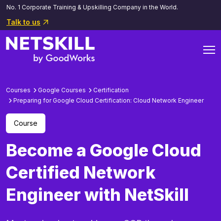
No. 1 Corporate Training & Upskilling Company in the World.
Talk to us
Courses
Google Courses
Certification
Preparing for Google Cloud Certification: Cloud Network Engineer
Course
Become a Google Cloud
Certified Network
Engineer with NetSkill