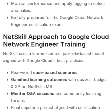
Monitor performance and apply logging to detect
anomalies.
Be fully prepared for the Google Cloud Network
Engineer certification exam.
NetSkill Approach to Google Cloud
Network Engineer Training
NetSkill uses a learner-centric, job-role-based model
aligned with Google Cloud's best practices:
Real-world
case-based scenarios
Gamified learning outcomes
with quizzes, badges
& XP on NetSkill LMS
Mentor Q&A sessions
and community learning
forums
Final capstone project aligned with certification