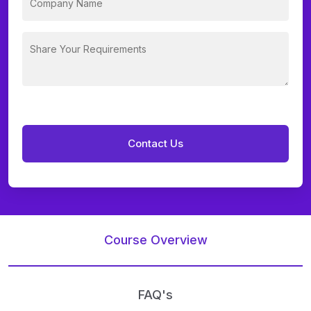
Course Overview
FAQ's