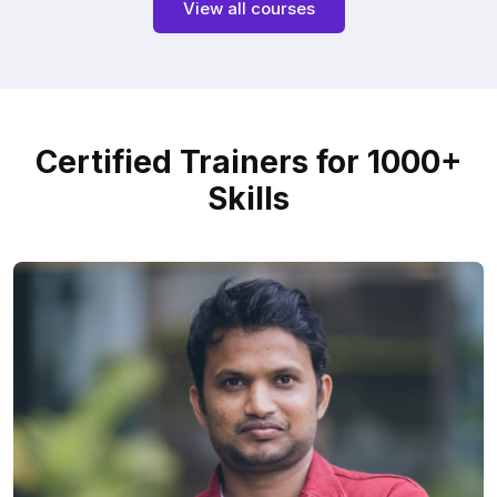
View all courses
Certified Trainers for 1000+
Skills