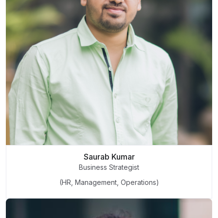
Saurab Kumar
Business Strategist
(HR, Management, Operations)