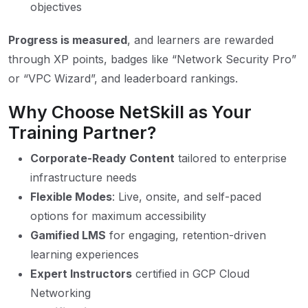
objectives
Progress is measured
, and learners are rewarded
through XP points, badges like “Network Security Pro”
or “VPC Wizard”, and leaderboard rankings.
Why Choose NetSkill as Your
Training Partner?
Corporate-Ready Content
tailored to enterprise
infrastructure needs
Flexible Modes
: Live, onsite, and self-paced
options for maximum accessibility
Gamified LMS
for engaging, retention-driven
learning experiences
Expert Instructors
certified in GCP Cloud
Networking