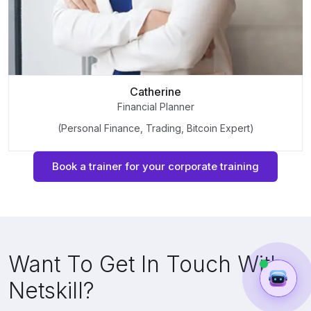
Catherine
Financial Planner
(Personal Finance, Trading, Bitcoin Expert)
Book a trainer for your corporate training
Want To Get In Touch With
Netskill?