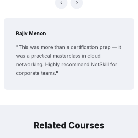
Rajiv Menon
"This was more than a certification prep — it
was a practical masterclass in cloud
networking. Highly recommend NetSkill for
corporate teams."
Related Courses