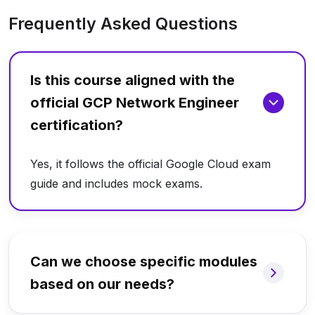
Frequently Asked Questions
Is this course aligned with the
official GCP Network Engineer
certification?
Yes, it follows the official Google Cloud exam
guide and includes mock exams.
Can we choose specific modules
based on our needs?