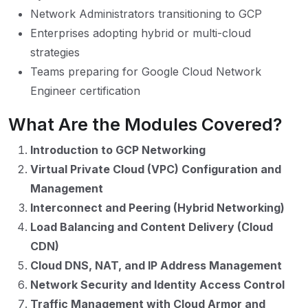
Network Administrators transitioning to GCP
Enterprises adopting hybrid or multi-cloud
strategies
Teams preparing for Google Cloud Network
Engineer certification
What Are the Modules Covered?
Introduction to GCP Networking
Virtual Private Cloud (VPC) Configuration and
Management
Interconnect and Peering (Hybrid Networking)
Load Balancing and Content Delivery (Cloud
CDN)
Cloud DNS, NAT, and IP Address Management
Network Security and Identity Access Control
Traffic Management with Cloud Armor and