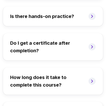
Is there hands-on practice?
Do I get a certificate after
completion?
How long does it take to
complete this course?