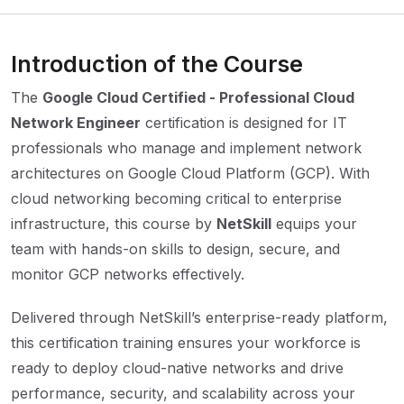
Introduction of the Course
The
Google Cloud Certified - Professional Cloud
Network Engineer
certification is designed for IT
professionals who manage and implement network
architectures on Google Cloud Platform (GCP). With
cloud networking becoming critical to enterprise
infrastructure, this course by
NetSkill
equips your
team with hands-on skills to design, secure, and
monitor GCP networks effectively.
Delivered through NetSkill’s enterprise-ready platform,
this certification training ensures your workforce is
ready to deploy cloud-native networks and drive
performance, security, and scalability across your