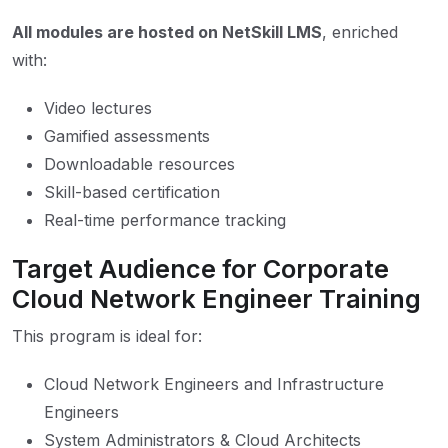
All modules are hosted on NetSkill LMS
, enriched
with:
Video lectures
Gamified assessments
Downloadable resources
Skill-based certification
Real-time performance tracking
Target Audience for Corporate
Cloud Network Engineer Training
This program is ideal for:
Cloud Network Engineers and Infrastructure
Engineers
System Administrators & Cloud Architects