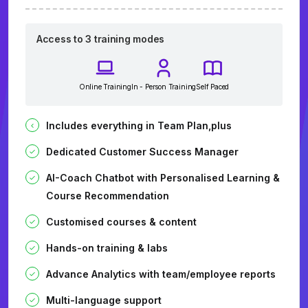
Access to 3 training modes
Online Training
In - Person Training
Self Paced
Includes everything in Team Plan,plus
Dedicated Customer Success Manager
AI-Coach Chatbot with Personalised Learning &
Course Recommendation
Customised courses & content
Hands-on training & labs
Advance Analytics with team/employee reports
Multi-language support