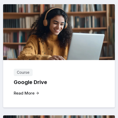
Course
Google Drive
Read More