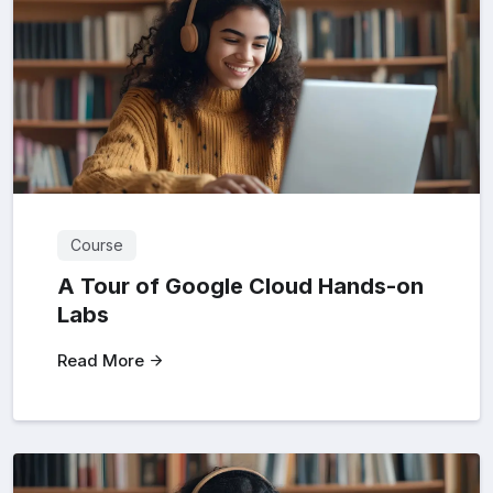
Course
A Tour of Google Cloud Hands-on
Labs
Read More