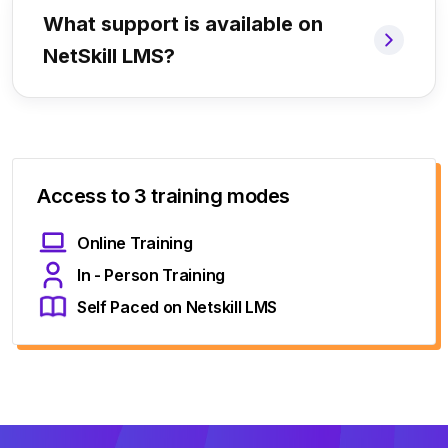
What support is available on
NetSkill LMS?
Access to 3 training modes
Online Training
In - Person Training
Self Paced on Netskill LMS