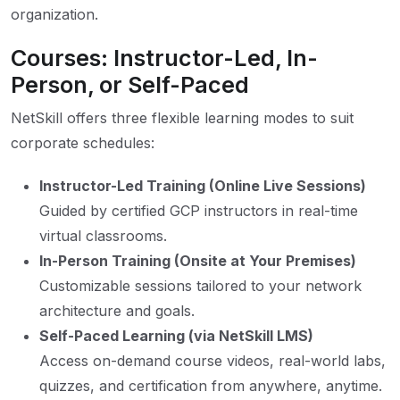
organization.
Courses: Instructor-Led, In-
Person, or Self-Paced
NetSkill offers three flexible learning modes to suit
corporate schedules:
Instructor-Led Training (Online Live Sessions)
Guided by certified GCP instructors in real-time
virtual classrooms.
In-Person Training (Onsite at Your Premises)
Customizable sessions tailored to your network
architecture and goals.
Self-Paced Learning (via NetSkill LMS)
Access on-demand course videos, real-world labs,
quizzes, and certification from anywhere, anytime.