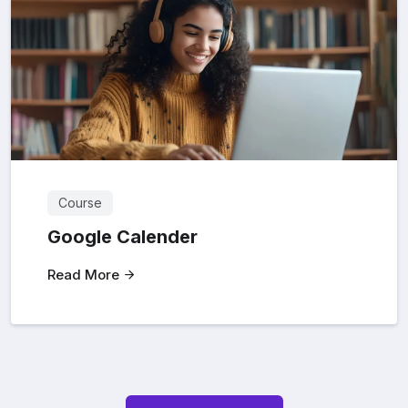
Course
Google Calender
Read More