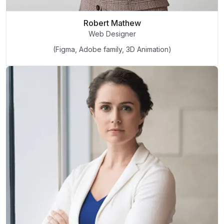
Robert Mathew
Web Designer
(Figma, Adobe family, 3D Animation)