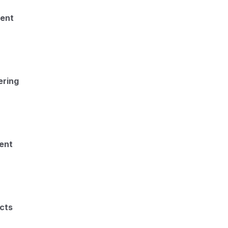
ment
ering
ent
cts