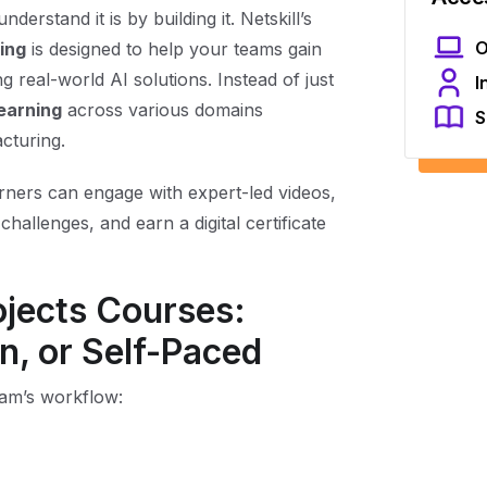
erstand it is by building it. Netskill’s
O
ning
is designed to help your teams gain
 real-world AI solutions. Instead of just
I
earning
across various domains
S
acturing.
arners can engage with expert-led videos,
challenges, and earn a digital certificate
rojects Courses:
n, or Self-Paced
eam’s workflow: