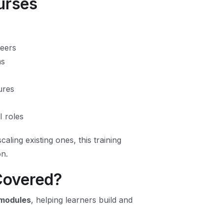
ourses
neers
ms
ures
I roles
aling existing ones, this training
on.
Covered?
 modules
, helping learners build and