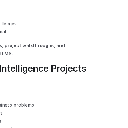
allenges
mat
s, project walkthroughs, and
ll LMS
.
Intelligence Projects
siness problems
ls
s