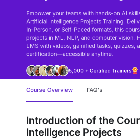
Empower your teams with hands-on AI skills 
Artificial Intelligence Projects Training. Deli
In-Person, or Self-Paced formats, this cour
projects in ML, NLP, and computer vision. H
LMS with videos, gamified tasks, quizzes, 
certification—accessible anytime.
5,000 + Certified Trainers
Course Overview
FAQ's
Introduction of the Cours
Intelligence Projects