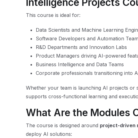
Intelligence Projects C
This course is ideal for:
Data Scientists and Machine Learning Engi
Software Developers and Automation Tea
R&D Departments and Innovation Labs
Product Managers driving AI-powered feat
Business Intelligence and Data Teams
Corporate professionals transitioning into A
Whether your team is launching AI projects or sc
supports cross-functional learning and executi
What Are the Modules 
The course is designed around
project-driven
deploy AI solutions: