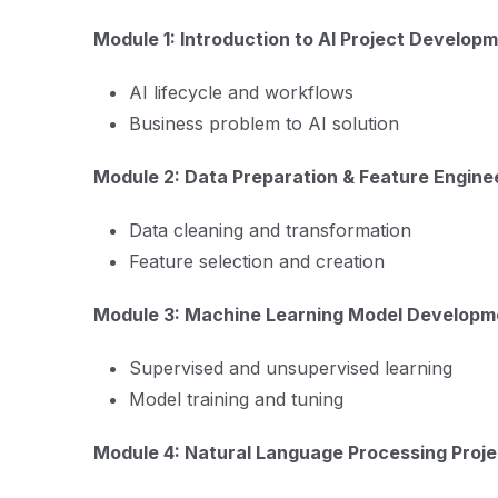
Module 1: Introduction to AI Project Develop
AI lifecycle and workflows
Business problem to AI solution
Module 2: Data Preparation & Feature Engine
Data cleaning and transformation
Feature selection and creation
Module 3: Machine Learning Model Developm
Supervised and unsupervised learning
Model training and tuning
Module 4: Natural Language Processing Proje