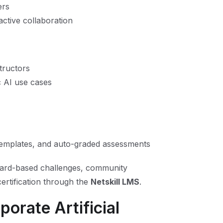
ers
active collaboration
tructors
c AI use cases
 templates, and auto-graded assessments
oard-based challenges, community
ertification through the
Netskill LMS
.
orate Artificial