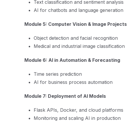
Text classification and sentiment analysis
AI for chatbots and language generation
Module 5: Computer Vision & Image Projects
Object detection and facial recognition
Medical and industrial image classification
Module 6: AI in Automation & Forecasting
Time series prediction
AI for business process automation
Module 7: Deployment of AI Models
Flask APIs, Docker, and cloud platforms
Monitoring and scaling AI in production