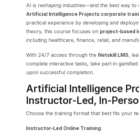
AI is reshaping industries—and the best way to und
Artificial Intelligence Projects corporate trai
practical experience by developing and deploying
theory, this course focuses on
project-based l
including healthcare, finance, retail, and manuf
With 24/7 access through the
Netskill LMS
, le
complete interactive tasks, take part in gamified 
upon successful completion.
Artificial Intelligence P
Instructor-Led, In-Perso
Choose the training format that best fits your t
Instructor-Led Online Training