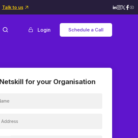
Talk to us
Login
Schedule a Call
Netskill for your Organisation