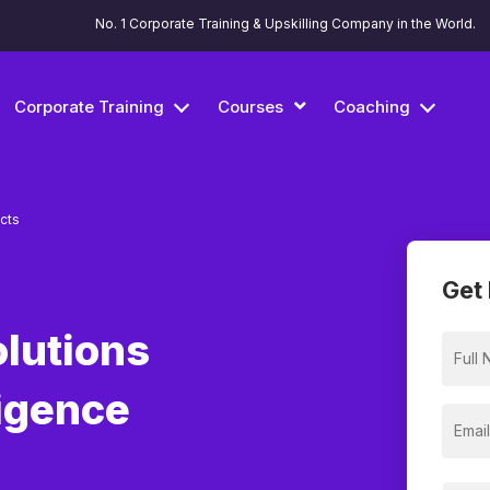
No. 1 Corporate Training & Upskilling Company in the World.
Corporate Training
Courses
Coaching
ects
Get 
olutions
ligence