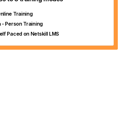
nline Training
n - Person Training
elf Paced on Netskill LMS