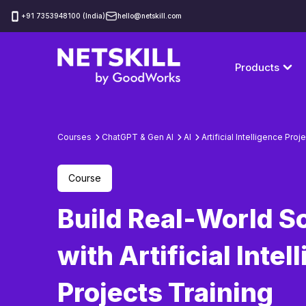
‪+91 7353948100 (India)
hello@netskill.com
Products
Courses
ChatGPT & Gen AI
AI
Artificial Intelligence Proj
Course
Build Real-World S
with Artificial Intel
Projects Training