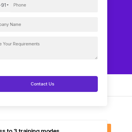
+91
s to 3 training modes