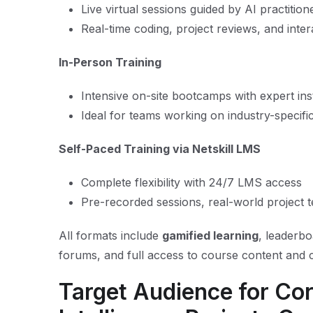
Live virtual sessions guided by AI practition
Real-time coding, project reviews, and inter
In-Person Training
Intensive on-site bootcamps with expert ins
Ideal for teams working on industry-specifi
Self-Paced Training via Netskill LMS
Complete flexibility with 24/7 LMS access
Pre-recorded sessions, real-world project
All formats include
gamified learning
, leaderb
forums, and full access to course content and c
Target Audience for Corp