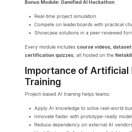
Bonus Module: Gamified AI Hackathon
Real-time project simulation
Compete on leaderboards with practical ch
Showcase solutions in a peer-reviewed for
Every module includes
course videos, dataset
certification quizzes
, all hosted on the
Netski
Importance of Artificial 
Training
Project-based AI training helps teams:
Apply AI knowledge to solve real-world bu
Innovate faster with prototype-ready mode
Reduce dependency on external AI vendor