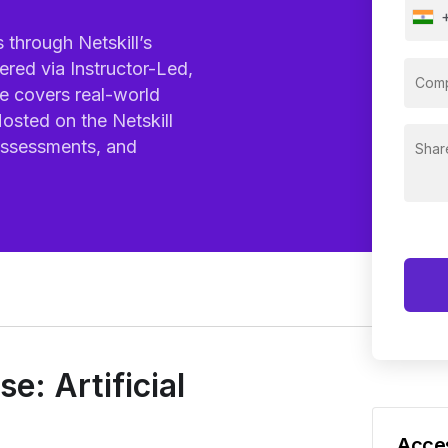
through Netskill’s
vered via Instructor-Led,
se covers real-world
osted on the Netskill
assessments, and
e: Artificial
Acces