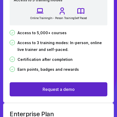
Online Training
In - Person Training
Self Paced
Access to 5,000+ courses
Access to 3 training modes: In-person, online
live trainer and self-paced.
Certification after completion
Earn points, badges and rewards
Request a demo
Enterprise Plan