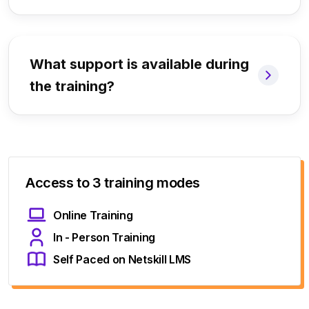
What support is available during
the training?
Access to 3 training modes
Online Training
In - Person Training
Self Paced on Netskill LMS