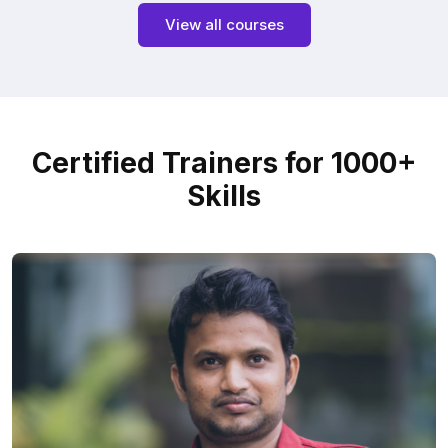
View all courses
Certified Trainers for 1000+
Skills