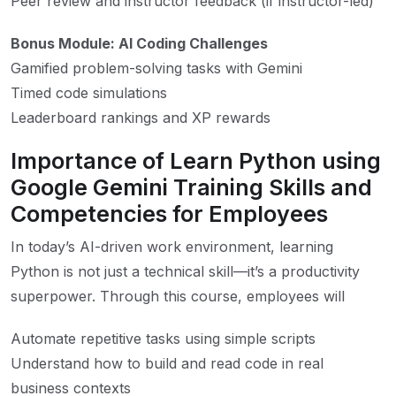
Peer review and instructor feedback (if instructor-led)
Bonus Module: AI Coding Challenges
Gamified problem-solving tasks with Gemini
Timed code simulations
Leaderboard rankings and XP rewards
Importance of Learn Python using
Google Gemini Training Skills and
Competencies for Employees
In today’s AI-driven work environment, learning
Python is not just a technical skill—it’s a productivity
superpower. Through this course, employees will
Automate repetitive tasks using simple scripts
Understand how to build and read code in real
business contexts