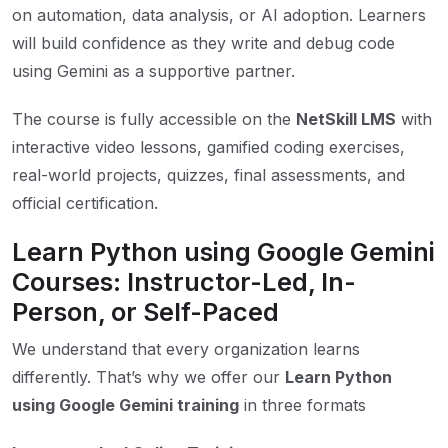
on automation, data analysis, or AI adoption. Learners
will build confidence as they write and debug code
using Gemini as a supportive partner.
The course is fully accessible on the
NetSkill LMS
with
interactive video lessons, gamified coding exercises,
real-world projects, quizzes, final assessments, and
official certification.
Learn Python using Google Gemini
Courses: Instructor-Led, In-
Person, or Self-Paced
We understand that every organization learns
differently. That’s why we offer our
Learn Python
using Google Gemini training
in three formats