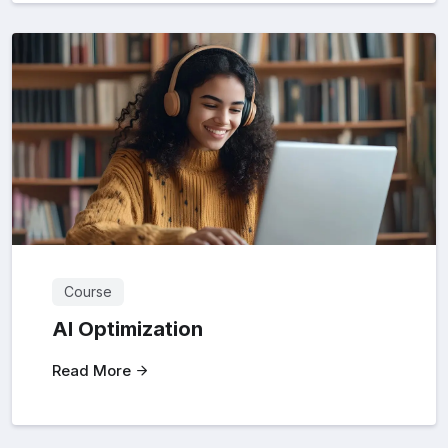
Course
AI Optimization
Read More