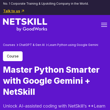
No. 1 Corporate Training & Upskilling Company in the World.
Talk to us
Courses
ChatGPT & Gen AI
Learn Python using Google Gemini
Course
Master Python Smarter
with Google Gemini +
NetSkill
Unlock AI-assisted coding with NetSkill’s **Learn