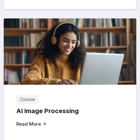
Course
AI Image Processing
Read More