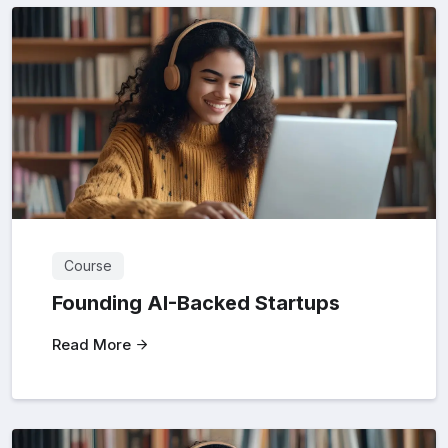
Course
Founding AI-Backed Startups
Read More