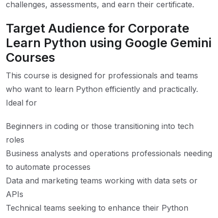
challenges, assessments, and earn their certificate.
Target Audience for Corporate
Learn Python using Google Gemini
Courses
This course is designed for professionals and teams
who want to learn Python efficiently and practically.
Ideal for
Beginners in coding or those transitioning into tech
roles
Business analysts and operations professionals needing
to automate processes
Data and marketing teams working with data sets or
APIs
Technical teams seeking to enhance their Python