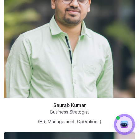
Saurab Kumar
Business Strategist
(HR, Management, Operations)