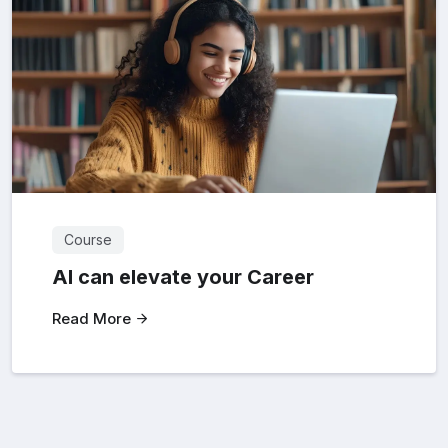
Course
AI can elevate your Career
Read More