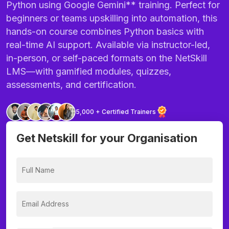
Python using Google Gemini** training. Perfect for
beginners or teams upskilling into automation, this
hands-on course combines Python basics with
real-time AI support. Available via instructor-led,
in-person, or self-paced formats on the NetSkill
LMS—with gamified modules, quizzes,
assessments, and certification.
5,000 + Certified Trainers
Get Netskill for your Organisation