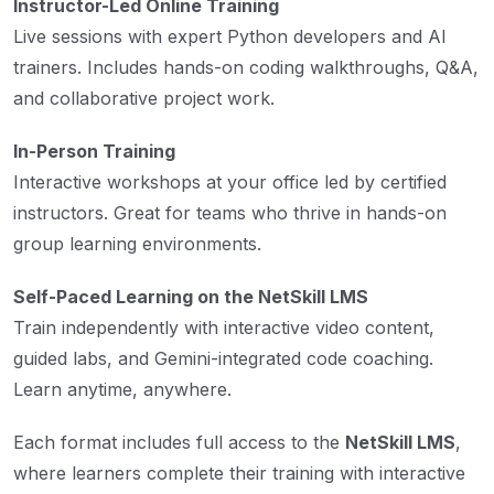
Instructor-Led Online Training
Live sessions with expert Python developers and AI
trainers. Includes hands-on coding walkthroughs, Q&A,
and collaborative project work.
In-Person Training
Interactive workshops at your office led by certified
instructors. Great for teams who thrive in hands-on
group learning environments.
Self-Paced Learning on the NetSkill LMS
Train independently with interactive video content,
guided labs, and Gemini-integrated code coaching.
Learn anytime, anywhere.
Each format includes full access to the
NetSkill LMS
,
where learners complete their training with interactive