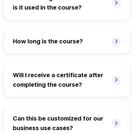
is it used in the course?
How long is the course?
Will I receive a certificate after
completing the course?
Can this be customized for our
business use cases?