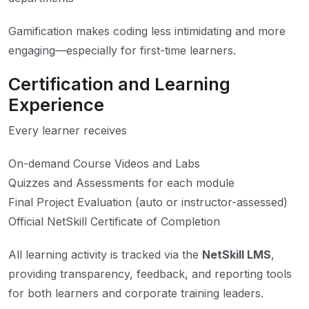
Gamification makes coding less intimidating and more
engaging—especially for first-time learners.
Certification and Learning
Experience
Every learner receives
On-demand Course Videos and Labs
Quizzes and Assessments for each module
Final Project Evaluation (auto or instructor-assessed)
Official NetSkill Certificate of Completion
All learning activity is tracked via the
NetSkill LMS
,
providing transparency, feedback, and reporting tools
for both learners and corporate training leaders.