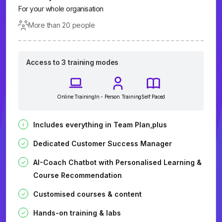
For your whole organisation
More than 20 people
Access to 3 training modes
Online Training
In - Person Training
Self Paced
Includes everything in Team Plan,plus
Dedicated Customer Success Manager
AI-Coach Chatbot with Personalised Learning &
Course Recommendation
Customised courses & content
Hands-on training & labs