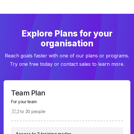
Explore Plans for your
organisation
Reach goals faster with one of our plans or programs.
Try one free today or contact sales to learn more.
Team Plan
For your team
2 to 20 people
Access to 3 training modes