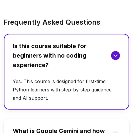
Frequently Asked Questions
Is this course suitable for
beginners with no coding
experience?
Yes. This course is designed for first-time
Python learners with step-by-step guidance
and AI support.
What is Google Gemini and how