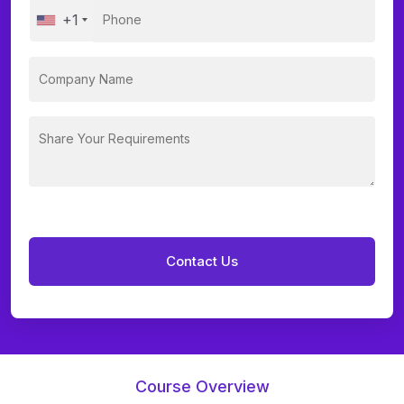
+1
Course Overview