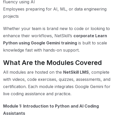
fluency using AI
Employees preparing for AI, ML, or data engineering
projects
Whether your team is brand new to code or looking to
enhance their workflows, NetSkill’s
corporate Learn
Python using Google Gemini training
is built to scale
knowledge fast with hands-on support.
What Are the Modules Covered
All modules are hosted on the
NetSkill LMS
, complete
with videos, code exercises, quizzes, assessments, and
certification. Each module integrates Google Gemini for
live coding assistance and practice.
Module 1: Introduction to Python and AI Coding
Assistants