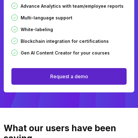
Advance Analytics with team/employee reports
Multi-language support
White-labeling
Blockchain integration for certifications
Gen AI Content Creator for your courses
Request a demo
What our users
have been