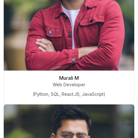
Murali M
Web Developer
(Python, SQL, React.JS, JavaScript)