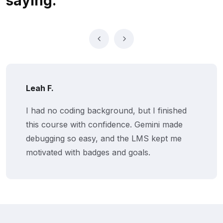
saying.
Leah F.
I had no coding background, but I finished
this course with confidence. Gemini made
debugging so easy, and the LMS kept me
motivated with badges and goals.