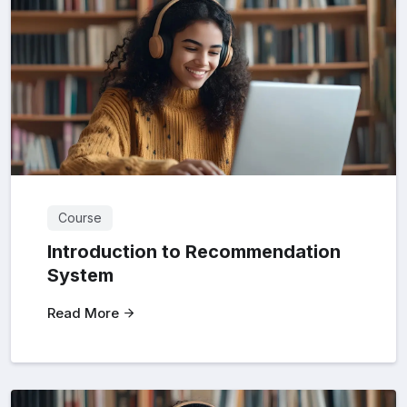
Course
Introduction to Recommendation
System
Read More