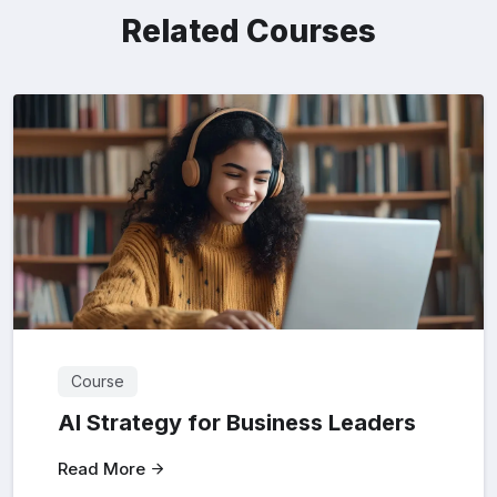
Related Courses
Course
AI Strategy for Business Leaders
Read More