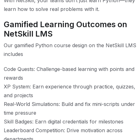
With NetSkill, your teams don’t just learn Python—they
learn how to solve real problems with it.
Gamified Learning Outcomes on
NetSkill LMS
Our gamified Python course design on the NetSkill LMS
includes
Code Quests: Challenge-based learning with points and
rewards
XP System: Earn experience through practice, quizzes,
and projects
Real-World Simulations: Build and fix mini-scripts under
time pressure
Skill Badges: Earn digital credentials for milestones
Leaderboard Competition: Drive motivation across
departments