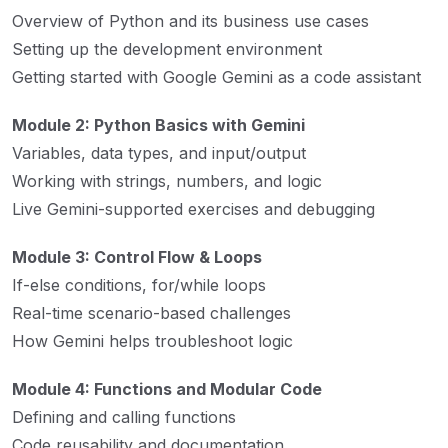
Overview of Python and its business use cases
Setting up the development environment
Getting started with Google Gemini as a code assistant
Module 2: Python Basics with Gemini
Variables, data types, and input/output
Working with strings, numbers, and logic
Live Gemini-supported exercises and debugging
Module 3: Control Flow & Loops
If-else conditions, for/while loops
Real-time scenario-based challenges
How Gemini helps troubleshoot logic
Module 4: Functions and Modular Code
Defining and calling functions
Code reusability and documentation