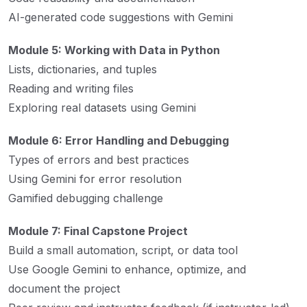
AI-generated code suggestions with Gemini
Module 5: Working with Data in Python
Lists, dictionaries, and tuples
Reading and writing files
Exploring real datasets using Gemini
Module 6: Error Handling and Debugging
Types of errors and best practices
Using Gemini for error resolution
Gamified debugging challenge
Module 7: Final Capstone Project
Build a small automation, script, or data tool
Use Google Gemini to enhance, optimize, and
document the project