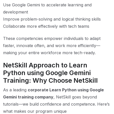
Use Google Gemini to accelerate learning and
development
Improve problem-solving and logical thinking skills
Collaborate more effectively with tech teams
These competencies empower individuals to adapt
faster, innovate often, and work more efficiently—
making your entire workforce more tech-ready.
NetSkill Approach to Learn
Python using Google Gemini
Training: Why Choose NetSkill
As a leading
corporate Learn Python using Google
Gemini training company
, NetSkill goes beyond
tutorials—we build confidence and competence. Here’s
what makes our program unique