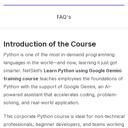
FAQ's
Introduction of the Course
Python is one of the most in-demand programming
languages in the world—and now, learning it just got
smarter. NetSkill’s
Learn Python using Google Gemini
training course
teaches employees the foundations of
Python with the support of Google Gemini, an AI-
powered assistant that accelerates coding, problem-
solving, and real-world application.
This corporate Python course is ideal for non-technical
professionals, beginner developers, and teams working