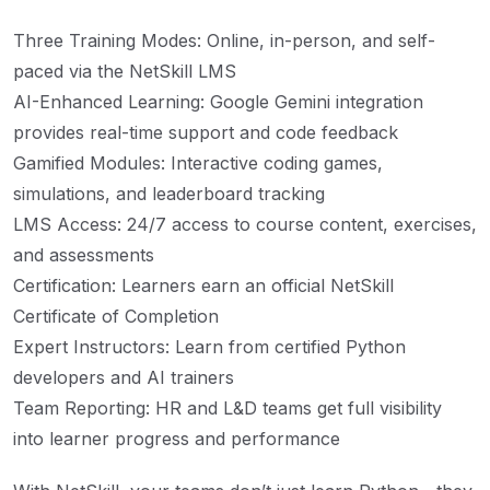
Three Training Modes: Online, in-person, and self-
paced via the NetSkill LMS
AI-Enhanced Learning: Google Gemini integration
provides real-time support and code feedback
Gamified Modules: Interactive coding games,
simulations, and leaderboard tracking
LMS Access: 24/7 access to course content, exercises,
and assessments
Certification: Learners earn an official NetSkill
Certificate of Completion
Expert Instructors: Learn from certified Python
developers and AI trainers
Team Reporting: HR and L&D teams get full visibility
into learner progress and performance