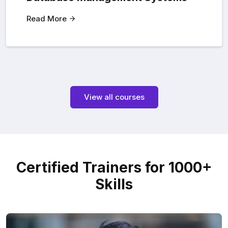
Read More
View all courses
Certified Trainers for 1000+
Skills