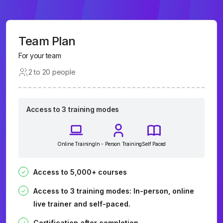
Team Plan
For your team
2 to 20 people
Access to 3 training modes
Online Training
In - Person Training
Self Paced
Access to 5,000+ courses
Access to 3 training modes: In-person, online
live trainer and self-paced.
Certification after completion