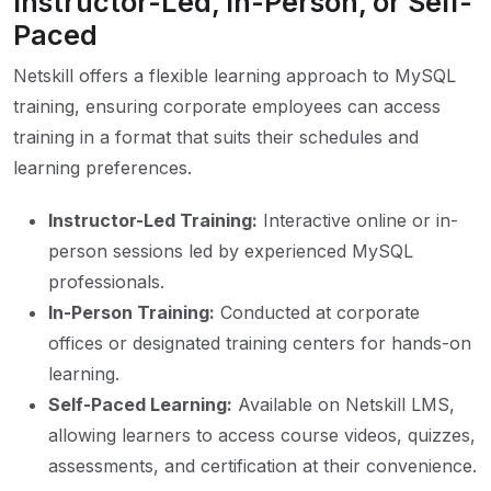
Instructor-Led, In-Person, or Self-
Paced
Netskill offers a flexible learning approach to MySQL
training, ensuring corporate employees can access
training in a format that suits their schedules and
learning preferences.
Instructor-Led Training:
Interactive online or in-
person sessions led by experienced MySQL
professionals.
In-Person Training:
Conducted at corporate
offices or designated training centers for hands-on
learning.
Self-Paced Learning:
Available on Netskill LMS,
allowing learners to access course videos, quizzes,
assessments, and certification at their convenience.