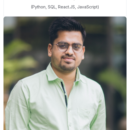
(Python, SQL, React.JS, JavaScript)