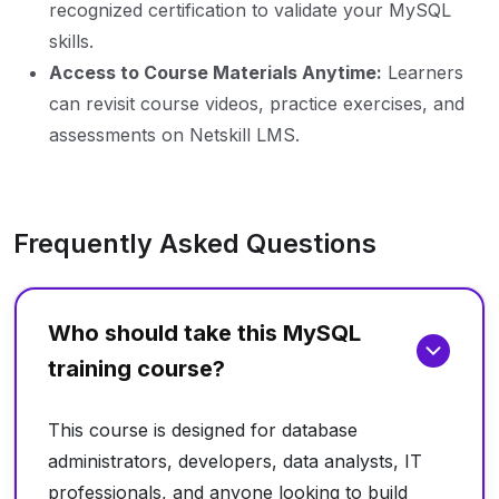
recognized certification to validate your MySQL
skills.
Access to Course Materials Anytime:
Learners
can revisit course videos, practice exercises, and
assessments on Netskill LMS.
Frequently Asked Questions
Who should take this MySQL
training course?
This course is designed for database
administrators, developers, data analysts, IT
professionals, and anyone looking to build