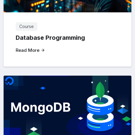
Course
Database Programming
Read More