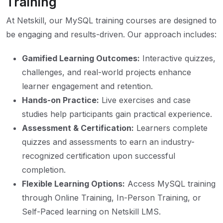
Training
At Netskill, our MySQL training courses are designed to
be engaging and results-driven. Our approach includes:
Gamified Learning Outcomes:
Interactive quizzes,
challenges, and real-world projects enhance
learner engagement and retention.
Hands-on Practice:
Live exercises and case
studies help participants gain practical experience.
Assessment & Certification:
Learners complete
quizzes and assessments to earn an industry-
recognized certification upon successful
completion.
Flexible Learning Options:
Access MySQL training
through Online Training, In-Person Training, or
Self-Paced learning on Netskill LMS.