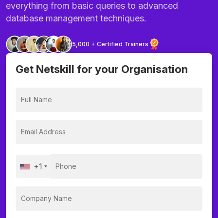
everything from basic queries to advanced
database management techniques.
5,000 + Certified Trainers
Get Netskill for your Organisation
+1