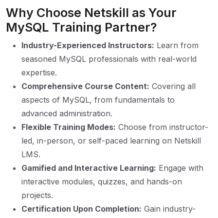
Why Choose Netskill as Your
MySQL Training Partner?
Industry-Experienced Instructors:
Learn from
seasoned MySQL professionals with real-world
expertise.
Comprehensive Course Content:
Covering all
aspects of MySQL, from fundamentals to
advanced administration.
Flexible Training Modes:
Choose from instructor-
led, in-person, or self-paced learning on Netskill
LMS.
Gamified and Interactive Learning:
Engage with
interactive modules, quizzes, and hands-on
projects.
Certification Upon Completion:
Gain industry-