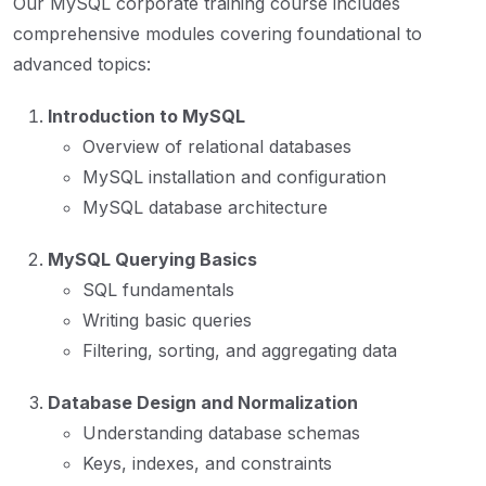
Our MySQL corporate training course includes
comprehensive modules covering foundational to
advanced topics:
Introduction to MySQL
Overview of relational databases
MySQL installation and configuration
MySQL database architecture
MySQL Querying Basics
SQL fundamentals
Writing basic queries
Filtering, sorting, and aggregating data
Database Design and Normalization
Understanding database schemas
Keys, indexes, and constraints