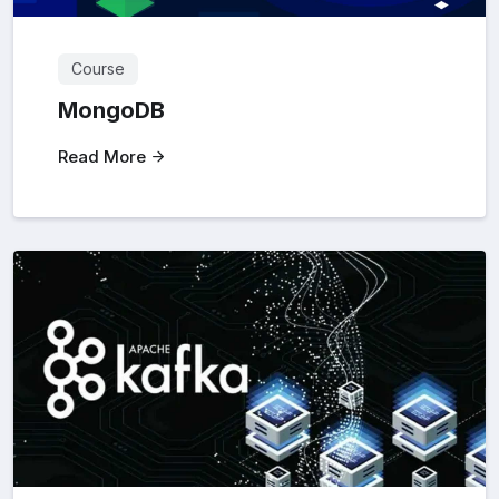
Course
MongoDB
Read More