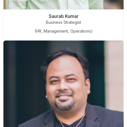
Saurab Kumar
Business Strategist
(HR, Management, Operations)