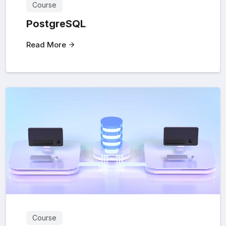
Course
PostgreSQL
Read More
Course