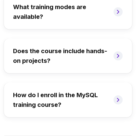
What training modes are
available?
Does the course include hands-
on projects?
How do I enroll in the MySQL
training course?