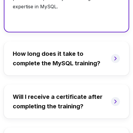
expertise in MySQL.
How long does it take to
complete the MySQL training?
Will I receive a certificate after
completing the training?