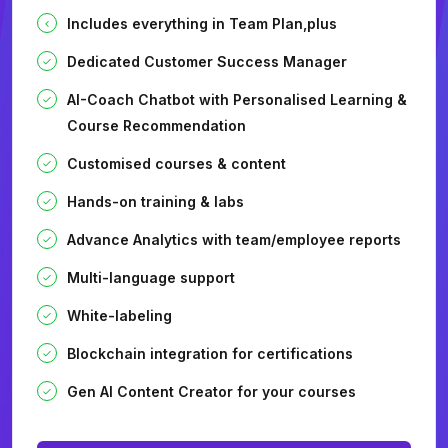
Includes everything in Team Plan,plus
Dedicated Customer Success Manager
AI-Coach Chatbot with Personalised Learning &
Course Recommendation
Customised courses & content
Hands-on training & labs
Advance Analytics with team/employee reports
Multi-language support
White-labeling
Blockchain integration for certifications
Gen AI Content Creator for your courses