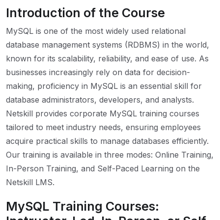
Introduction of the Course
MySQL is one of the most widely used relational
database management systems (RDBMS) in the world,
known for its scalability, reliability, and ease of use. As
businesses increasingly rely on data for decision-
making, proficiency in MySQL is an essential skill for
database administrators, developers, and analysts.
Netskill provides corporate MySQL training courses
tailored to meet industry needs, ensuring employees
acquire practical skills to manage databases efficiently.
Our training is available in three modes: Online Training,
In-Person Training, and Self-Paced Learning on the
Netskill LMS.
MySQL Training Courses: