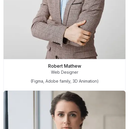
Robert Mathew
Web Designer
(Figma, Adobe family, 3D Animation)