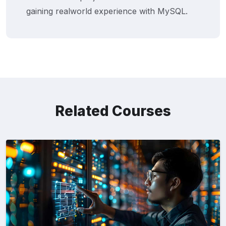
gaining realworld experience with MySQL.
Related Courses