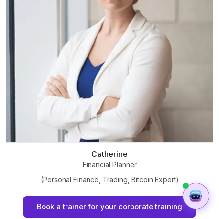
Catherine
Financial Planner
(Personal Finance, Trading, Bitcoin Expert)
Book a trainer for your corporate training