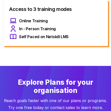
Access to 3 training modes
Online Training
In - Person Training
Self Paced on Netskill LMS
Explore Plans for your
organisation
Reach goals faster with one of our plans or programs.
Try one free today or contact sales to learn more.