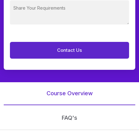
Course Overview
FAQ's