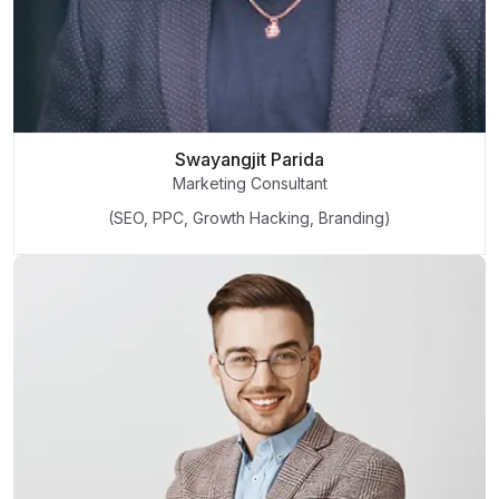
Swayangjit Parida
Marketing Consultant
(SEO, PPC, Growth Hacking, Branding)