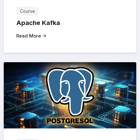
Course
Apache Kafka
Read More