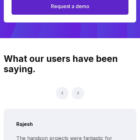
Request a demo
What our users
have been
saying.
Rajesh
The handson projects were fantastic for