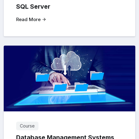
SQL Server
Read More
Course
Database Management Systems