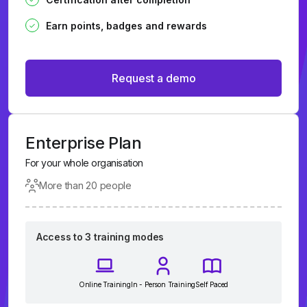
Earn points, badges and rewards
Request a demo
Enterprise Plan
For your whole organisation
More than 20 people
Access to 3 training modes
Online Training
In - Person Training
Self Paced