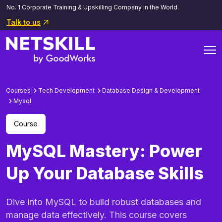
No. 1 Corporate Training & Upskilling Company in the World.
Talk to us
Courses
Tech Development
Database Design & Development
Mysql
Course
MySQL Mastery: Power
Up Your Database Skills
Dive into MySQL to build robust databases and
manage data effectively. This course covers