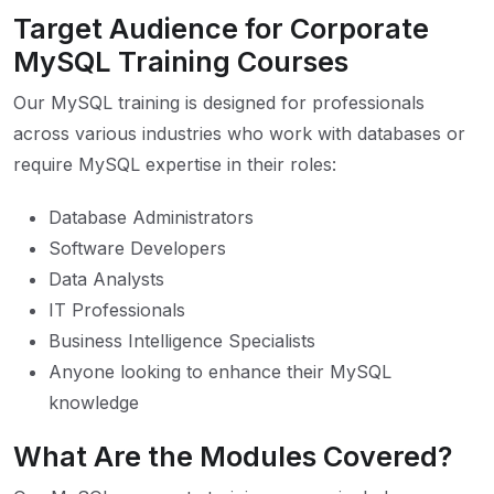
Target Audience for Corporate
MySQL Training Courses
Our MySQL training is designed for professionals
across various industries who work with databases or
require MySQL expertise in their roles:
Database Administrators
Software Developers
Data Analysts
IT Professionals
Business Intelligence Specialists
Anyone looking to enhance their MySQL
knowledge
What Are the Modules Covered?