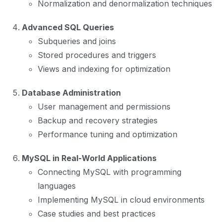
Normalization and denormalization techniques
Advanced SQL Queries
Subqueries and joins
Stored procedures and triggers
Views and indexing for optimization
Database Administration
User management and permissions
Backup and recovery strategies
Performance tuning and optimization
MySQL in Real-World Applications
Connecting MySQL with programming
languages
Implementing MySQL in cloud environments
Case studies and best practices