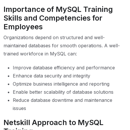
Importance of MySQL Training
Skills and Competencies for
Employees
Organizations depend on structured and well-
maintained databases for smooth operations. A well-
trained workforce in MySQL can:
Improve database efficiency and performance
Enhance data security and integrity
Optimize business intelligence and reporting
Enable better scalability of database solutions
Reduce database downtime and maintenance
issues
Netskill Approach to MySQL