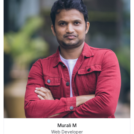
Murali M
Web Developer