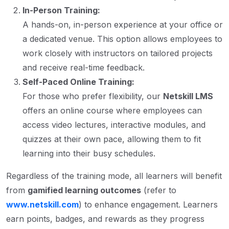
In-Person Training:
A hands-on, in-person experience at your office or
a dedicated venue. This option allows employees to
work closely with instructors on tailored projects
and receive real-time feedback.
Self-Paced Online Training:
For those who prefer flexibility, our
Netskill LMS
offers an online course where employees can
access video lectures, interactive modules, and
quizzes at their own pace, allowing them to fit
learning into their busy schedules.
Regardless of the training mode, all learners will benefit
from
gamified learning outcomes
(refer to
www.netskill.com
) to enhance engagement. Learners
earn points, badges, and rewards as they progress