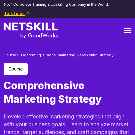
No. 1 Corporate Training & Upskilling Company in the World.
Talk to us
Courses
Marketing
Digital Marketing
Marketing Strategy
Course
Comprehensive
Marketing Strategy
Develop effective marketing strategies that align
with your business goals. Learn to analyze market
trends, target audiences, and craft campaigns that