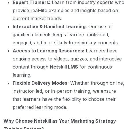
Expert Trainers:
Learn from industry experts who
provide real-life examples and insights based on
current market trends.
Interactive & Gamified Learning:
Our use of
gamified elements keeps learners motivated,
engaged, and more likely to retain key concepts.
Access to Learning Resources:
Learners have
ongoing access to videos, quizzes, and interactive
content through
Netskill LMS
for continuous
learning.
Flexible Delivery Modes:
Whether through online,
instructor-led, or in-person training, we ensure
that learners have the flexibility to choose their
preferred learning mode.
Why Choose Netskill as Your Marketing Strategy