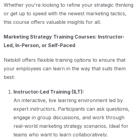
Whether you're looking to refine your strategic thinking
or get up to speed with the newest marketing tactics,
this course offers valuable insights for all.
Marketing Strategy Training Courses: Instructor-
Led, In-Person, or Self-Paced
Netskill offers flexible training options to ensure that
your employees can learn in the way that suits them
best:
Instructor-Led Training (ILT):
An interactive, live learning environment led by
expert instructors. Participants can ask questions,
engage in group discussions, and work through
real-world marketing strategy scenarios. Ideal for
teams who want to learn collaboratively.