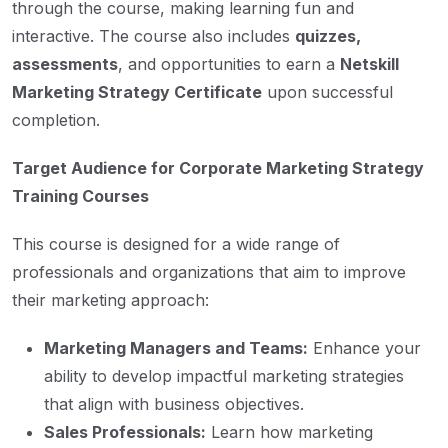
through the course, making learning fun and
interactive. The course also includes
quizzes,
assessments
, and opportunities to earn a
Netskill
Marketing Strategy Certificate
upon successful
completion.
Target Audience for Corporate Marketing Strategy
Training Courses
This course is designed for a wide range of
professionals and organizations that aim to improve
their marketing approach:
Marketing Managers and Teams:
Enhance your
ability to develop impactful marketing strategies
that align with business objectives.
Sales Professionals:
Learn how marketing