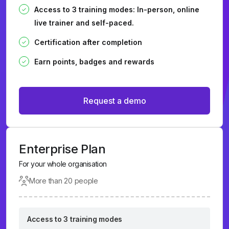
Access to 3 training modes: In-person, online
live trainer and self-paced.
Certification after completion
Earn points, badges and rewards
Request a demo
Enterprise Plan
For your whole organisation
More than 20 people
Access to 3 training modes