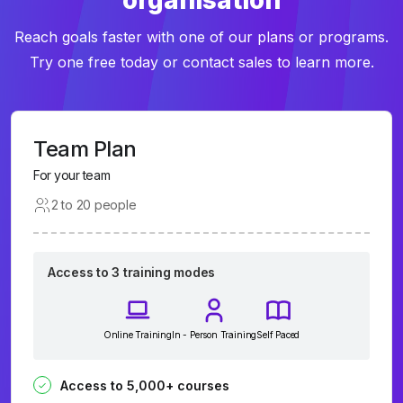
organisation
Reach goals faster with one of our plans or programs.
Try one free today or contact sales to learn more.
Team Plan
For your team
2 to 20 people
Access to 3 training modes
Online Training
In - Person Training
Self Paced
Access to 5,000+ courses