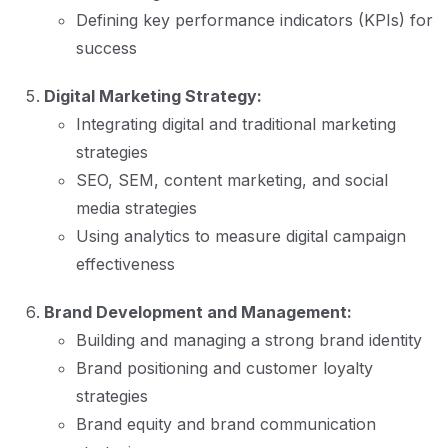
Defining key performance indicators (KPIs) for
success
Digital Marketing Strategy:
Integrating digital and traditional marketing
strategies
SEO, SEM, content marketing, and social
media strategies
Using analytics to measure digital campaign
effectiveness
Brand Development and Management:
Building and managing a strong brand identity
Brand positioning and customer loyalty
strategies
Brand equity and brand communication