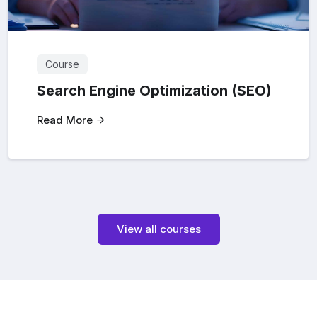
Course
Search Engine Optimization (SEO)
Read More
View all courses