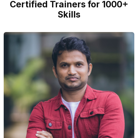
Certified Trainers for 1000+
Skills