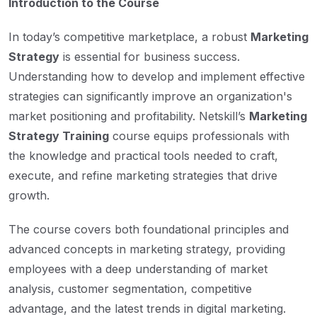
Introduction to the Course
In today’s competitive marketplace, a robust
Marketing
Strategy
is essential for business success.
Understanding how to develop and implement effective
strategies can significantly improve an organization's
market positioning and profitability. Netskill’s
Marketing
Strategy Training
course equips professionals with
the knowledge and practical tools needed to craft,
execute, and refine marketing strategies that drive
growth.
The course covers both foundational principles and
advanced concepts in marketing strategy, providing
employees with a deep understanding of market
analysis, customer segmentation, competitive
advantage, and the latest trends in digital marketing.