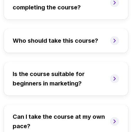
completing the course?
Who should take this course?
Is the course suitable for
beginners in marketing?
Can I take the course at my own
pace?