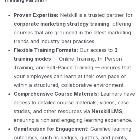
Training Partner?
Proven Expertise:
Netskill is a trusted partner for
corporate marketing strategy training
, offering
courses that are grounded in the latest marketing
trends and industry best practices.
Flexible Training Formats:
Our access to
3
training modes
— Online Training, In-Person
Training, and Self-Paced Training — ensures that
your employees can learn at their own pace or
within a structured, collaborative environment.
Comprehensive Course Materials:
Learners have
access to detailed course materials, videos, case
studies, and other resources via
Netskill LMS
,
ensuring a rich and engaging learning experience.
Gamification for Engagement:
Gamified learning
outcomes, such as badges, quizzes, and points,