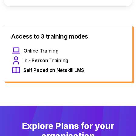
Access to 3 training modes
Online Training
In - Person Training
Self Paced on Netskill LMS
Explore Plans for your