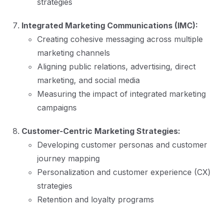
strategies
Integrated Marketing Communications (IMC):
Creating cohesive messaging across multiple
marketing channels
Aligning public relations, advertising, direct
marketing, and social media
Measuring the impact of integrated marketing
campaigns
Customer-Centric Marketing Strategies:
Developing customer personas and customer
journey mapping
Personalization and customer experience (CX)
strategies
Retention and loyalty programs