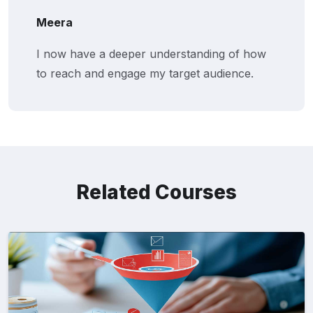
Meera
I now have a deeper understanding of how
to reach and engage my target audience.
Related Courses