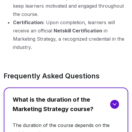
keep learners motivated and engaged throughout
the course.
Certification:
Upon completion, learners will
receive an official
Netskill Certification
in
Marketing Strategy, a recognized credential in the
industry.
Frequently Asked Questions
What is the duration of the
Marketing Strategy course?
The duration of the course depends on the