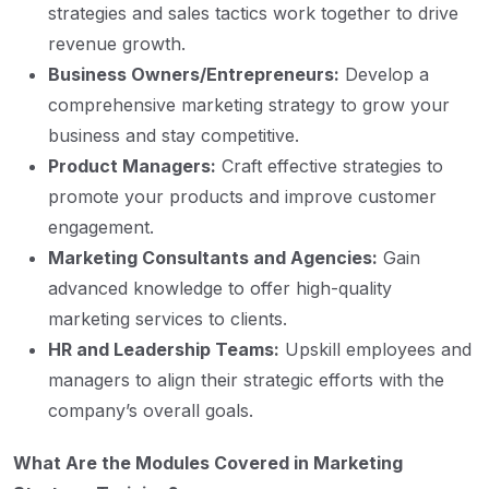
strategies and sales tactics work together to drive
revenue growth.
Business Owners/Entrepreneurs:
Develop a
comprehensive marketing strategy to grow your
business and stay competitive.
Product Managers:
Craft effective strategies to
promote your products and improve customer
engagement.
Marketing Consultants and Agencies:
Gain
advanced knowledge to offer high-quality
marketing services to clients.
HR and Leadership Teams:
Upskill employees and
managers to align their strategic efforts with the
company’s overall goals.
What Are the Modules Covered in Marketing