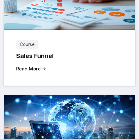
Course
Sales Funnel
Read More