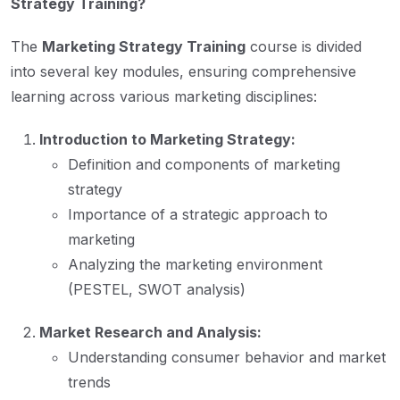
Strategy Training?
The
Marketing Strategy Training
course is divided
into several key modules, ensuring comprehensive
learning across various marketing disciplines:
Introduction to Marketing Strategy:
Definition and components of marketing
strategy
Importance of a strategic approach to
marketing
Analyzing the marketing environment
(PESTEL, SWOT analysis)
Market Research and Analysis:
Understanding consumer behavior and market
trends