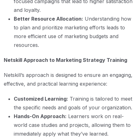
focused campaigns that lead to higher satisfaction
and loyalty.
Better Resource Allocation:
Understanding how
to plan and prioritize marketing efforts leads to
more efficient use of marketing budgets and
resources.
Netskill Approach to Marketing Strategy Training
Netskill’s approach is designed to ensure an engaging,
effective, and practical learning experience:
Customized Learning:
Training is tailored to meet
the specific needs and goals of your organization.
Hands-On Approach:
Learners work on real-
world case studies and projects, allowing them to
immediately apply what they’ve learned.