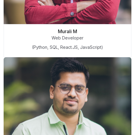
Murali M
Web Developer
(Python, SQL, React.JS, JavaScript)