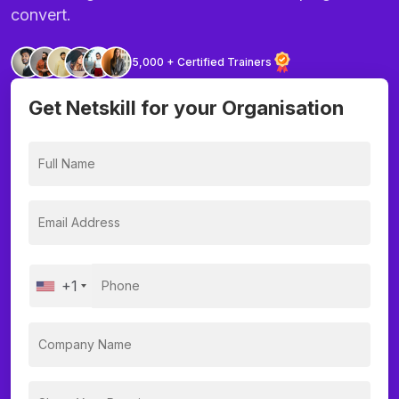
convert.
5,000 + Certified Trainers
Get Netskill for your Organisation
+1