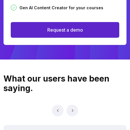
Gen AI Content Creator for your courses
Request a demo
What our users
have been
saying.