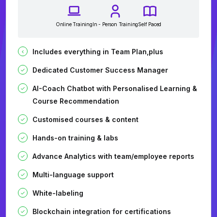
Online Training
In - Person Training
Self Paced
Includes everything in Team Plan,plus
Dedicated Customer Success Manager
AI-Coach Chatbot with Personalised Learning &
Course Recommendation
Customised courses & content
Hands-on training & labs
Advance Analytics with team/employee reports
Multi-language support
White-labeling
Blockchain integration for certifications