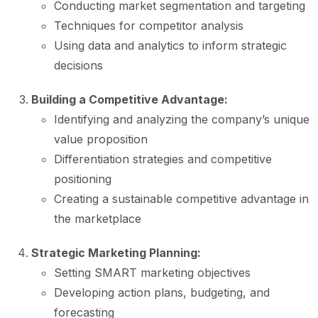
Conducting market segmentation and targeting
Techniques for competitor analysis
Using data and analytics to inform strategic
decisions
Building a Competitive Advantage:
Identifying and analyzing the company’s unique
value proposition
Differentiation strategies and competitive
positioning
Creating a sustainable competitive advantage in
the marketplace
Strategic Marketing Planning:
Setting SMART marketing objectives
Developing action plans, budgeting, and
forecasting