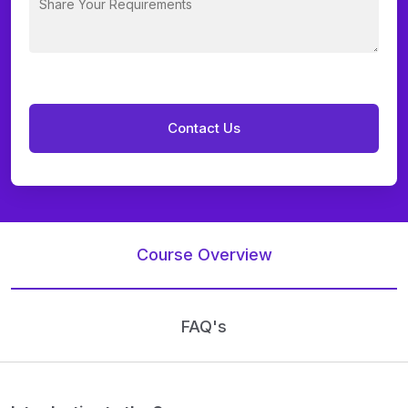
Course Overview
FAQ's