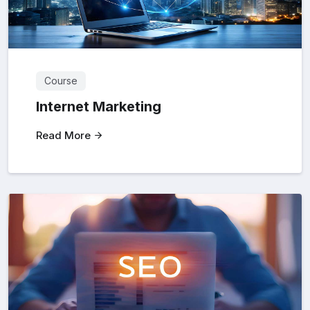
Course
Internet Marketing
Read More