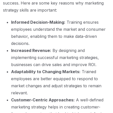
success. Here are some key reasons why marketing
strategy skills are important:
Informed Decision-Making:
Training ensures
employees understand the market and consumer
behavior, enabling them to make data-driven
decisions.
Increased Revenue:
By designing and
implementing successful marketing strategies,
businesses can drive sales and improve ROI.
Adaptability to Changing Markets:
Trained
employees are better equipped to respond to
market changes and adjust strategies to remain
relevant.
Customer-Centric Approaches:
A well-defined
marketing strategy helps in creating customer-