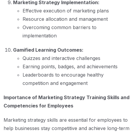
Marketing Strategy Implementation:
Effective execution of marketing plans
Resource allocation and management
Overcoming common barriers to
implementation
Gamified Learning Outcomes:
Quizzes and interactive challenges
Earning points, badges, and achievements
Leaderboards to encourage healthy
competition and engagement
Importance of Marketing Strategy Training Skills and
Competencies for Employees
Marketing strategy skills are essential for employees to
help businesses stay competitive and achieve long-term