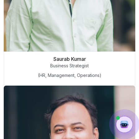
Saurab Kumar
Business Strategist
(HR, Management, Operations)