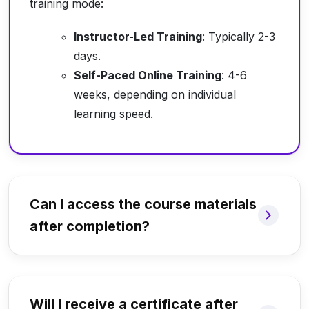
training mode:
Instructor-Led Training
: Typically 2-3
days.
Self-Paced Online Training
: 4-6
weeks, depending on individual
learning speed.
Can I access the course materials
after completion?
Will I receive a certificate after