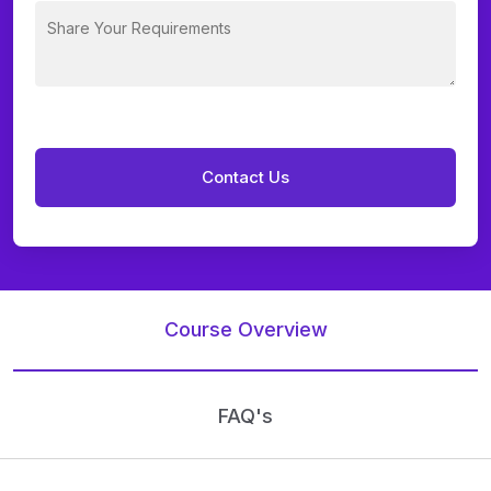
Course Overview
FAQ's