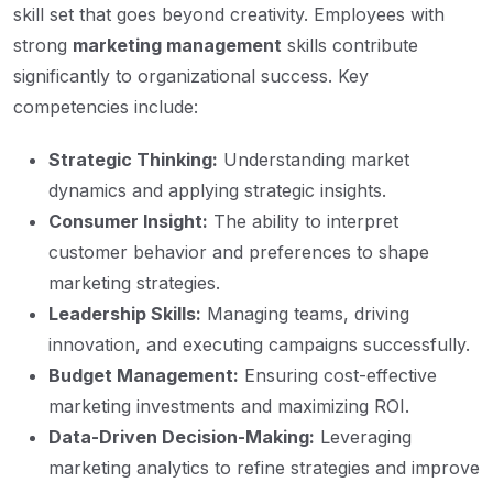
skill set that goes beyond creativity. Employees with
strong
marketing management
skills contribute
significantly to organizational success. Key
competencies include:
Strategic Thinking:
Understanding market
dynamics and applying strategic insights.
Consumer Insight:
The ability to interpret
customer behavior and preferences to shape
marketing strategies.
Leadership Skills:
Managing teams, driving
innovation, and executing campaigns successfully.
Budget Management:
Ensuring cost-effective
marketing investments and maximizing ROI.
Data-Driven Decision-Making:
Leveraging
marketing analytics to refine strategies and improve