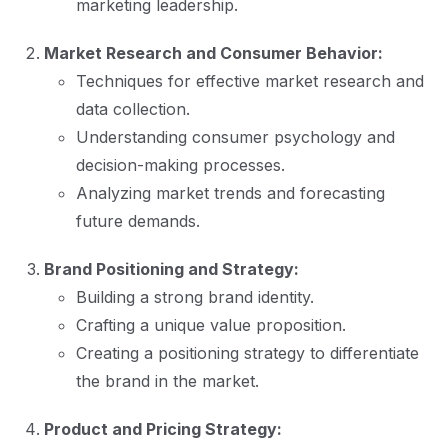
marketing leadership.
Market Research and Consumer Behavior:
Techniques for effective market research and
data collection.
Understanding consumer psychology and
decision-making processes.
Analyzing market trends and forecasting
future demands.
Brand Positioning and Strategy:
Building a strong brand identity.
Crafting a unique value proposition.
Creating a positioning strategy to differentiate
the brand in the market.
Product and Pricing Strategy: