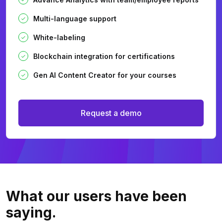
Multi-language support
White-labeling
Blockchain integration for certifications
Gen AI Content Creator for your courses
Request a demo
What our users
have been
saying.