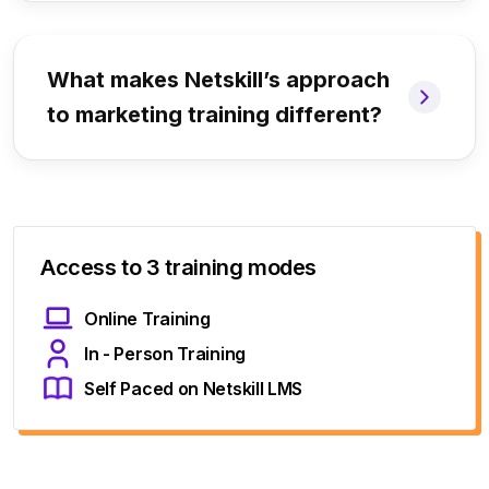
What makes Netskill’s approach
to marketing training different?
Access to 3 training modes
Online Training
In - Person Training
Self Paced on Netskill LMS