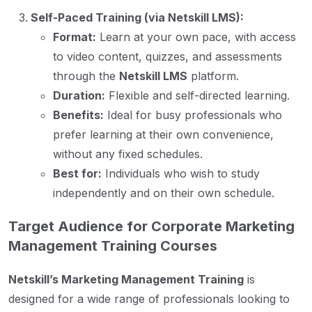
Self-Paced Training (via Netskill LMS):
Format:
Learn at your own pace, with access
to video content, quizzes, and assessments
through the
Netskill LMS
platform.
Duration:
Flexible and self-directed learning.
Benefits:
Ideal for busy professionals who
prefer learning at their own convenience,
without any fixed schedules.
Best for:
Individuals who wish to study
independently and on their own schedule.
Target Audience for Corporate Marketing
Management Training Courses
Netskill’s Marketing Management Training
is
designed for a wide range of professionals looking to