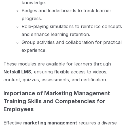
knowledge.
Badges and leaderboards to track learner
progress.
Role-playing simulations to reinforce concepts
and enhance learning retention.
Group activities and collaboration for practical
experience.
These modules are available for learners through
Netskill LMS
, ensuring flexible access to videos,
content, quizzes, assessments, and certification.
Importance of Marketing Management
Training Skills and Competencies for
Employees
Effective
marketing management
requires a diverse