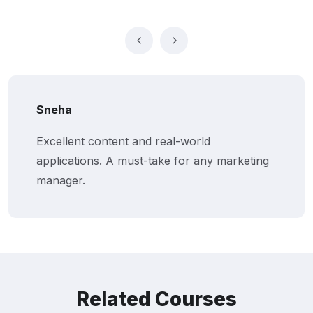
Sneha
Excellent content and real-world
applications. A must-take for any marketing
manager.
Related Courses