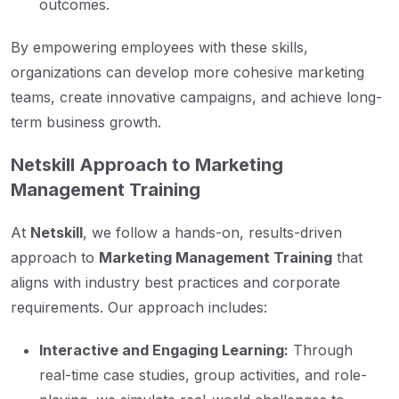
outcomes.
By empowering employees with these skills,
organizations can develop more cohesive marketing
teams, create innovative campaigns, and achieve long-
term business growth.
Netskill Approach to Marketing
Management Training
At
Netskill
, we follow a hands-on, results-driven
approach to
Marketing Management Training
that
aligns with industry best practices and corporate
requirements. Our approach includes:
Interactive and Engaging Learning:
Through
real-time case studies, group activities, and role-