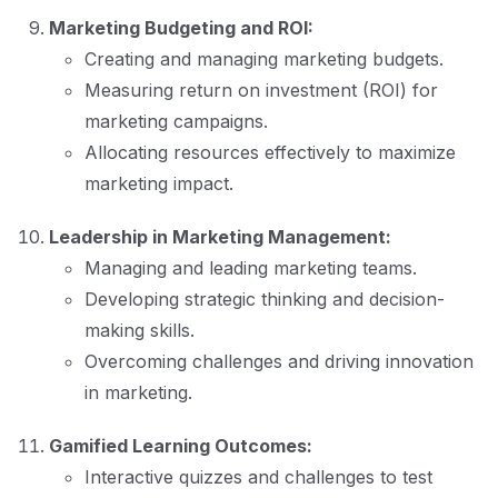
Marketing Budgeting and ROI:
Creating and managing marketing budgets.
Measuring return on investment (ROI) for
marketing campaigns.
Allocating resources effectively to maximize
marketing impact.
Leadership in Marketing Management:
Managing and leading marketing teams.
Developing strategic thinking and decision-
making skills.
Overcoming challenges and driving innovation
in marketing.
Gamified Learning Outcomes:
Interactive quizzes and challenges to test