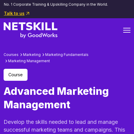
No. 1 Corporate Training & Upskilling Company in the World.
Talk to us
Courses
Marketing
Marketing Fundamentals
Marketing Management
Course
Advanced Marketing
Management
Develop the skills needed to lead and manage
successful marketing teams and campaigns. This