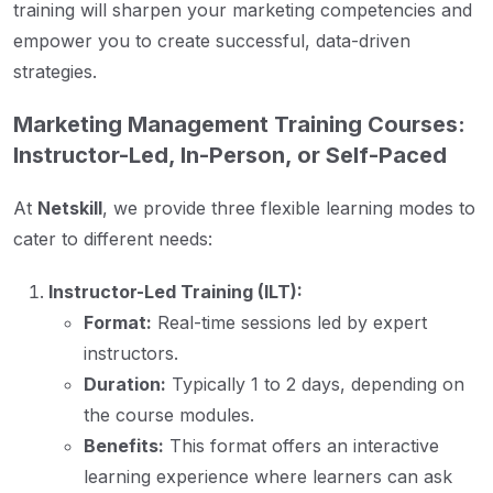
training will sharpen your marketing competencies and
empower you to create successful, data-driven
strategies.
Marketing Management Training Courses:
Instructor-Led, In-Person, or Self-Paced
At
Netskill
, we provide three flexible learning modes to
cater to different needs:
Instructor-Led Training (ILT):
Format:
Real-time sessions led by expert
instructors.
Duration:
Typically 1 to 2 days, depending on
the course modules.
Benefits:
This format offers an interactive
learning experience where learners can ask