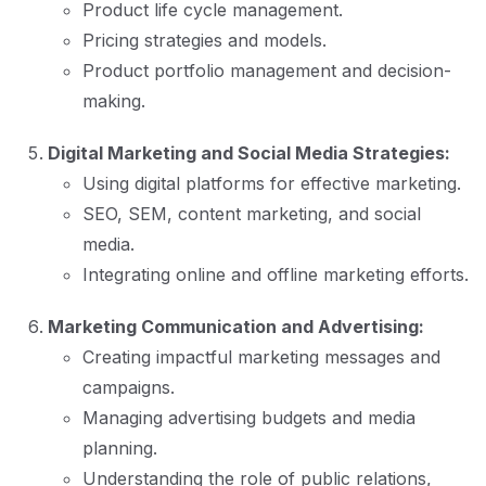
Product life cycle management.
Pricing strategies and models.
Product portfolio management and decision-
making.
Digital Marketing and Social Media Strategies:
Using digital platforms for effective marketing.
SEO, SEM, content marketing, and social
media.
Integrating online and offline marketing efforts.
Marketing Communication and Advertising:
Creating impactful marketing messages and
campaigns.
Managing advertising budgets and media
planning.
Understanding the role of public relations,