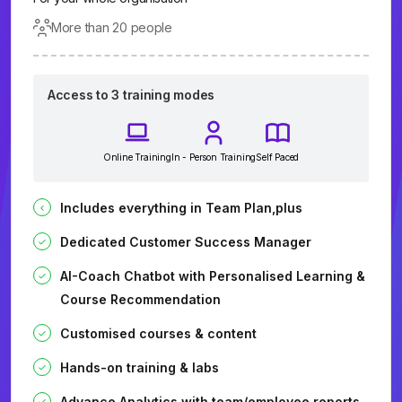
More than 20 people
Access to 3 training modes
Online Training
In - Person Training
Self Paced
Includes everything in Team Plan,plus
Dedicated Customer Success Manager
AI-Coach Chatbot with Personalised Learning &
Course Recommendation
Customised courses & content
Hands-on training & labs
Advance Analytics with team/employee reports