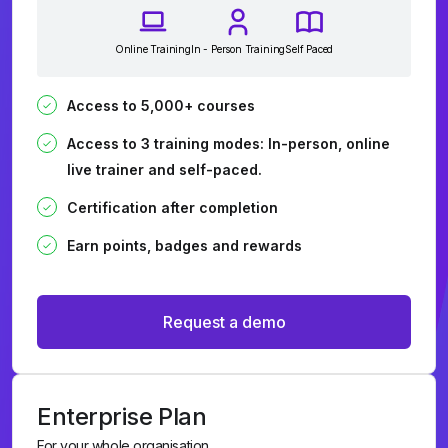
Online Training
In - Person Training
Self Paced
Access to 5,000+ courses
Access to 3 training modes: In-person, online
live trainer and self-paced.
Certification after completion
Earn points, badges and rewards
Request a demo
Enterprise Plan
For your whole organisation