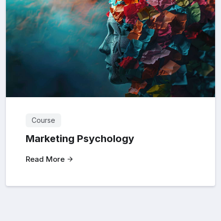
Course
Marketing Psychology
Read More