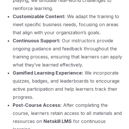
playing, we simulate real-world challenges to
reinforce learning.
Customizable Content:
We adapt the training to
meet specific business needs, focusing on areas
that align with your organization’s goals.
Continuous Support:
Our instructors provide
ongoing guidance and feedback throughout the
training process, ensuring that learners can apply
what they’ve learned effectively.
Gamified Learning Experience:
We incorporate
quizzes, badges, and leaderboards to encourage
active participation and help learners track their
progress.
Post-Course Access:
After completing the
course, learners retain access to all materials and
resources on
Netskill LMS
for continuous