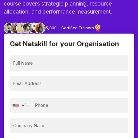
course covers strategic planning, resource
allocation, and performance measurement.
5,000 + Certified Trainers
Get Netskill for your Organisation
+1