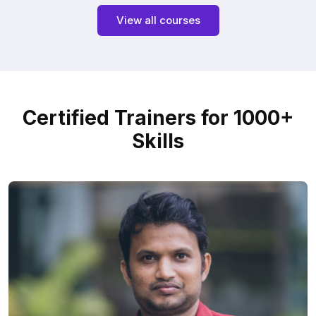
View all courses
Certified Trainers for 1000+
Skills