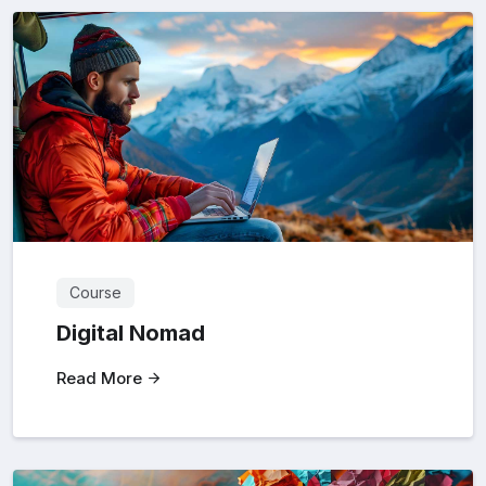
Course
Digital Nomad
Read More