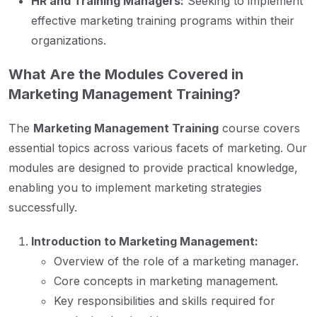
HR and Training Managers:
Seeking to implement
effective marketing training programs within their
organizations.
What Are the Modules Covered in
Marketing Management Training?
The
Marketing Management Training
course covers
essential topics across various facets of marketing. Our
modules are designed to provide practical knowledge,
enabling you to implement marketing strategies
successfully.
Introduction to Marketing Management:
Overview of the role of a marketing manager.
Core concepts in marketing management.
Key responsibilities and skills required for