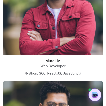
Murali M
Web Developer
(Python, SQL, React.JS, JavaScript)