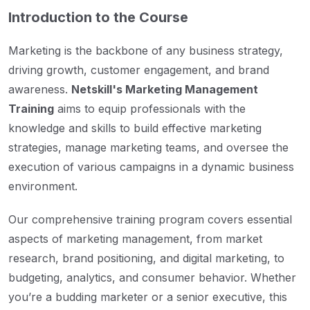
Introduction to the Course
Marketing is the backbone of any business strategy,
driving growth, customer engagement, and brand
awareness.
Netskill's Marketing Management
Training
aims to equip professionals with the
knowledge and skills to build effective marketing
strategies, manage marketing teams, and oversee the
execution of various campaigns in a dynamic business
environment.
Our comprehensive training program covers essential
aspects of marketing management, from market
research, brand positioning, and digital marketing, to
budgeting, analytics, and consumer behavior. Whether
you’re a budding marketer or a senior executive, this