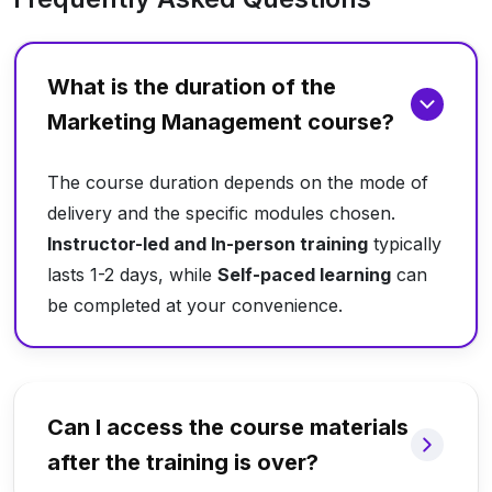
What is the duration of the
Marketing Management course?
The course duration depends on the mode of
delivery and the specific modules chosen.
Instructor-led and In-person training
typically
lasts 1-2 days, while
Self-paced learning
can
be completed at your convenience.
Can I access the course materials
after the training is over?