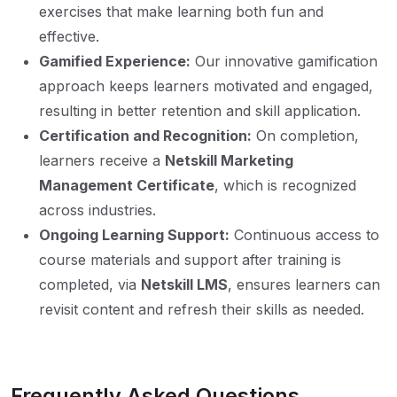
exercises that make learning both fun and
effective.
Gamified Experience:
Our innovative gamification
approach keeps learners motivated and engaged,
resulting in better retention and skill application.
Certification and Recognition:
On completion,
learners receive a
Netskill Marketing
Management Certificate
, which is recognized
across industries.
Ongoing Learning Support:
Continuous access to
course materials and support after training is
completed, via
Netskill LMS
, ensures learners can
revisit content and refresh their skills as needed.
Frequently Asked Questions