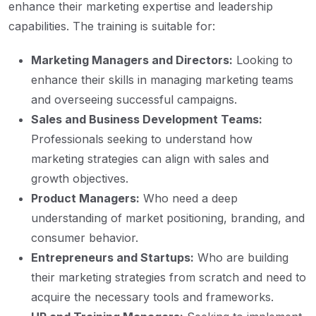
enhance their marketing expertise and leadership
capabilities. The training is suitable for:
Marketing Managers and Directors:
Looking to
enhance their skills in managing marketing teams
and overseeing successful campaigns.
Sales and Business Development Teams:
Professionals seeking to understand how
marketing strategies can align with sales and
growth objectives.
Product Managers:
Who need a deep
understanding of market positioning, branding, and
consumer behavior.
Entrepreneurs and Startups:
Who are building
their marketing strategies from scratch and need to
acquire the necessary tools and frameworks.