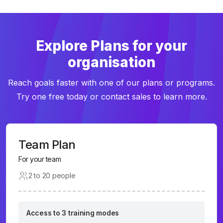
Explore Plans for your
organisation
Reach goals faster with one of our plans or programs.
Try one free today or contact sales to learn more.
Team Plan
For your team
2 to 20 people
Access to 3 training modes