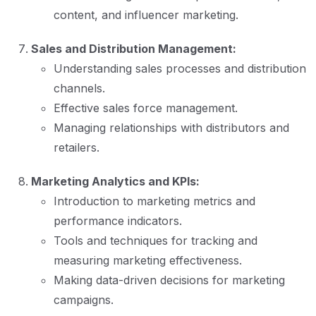
content, and influencer marketing.
Sales and Distribution Management:
Understanding sales processes and distribution
channels.
Effective sales force management.
Managing relationships with distributors and
retailers.
Marketing Analytics and KPIs:
Introduction to marketing metrics and
performance indicators.
Tools and techniques for tracking and
measuring marketing effectiveness.
Making data-driven decisions for marketing
campaigns.