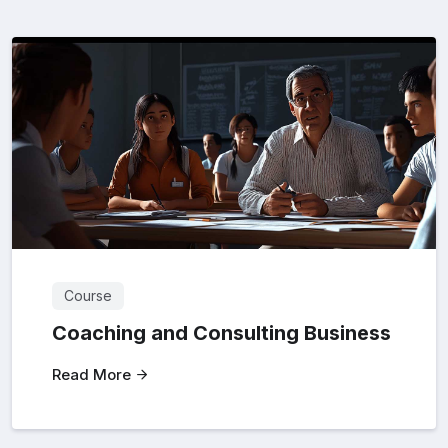
Course
Coaching and Consulting Business
Read More