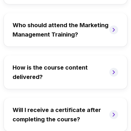
Who should attend the Marketing
Management Training?
How is the course content
delivered?
Will I receive a certificate after
completing the course?