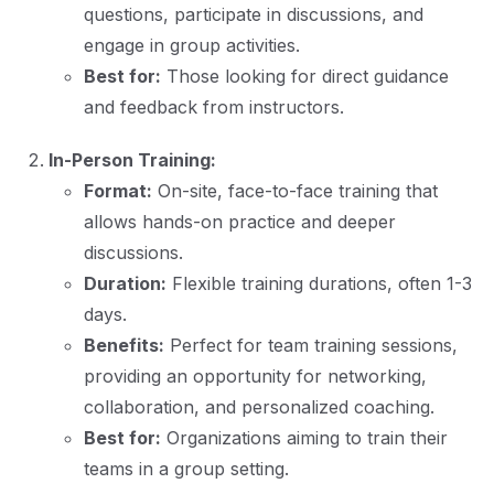
questions, participate in discussions, and
engage in group activities.
Best for:
Those looking for direct guidance
and feedback from instructors.
In-Person Training:
Format:
On-site, face-to-face training that
allows hands-on practice and deeper
discussions.
Duration:
Flexible training durations, often 1-3
days.
Benefits:
Perfect for team training sessions,
providing an opportunity for networking,
collaboration, and personalized coaching.
Best for:
Organizations aiming to train their
teams in a group setting.