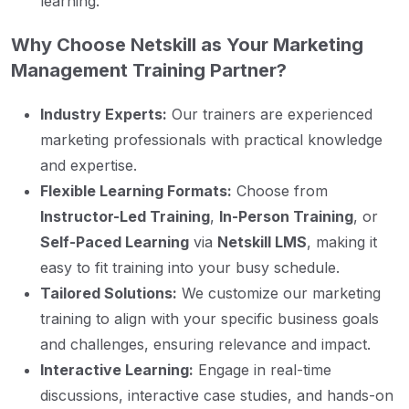
learning.
Why Choose Netskill as Your Marketing
Management Training Partner?
Industry Experts:
Our trainers are experienced
marketing professionals with practical knowledge
and expertise.
Flexible Learning Formats:
Choose from
Instructor-Led Training
,
In-Person Training
, or
Self-Paced Learning
via
Netskill LMS
, making it
easy to fit training into your busy schedule.
Tailored Solutions:
We customize our marketing
training to align with your specific business goals
and challenges, ensuring relevance and impact.
Interactive Learning:
Engage in real-time
discussions, interactive case studies, and hands-on