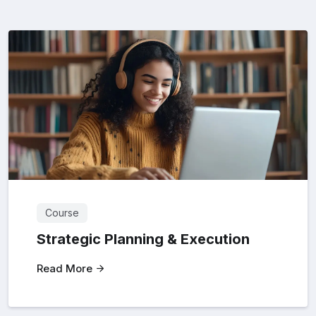
Course
Strategic Planning & Execution
Read More