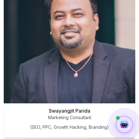
Swayangjit Parida
Marketing Consultant
(SEO, PPC, Growth Hacking, Branding)