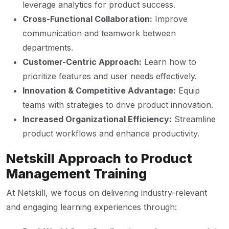
leverage analytics for product success.
Cross-Functional Collaboration:
Improve
communication and teamwork between
departments.
Customer-Centric Approach:
Learn how to
prioritize features and user needs effectively.
Innovation & Competitive Advantage:
Equip
teams with strategies to drive product innovation.
Increased Organizational Efficiency:
Streamline
product workflows and enhance productivity.
Netskill Approach to Product
Management Training
At Netskill, we focus on delivering industry-relevant
and engaging learning experiences through: