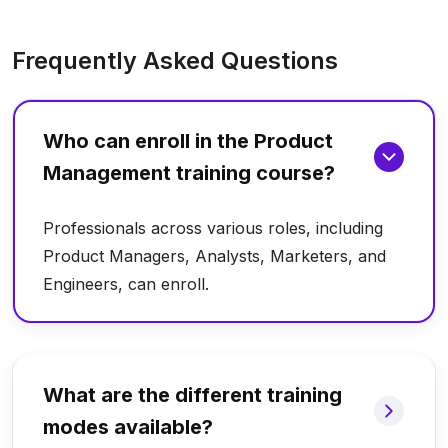
Frequently Asked Questions
Who can enroll in the Product
Management training course?
Professionals across various roles, including
Product Managers, Analysts, Marketers, and
Engineers, can enroll.
What are the different training
modes available?