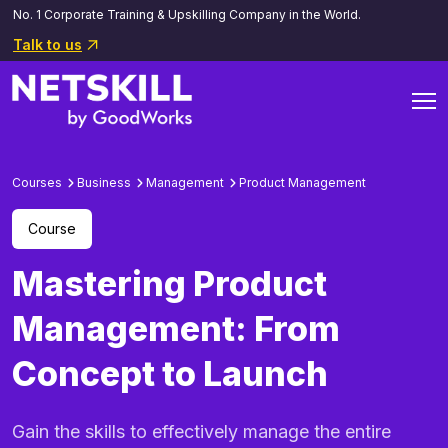
No. 1 Corporate Training & Upskilling Company in the World.
Talk to us
Courses
Business
Management
Product Management
Course
Mastering Product
Management: From
Concept to Launch
Gain the skills to effectively manage the entire