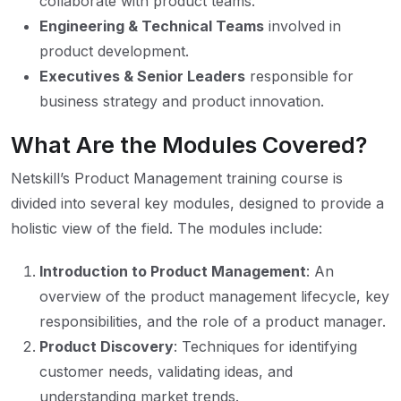
collaborate with product teams.
Engineering & Technical Teams
involved in
product development.
Executives & Senior Leaders
responsible for
business strategy and product innovation.
What Are the Modules Covered?
Netskill’s Product Management training course is
divided into several key modules, designed to provide a
holistic view of the field. The modules include:
Introduction to Product Management
: An
overview of the product management lifecycle, key
responsibilities, and the role of a product manager.
Product Discovery
: Techniques for identifying
customer needs, validating ideas, and
understanding market trends.