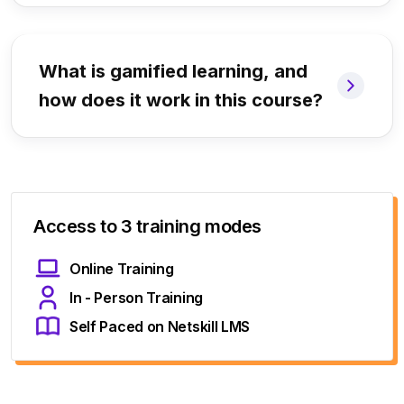
What is gamified learning, and
how does it work in this course?
Access to 3 training modes
Online Training
In - Person Training
Self Paced on Netskill LMS