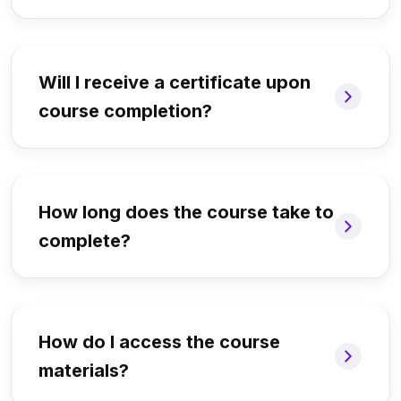
Will I receive a certificate upon
course completion?
How long does the course take to
complete?
How do I access the course
materials?