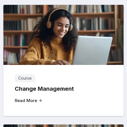
Course
Change Management
Read More