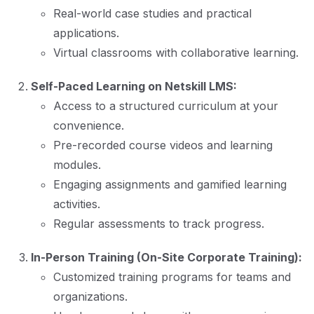
Real-world case studies and practical
applications.
Virtual classrooms with collaborative learning.
Self-Paced Learning on Netskill LMS:
Access to a structured curriculum at your
convenience.
Pre-recorded course videos and learning
modules.
Engaging assignments and gamified learning
activities.
Regular assessments to track progress.
In-Person Training (On-Site Corporate Training):
Customized training programs for teams and
organizations.