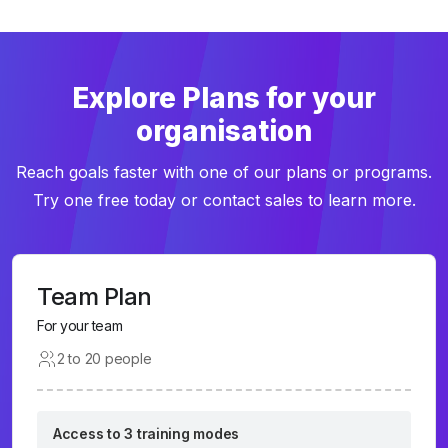
Explore Plans for your
organisation
Reach goals faster with one of our plans or programs.
Try one free today or contact sales to learn more.
Team Plan
For your team
2 to 20 people
Access to 3 training modes