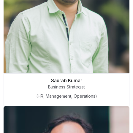
Saurab Kumar
Business Strategist
(HR, Management, Operations)