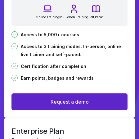
Online Training
In - Person Training
Self Paced
Access to 5,000+ courses
Access to 3 training modes: In-person, online
live trainer and self-paced.
Certification after completion
Earn points, badges and rewards
Request a demo
Enterprise Plan