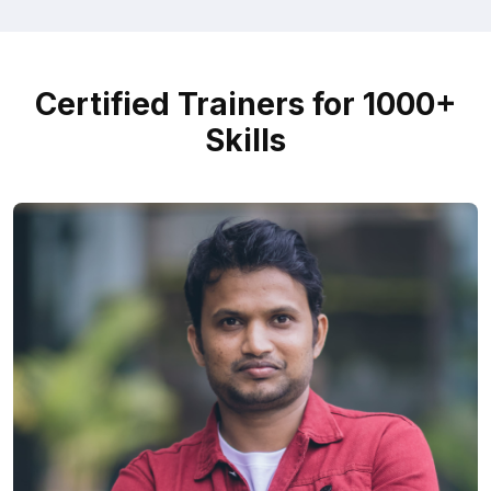
Certified Trainers for 1000+
Skills