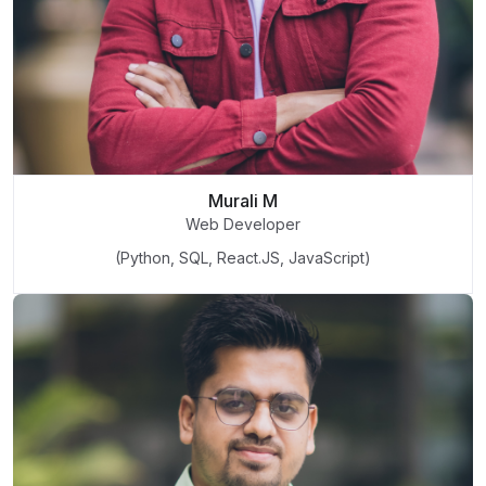
Murali M
Web Developer
(Python, SQL, React.JS, JavaScript)