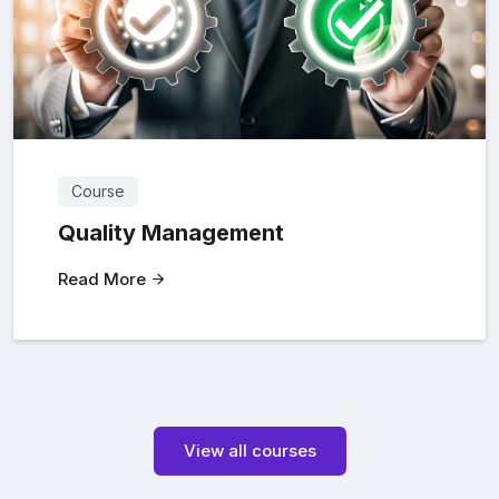
Course
Quality Management
Read More
View all courses