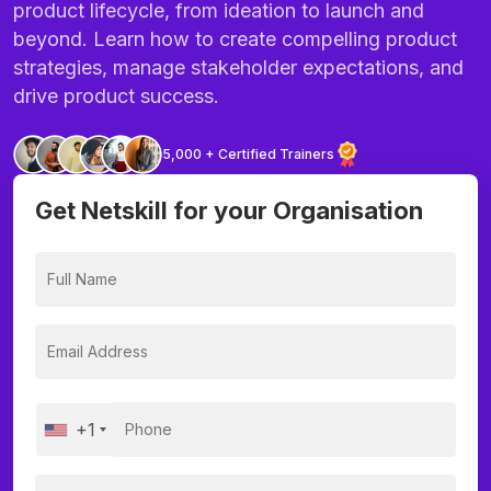
product lifecycle, from ideation to launch and
beyond. Learn how to create compelling product
strategies, manage stakeholder expectations, and
drive product success.
5,000 + Certified Trainers
Get Netskill for your Organisation
+1