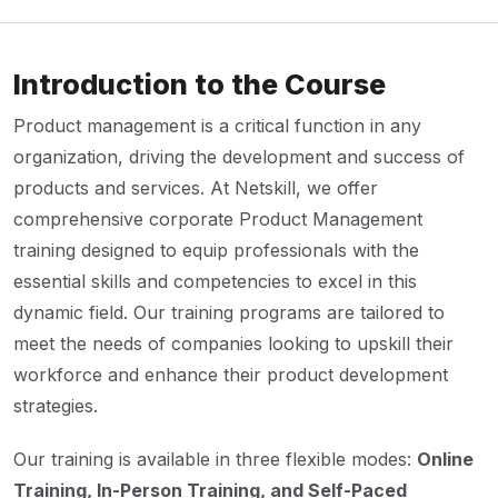
Introduction to the Course
Product management is a critical function in any
organization, driving the development and success of
products and services. At Netskill, we offer
comprehensive corporate Product Management
training designed to equip professionals with the
essential skills and competencies to excel in this
dynamic field. Our training programs are tailored to
meet the needs of companies looking to upskill their
workforce and enhance their product development
strategies.
Our training is available in three flexible modes:
Online
Training, In-Person Training, and Self-Paced