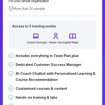
For your whole organisation
More than 20 people
Access to 3 training modes
Online Training
In - Person Training
Self Paced
Includes everything in Team Plan,plus
Dedicated Customer Success Manager
AI-Coach Chatbot with Personalised Learning &
Course Recommendation
Customised courses & content
Hands-on training & labs