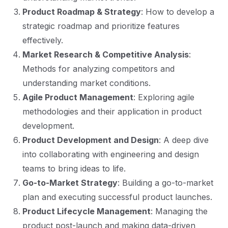
Product Roadmap & Strategy
: How to develop a
strategic roadmap and prioritize features
effectively.
Market Research & Competitive Analysis
:
Methods for analyzing competitors and
understanding market conditions.
Agile Product Management
: Exploring agile
methodologies and their application in product
development.
Product Development and Design
: A deep dive
into collaborating with engineering and design
teams to bring ideas to life.
Go-to-Market Strategy
: Building a go-to-market
plan and executing successful product launches.
Product Lifecycle Management
: Managing the
product post-launch and making data-driven