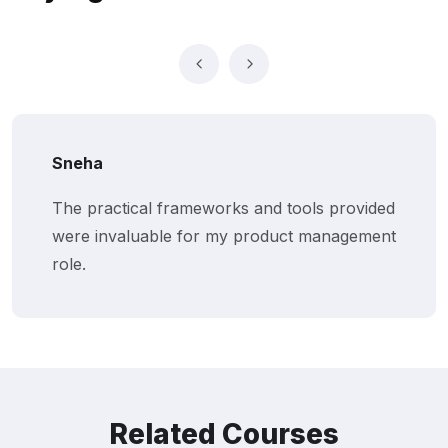
Sneha
The practical frameworks and tools provided
were invaluable for my product management
role.
Related Courses