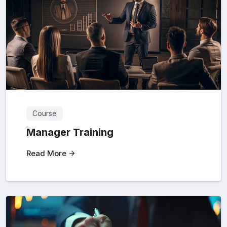
Course
Manager Training
Read More