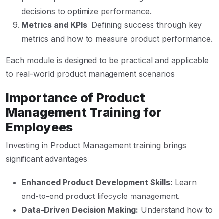
decisions to optimize performance.
Metrics and KPIs
: Defining success through key
metrics and how to measure product performance.
Each module is designed to be practical and applicable
to real-world product management scenarios
Importance of Product
Management Training for
Employees
Investing in Product Management training brings
significant advantages:
Enhanced Product Development Skills:
Learn
end-to-end product lifecycle management.
Data-Driven Decision Making:
Understand how to