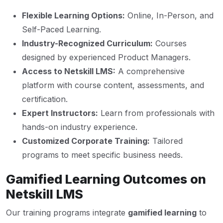
Flexible Learning Options:
Online, In-Person, and
Self-Paced Learning.
Industry-Recognized Curriculum:
Courses
designed by experienced Product Managers.
Access to Netskill LMS:
A comprehensive
platform with course content, assessments, and
certification.
Expert Instructors:
Learn from professionals with
hands-on industry experience.
Customized Corporate Training:
Tailored
programs to meet specific business needs.
Gamified Learning Outcomes on
Netskill LMS
Our training programs integrate
gamified learning
to