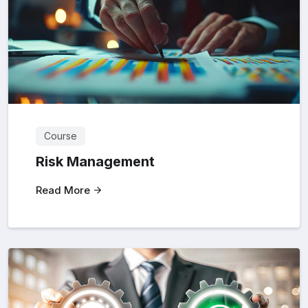
Course
Risk Management
Read More