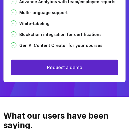
Advance Analytics with team/employee reports
Multi-language support
White-labeling
Blockchain integration for certifications
Gen AI Content Creator for your courses
Request a demo
What our users
have been
saying.