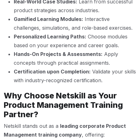
Real-World Case Studies:
Learn from successful
product strategies across industries.
Gamified Learning Modules:
Interactive
challenges, simulations, and role-based exercises.
Personalized Learning Paths:
Choose modules
based on your experience and career goals.
Hands-On Projects & Assessments:
Apply
concepts through practical assignments.
Certification upon Completion:
Validate your skills
with industry-recognized certification.
Why Choose Netskill as Your
Product Management Training
Partner?
Netskill stands out as a
leading corporate Product
Management training company
, offering: