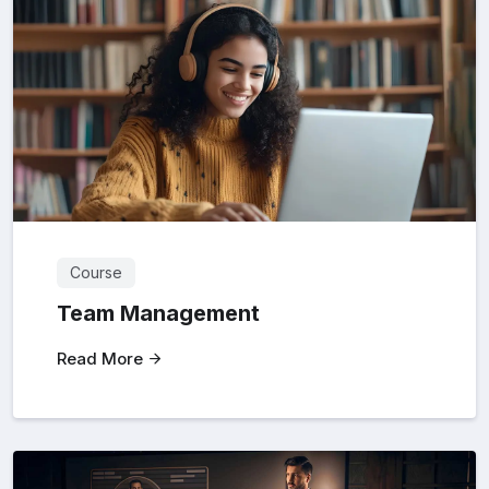
Course
Team Management
Read More