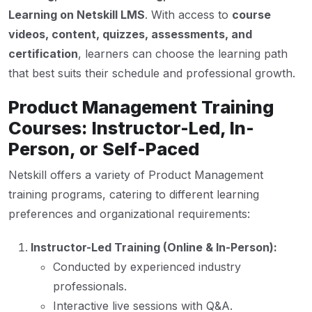
Learning on Netskill LMS
. With access to
course
videos, content, quizzes, assessments, and
certification
, learners can choose the learning path
that best suits their schedule and professional growth.
Product Management Training
Courses: Instructor-Led, In-
Person, or Self-Paced
Netskill offers a variety of Product Management
training programs, catering to different learning
preferences and organizational requirements:
Instructor-Led Training (Online & In-Person):
Conducted by experienced industry
professionals.
Interactive live sessions with Q&A.