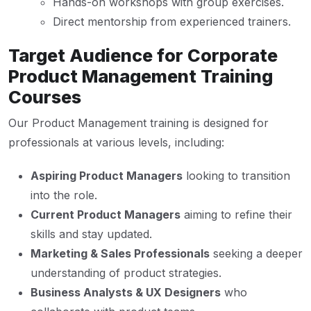
Hands-on workshops with group exercises.
Direct mentorship from experienced trainers.
Target Audience for Corporate
Product Management Training
Courses
Our Product Management training is designed for
professionals at various levels, including:
Aspiring Product Managers
looking to transition
into the role.
Current Product Managers
aiming to refine their
skills and stay updated.
Marketing & Sales Professionals
seeking a deeper
understanding of product strategies.
Business Analysts & UX Designers
who