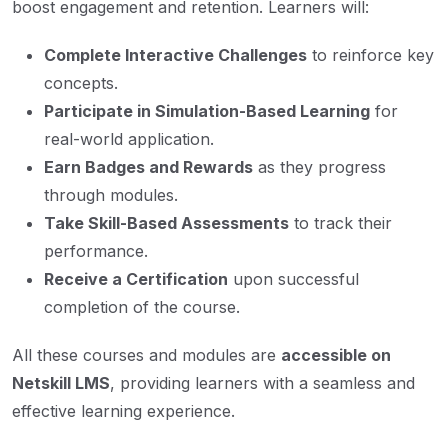
boost engagement and retention. Learners will:
Complete Interactive Challenges
to reinforce key
concepts.
Participate in Simulation-Based Learning
for
real-world application.
Earn Badges and Rewards
as they progress
through modules.
Take Skill-Based Assessments
to track their
performance.
Receive a Certification
upon successful
completion of the course.
All these courses and modules are
accessible on
Netskill LMS
, providing learners with a seamless and
effective learning experience.