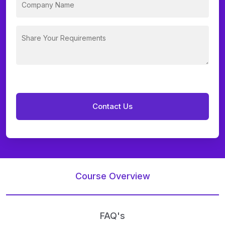
Course Overview
FAQ's