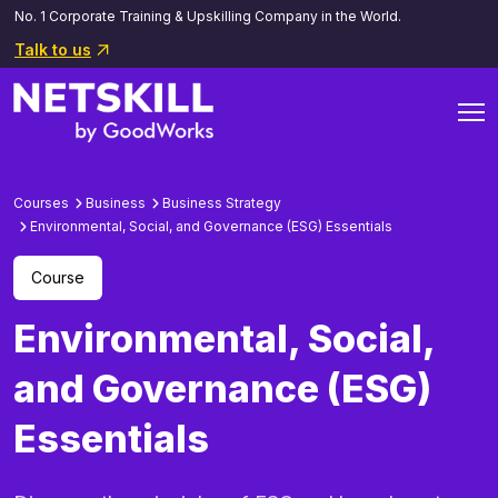
No. 1 Corporate Training & Upskilling Company in the World.
Talk to us
Courses
Business
Business Strategy
Environmental, Social, and Governance (ESG) Essentials
Course
Environmental, Social,
and Governance (ESG)
Essentials