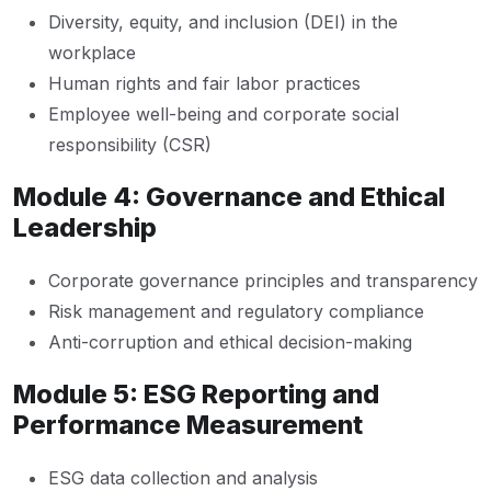
Diversity, equity, and inclusion (DEI) in the
workplace
Human rights and fair labor practices
Employee well-being and corporate social
responsibility (CSR)
Module 4: Governance and Ethical
Leadership
Corporate governance principles and transparency
Risk management and regulatory compliance
Anti-corruption and ethical decision-making
Module 5: ESG Reporting and
Performance Measurement
ESG data collection and analysis