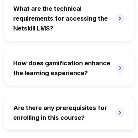
What are the technical
requirements for accessing the
Netskill LMS?
How does gamification enhance
the learning experience?
Are there any prerequisites for
enrolling in this course?