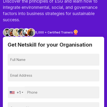
Discover the principles of ESG and learn how to
integrate environmental, social, and governance
factors into business strategies for sustainable
success.
5,000 + Certified Trainers
Get Netskill for your Organisation
+1