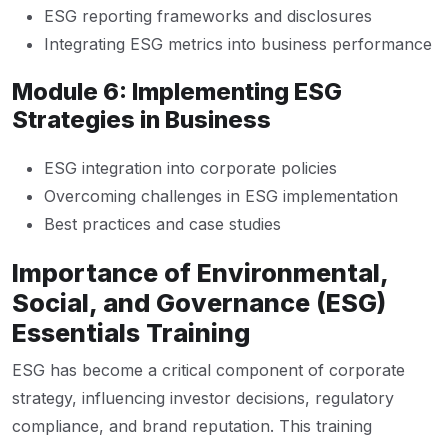
ESG reporting frameworks and disclosures
Integrating ESG metrics into business performance
Module 6: Implementing ESG
Strategies in Business
ESG integration into corporate policies
Overcoming challenges in ESG implementation
Best practices and case studies
Importance of Environmental,
Social, and Governance (ESG)
Essentials Training
ESG has become a critical component of corporate
strategy, influencing investor decisions, regulatory
compliance, and brand reputation. This training