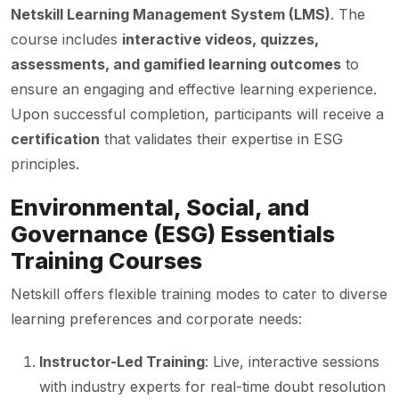
Netskill Learning Management System (LMS)
. The
course includes
interactive videos, quizzes,
assessments, and gamified learning outcomes
to
ensure an engaging and effective learning experience.
Upon successful completion, participants will receive a
certification
that validates their expertise in ESG
principles.
Environmental, Social, and
Governance (ESG) Essentials
Training Courses
Netskill offers flexible training modes to cater to diverse
learning preferences and corporate needs:
Instructor-Led Training
: Live, interactive sessions
with industry experts for real-time doubt resolution