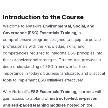
Introduction to the Course
Welcome to Netskill’s
Environmental, Social, and
Governance (ESG) Essentials Training
, a
comprehensive program designed to equip corporate
professionals with the knowledge, skills, and
competencies required to integrate ESG principles into
their organizational strategies. This course provides a
deep understanding of ESG frameworks, their
importance in today’s business landscape, and practical
tools to implement ESG initiatives effectively.
With
Netskill’s ESG Essentials Training
, learners will
gain access to a blend of
instructor-led, in-person,
and self-paced learning modules
hosted on the