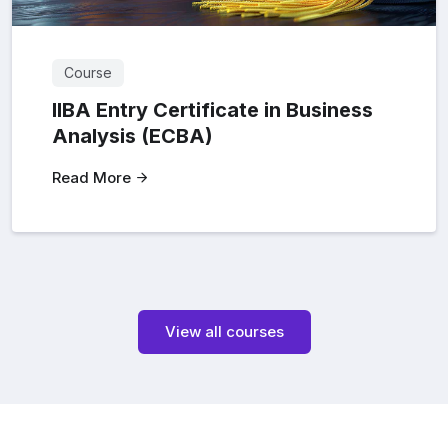
Course
IIBA Entry Certificate in Business
Analysis (ECBA)
Read More
View all courses