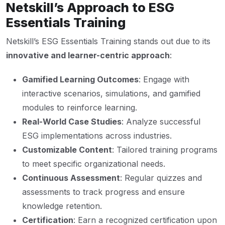
Netskill’s Approach to ESG
Essentials Training
Netskill’s ESG Essentials Training stands out due to its
innovative and learner-centric approach
:
Gamified Learning Outcomes
: Engage with
interactive scenarios, simulations, and gamified
modules to reinforce learning.
Real-World Case Studies
: Analyze successful
ESG implementations across industries.
Customizable Content
: Tailored training programs
to meet specific organizational needs.
Continuous Assessment
: Regular quizzes and
assessments to track progress and ensure
knowledge retention.
Certification
: Earn a recognized certification upon