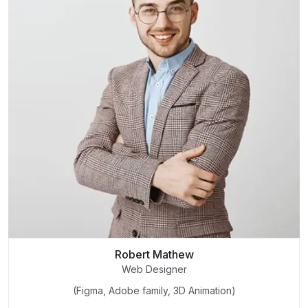
Robert Mathew
Web Designer
(Figma, Adobe family, 3D Animation)