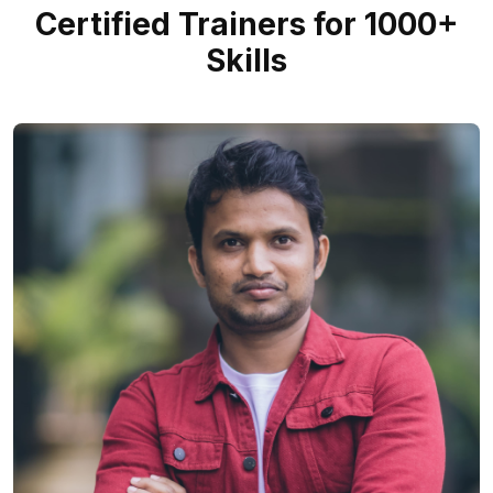
Certified Trainers for 1000+
Skills