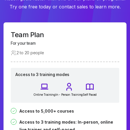
Try one free today or contact sales to learn more.
Team Plan
For your team
2 to 20 people
Access to 3 training modes
Online Training
In - Person Training
Self Paced
Access to 5,000+ courses
Access to 3 training modes: In-person, online
live trainer and self-paced.