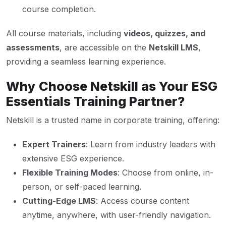
course completion.
All course materials, including
videos, quizzes, and
assessments
, are accessible on the
Netskill LMS
,
providing a seamless learning experience.
Why Choose Netskill as Your ESG
Essentials Training Partner?
Netskill is a trusted name in corporate training, offering:
Expert Trainers
: Learn from industry leaders with
extensive ESG experience.
Flexible Training Modes
: Choose from online, in-
person, or self-paced learning.
Cutting-Edge LMS
: Access course content
anytime, anywhere, with user-friendly navigation.