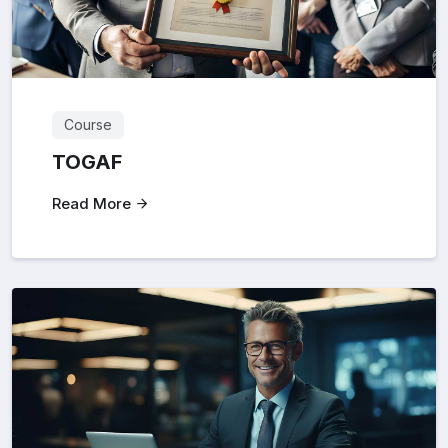
Course
TOGAF
Read More