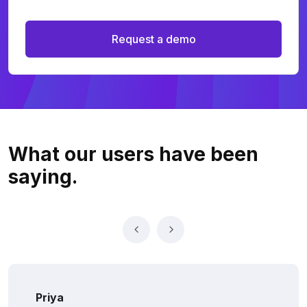
Request a demo
What our users
have been
saying.
Priya