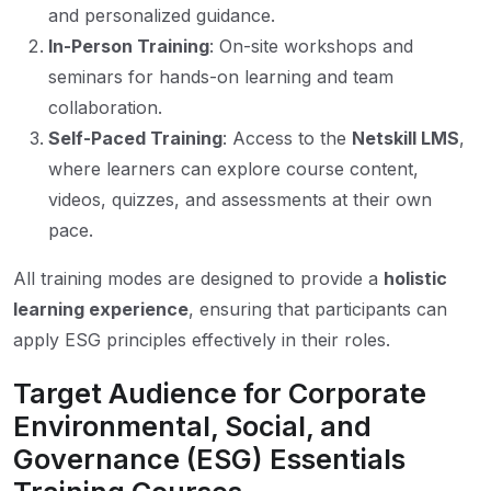
and personalized guidance.
In-Person Training
: On-site workshops and
seminars for hands-on learning and team
collaboration.
Self-Paced Training
: Access to the
Netskill LMS
,
where learners can explore course content,
videos, quizzes, and assessments at their own
pace.
All training modes are designed to provide a
holistic
learning experience
, ensuring that participants can
apply ESG principles effectively in their roles.
Target Audience for Corporate
Environmental, Social, and
Governance (ESG) Essentials