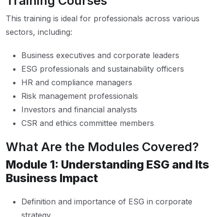
Training Courses
This training is ideal for professionals across various
sectors, including:
Business executives and corporate leaders
ESG professionals and sustainability officers
HR and compliance managers
Risk management professionals
Investors and financial analysts
CSR and ethics committee members
What Are the Modules Covered?
Module 1: Understanding ESG and Its
Business Impact
Definition and importance of ESG in corporate
strategy