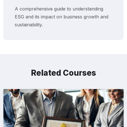
A comprehensive guide to understanding
ESG and its impact on business growth and
sustainability.
Related Courses