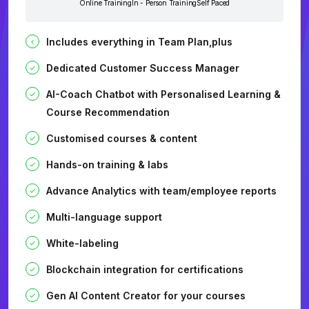
Online Training
In - Person Training
Self Paced
Includes everything in Team Plan,plus
Dedicated Customer Success Manager
AI-Coach Chatbot with Personalised Learning &
Course Recommendation
Customised courses & content
Hands-on training & labs
Advance Analytics with team/employee reports
Multi-language support
White-labeling
Blockchain integration for certifications
Gen AI Content Creator for your courses