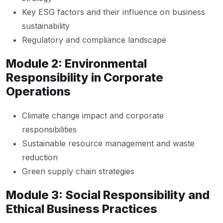
Key ESG factors and their influence on business
sustainability
Regulatory and compliance landscape
Module 2: Environmental
Responsibility in Corporate
Operations
Climate change impact and corporate
responsibilities
Sustainable resource management and waste
reduction
Green supply chain strategies
Module 3: Social Responsibility and
Ethical Business Practices