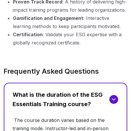
Proven Track Record
: A history of delivering high-
impact training programs for leading organizations.
Gamification and Engagement
: Interactive
learning methods to keep participants motivated.
Certification
: Validate your ESG expertise with a
globally recognized certificate.
Frequently Asked Questions
What is the duration of the ESG
Essentials Training course?
The course duration varies based on the
training mode. Instructor-led and in-person