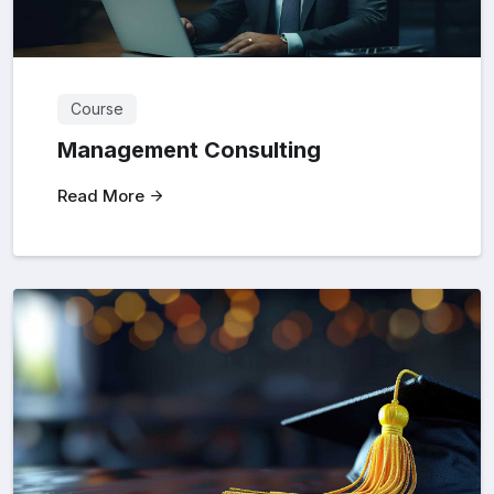
Course
Management Consulting
Read More