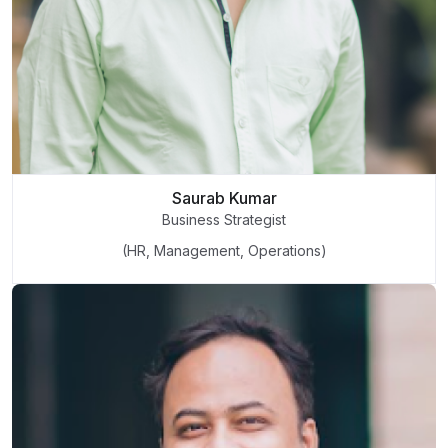
Saurab Kumar
Business Strategist
(HR, Management, Operations)