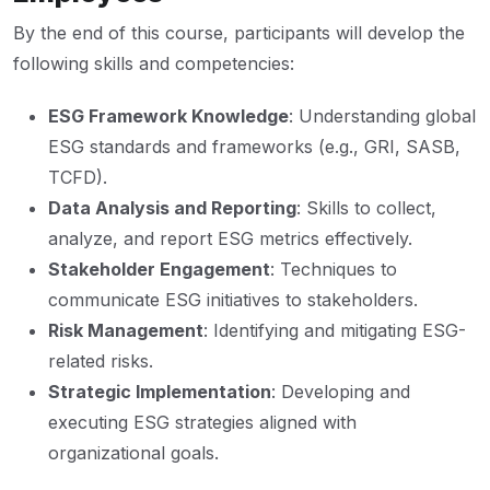
By the end of this course, participants will develop the
following skills and competencies:
ESG Framework Knowledge
: Understanding global
ESG standards and frameworks (e.g., GRI, SASB,
TCFD).
Data Analysis and Reporting
: Skills to collect,
analyze, and report ESG metrics effectively.
Stakeholder Engagement
: Techniques to
communicate ESG initiatives to stakeholders.
Risk Management
: Identifying and mitigating ESG-
related risks.
Strategic Implementation
: Developing and
executing ESG strategies aligned with
organizational goals.