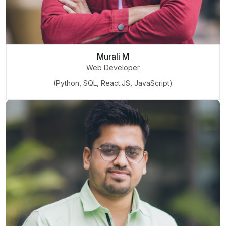
Murali M
Web Developer
(Python, SQL, React.JS, JavaScript)