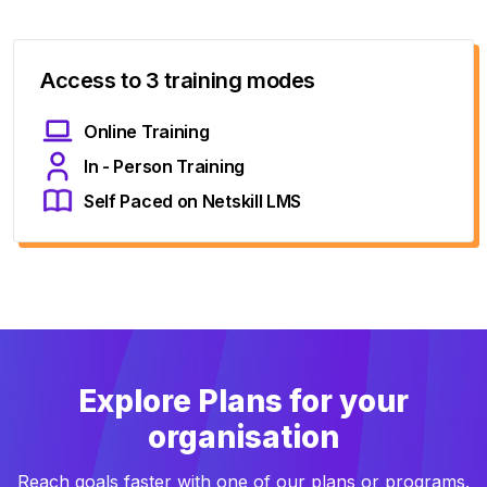
Access to 3 training modes
Online Training
In - Person Training
Self Paced on Netskill LMS
Explore Plans for your
organisation
Reach goals faster with one of our plans or programs.