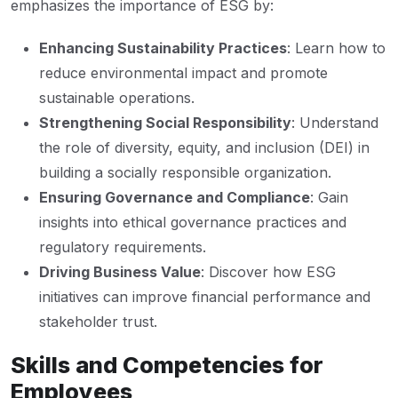
emphasizes the importance of ESG by:
Enhancing Sustainability Practices
: Learn how to
reduce environmental impact and promote
sustainable operations.
Strengthening Social Responsibility
: Understand
the role of diversity, equity, and inclusion (DEI) in
building a socially responsible organization.
Ensuring Governance and Compliance
: Gain
insights into ethical governance practices and
regulatory requirements.
Driving Business Value
: Discover how ESG
initiatives can improve financial performance and
stakeholder trust.
Skills and Competencies for
Employees