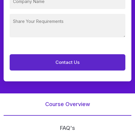
Course Overview
FAQ's