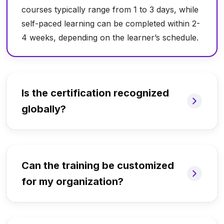
courses typically range from 1 to 3 days, while
self-paced learning can be completed within 2-
4 weeks, depending on the learner’s schedule.
Is the certification recognized
globally?
Can the training be customized
for my organization?