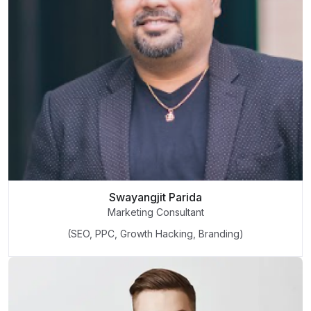
Swayangjit Parida
Marketing Consultant
(SEO, PPC, Growth Hacking, Branding)