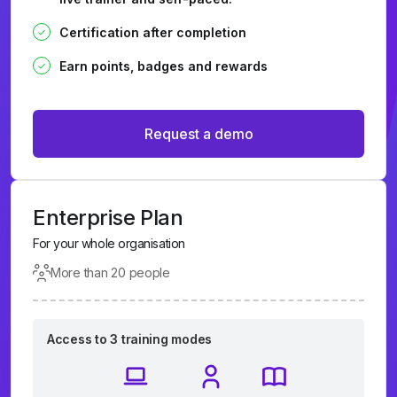
Certification after completion
Earn points, badges and rewards
Request a demo
Enterprise Plan
For your whole organisation
More than 20 people
Access to 3 training modes