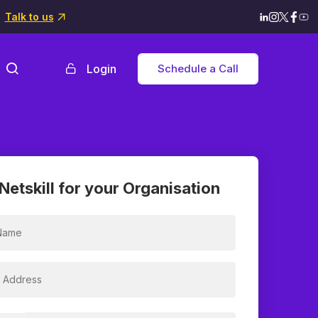
Talk to us
Login
Schedule a Call
Netskill for your Organisation