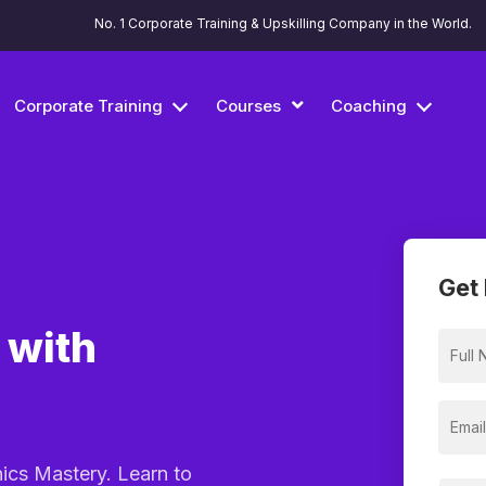
No. 1 Corporate Training & Upskilling Company in the World.
Corporate Training
Courses
Coaching
Get 
 with
hics Mastery. Learn to