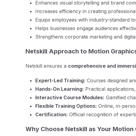
Enhances visual storytelling and brand comm
Increases efficiency in creating profession
Equips employees with industry-standard to
Helps businesses engage audiences effectiv
Strengthens corporate marketing and digital
Netskill Approach to Motion Graphics
Netskill ensures a
comprehensive and immersi
Expert-Led Training:
Courses designed and 
Hands-On Learning:
Practical applications,
Interactive Course Modules:
Gamified chal
Flexible Training Options:
Online, in-perso
Certification:
Official recognition of expert
Why Choose Netskill as Your Motion 