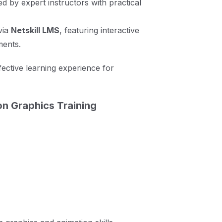
ed by expert instructors with practical
via
Netskill LMS
, featuring interactive
ments.
ective learning experience for
n Graphics Training