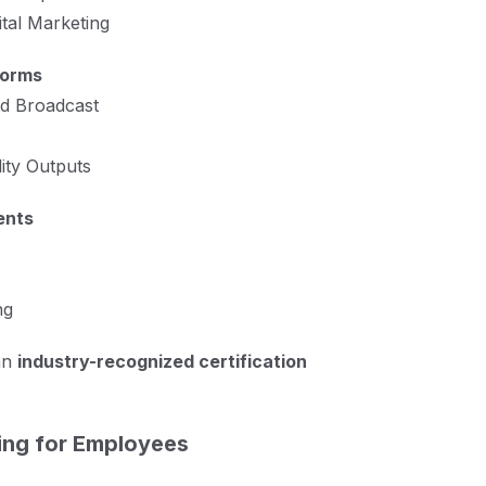
ital Marketing
forms
nd Broadcast
ity Outputs
ents
ng
an
industry-recognized certification
ing for Employees