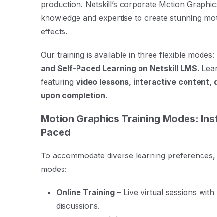
production. Netskill’s corporate Motion Graphics
knowledge and expertise to create stunning moti
effects.
Our training is available in three flexible modes:
and Self-Paced Learning on Netskill LMS
. Lea
featuring
video lessons, interactive content, 
upon completion
.
Motion Graphics Training Modes: Inst
Paced
To accommodate diverse learning preferences, Ne
modes:
Online Training
– Live virtual sessions wit
discussions.