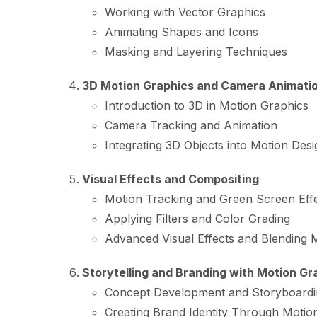
Working with Vector Graphics
Animating Shapes and Icons
Masking and Layering Techniques
3D Motion Graphics and Camera Animati
Introduction to 3D in Motion Graphics
Camera Tracking and Animation
Integrating 3D Objects into Motion Desi
Visual Effects and Compositing
Motion Tracking and Green Screen Eff
Applying Filters and Color Grading
Advanced Visual Effects and Blending
Storytelling and Branding with Motion Gr
Concept Development and Storyboardi
Creating Brand Identity Through Motio