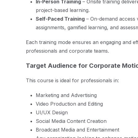
In-Person Training
– Onsite training deliver
project-based learning.
Self-Paced Training
– On-demand access 
assignments, gamified learning, and assess
Each training mode ensures an engaging and eff
professionals and corporate teams.
Target Audience for Corporate Motio
This course is ideal for professionals in:
Marketing and Advertising
Video Production and Editing
UI/UX Design
Social Media Content Creation
Broadcast Media and Entertainment