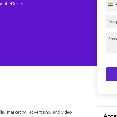
ual effects.
edia, marketing, advertising, and video
Acces