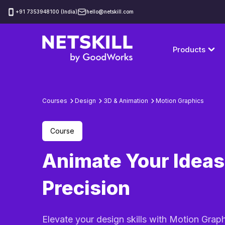
‪+91 7353948100 (India)
hello@netskill.com
Products
Courses
Design
3D & Animation
Motion Graphics
Course
Animate Your Ideas
Precision
Elevate your design skills with Motion Grap