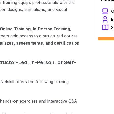
 training equips professionals with the
on designs, animations, and visual
O
I
S
Online Training, In-Person Training,
rners gain access to a structured course
quizzes, assessments, and certification
ructor-Led, In-Person, or Self-
tskill offers the following training
h hands-on exercises and interactive Q&A