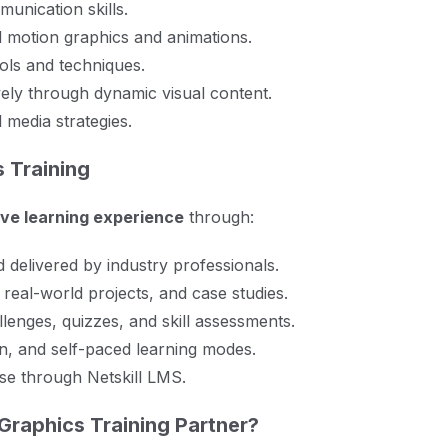
unication skills.
al motion graphics and animations.
ols and techniques.
ely through dynamic visual content.
 media strategies.
 Training
ve learning experience
through:
delivered by industry professionals.
 real-world projects, and case studies.
lenges, quizzes, and skill assessments.
n, and self-paced learning modes.
ise through Netskill LMS.
Graphics Training Partner?