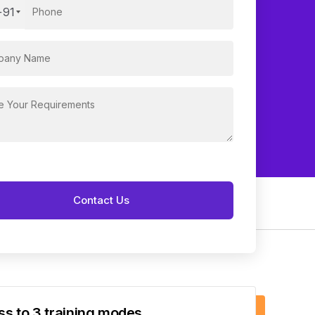
+91
s to 3 training modes