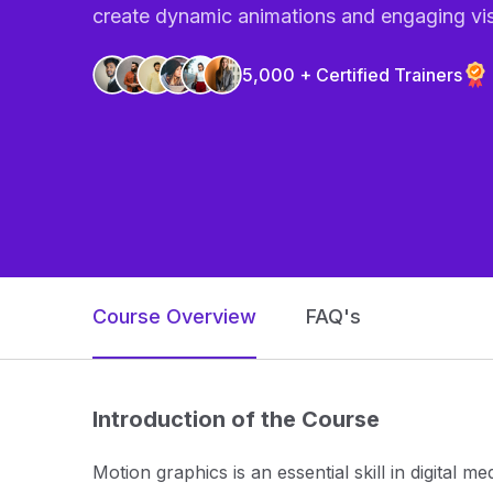
create dynamic animations and engaging vis
5,000 + Certified Trainers
Course Overview
FAQ's
Introduction of the Course
Motion graphics is an essential skill in digital m