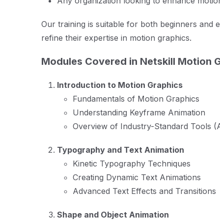
Any organization looking to enhance motion
Our training is suitable for both beginners and 
refine their expertise in motion graphics.
Modules Covered in Netskill Motion G
Introduction to Motion Graphics
Fundamentals of Motion Graphics
Understanding Keyframe Animation
Overview of Industry-Standard Tools (A
Typography and Text Animation
Kinetic Typography Techniques
Creating Dynamic Text Animations
Advanced Text Effects and Transitions
Shape and Object Animation