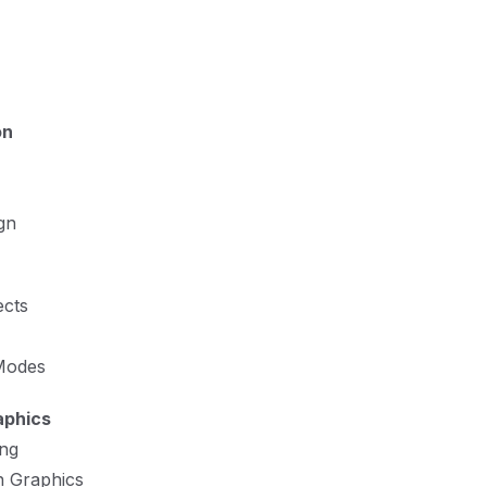
on
gn
ects
 Modes
aphics
ng
n Graphics