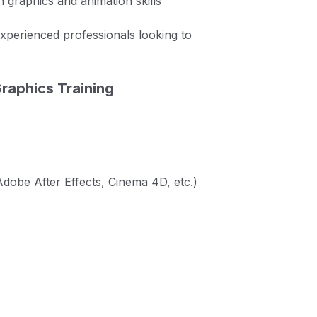
 graphics and animation skills
experienced professionals looking to
raphics Training
dobe After Effects, Cinema 4D, etc.)