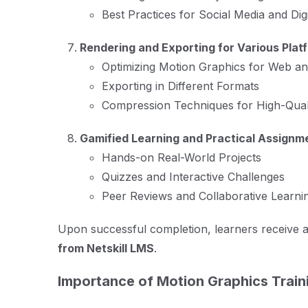
Best Practices for Social Media and Dig
Rendering and Exporting for Various Plat
Optimizing Motion Graphics for Web a
Exporting in Different Formats
Compression Techniques for High-Qual
Gamified Learning and Practical Assignm
Hands-on Real-World Projects
Quizzes and Interactive Challenges
Peer Reviews and Collaborative Learni
Upon successful completion, learners receive 
from Netskill LMS
.
Importance of Motion Graphics Train