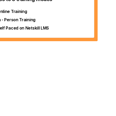
nline Training
n - Person Training
elf Paced on Netskill LMS