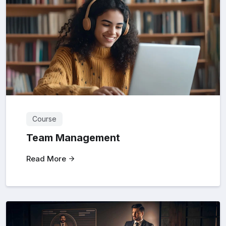
Course
Team Management
Read More