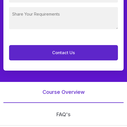
Course Overview
FAQ's