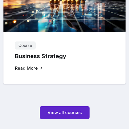
Course
Business Strategy
Read More
View all courses