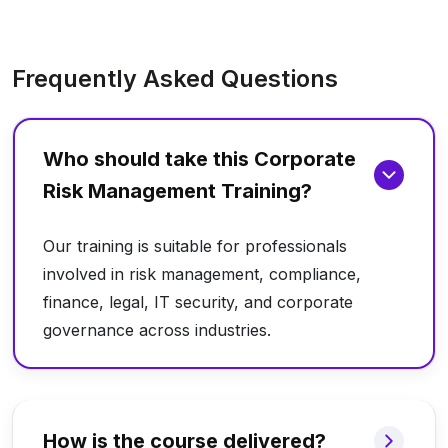
Frequently Asked Questions
Who should take this Corporate
Risk Management Training?
Our training is suitable for professionals
involved in risk management, compliance,
finance, legal, IT security, and corporate
governance across industries.
How is the course delivered?