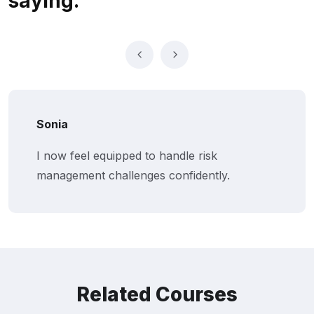
saying.
Sonia
I now feel equipped to handle risk
management challenges confidently.
Related Courses