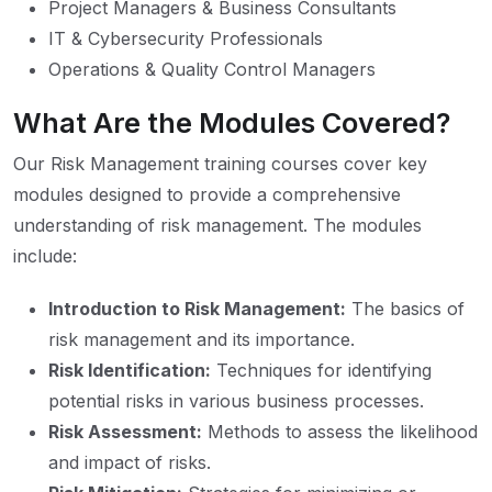
Project Managers & Business Consultants
IT & Cybersecurity Professionals
Operations & Quality Control Managers
What Are the Modules Covered?
Our Risk Management training courses cover key
modules designed to provide a comprehensive
understanding of risk management. The modules
include:
Introduction to Risk Management:
The basics of
risk management and its importance.
Risk Identification:
Techniques for identifying
potential risks in various business processes.
Risk Assessment:
Methods to assess the likelihood
and impact of risks.