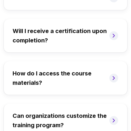
Will I receive a certification upon
completion?
How do I access the course
materials?
Can organizations customize the
training program?