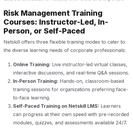
Risk Management Training
Courses: Instructor-Led, In-
Person, or Self-Paced
Netskill offers three flexible training modes to cater to
the diverse learning needs of corporate professionals:
Online Training:
Live instructor-led virtual classes,
interactive discussions, and real-time Q&A sessions.
In-Person Training:
Hands-on, classroom-based
training sessions for organizations preferring face-
to-face learning.
Self-Paced Training on Netskill LMS:
Learners
can progress at their own speed with pre-recorded
modules, quizzes, and assessments available 24/7.