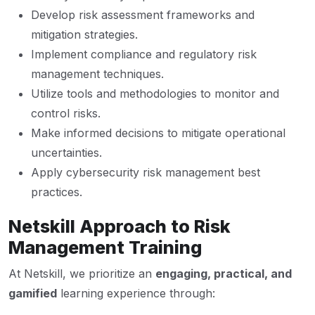
Develop risk assessment frameworks and
mitigation strategies.
Implement compliance and regulatory risk
management techniques.
Utilize tools and methodologies to monitor and
control risks.
Make informed decisions to mitigate operational
uncertainties.
Apply cybersecurity risk management best
practices.
Netskill Approach to Risk
Management Training
At Netskill, we prioritize an
engaging, practical, and
gamified
learning experience through: