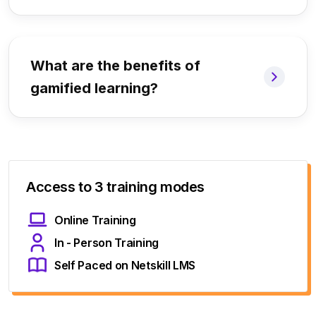
What are the benefits of
gamified learning?
Access to 3 training modes
Online Training
In - Person Training
Self Paced on Netskill LMS