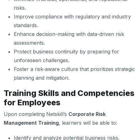
risks.
Improve compliance with regulatory and industry
standards.
Enhance decision-making with data-driven risk
assessments.
Protect business continuity by preparing for
unforeseen challenges.
Foster a risk-aware culture that prioritizes strategic
planning and mitigation.
Training Skills and Competencies
for Employees
Upon completing Netskill’s
Corporate Risk
Management Training
, learners will be able to:
Identify and analyze potential business risks.