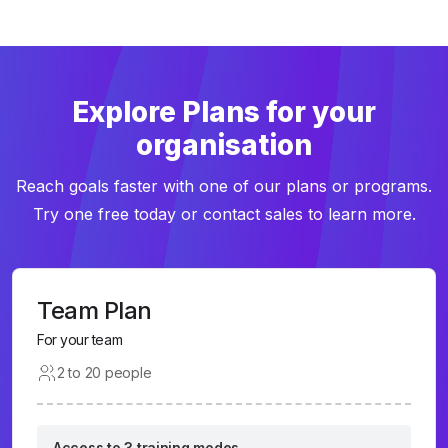
Explore Plans for your
organisation
Reach goals faster with one of our plans or programs.
Try one free today or contact sales to learn more.
Team Plan
For your team
2 to 20 people
Access to 3 training modes