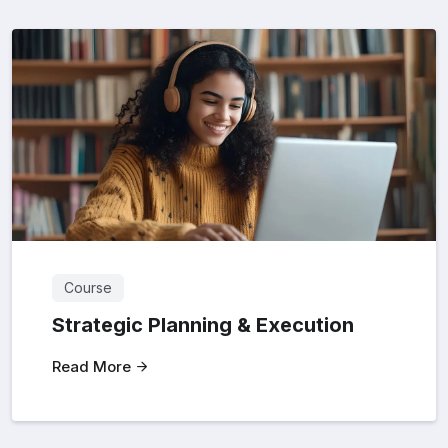
Course
Strategic Planning & Execution
Read More