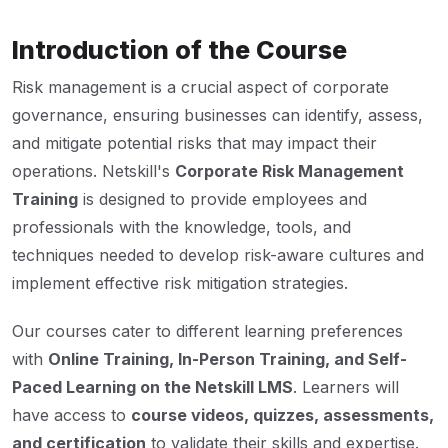
Introduction of the Course
Risk management is a crucial aspect of corporate
governance, ensuring businesses can identify, assess,
and mitigate potential risks that may impact their
operations. Netskill's
Corporate Risk Management
Training
is designed to provide employees and
professionals with the knowledge, tools, and
techniques needed to develop risk-aware cultures and
implement effective risk mitigation strategies.
Our courses cater to different learning preferences
with
Online Training, In-Person Training, and Self-
Paced Learning on the Netskill LMS
. Learners will
have access to
course videos, quizzes, assessments,
and certification
to validate their skills and expertise.