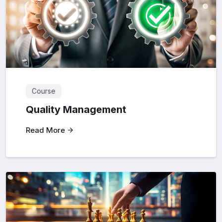
Course
Quality Management
Read More