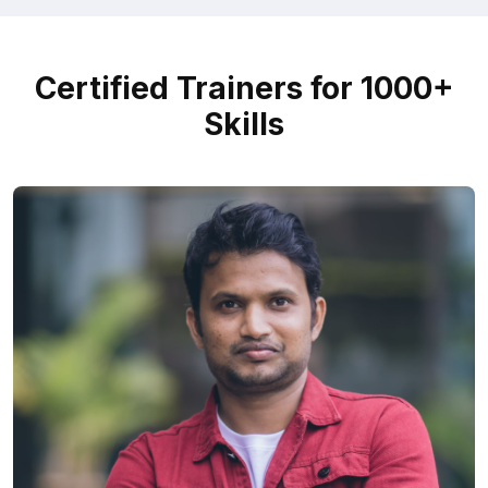
Certified Trainers for 1000+
Skills