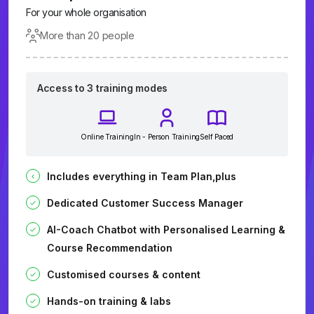
For your whole organisation
More than 20 people
Access to 3 training modes
Online Training
In - Person Training
Self Paced
Includes everything in Team Plan,plus
Dedicated Customer Success Manager
AI-Coach Chatbot with Personalised Learning &
Course Recommendation
Customised courses & content
Hands-on training & labs