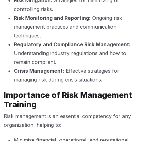
Risk Mitigation:
Strategies for minimizing or
controlling risks.
Risk Monitoring and Reporting:
Ongoing risk
management practices and communication
techniques.
Regulatory and Compliance Risk Management:
Understanding industry regulations and how to
remain compliant.
Crisis Management:
Effective strategies for
managing risk during crisis situations.
Importance of Risk Management
Training
Risk management is an essential competency for any
organization, helping to:
Minimize financial, operational, and reputational