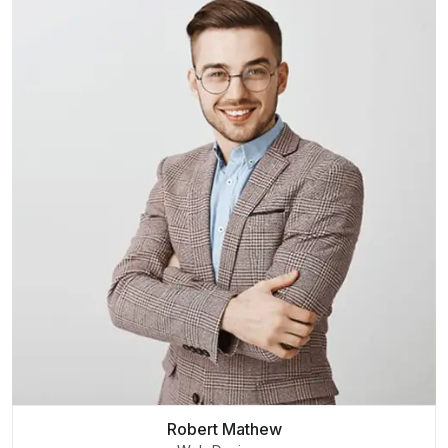
Robert Mathew