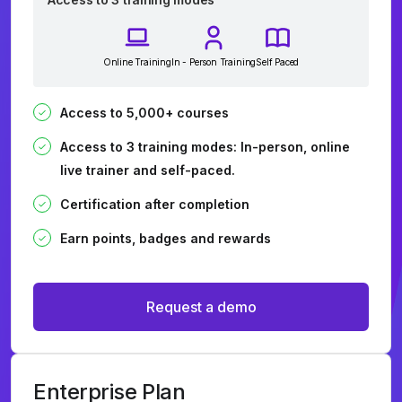
Online Training
In - Person Training
Self Paced
Access to 5,000+ courses
Access to 3 training modes: In-person, online
live trainer and self-paced.
Certification after completion
Earn points, badges and rewards
Request a demo
Enterprise Plan