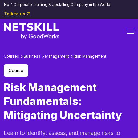
No. 1 Corporate Training & Upskilling Company in the World.
Talk to us
Courses
Business
Management
Risk Management
Course
Risk Management
Fundamentals:
Mitigating Uncertainty
Learn to identify, assess, and manage risks to