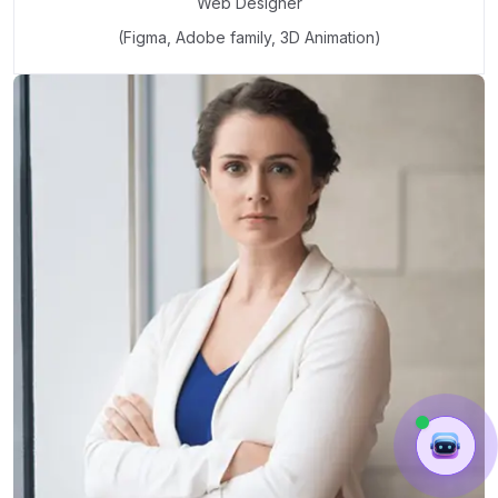
Web Designer
(Figma, Adobe family, 3D Animation)