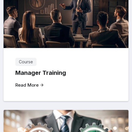
Course
Manager Training
Read More