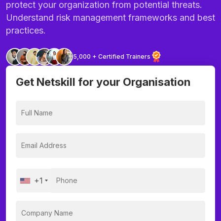
protect your organization from potential threats.
Understand risk management frameworks and best
practices.
5,000 + Certified Trainers
Get Netskill for your Organisation
+1