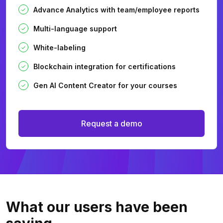
Advance Analytics with team/employee reports
Multi-language support
White-labeling
Blockchain integration for certifications
Gen AI Content Creator for your courses
Request a demo
What our users
have been