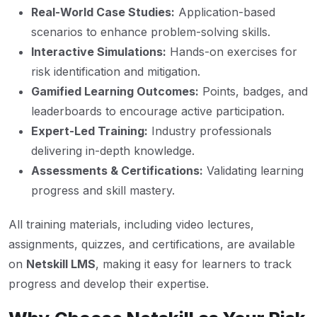
Real-World Case Studies:
Application-based
scenarios to enhance problem-solving skills.
Interactive Simulations:
Hands-on exercises for
risk identification and mitigation.
Gamified Learning Outcomes:
Points, badges, and
leaderboards to encourage active participation.
Expert-Led Training:
Industry professionals
delivering in-depth knowledge.
Assessments & Certifications:
Validating learning
progress and skill mastery.
All training materials, including video lectures,
assignments, quizzes, and certifications, are available
on
Netskill LMS
, making it easy for learners to track
progress and develop their expertise.