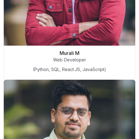
Murali M
Web Developer
(Python, SQL, React.JS, JavaScript)