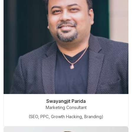
Swayangjit Parida
Marketing Consultant
(SEO, PPC, Growth Hacking, Branding)