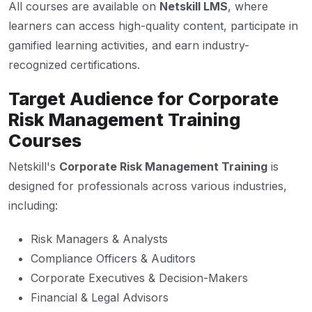
All courses are available on
Netskill LMS
, where
learners can access high-quality content, participate in
gamified learning activities, and earn industry-
recognized certifications.
Target Audience for Corporate
Risk Management Training
Courses
Netskill's
Corporate Risk Management Training
is
designed for professionals across various industries,
including:
Risk Managers & Analysts
Compliance Officers & Auditors
Corporate Executives & Decision-Makers
Financial & Legal Advisors