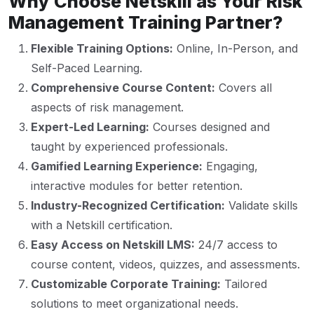
Why Choose Netskill as Your Risk
Management Training Partner?
Flexible Training Options:
Online, In-Person, and
Self-Paced Learning.
Comprehensive Course Content:
Covers all
aspects of risk management.
Expert-Led Learning:
Courses designed and
taught by experienced professionals.
Gamified Learning Experience:
Engaging,
interactive modules for better retention.
Industry-Recognized Certification:
Validate skills
with a Netskill certification.
Easy Access on Netskill LMS:
24/7 access to
course content, videos, quizzes, and assessments.
Customizable Corporate Training:
Tailored
solutions to meet organizational needs.