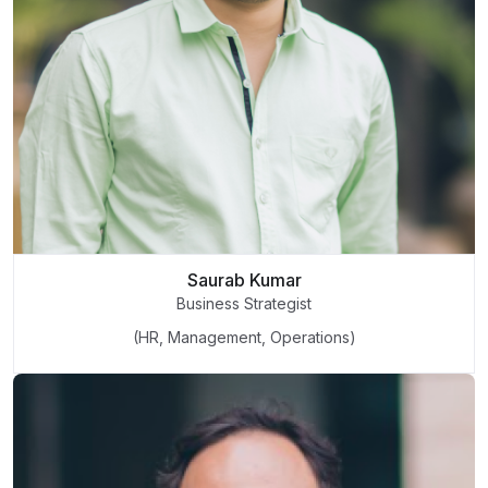
Saurab Kumar
Business Strategist
(HR, Management, Operations)