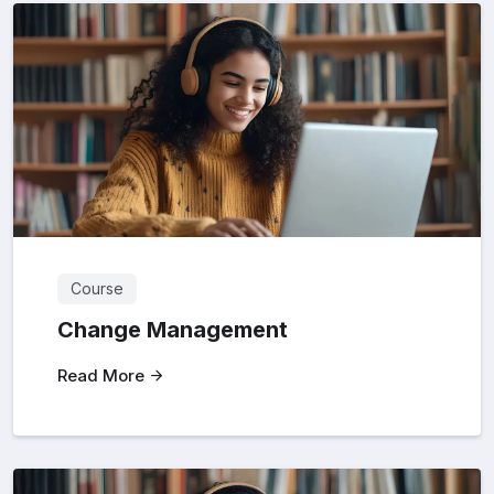
Course
Change Management
Read More