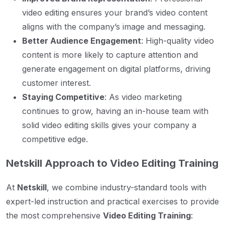
video editing ensures your brand’s video content
aligns with the company’s image and messaging.
Better Audience Engagement
: High-quality video
content is more likely to capture attention and
generate engagement on digital platforms, driving
customer interest.
Staying Competitive
: As video marketing
continues to grow, having an in-house team with
solid video editing skills gives your company a
competitive edge.
Netskill Approach to Video Editing Training
At
Netskill
, we combine industry-standard tools with
expert-led instruction and practical exercises to provide
the most comprehensive
Video Editing Training
: