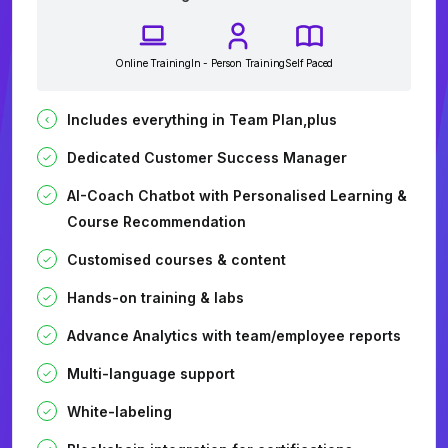
Online Training
In - Person Training
Self Paced
Includes everything in Team Plan,plus
Dedicated Customer Success Manager
AI-Coach Chatbot with Personalised Learning &
Course Recommendation
Customised courses & content
Hands-on training & labs
Advance Analytics with team/employee reports
Multi-language support
White-labeling