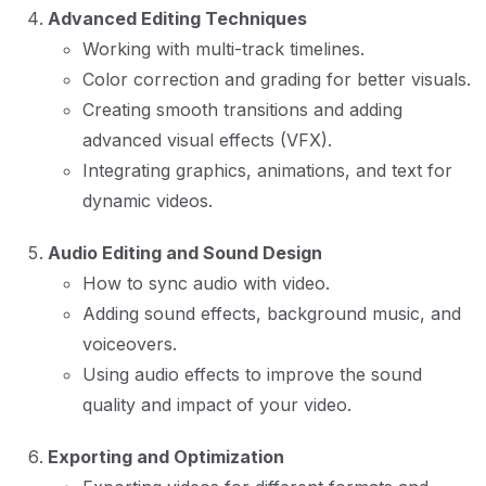
Advanced Editing Techniques
Working with multi-track timelines.
Color correction and grading for better visuals.
Creating smooth transitions and adding
advanced visual effects (VFX).
Integrating graphics, animations, and text for
dynamic videos.
Audio Editing and Sound Design
How to sync audio with video.
Adding sound effects, background music, and
voiceovers.
Using audio effects to improve the sound
quality and impact of your video.
Exporting and Optimization