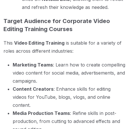
and refresh their knowledge as needed.
Target Audience for Corporate Video
Editing Training Courses
This
Video Editing Training
is suitable for a variety of
roles across different industries:
Marketing Teams
: Learn how to create compelling
video content for social media, advertisements, and
campaigns.
Content Creators
: Enhance skills for editing
videos for YouTube, blogs, vlogs, and online
content.
Media Production Teams
: Refine skills in post-
production, from cutting to advanced effects and