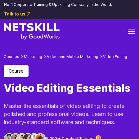
No. 1 Corporate Training & Upskilling Company in the World.
Talk to us
Courses
Marketing
Video and Mobile Marketing
Video Editing
Course
Video Editing Essentials
Master the essentials of video editing to create
polished and professional videos. Learn to use
industry-standard software and techniques.
5,000 + Certified Trainers