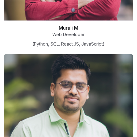
Murali M
Web Developer
(Python, SQL, React.JS, JavaScript)