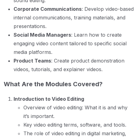
sound editing.
Corporate Communications
: Develop video-based
internal communications, training materials, and
presentations.
Social Media Managers
: Learn how to create
engaging video content tailored to specific social
media platforms.
Product Teams
: Create product demonstration
videos, tutorials, and explainer videos.
What Are the Modules Covered?
Introduction to Video Editing
Overview of video editing: What it is and why
it’s important.
Key video editing terms, software, and tools.
The role of video editing in digital marketing,