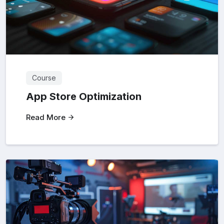
Course
App Store Optimization
Read More