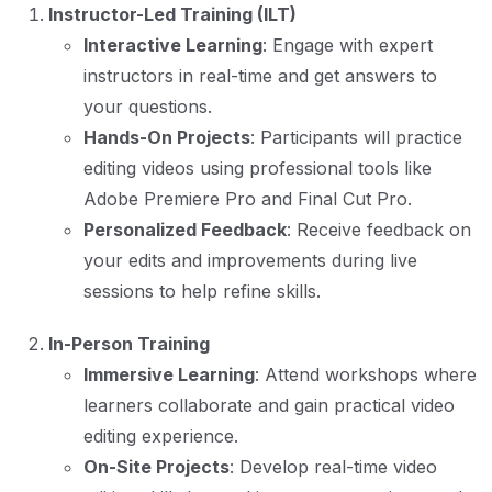
Instructor-Led Training (ILT)
Interactive Learning
: Engage with expert
instructors in real-time and get answers to
your questions.
Hands-On Projects
: Participants will practice
editing videos using professional tools like
Adobe Premiere Pro and Final Cut Pro.
Personalized Feedback
: Receive feedback on
your edits and improvements during live
sessions to help refine skills.
In-Person Training
Immersive Learning
: Attend workshops where
learners collaborate and gain practical video
editing experience.
On-Site Projects
: Develop real-time video