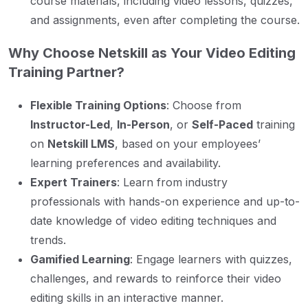
course materials, including video lessons, quizzes,
and assignments, even after completing the course.
Why Choose Netskill as Your Video Editing
Training Partner?
Flexible Training Options
: Choose from
Instructor-Led
,
In-Person
, or
Self-Paced
training
on
Netskill LMS
, based on your employees’
learning preferences and availability.
Expert Trainers
: Learn from industry
professionals with hands-on experience and up-to-
date knowledge of video editing techniques and
trends.
Gamified Learning
: Engage learners with quizzes,
challenges, and rewards to reinforce their video
editing skills in an interactive manner.