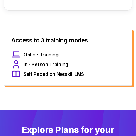
Access to 3 training modes
Online Training
In - Person Training
Self Paced on Netskill LMS
Explore Plans for your