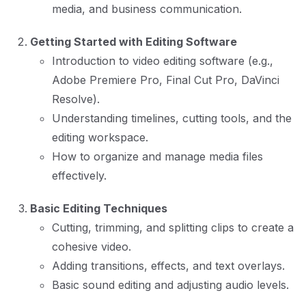
media, and business communication.
Getting Started with Editing Software
Introduction to video editing software (e.g.,
Adobe Premiere Pro, Final Cut Pro, DaVinci
Resolve).
Understanding timelines, cutting tools, and the
editing workspace.
How to organize and manage media files
effectively.
Basic Editing Techniques
Cutting, trimming, and splitting clips to create a
cohesive video.
Adding transitions, effects, and text overlays.
Basic sound editing and adjusting audio levels.