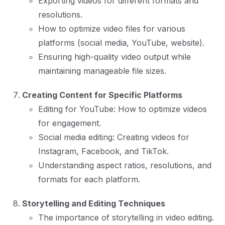
Exporting videos for different formats and
resolutions.
How to optimize video files for various
platforms (social media, YouTube, website).
Ensuring high-quality video output while
maintaining manageable file sizes.
Creating Content for Specific Platforms
Editing for YouTube: How to optimize videos
for engagement.
Social media editing: Creating videos for
Instagram, Facebook, and TikTok.
Understanding aspect ratios, resolutions, and
formats for each platform.
Storytelling and Editing Techniques
The importance of storytelling in video editing.