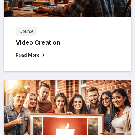
Course
Video Creation
Read More