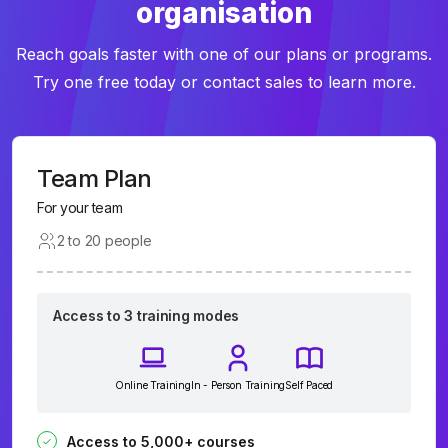
organisation
Reach goals faster with one of our plans or programs.
Try one free today or contact sales to learn more.
Team Plan
For your team
2 to 20 people
Access to 3 training modes
Online Training
In - Person Training
Self Paced
Access to 5,000+ courses