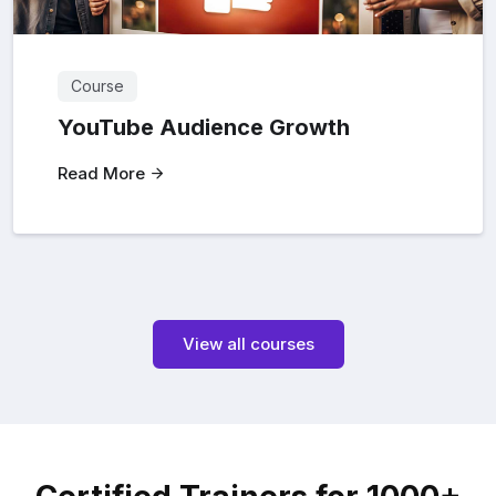
Course
YouTube Audience Growth
Read More
View all courses