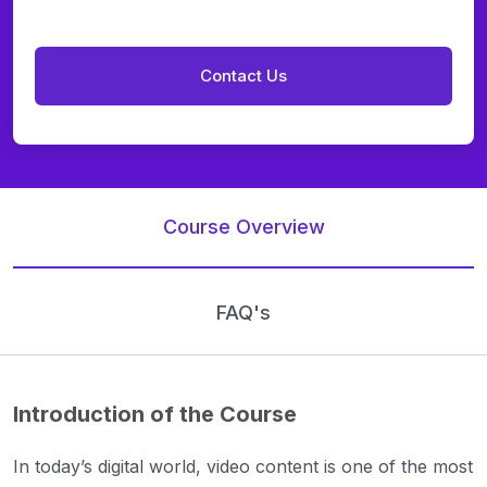
Course Overview
FAQ's
Introduction of the Course
In today’s digital world, video content is one of the most