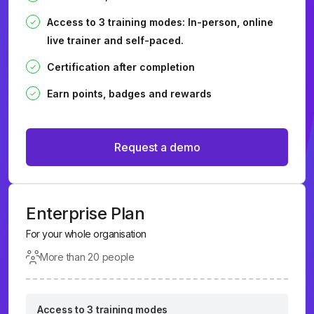
Access to 3 training modes: In-person, online
live trainer and self-paced.
Certification after completion
Earn points, badges and rewards
Request a demo
Enterprise Plan
For your whole organisation
More than 20 people
Access to 3 training modes