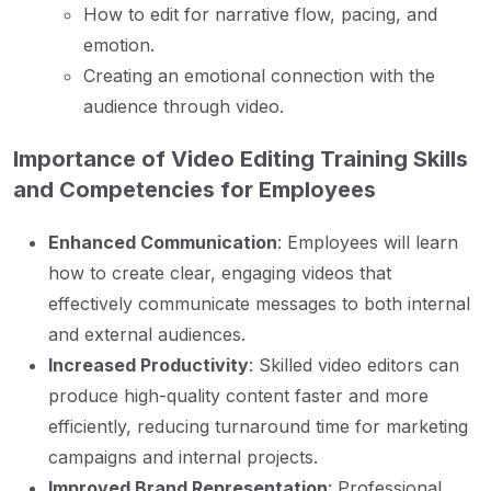
How to edit for narrative flow, pacing, and
emotion.
Creating an emotional connection with the
audience through video.
Importance of Video Editing Training Skills
and Competencies for Employees
Enhanced Communication
: Employees will learn
how to create clear, engaging videos that
effectively communicate messages to both internal
and external audiences.
Increased Productivity
: Skilled video editors can
produce high-quality content faster and more
efficiently, reducing turnaround time for marketing
campaigns and internal projects.
Improved Brand Representation
: Professional