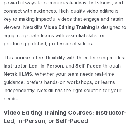
powerful ways to communicate ideas, tell stories, and
connect with audiences. High-quality video editing is
key to making impactful videos that engage and retain
viewers. Netskill’s
Video Editing Training
is designed to
equip corporate teams with essential skills for
producing polished, professional videos.
This course offers flexibility with three learning modes:
Instructor-Led
,
In-Person
, and
Self-Paced
through
Netskill LMS
. Whether your team needs real-time
guidance, prefers hands-on workshops, or learns
independently, Netskill has the right solution for your
needs.
Video Editing Training Courses: Instructor-
Led, In-Person, or Self-Paced