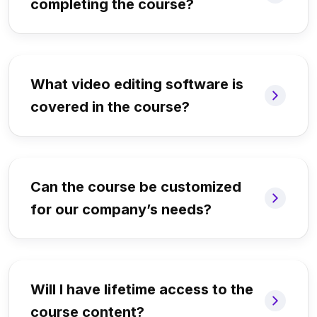
completing the course?
What video editing software is
covered in the course?
Can the course be customized
for our company’s needs?
Will I have lifetime access to the
course content?