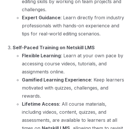
editing skills by working on team projects and
challenges.
Expert Guidance
: Learn directly from industry
professionals with hands-on experience and
tips for real-world editing scenarios.
Self-Paced Training on Netskill LMS
Flexible Learning
: Learn at your own pace by
accessing course videos, tutorials, and
assignments online.
Gamified Learning Experience
: Keep learners
motivated with quizzes, challenges, and
rewards.
Lifetime Access
: All course materials,
including videos, content, quizzes, and
assessments, are available to learners at all
times on
Netskill LMS
, allowing them to revisit