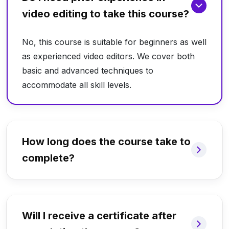
video editing to take this course?
No, this course is suitable for beginners as well
as experienced video editors. We cover both
basic and advanced techniques to
accommodate all skill levels.
How long does the course take to
complete?
Will I receive a certificate after