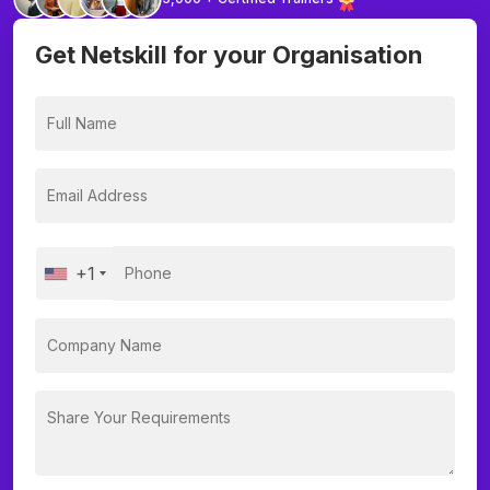
Get Netskill for your Organisation
+1