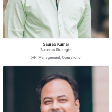
Saurab Kumar
Business Strategist
(HR, Management, Operations)