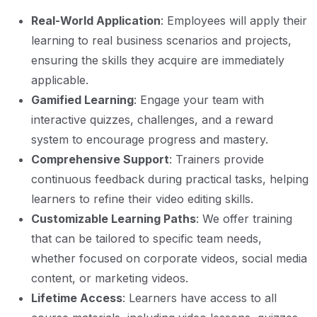
Real-World Application
: Employees will apply their
learning to real business scenarios and projects,
ensuring the skills they acquire are immediately
applicable.
Gamified Learning
: Engage your team with
interactive quizzes, challenges, and a reward
system to encourage progress and mastery.
Comprehensive Support
: Trainers provide
continuous feedback during practical tasks, helping
learners to refine their video editing skills.
Customizable Learning Paths
: We offer training
that can be tailored to specific team needs,
whether focused on corporate videos, social media
content, or marketing videos.
Lifetime Access
: Learners have access to all