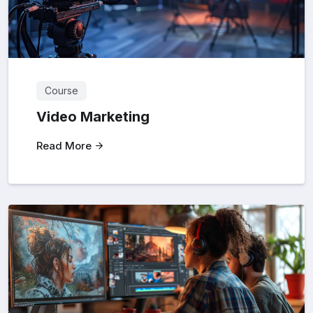
Course
Video Marketing
Read More