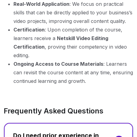
Real-World Application
: We focus on practical
skills that can be directly applied to your business’s
video projects, improving overall content quality.
Certification
: Upon completion of the course,
learners receive a
Netskill Video Editing
Certification
, proving their competency in video
editing.
Ongoing Access to Course Materials
: Learners
can revisit the course content at any time, ensuring
continued learning and growth.
Frequently Asked Questions
Do I need prior experience in