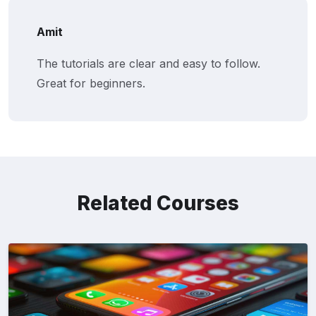
Amit
The tutorials are clear and easy to follow.
Great for beginners.
Related Courses