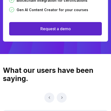
Blockchain integration for certifications
Gen AI Content Creator for your courses
Request a demo
What our users
have been
saying.