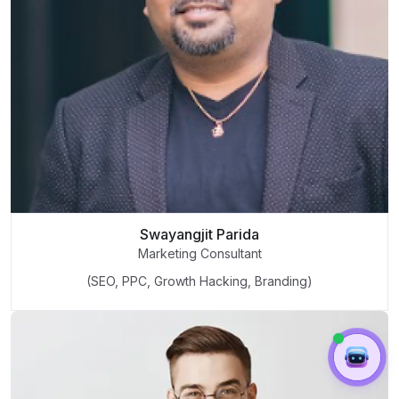
Swayangjit Parida
Marketing Consultant
(SEO, PPC, Growth Hacking, Branding)