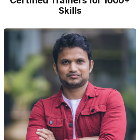
Certified Trainers for 1000+
Skills