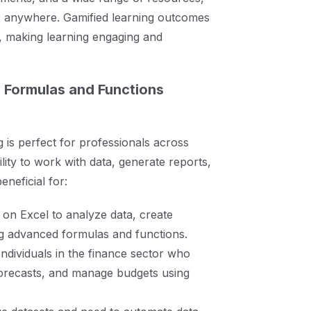
me, anywhere. Gamified learning outcomes
 making learning engaging and
 Formulas and Functions
g is perfect for professionals across
lity to work with data, generate reports,
neficial for:
 on Excel to analyze data, create
ng advanced formulas and functions.
 Individuals in the finance sector who
 forecasts, and manage budgets using