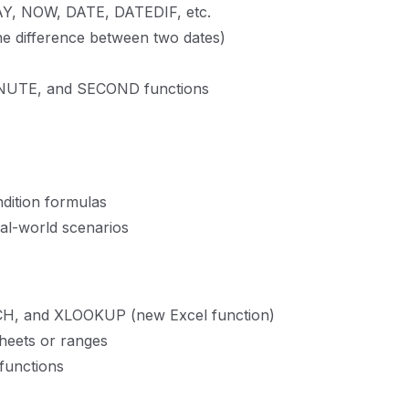
DAY, NOW, DATE, DATEDIF, etc.
the difference between two dates)
NUTE, and SECOND functions
ndition formulas
eal-world scenarios
, and XLOOKUP (new Excel function)
heets or ranges
functions