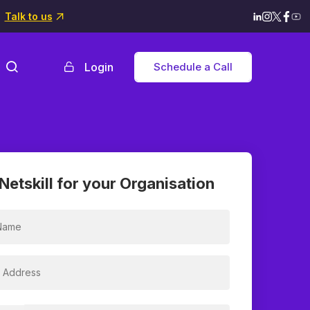
Talk to us
Login
Schedule a Call
Netskill for your Organisation