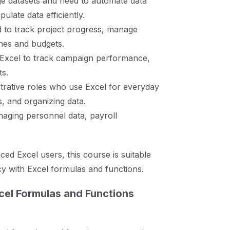
e datasets and need to automate data
late data efficiently.
d to track project progress, manage
ines and budgets.
 Excel to track campaign performance,
ts.
strative roles who use Excel for everyday
es, and organizing data.
aging personnel data, payroll
d Excel users, this course is suitable
cy with Excel formulas and functions.
cel Formulas and Functions