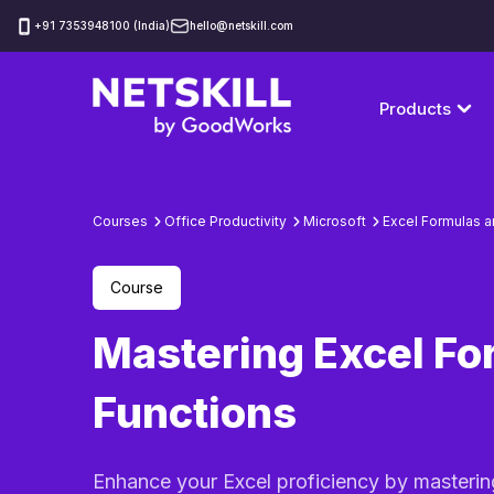
‪+91 7353948100 (India)
hello@netskill.com
Products
Courses
Office Productivity
Microsoft
Excel Formulas a
Course
Mastering Excel Fo
Functions
Enhance your Excel proficiency by masterin