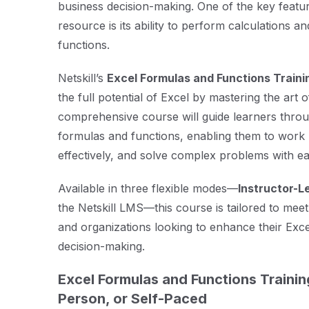
business decision-making. One of the key featu
resource is its ability to perform calculations 
functions.
Netskill’s
Excel Formulas and Functions Traini
the full potential of Excel by mastering the art 
comprehensive course will guide learners thro
formulas and functions, enabling them to work 
effectively, and solve complex problems with ea
Available in three flexible modes—
Instructor-L
the Netskill LMS—this course is tailored to meet
and organizations looking to enhance their Excel
decision-making.
Excel Formulas and Functions Trainin
Person, or Self-Paced