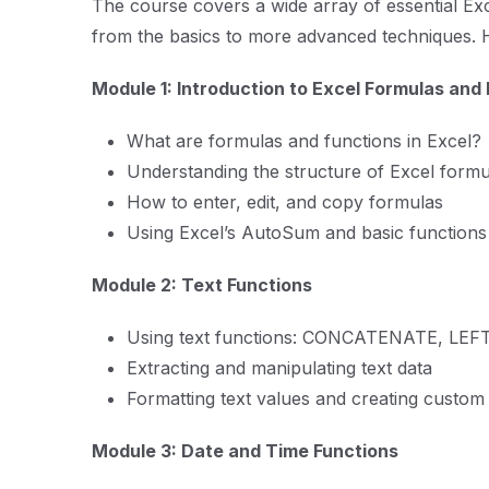
The course covers a wide array of essential Ex
from the basics to more advanced techniques. 
Module 1: Introduction to Excel Formulas and
What are formulas and functions in Excel?
Understanding the structure of Excel formu
How to enter, edit, and copy formulas
Using Excel’s AutoSum and basic function
Module 2: Text Functions
Using text functions: CONCATENATE, LEFT,
Extracting and manipulating text data
Formatting text values and creating custom 
Module 3: Date and Time Functions