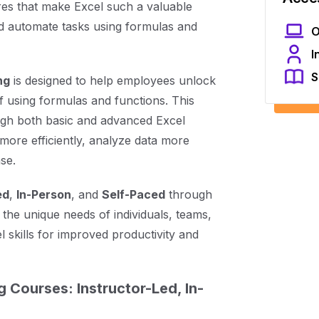
res that make Excel such a valuable
and automate tasks using formulas and
O
I
S
ng
is designed to help employees unlock
of using formulas and functions. This
ugh both basic and advanced Excel
more efficiently, analyze data more
se.
ed
,
In-Person
, and
Self-Paced
through
 the unique needs of individuals, teams,
 skills for improved productivity and
g Courses: Instructor-Led, In-