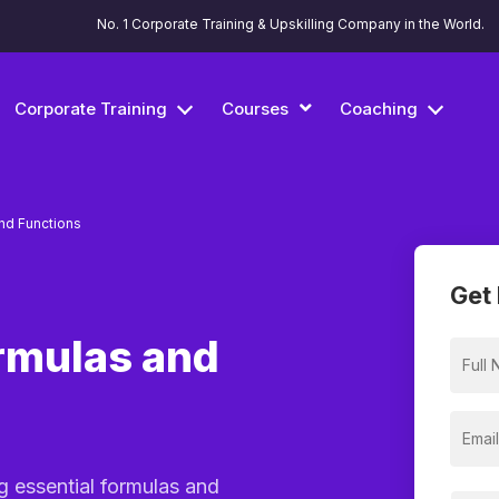
No. 1 Corporate Training & Upskilling Company in the World.
Corporate Training
Courses
Coaching
nd Functions
Get 
rmulas and
g essential formulas and