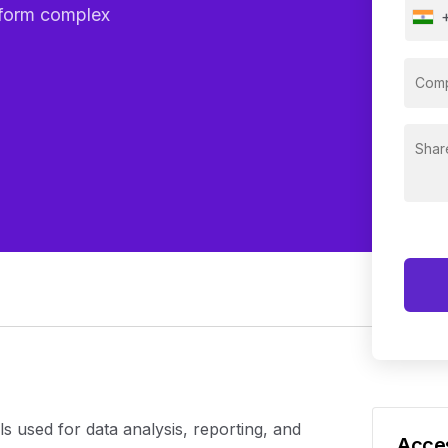
rform complex
s used for data analysis, reporting, and
Acces