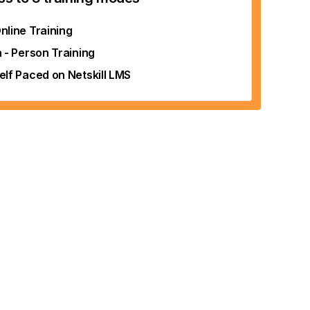
nline Training
n - Person Training
elf Paced on Netskill LMS