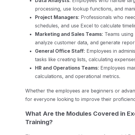
Data Analysts
: Employees who handle larg
processing, use lookup functions, and manipu
Project Managers
: Professionals who nee
schedules, and use Excel to calculate timel
Marketing and Sales Teams
: Teams using
analyze customer data, and generate repor
General Office Staff
: Employees in admini
tasks like creating lists, calculating expens
HR and Operations Teams
: Employees man
calculations, and operational metrics.
Whether the employees are beginners or advance
for everyone looking to improve their proficien
What Are the Modules Covered in Ex
Training?