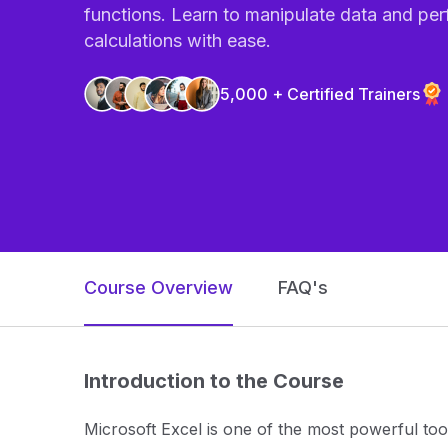
functions. Learn to manipulate data and pe
calculations with ease.
5,000 + Certified Trainers
Course Overview
FAQ's
Introduction to the Course
Microsoft Excel is one of the most powerful tool