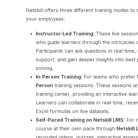
Netskill offers three different training modes to
your employees:
Instructor-Led Training
: These live sessio
who guide learners through the intricacies 
Participants can ask questions in real-time, 
support, and gain deeper insights into best
solving.
In-Person Training
: For teams who prefer 
Person
training sessions. These sessions a
training center, providing an interactive l
Learners can collaborate in real-time, recei
Excel formulas on live datasets.
Self-Paced Training on Netskill LMS
: For 
course at their own pace through
Netskill
recorded videos, quizzes, interactive asse