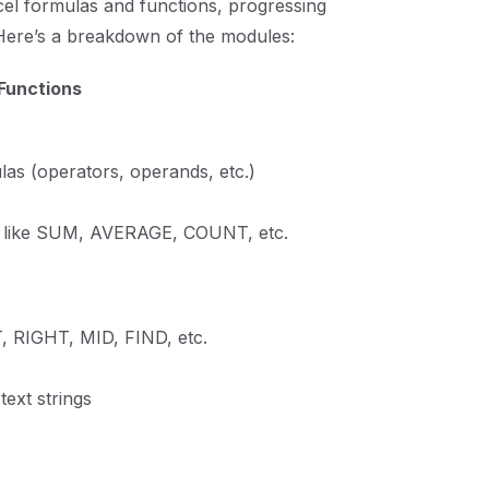
cel formulas and functions, progressing
Here’s a breakdown of the modules:
 Functions
las (operators, operands, etc.)
s like SUM, AVERAGE, COUNT, etc.
 RIGHT, MID, FIND, etc.
text strings