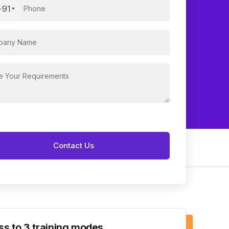
+91
s to 3 training modes