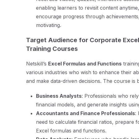
enabling learners to revisit content anyti
encourage progress through achievements,
motivating.
Target Audience for Corporate Excel
Training Courses
Netskill’s
Excel Formulas and Functions
trainin
various industries who wish to enhance their abi
and make data-driven decisions. The course is be
Business Analysts
: Professionals who rely
financial models, and generate insights usi
Accountants and Finance Professionals
:
need to calculate financial ratios, prepare
Excel formulas and functions.