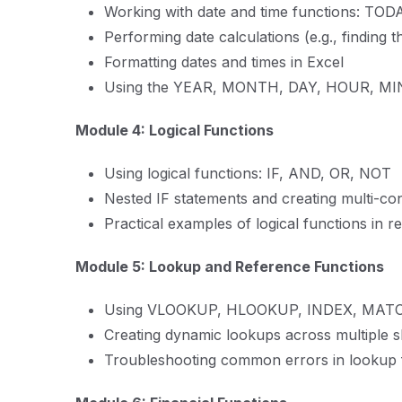
Working with date and time functions: TO
Performing date calculations (e.g., finding 
Formatting dates and times in Excel
Using the YEAR, MONTH, DAY, HOUR, MI
Module 4: Logical Functions
Using logical functions: IF, AND, OR, NOT
Nested IF statements and creating multi-co
Practical examples of logical functions in r
Module 5: Lookup and Reference Functions
Using VLOOKUP, HLOOKUP, INDEX, MATCH
Creating dynamic lookups across multiple s
Troubleshooting common errors in lookup 