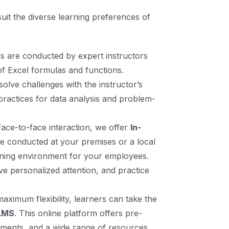
 suit the diverse learning preferences of
ns are conducted by expert instructors
of Excel formulas and functions.
solve challenges with the instructor’s
 practices for data analysis and problem-
face-to-face interaction, we offer
In-
re conducted at your premises or a local
earning environment for your employees.
ve personalized attention, and practice
maximum flexibility, learners can take the
 LMS
. This online platform offers pre-
ssments, and a wide range of resources,