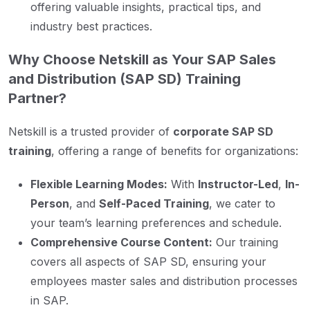
offering valuable insights, practical tips, and
industry best practices.
Why Choose Netskill as Your SAP Sales
and Distribution (SAP SD) Training
Partner?
Netskill is a trusted provider of
corporate SAP SD
training
, offering a range of benefits for organizations:
Flexible Learning Modes:
With
Instructor-Led
,
In-
Person
, and
Self-Paced Training
, we cater to
your team’s learning preferences and schedule.
Comprehensive Course Content:
Our training
covers all aspects of SAP SD, ensuring your
employees master sales and distribution processes
in SAP.