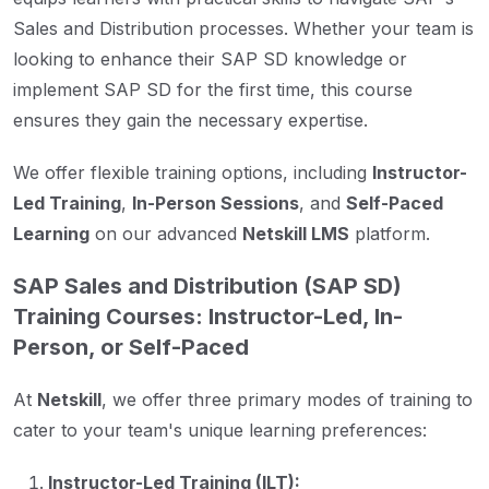
Sales and Distribution processes. Whether your team is
looking to enhance their SAP SD knowledge or
implement SAP SD for the first time, this course
ensures they gain the necessary expertise.
We offer flexible training options, including
Instructor-
Led Training
,
In-Person Sessions
, and
Self-Paced
Learning
on our advanced
Netskill LMS
platform.
SAP Sales and Distribution (SAP SD)
Training Courses: Instructor-Led, In-
Person, or Self-Paced
At
Netskill
, we offer three primary modes of training to
cater to your team's unique learning preferences:
Instructor-Led Training (ILT):