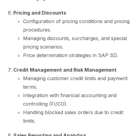
Pricing and Discounts
Configuration of pricing conditions and pricing
procedures.
Managing discounts, surcharges, and special
pricing scenarios.
Price determination strategies in SAP SD.
Credit Management and Risk Management
Managing customer credit limits and payment
terms.
Integration with financial accounting and
controlling (FI/CO).
Handling blocked sales orders due to credit
limits.
Sales Reporting and Analytics