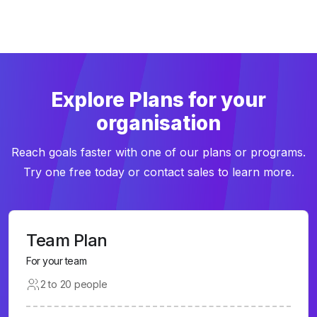
Explore Plans for your
organisation
Reach goals faster with one of our plans or programs.
Try one free today or contact sales to learn more.
Team Plan
For your team
2 to 20 people