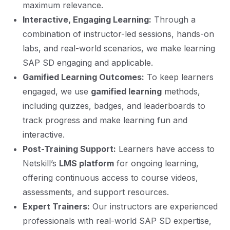
maximum relevance.
Interactive, Engaging Learning:
Through a
combination of instructor-led sessions, hands-on
labs, and real-world scenarios, we make learning
SAP SD engaging and applicable.
Gamified Learning Outcomes:
To keep learners
engaged, we use
gamified learning
methods,
including quizzes, badges, and leaderboards to
track progress and make learning fun and
interactive.
Post-Training Support:
Learners have access to
Netskill’s
LMS platform
for ongoing learning,
offering continuous access to course videos,
assessments, and support resources.
Expert Trainers:
Our instructors are experienced
professionals with real-world SAP SD expertise,