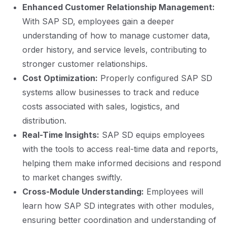
Enhanced Customer Relationship Management:
With SAP SD, employees gain a deeper
understanding of how to manage customer data,
order history, and service levels, contributing to
stronger customer relationships.
Cost Optimization:
Properly configured SAP SD
systems allow businesses to track and reduce
costs associated with sales, logistics, and
distribution.
Real-Time Insights:
SAP SD equips employees
with the tools to access real-time data and reports,
helping them make informed decisions and respond
to market changes swiftly.
Cross-Module Understanding:
Employees will
learn how SAP SD integrates with other modules,
ensuring better coordination and understanding of