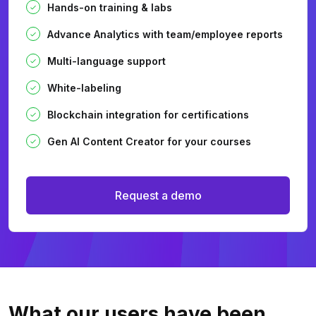
Hands-on training & labs
Advance Analytics with team/employee reports
Multi-language support
White-labeling
Blockchain integration for certifications
Gen AI Content Creator for your courses
Request a demo
What our users
have been