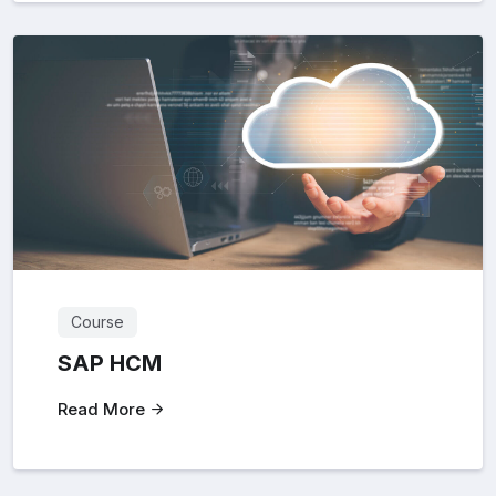
Course
SAP HCM
Read More