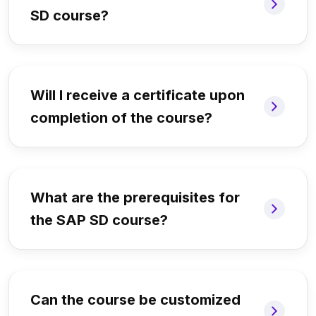
SD course?
Will I receive a certificate upon
completion of the course?
What are the prerequisites for
the SAP SD course?
Can the course be customized