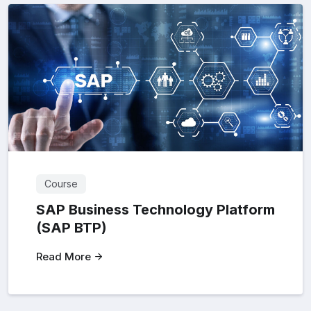
Course
SAP Business Technology Platform
(SAP BTP)
Read More