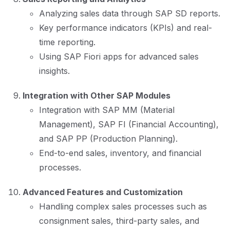
Analyzing sales data through SAP SD reports.
Key performance indicators (KPIs) and real-
time reporting.
Using SAP Fiori apps for advanced sales
insights.
Integration with Other SAP Modules
Integration with SAP MM (Material
Management), SAP FI (Financial Accounting),
and SAP PP (Production Planning).
End-to-end sales, inventory, and financial
processes.
Advanced Features and Customization
Handling complex sales processes such as
consignment sales, third-party sales, and