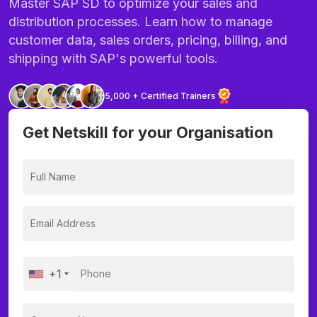
Master SAP SD to optimize your sales and
distribution processes. Learn how to manage
customer data, sales orders, pricing, billing, and
shipping with SAP's powerful tools.
5,000 + Certified Trainers
Get Netskill for your Organisation
+1