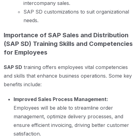
intercompany sales.
SAP SD customizations to suit organizational
needs.
Importance of SAP Sales and Distribution
(SAP SD) Training Skills and Competencies
for Employees
SAP SD
training offers employees vital competencies
and skills that enhance business operations. Some key
benefits include:
Improved Sales Process Management:
Employees will be able to streamline order
management, optimize delivery processes, and
ensure efficient invoicing, driving better customer
satisfaction.