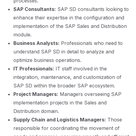
processes.
SAP Consultants:
SAP SD consultants looking to
enhance their expertise in the configuration and
implementation of the SAP Sales and Distribution
module.
Business Analysts:
Professionals who need to
understand SAP SD in detail to analyze and
optimize business operations.
IT Professionals:
IT staff involved in the
integration, maintenance, and customization of
SAP SD within the broader SAP ecosystem.
Project Managers:
Managers overseeing SAP
implementation projects in the Sales and
Distribution domain.
Supply Chain and Logistics Managers:
Those
responsible for coordinating the movement of