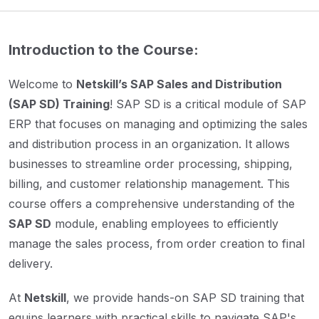
Introduction to the Course:
Welcome to
Netskill’s SAP Sales and Distribution
(SAP SD) Training
! SAP SD is a critical module of SAP
ERP that focuses on managing and optimizing the sales
and distribution process in an organization. It allows
businesses to streamline order processing, shipping,
billing, and customer relationship management. This
course offers a comprehensive understanding of the
SAP SD
module, enabling employees to efficiently
manage the sales process, from order creation to final
delivery.
At
Netskill
, we provide hands-on SAP SD training that
equips learners with practical skills to navigate SAP's