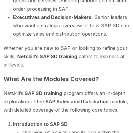
goods and services, ensuring smooth and efficient
order processing in SAP.
Executives and Decision-Makers:
Senior leaders
who want a strategic overview of how SAP SD can
optimize sales and distribution operations.
Whether you are new to SAP or looking to refine your
skills,
Netskill’s SAP SD training
caters to learners at
all levels.
What Are the Modules Covered?
Netskill’s
SAP SD training
program offers an in-depth
exploration of the
SAP Sales and Distribution
module,
with detailed coverage of the following core topics:
Introduction to SAP SD
Overview of SAP SD and its role within the