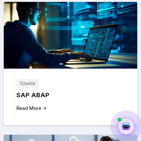
Course
SAP ABAP
Read More