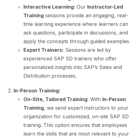
Interactive Learning:
Our
Instructor-Led
Training
sessions provide an engaging, real-
time learning experience where learners can
ask questions, participate in discussions, and
apply the concepts through guided examples.
Expert Trainers:
Sessions are led by
experienced SAP SD trainers who offer
personalized insights into SAP’s Sales and
Distribution processes.
In-Person Training:
On-Site, Tailored Training:
With
In-Person
Training
, we send expert instructors to your
organization for customized, on-site SAP SD
training. This option ensures that employees
learn the skills that are most relevant to your