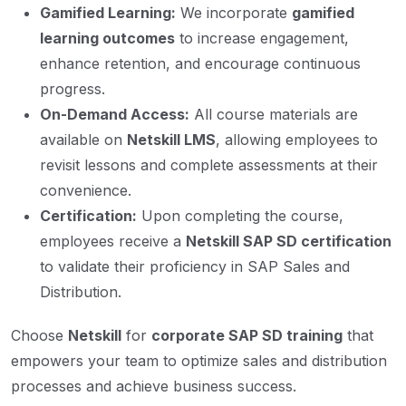
Gamified Learning:
We incorporate
gamified
learning outcomes
to increase engagement,
enhance retention, and encourage continuous
progress.
On-Demand Access:
All course materials are
available on
Netskill LMS
, allowing employees to
revisit lessons and complete assessments at their
convenience.
Certification:
Upon completing the course,
employees receive a
Netskill SAP SD certification
to validate their proficiency in SAP Sales and
Distribution.
Choose
Netskill
for
corporate SAP SD training
that
empowers your team to optimize sales and distribution
processes and achieve business success.