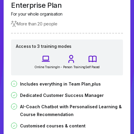
Enterprise Plan
For your whole organisation
More than 20 people
Access to 3 training modes
Online Training
In - Person Training
Self Paced
Includes everything in Team Plan,plus
Dedicated Customer Success Manager
AI-Coach Chatbot with Personalised Learning &
Course Recommendation
Customised courses & content