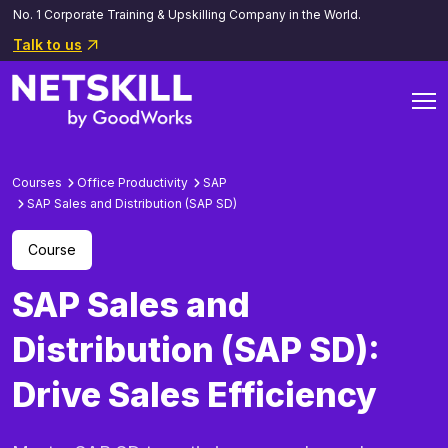
No. 1 Corporate Training & Upskilling Company in the World.
Talk to us
Courses
Office Productivity
SAP
SAP Sales and Distribution (SAP SD)
Course
SAP Sales and
Distribution (SAP SD):
Drive Sales Efficiency