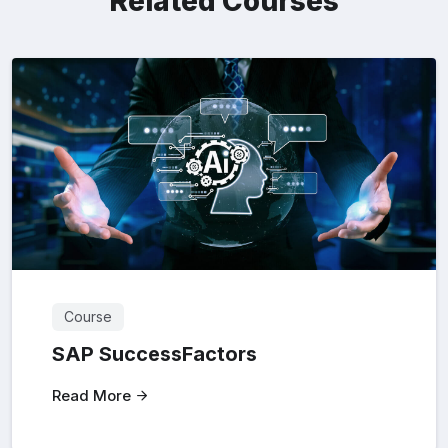
Related Courses
Course
SAP SuccessFactors
Read More