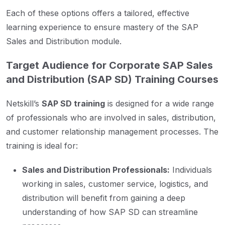
Each of these options offers a tailored, effective
learning experience to ensure mastery of the SAP
Sales and Distribution module.
Target Audience for Corporate SAP Sales
and Distribution (SAP SD) Training Courses
Netskill’s
SAP SD training
is designed for a wide range
of professionals who are involved in sales, distribution,
and customer relationship management processes. The
training is ideal for:
Sales and Distribution Professionals:
Individuals
working in sales, customer service, logistics, and
distribution will benefit from gaining a deep
understanding of how SAP SD can streamline