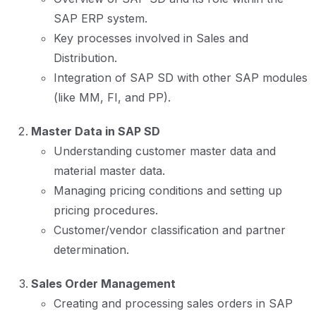
SAP ERP system.
Key processes involved in Sales and
Distribution.
Integration of SAP SD with other SAP modules
(like MM, FI, and PP).
Master Data in SAP SD
Understanding customer master data and
material master data.
Managing pricing conditions and setting up
pricing procedures.
Customer/vendor classification and partner
determination.
Sales Order Management
Creating and processing sales orders in SAP