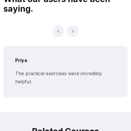
saying.
Priya
The practical exercises were incredibly
helpful.