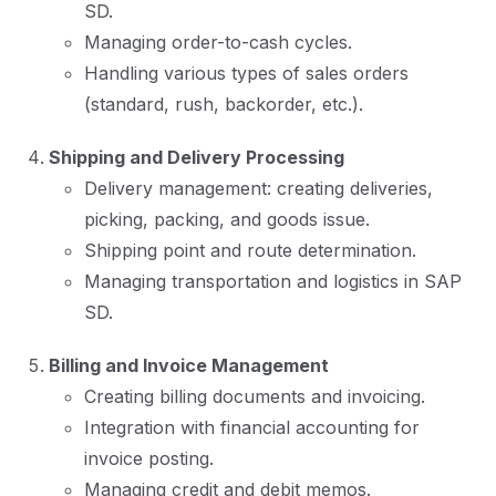
SD.
Managing order-to-cash cycles.
Handling various types of sales orders
(standard, rush, backorder, etc.).
Shipping and Delivery Processing
Delivery management: creating deliveries,
picking, packing, and goods issue.
Shipping point and route determination.
Managing transportation and logistics in SAP
SD.
Billing and Invoice Management
Creating billing documents and invoicing.
Integration with financial accounting for
invoice posting.
Managing credit and debit memos.