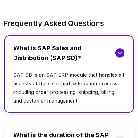
Frequently Asked Questions
What is SAP Sales and
Distribution (SAP SD)?
SAP SD is an SAP ERP module that handles all
aspects of the sales and distribution process,
including order processing, shipping, billing,
and customer management.
What is the duration of the SAP