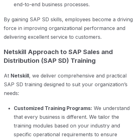
end-to-end business processes.
By gaining SAP SD skills, employees become a driving
force in improving organizational performance and
delivering excellent service to customers.
Netskill Approach to SAP Sales and
Distribution (SAP SD) Training
At
Netskill
, we deliver comprehensive and practical
SAP SD training designed to suit your organization’s
needs:
Customized Training Programs:
We understand
that every business is different. We tailor the
training modules based on your industry and
specific operational requirements to ensure