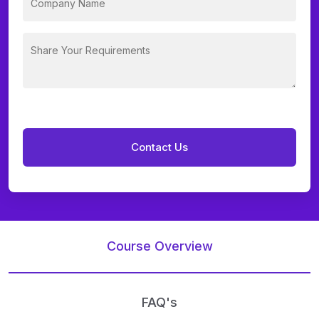
Course Overview
FAQ's