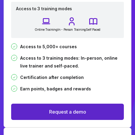
Access to 3 training modes
Online Training
In - Person Training
Self Paced
Access to 5,000+ courses
Access to 3 training modes: In-person, online
live trainer and self-paced.
Certification after completion
Earn points, badges and rewards
Request a demo