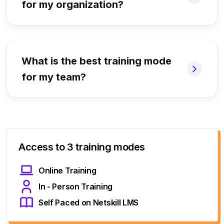
for my organization?
What is the best training mode
for my team?
Access to 3 training modes
Online Training
In - Person Training
Self Paced on Netskill LMS