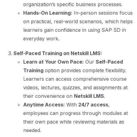
organization’s specific business processes.
Hands-On Learning:
In-person sessions focus
on practical, real-world scenarios, which helps
learners gain confidence in using SAP SD in
everyday work.
Self-Paced Training on Netskill LMS:
Learn at Your Own Pace:
Our
Self-Paced
Training
option provides complete flexibility.
Learners can access comprehensive course
videos, lectures, quizzes, and assignments at
their convenience on
Netskill LMS
.
Anytime Access:
With
24/7 access
,
employees can progress through modules at
their own pace while reviewing materials as
needed.