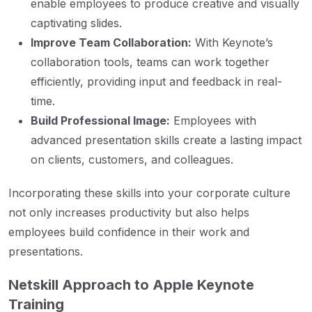
enable employees to produce creative and visually
captivating slides.
Improve Team Collaboration:
With Keynote’s
collaboration tools, teams can work together
efficiently, providing input and feedback in real-
time.
Build Professional Image:
Employees with
advanced presentation skills create a lasting impact
on clients, customers, and colleagues.
Incorporating these skills into your corporate culture
not only increases productivity but also helps
employees build confidence in their work and
presentations.
Netskill Approach to Apple Keynote
Training