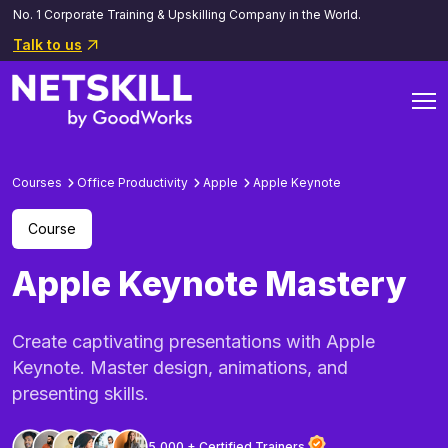
No. 1 Corporate Training & Upskilling Company in the World.
Talk to us
Courses
Office Productivity
Apple
Apple Keynote
Course
Apple Keynote Mastery
Create captivating presentations with Apple
Keynote. Master design, animations, and
presenting skills.
5,000 + Certified Trainers