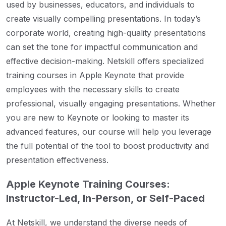
used by businesses, educators, and individuals to
create visually compelling presentations. In today’s
corporate world, creating high-quality presentations
can set the tone for impactful communication and
effective decision-making. Netskill offers specialized
training courses in Apple Keynote that provide
employees with the necessary skills to create
professional, visually engaging presentations. Whether
you are new to Keynote or looking to master its
advanced features, our course will help you leverage
the full potential of the tool to boost productivity and
presentation effectiveness.
Apple Keynote Training Courses:
Instructor-Led, In-Person, or Self-Paced
At Netskill, we understand the diverse needs of