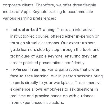
corporate clients. Therefore, we offer three flexible
modes of Apple Keynote training to accommodate
various learning preferences:
Instructor-Led Training:
This is an interactive,
instructor-led course, offered either in-person or
through virtual classrooms. Our expert trainers
guide learners step by step through the tools and
techniques of Apple Keynote, ensuring they can
create polished presentations confidently.
In-Person Training:
For organizations that prefer
face-to-face learning, our in-person sessions bring
experts directly to your workplace. This immersive
experience allows employees to ask questions in
real time and practice hands-on with guidance
from experienced instructors.