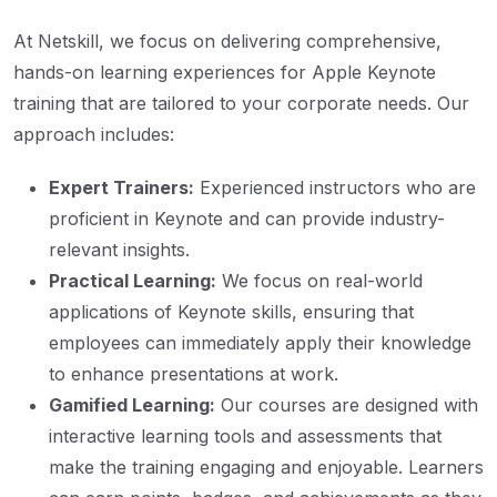
At Netskill, we focus on delivering comprehensive,
hands-on learning experiences for Apple Keynote
training that are tailored to your corporate needs. Our
approach includes:
Expert Trainers:
Experienced instructors who are
proficient in Keynote and can provide industry-
relevant insights.
Practical Learning:
We focus on real-world
applications of Keynote skills, ensuring that
employees can immediately apply their knowledge
to enhance presentations at work.
Gamified Learning:
Our courses are designed with
interactive learning tools and assessments that
make the training engaging and enjoyable. Learners