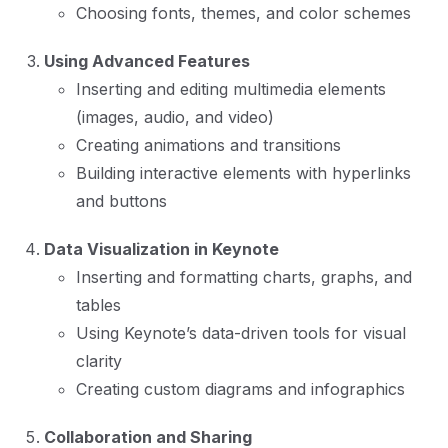
Choosing fonts, themes, and color schemes
Using Advanced Features
Inserting and editing multimedia elements
(images, audio, and video)
Creating animations and transitions
Building interactive elements with hyperlinks
and buttons
Data Visualization in Keynote
Inserting and formatting charts, graphs, and
tables
Using Keynote’s data-driven tools for visual
clarity
Creating custom diagrams and infographics
Collaboration and Sharing