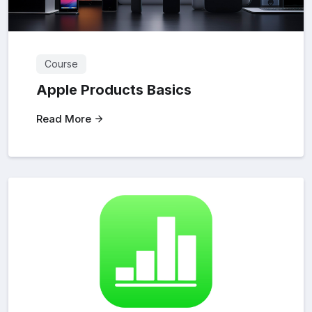
Course
Apple Products Basics
Read More