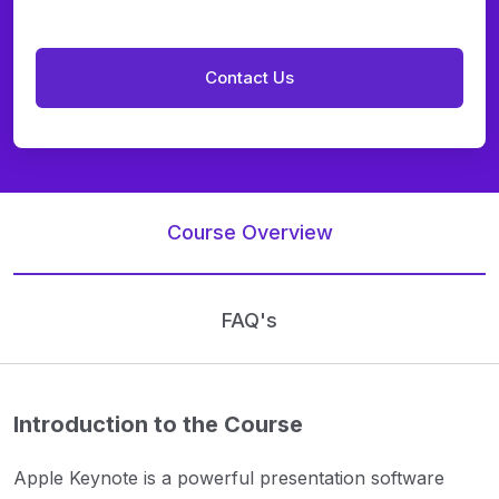
Course Overview
FAQ's
Introduction to the Course
Apple Keynote is a powerful presentation software