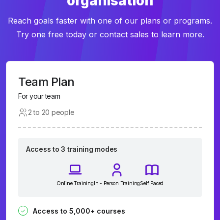
organisation
Reach goals faster with one of our plans or programs.
Try one free today or contact sales to learn more.
Team Plan
For your team
2 to 20 people
Access to 3 training modes
Online Training
In - Person Training
Self Paced
Access to 5,000+ courses