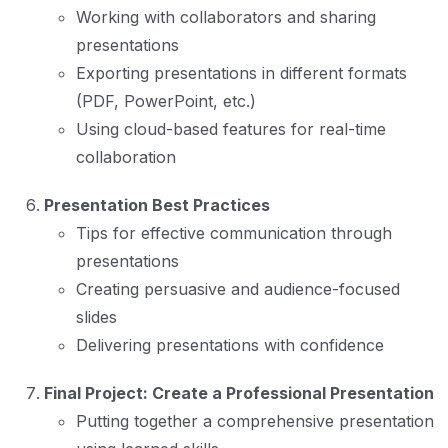
Working with collaborators and sharing
presentations
Exporting presentations in different formats
(PDF, PowerPoint, etc.)
Using cloud-based features for real-time
collaboration
Presentation Best Practices
Tips for effective communication through
presentations
Creating persuasive and audience-focused
slides
Delivering presentations with confidence
Final Project: Create a Professional Presentation
Putting together a comprehensive presentation