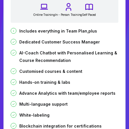
Online Training
In - Person Training
Self Paced
Includes everything in Team Plan,plus
Dedicated Customer Success Manager
AI-Coach Chatbot with Personalised Learning &
Course Recommendation
Customised courses & content
Hands-on training & labs
Advance Analytics with team/employee reports
Multi-language support
White-labeling
Blockchain integration for certifications