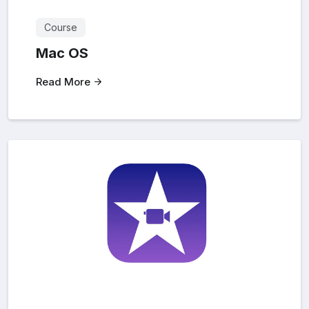
Course
Mac OS
Read More