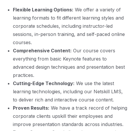
Flexible Learning Options:
We offer a variety of
learning formats to fit different learning styles and
corporate schedules, including instructor-led
sessions, in-person training, and self-paced online
courses.
Comprehensive Content:
Our course covers
everything from basic Keynote features to
advanced design techniques and presentation best
practices.
Cutting-Edge Technology:
We use the latest
learning technologies, including our Netskill LMS,
to deliver rich and interactive course content.
Proven Results:
We have a track record of helping
corporate clients upskill their employees and
improve presentation standards across industries.