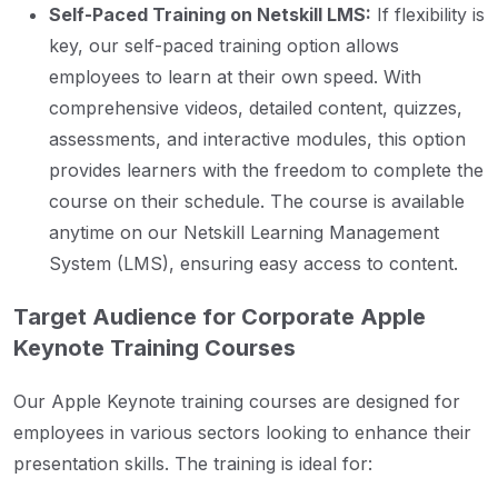
Self-Paced Training on Netskill LMS:
If flexibility is
key, our self-paced training option allows
employees to learn at their own speed. With
comprehensive videos, detailed content, quizzes,
assessments, and interactive modules, this option
provides learners with the freedom to complete the
course on their schedule. The course is available
anytime on our Netskill Learning Management
System (LMS), ensuring easy access to content.
Target Audience for Corporate Apple
Keynote Training Courses
Our Apple Keynote training courses are designed for
employees in various sectors looking to enhance their
presentation skills. The training is ideal for: