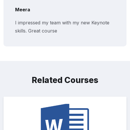
Meera
I impressed my team with my new Keynote
skills. Great course
Related Courses