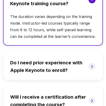
Keynote training course?
The duration varies depending on the training
mode. Instructor-led courses typically range
from 6 to 12 hours, while self-paced learning
can be completed at the learner’s convenience.
Do I need prior experience with
Apple Keynote to enroll?
Will I receive a certification after
completing the course?