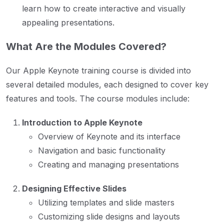
learn how to create interactive and visually
appealing presentations.
What Are the Modules Covered?
Our Apple Keynote training course is divided into
several detailed modules, each designed to cover key
features and tools. The course modules include:
Introduction to Apple Keynote
Overview of Keynote and its interface
Navigation and basic functionality
Creating and managing presentations
Designing Effective Slides
Utilizing templates and slide masters
Customizing slide designs and layouts