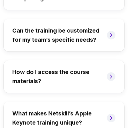
Can the training be customized
for my team’s specific needs?
How do I access the course
materials?
What makes Netskill’s Apple
Keynote training unique?