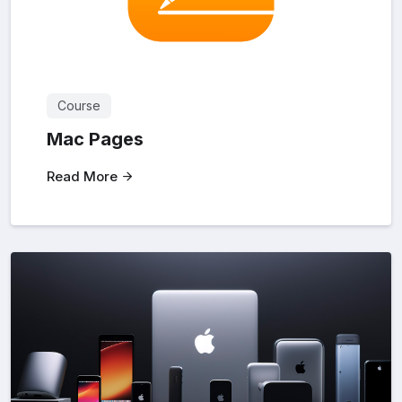
Course
Mac Pages
Read More