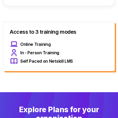
Access to 3 training modes
Online Training
In - Person Training
Self Paced on Netskill LMS
Explore Plans for your