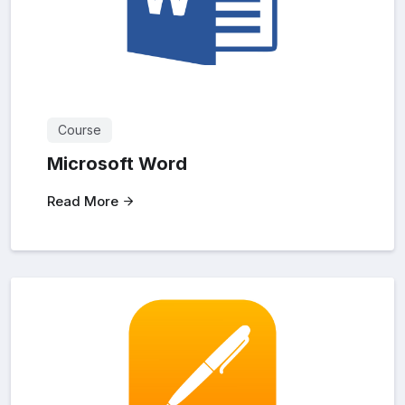
Course
Microsoft Word
Read More