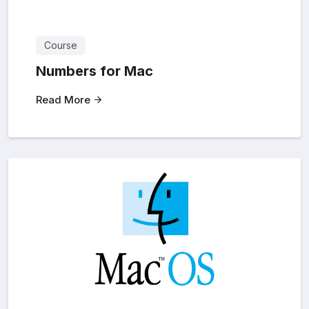
Course
Numbers for Mac
Read More