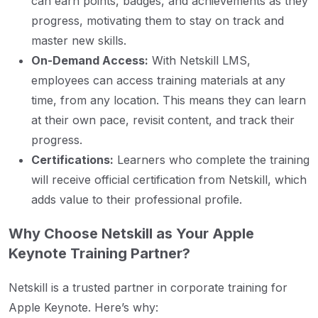
can earn points, badges, and achievements as they
progress, motivating them to stay on track and
master new skills.
On-Demand Access:
With Netskill LMS,
employees can access training materials at any
time, from any location. This means they can learn
at their own pace, revisit content, and track their
progress.
Certifications:
Learners who complete the training
will receive official certification from Netskill, which
adds value to their professional profile.
Why Choose Netskill as Your Apple
Keynote Training Partner?
Netskill is a trusted partner in corporate training for
Apple Keynote. Here’s why: