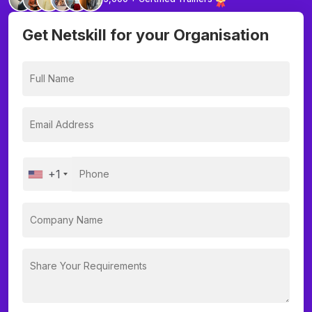
Get Netskill for your Organisation
+1