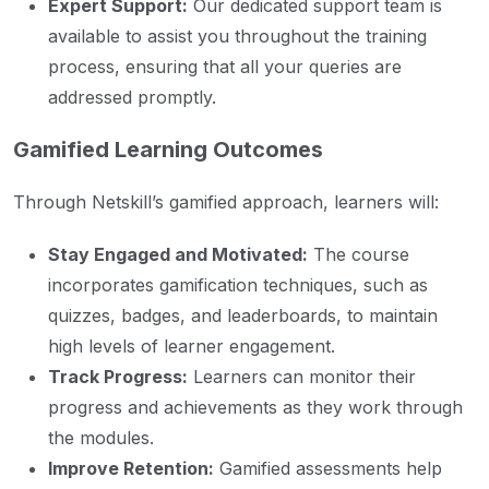
Expert Support:
Our dedicated support team is
available to assist you throughout the training
process, ensuring that all your queries are
addressed promptly.
Gamified Learning Outcomes
Through Netskill’s gamified approach, learners will:
Stay Engaged and Motivated:
The course
incorporates gamification techniques, such as
quizzes, badges, and leaderboards, to maintain
high levels of learner engagement.
Track Progress:
Learners can monitor their
progress and achievements as they work through
the modules.
Improve Retention:
Gamified assessments help