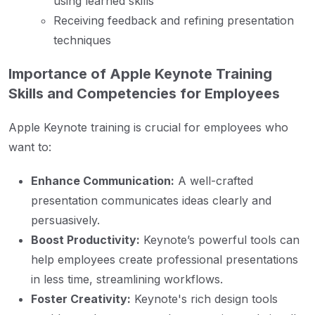
using learned skills
Receiving feedback and refining presentation
techniques
Importance of Apple Keynote Training
Skills and Competencies for Employees
Apple Keynote training is crucial for employees who
want to:
Enhance Communication:
A well-crafted
presentation communicates ideas clearly and
persuasively.
Boost Productivity:
Keynote’s powerful tools can
help employees create professional presentations
in less time, streamlining workflows.
Foster Creativity:
Keynote's rich design tools