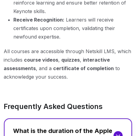
reinforce learning and ensure better retention of
Keynote skills.
Receive Recognition:
Learners will receive
certificates upon completion, validating their
newfound expertise.
All courses are accessible through Netskill LMS, which
includes
course videos
,
quizzes
,
interactive
assessments
, and a
certificate of completion
to
acknowledge your success.
Frequently Asked Questions
What is the duration of the Apple