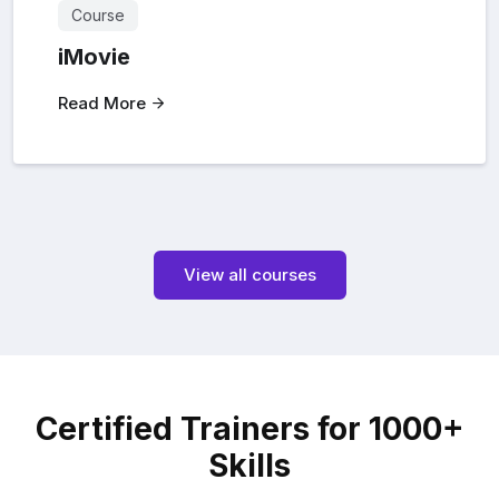
Course
iMovie
Read More
View all courses
Certified Trainers for 1000+
Skills