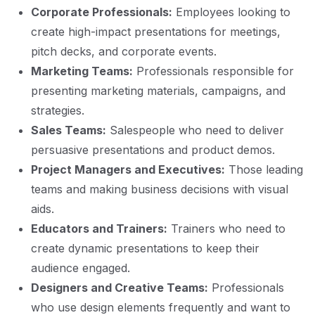
Corporate Professionals:
Employees looking to
create high-impact presentations for meetings,
pitch decks, and corporate events.
Marketing Teams:
Professionals responsible for
presenting marketing materials, campaigns, and
strategies.
Sales Teams:
Salespeople who need to deliver
persuasive presentations and product demos.
Project Managers and Executives:
Those leading
teams and making business decisions with visual
aids.
Educators and Trainers:
Trainers who need to
create dynamic presentations to keep their
audience engaged.
Designers and Creative Teams:
Professionals
who use design elements frequently and want to