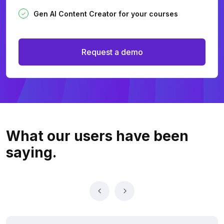
Gen AI Content Creator for your courses
Request a demo
What our users
have been
saying.