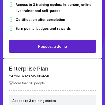
Access to 3 training modes: In-person, online
live trainer and self-paced.
Certification after completion
Earn points, badges and rewards
Request a demo
Enterprise Plan
For your whole organisation
More than 20 people
Access to 3 training modes