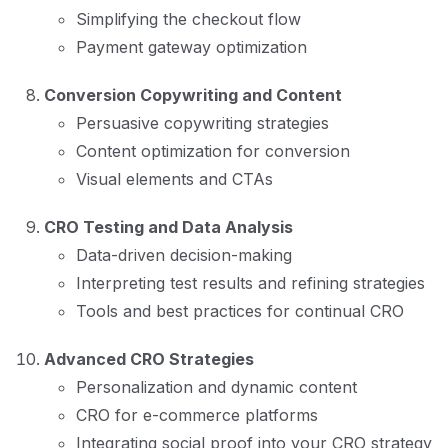
Simplifying the checkout flow
Payment gateway optimization
Conversion Copywriting and Content
Persuasive copywriting strategies
Content optimization for conversion
Visual elements and CTAs
CRO Testing and Data Analysis
Data-driven decision-making
Interpreting test results and refining strategies
Tools and best practices for continual CRO
Advanced CRO Strategies
Personalization and dynamic content
CRO for e-commerce platforms
Integrating social proof into your CRO strategy