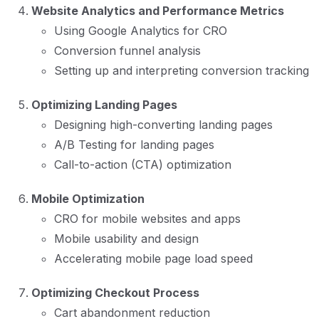
Website Analytics and Performance Metrics
Using Google Analytics for CRO
Conversion funnel analysis
Setting up and interpreting conversion tracking
Optimizing Landing Pages
Designing high-converting landing pages
A/B Testing for landing pages
Call-to-action (CTA) optimization
Mobile Optimization
CRO for mobile websites and apps
Mobile usability and design
Accelerating mobile page load speed
Optimizing Checkout Process
Cart abandonment reduction