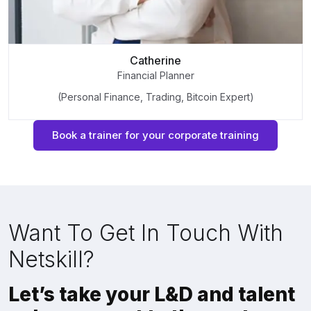
Catherine
Financial Planner
(Personal Finance, Trading, Bitcoin Expert)
Book a trainer for your corporate training
Want To Get In Touch With
Netskill?
Let’s take your L&D and talent