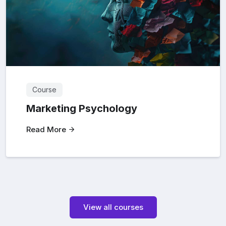
Course
Marketing Psychology
Read More
View all courses