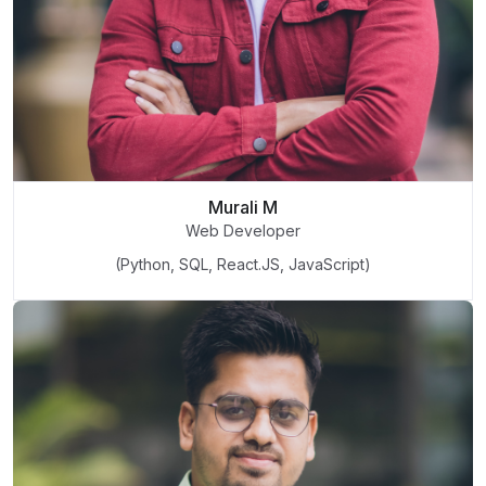
Murali M
Web Developer
(Python, SQL, React.JS, JavaScript)