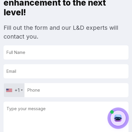
enhancement to the next
level!
Fill out the form and our L&D experts will
contact you.
+1