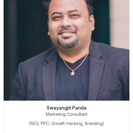
Swayangjit Parida
Marketing Consultant
(SEO, PPC, Growth Hacking, Branding)