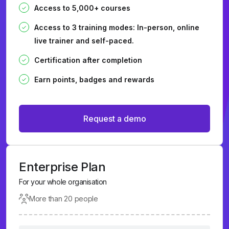
Access to 5,000+ courses
Access to 3 training modes: In-person, online
live trainer and self-paced.
Certification after completion
Earn points, badges and rewards
Request a demo
Enterprise Plan
For your whole organisation
More than 20 people