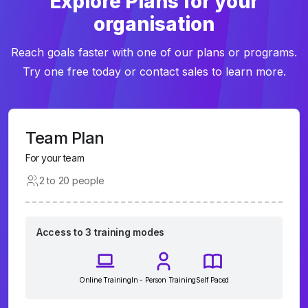
Explore Plans for your
organisation
Reach goals faster with one of our plans or programs.
Try one free today or contact sales to learn more.
Team Plan
For your team
2 to 20 people
Access to 3 training modes
Online Training
In - Person Training
Self Paced