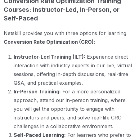
Conversion Rate Optimization Training
Courses: Instructor-Led, In-Person, or
Self-Paced
Netskill provides you with three options for learning
Conversion Rate Optimization (CRO)
:
Instructor-Led Training (ILT):
Experience direct
interaction with industry experts in our live, virtual
sessions, offering in-depth discussions, real-time
Q&A, and practical examples.
In-Person Training:
For a more personalized
approach, attend our in-person training, where
you will get the opportunity to engage with
instructors and peers, and solve real-life CRO
challenges in a collaborative environment.
Self-Paced Learning:
For learners who prefer to