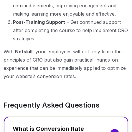
gamified elements, improving engagement and
making learning more enjoyable and effective.
Post-Training Support
– Get continued support
after completing the course to help implement CRO
strategies.
With
Netskill
, your employees will not only learn the
principles of CRO but also gain practical, hands-on
experience that can be immediately applied to optimize
your website’s conversion rates.
Frequently Asked Questions
What is Conversion Rate