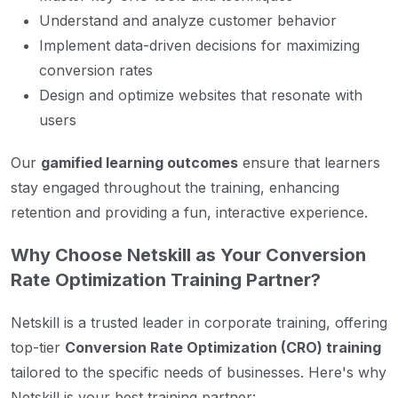
Understand and analyze customer behavior
Implement data-driven decisions for maximizing
conversion rates
Design and optimize websites that resonate with
users
Our
gamified learning outcomes
ensure that learners
stay engaged throughout the training, enhancing
retention and providing a fun, interactive experience.
Why Choose Netskill as Your Conversion
Rate Optimization Training Partner?
Netskill is a trusted leader in corporate training, offering
top-tier
Conversion Rate Optimization (CRO) training
tailored to the specific needs of businesses. Here's why
Netskill is your best training partner: