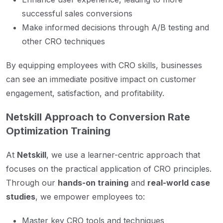
successful sales conversions
Make informed decisions through A/B testing and
other CRO techniques
By equipping employees with CRO skills, businesses
can see an immediate positive impact on customer
engagement, satisfaction, and profitability.
Netskill Approach to Conversion Rate
Optimization Training
At
Netskill
, we use a learner-centric approach that
focuses on the practical application of CRO principles.
Through our
hands-on training
and
real-world case
studies
, we empower employees to:
Master key CRO tools and techniques