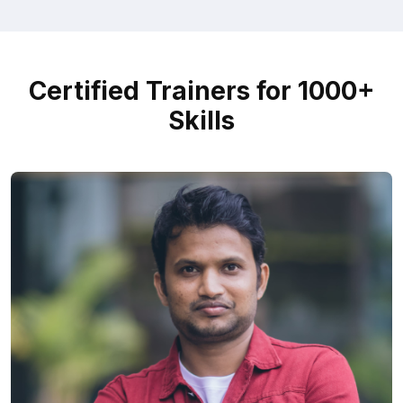
Certified Trainers for 1000+
Skills