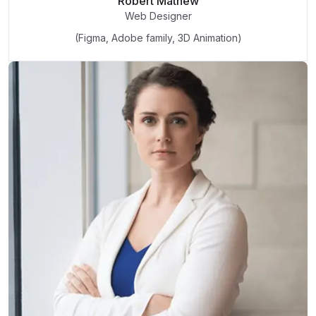
Robert Mathew
Web Designer
(Figma, Adobe family, 3D Animation)