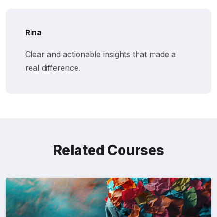
Rina
Clear and actionable insights that made a
real difference.
Related Courses