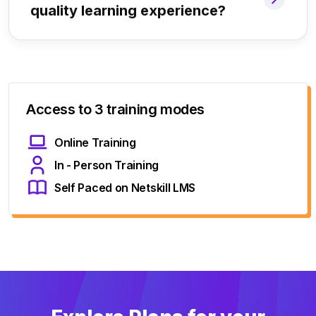
quality learning experience?
Access to 3 training modes
Online Training
In - Person Training
Self Paced on Netskill LMS