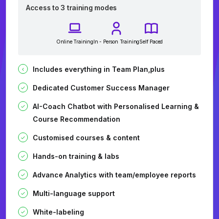
Access to 3 training modes
Online Training
In - Person Training
Self Paced
Includes everything in Team Plan,plus
Dedicated Customer Success Manager
AI-Coach Chatbot with Personalised Learning &
Course Recommendation
Customised courses & content
Hands-on training & labs
Advance Analytics with team/employee reports
Multi-language support
White-labeling