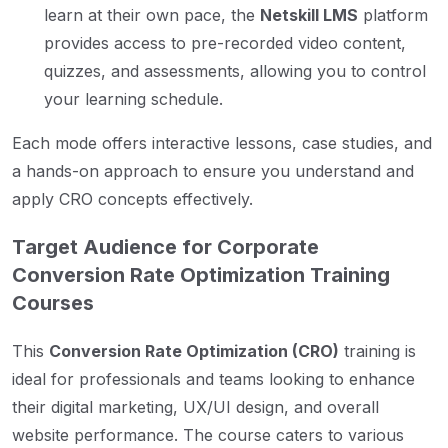
learn at their own pace, the
Netskill LMS
platform
provides access to pre-recorded video content,
quizzes, and assessments, allowing you to control
your learning schedule.
Each mode offers interactive lessons, case studies, and
a hands-on approach to ensure you understand and
apply CRO concepts effectively.
Target Audience for Corporate
Conversion Rate Optimization Training
Courses
This
Conversion Rate Optimization (CRO)
training is
ideal for professionals and teams looking to enhance
their digital marketing, UX/UI design, and overall
website performance. The course caters to various