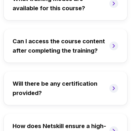
available for this course?
Can I access the course content
after completing the training?
Will there be any certification
provided?
How does Netskill ensure a high-