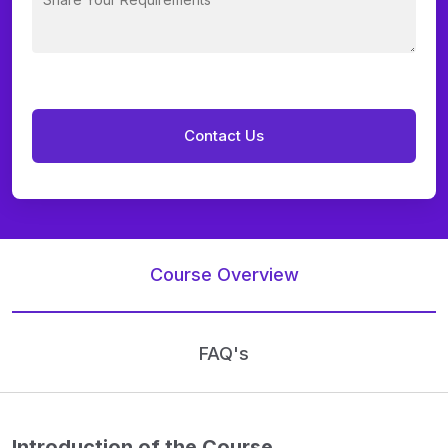
Course Overview
FAQ's
Introduction of the Course