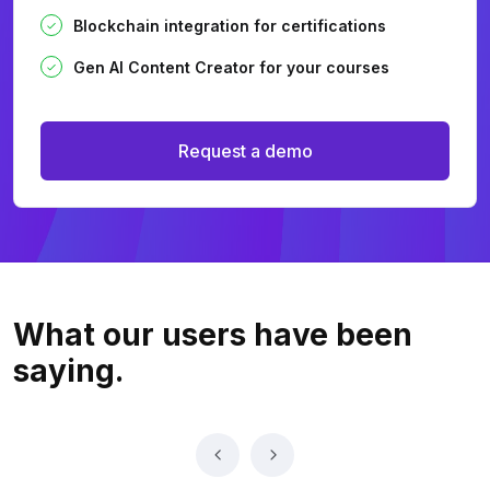
Blockchain integration for certifications
Gen AI Content Creator for your courses
Request a demo
What our users
have been
saying.