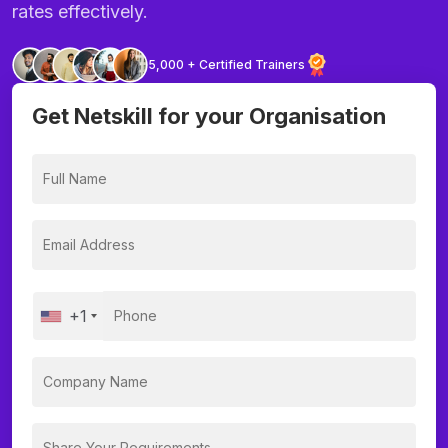
rates effectively.
5,000 + Certified Trainers
Get Netskill for your Organisation
+1