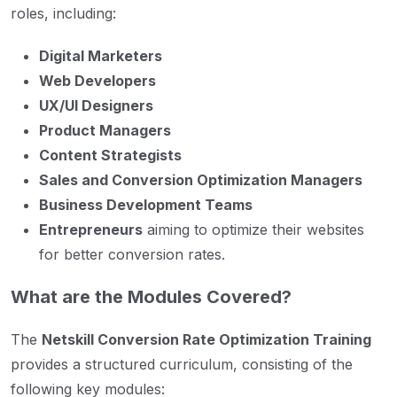
roles, including:
Digital Marketers
Web Developers
UX/UI Designers
Product Managers
Content Strategists
Sales and Conversion Optimization Managers
Business Development Teams
Entrepreneurs
aiming to optimize their websites
for better conversion rates.
What are the Modules Covered?
The
Netskill Conversion Rate Optimization Training
provides a structured curriculum, consisting of the
following key modules: