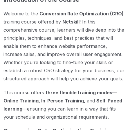
Welcome to the
Conversion Rate Optimization (CRO)
training course offered by
Netskill
! In this
comprehensive course, learners will dive deep into the
principles, techniques, and best practices that will
enable them to enhance website performance,
increase sales, and improve overall user engagement.
Whether you’re looking to fine-tune your skills or
establish a robust CRO strategy for your business, our
structured approach will help you achieve your goals.
This course offers
three flexible training modes
—
Online Training, In-Person Training,
and
Self-Paced
learning
—ensuring you can learn in a way that fits
your schedule and organizational requirements.