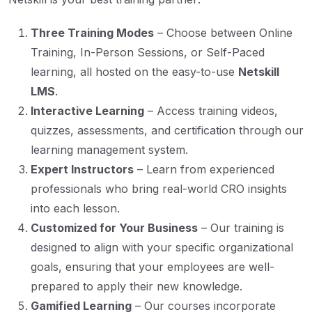
Three Training Modes
– Choose between Online
Training, In-Person Sessions, or Self-Paced
learning, all hosted on the easy-to-use
Netskill
LMS
.
Interactive Learning
– Access training videos,
quizzes, assessments, and certification through our
learning management system.
Expert Instructors
– Learn from experienced
professionals who bring real-world CRO insights
into each lesson.
Customized for Your Business
– Our training is
designed to align with your specific organizational
goals, ensuring that your employees are well-
prepared to apply their new knowledge.
Gamified Learning
– Our courses incorporate