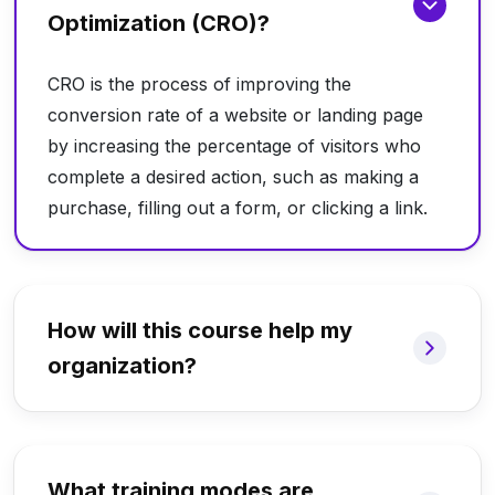
Optimization (CRO)?
CRO is the process of improving the
conversion rate of a website or landing page
by increasing the percentage of visitors who
complete a desired action, such as making a
purchase, filling out a form, or clicking a link.
How will this course help my
organization?
What training modes are