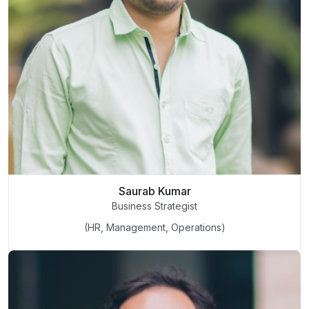
Saurab Kumar
Business Strategist
(HR, Management, Operations)