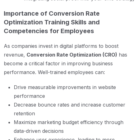
Importance of Conversion Rate
Optimization Training Skills and
Competencies for Employees
As companies invest in digital platforms to boost
revenue,
Conversion Rate Optimization (CRO)
has
become a critical factor in improving business
performance. Well-trained employees can:
Drive measurable improvements in website
performance
Decrease bounce rates and increase customer
retention
Maximize marketing budget efficiency through
data-driven decisions
Enhance user experience, leading to more