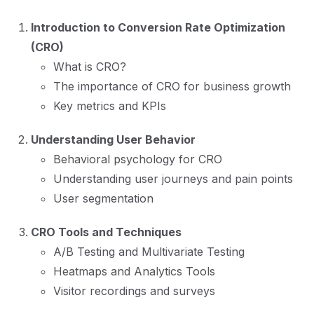
Introduction to Conversion Rate Optimization
(CRO)
What is CRO?
The importance of CRO for business growth
Key metrics and KPIs
Understanding User Behavior
Behavioral psychology for CRO
Understanding user journeys and pain points
User segmentation
CRO Tools and Techniques
A/B Testing and Multivariate Testing
Heatmaps and Analytics Tools
Visitor recordings and surveys