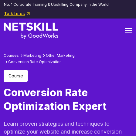
No. 1 Corporate Training & Upskilling Company in the World.
Talk to us
Courses
Marketing
Other Marketing
Conversion Rate Optimization
Course
Conversion Rate
Optimization Expert
Learn proven strategies and techniques to
optimize your website and increase conversion