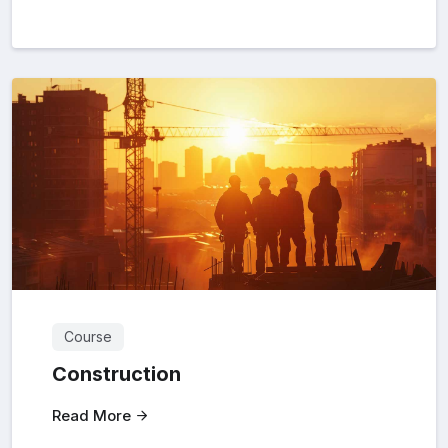
Course
Construction
Read More