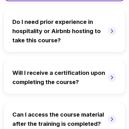
Do I need prior experience in
hospitality or Airbnb hosting to
take this course?
Will I receive a certification upon
completing the course?
Can I access the course material
after the training is completed?