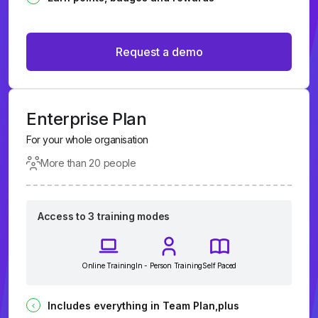
Request a demo
Enterprise Plan
For your whole organisation
More than 20 people
Access to 3 training modes
Online Training
In - Person Training
Self Paced
Includes everything in Team Plan,plus