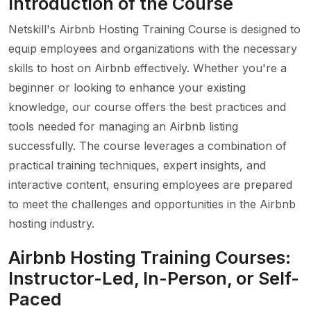
Introduction of the Course
Netskill's Airbnb Hosting Training Course is designed to
equip employees and organizations with the necessary
skills to host on Airbnb effectively. Whether you're a
beginner or looking to enhance your existing
knowledge, our course offers the best practices and
tools needed for managing an Airbnb listing
successfully. The course leverages a combination of
practical training techniques, expert insights, and
interactive content, ensuring employees are prepared
to meet the challenges and opportunities in the Airbnb
hosting industry.
Airbnb Hosting Training Courses:
Instructor-Led, In-Person, or Self-
Paced