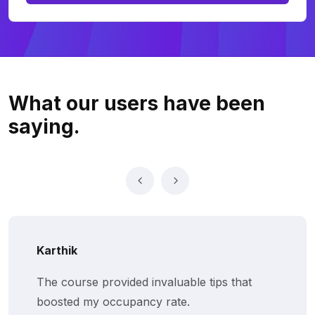
What our users
have been
saying.
Karthik
The course provided invaluable tips that
boosted my occupancy rate.