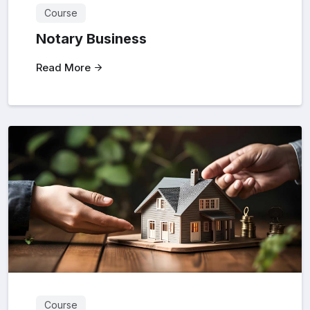
Course
Notary Business
Read More
Course