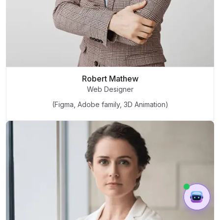
Robert Mathew
Web Designer
(Figma, Adobe family, 3D Animation)