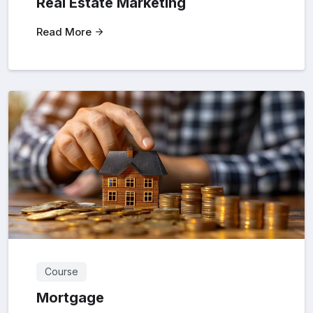
Real Estate Marketing
Read More
Course
Mortgage