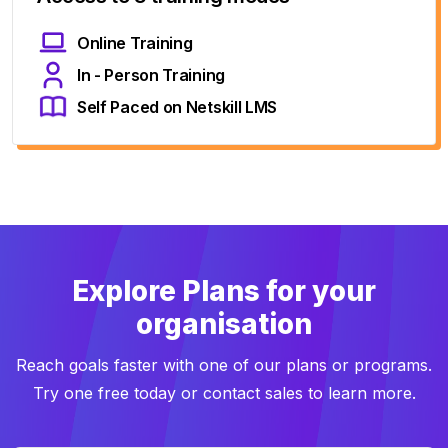
Online Training
In - Person Training
Self Paced on Netskill LMS
Explore Plans for your
organisation
Reach goals faster with one of our plans or programs.
Try one free today or contact sales to learn more.