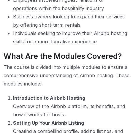
Employees involved in guest relations or
operations within the hospitality industry
Business owners looking to expand their services
by offering short-term rentals
Individuals seeking to improve their Airbnb hosting
skills for a more lucrative experience
What Are the Modules Covered?
The course is divided into multiple modules to ensure a
comprehensive understanding of Airbnb hosting. These
modules include:
Introduction to Airbnb Hosting
Overview of the Airbnb platform, its benefits, and
how it works for hosts.
Setting Up Your Airbnb Listing
Creating a compelling profile, adding listings, and