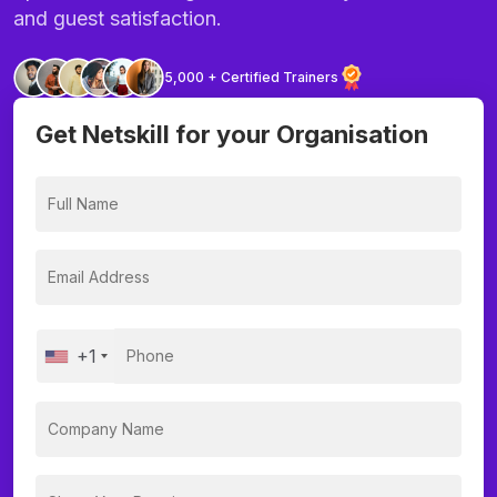
and guest satisfaction.
5,000 + Certified Trainers
Get Netskill for your Organisation
+1