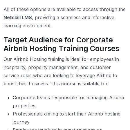
All of these options are available to access through the
Netskill LMS
, providing a seamless and interactive
learning environment.
Target Audience for Corporate
Airbnb Hosting Training Courses
Our Airbnb Hosting training is ideal for employees in
hospitality, property management, and customer
service roles who are looking to leverage Airbnb to
boost their business. This course is suitable for:
Corporate teams responsible for managing Airbnb
properties
Professionals aiming to start their Airbnb hosting
journey