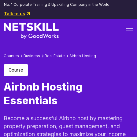
No. 1 Corporate Training & Upskilling Company in the World.
Talk to us
Courses
Business
Real Estate
Airbnb Hosting
Course
Airbnb Hosting
Essentials
Become a successful Airbnb host by mastering
property preparation, guest management, and
optimization strategies to maximize your income