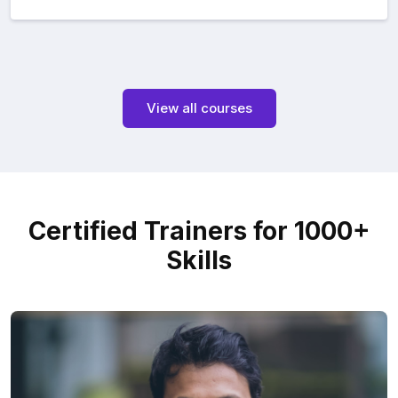
View all courses
Certified Trainers for 1000+
Skills