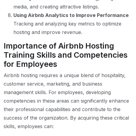
media, and creating attractive listings.
Using Airbnb Analytics to Improve Performance
Tracking and analyzing key metrics to optimize
hosting and improve revenue.
Importance of Airbnb Hosting
Training Skills and Competencies
for Employees
Airbnb hosting requires a unique blend of hospitality,
customer service, marketing, and business
management skills. For employees, developing
competencies in these areas can significantly enhance
their professional capabilities and contribute to the
success of the organization. By acquiring these critical
skills, employees can: