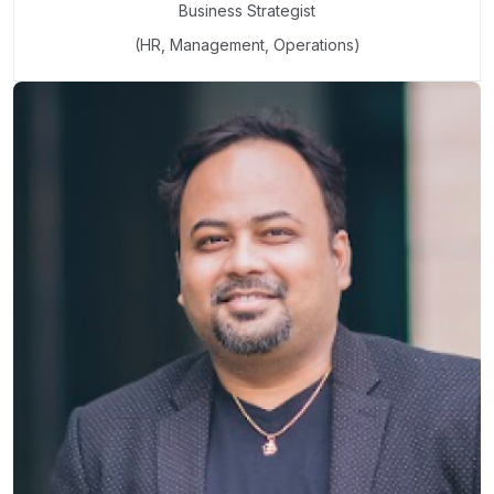
Business Strategist
(HR, Management, Operations)