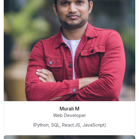
Murali M
Web Developer
(Python, SQL, React.JS, JavaScript)