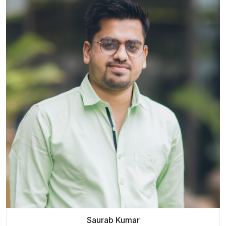
Saurab Kumar