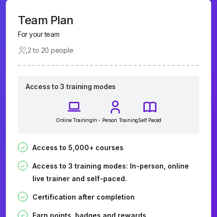
Team Plan
For your team
2 to 20 people
Access to 3 training modes
Online Training
In - Person Training
Self Paced
Access to 5,000+ courses
Access to 3 training modes: In-person, online
live trainer and self-paced.
Certification after completion
Earn points, badges and rewards