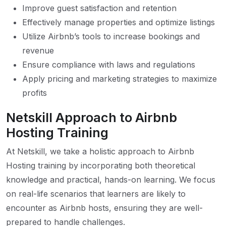
Improve guest satisfaction and retention
Effectively manage properties and optimize listings
Utilize Airbnb’s tools to increase bookings and
revenue
Ensure compliance with laws and regulations
Apply pricing and marketing strategies to maximize
profits
Netskill Approach to Airbnb
Hosting Training
At Netskill, we take a holistic approach to Airbnb
Hosting training by incorporating both theoretical
knowledge and practical, hands-on learning. We focus
on real-life scenarios that learners are likely to
encounter as Airbnb hosts, ensuring they are well-
prepared to handle challenges.