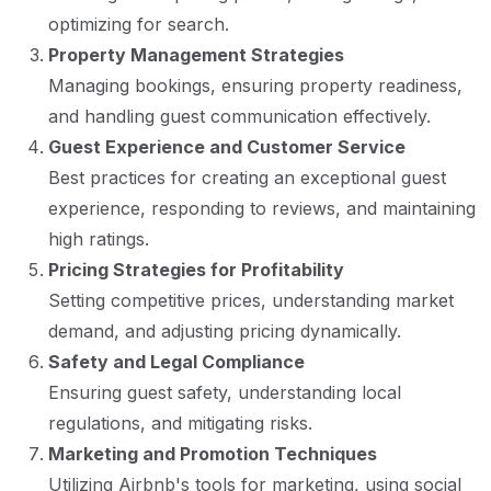
optimizing for search.
Property Management Strategies
Managing bookings, ensuring property readiness,
and handling guest communication effectively.
Guest Experience and Customer Service
Best practices for creating an exceptional guest
experience, responding to reviews, and maintaining
high ratings.
Pricing Strategies for Profitability
Setting competitive prices, understanding market
demand, and adjusting pricing dynamically.
Safety and Legal Compliance
Ensuring guest safety, understanding local
regulations, and mitigating risks.
Marketing and Promotion Techniques
Utilizing Airbnb's tools for marketing, using social