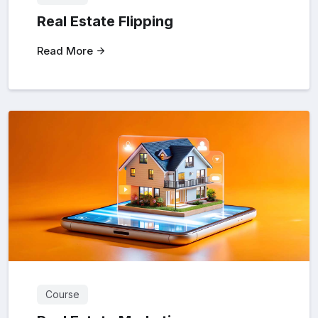
Real Estate Flipping
Read More
Course