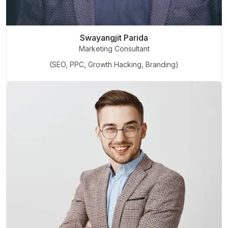
Swayangjit Parida
Marketing Consultant
(SEO, PPC, Growth Hacking, Branding)