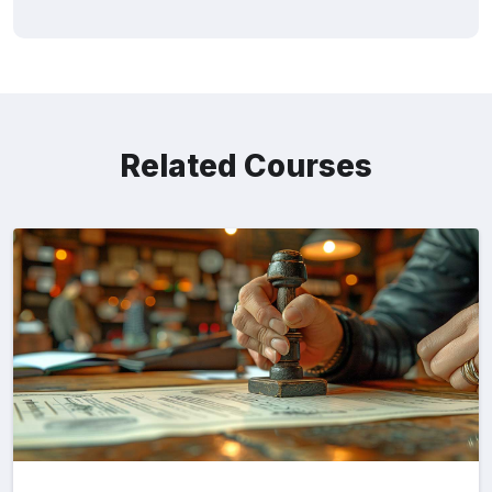
Related Courses