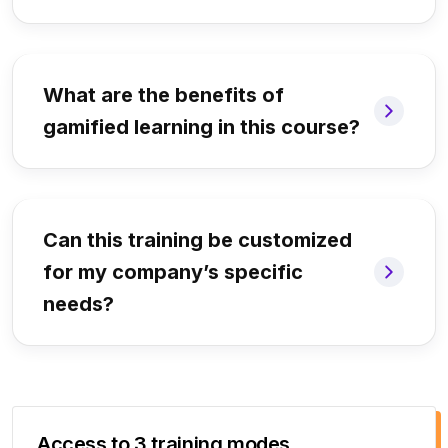
What are the benefits of
gamified learning in this course?
Can this training be customized
for my company’s specific
needs?
Access to 3 training modes