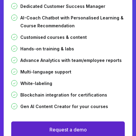
Dedicated Customer Success Manager
AI-Coach Chatbot with Personalised Learning &
Course Recommendation
Customised courses & content
Hands-on training & labs
Advance Analytics with team/employee reports
Multi-language support
White-labeling
Blockchain integration for certifications
Gen AI Content Creator for your courses
Request a demo