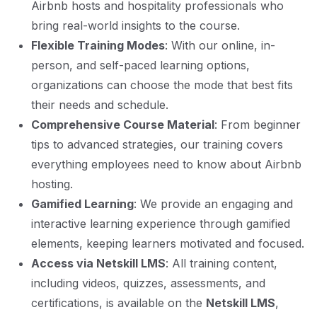
Airbnb hosts and hospitality professionals who
bring real-world insights to the course.
Flexible Training Modes
: With our online, in-
person, and self-paced learning options,
organizations can choose the mode that best fits
their needs and schedule.
Comprehensive Course Material
: From beginner
tips to advanced strategies, our training covers
everything employees need to know about Airbnb
hosting.
Gamified Learning
: We provide an engaging and
interactive learning experience through gamified
elements, keeping learners motivated and focused.
Access via Netskill LMS
: All training content,
including videos, quizzes, assessments, and
certifications, is available on the
Netskill LMS
,