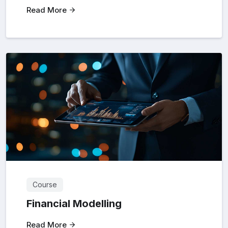
Read More
Course
Financial Modelling
Read More