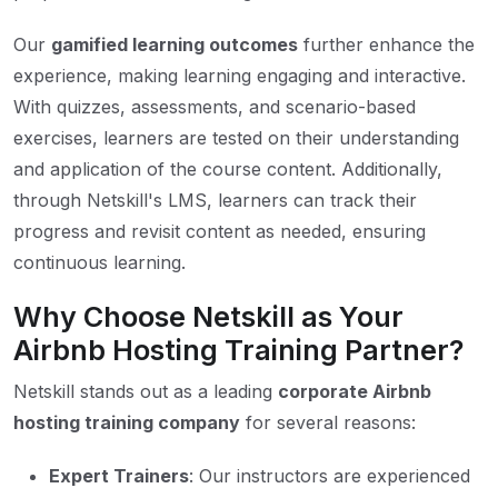
Our
gamified learning outcomes
further enhance the
experience, making learning engaging and interactive.
With quizzes, assessments, and scenario-based
exercises, learners are tested on their understanding
and application of the course content. Additionally,
through Netskill's LMS, learners can track their
progress and revisit content as needed, ensuring
continuous learning.
Why Choose Netskill as Your
Airbnb Hosting Training Partner?
Netskill stands out as a leading
corporate Airbnb
hosting training company
for several reasons:
Expert Trainers
: Our instructors are experienced