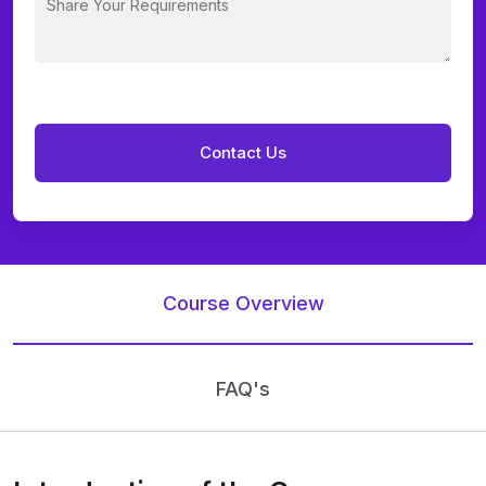
Course Overview
FAQ's