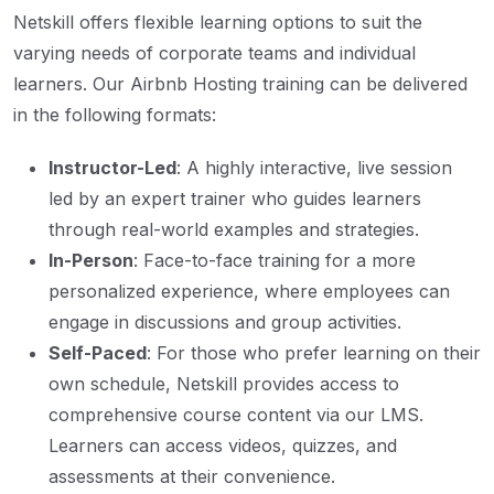
Netskill offers flexible learning options to suit the
varying needs of corporate teams and individual
learners. Our Airbnb Hosting training can be delivered
in the following formats:
Instructor-Led
: A highly interactive, live session
led by an expert trainer who guides learners
through real-world examples and strategies.
In-Person
: Face-to-face training for a more
personalized experience, where employees can
engage in discussions and group activities.
Self-Paced
: For those who prefer learning on their
own schedule, Netskill provides access to
comprehensive course content via our LMS.
Learners can access videos, quizzes, and
assessments at their convenience.