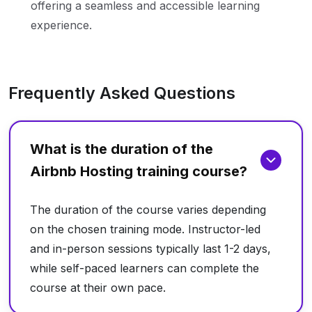
offering a seamless and accessible learning
experience.
Frequently Asked Questions
What is the duration of the
Airbnb Hosting training course?
The duration of the course varies depending
on the chosen training mode. Instructor-led
and in-person sessions typically last 1-2 days,
while self-paced learners can complete the
course at their own pace.