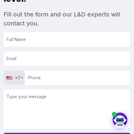
Fill out the form and our L&D experts will
contact you.
+1