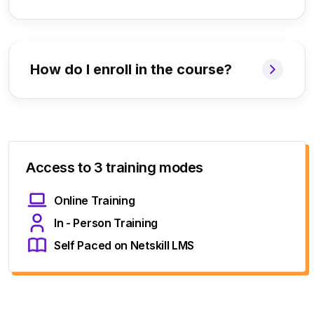
How do I enroll in the course?
Access to 3 training modes
Online Training
In - Person Training
Self Paced on Netskill LMS