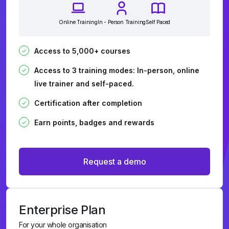
Online Training
In - Person Training
Self Paced
Access to 5,000+ courses
Access to 3 training modes: In-person, online
live trainer and self-paced.
Certification after completion
Earn points, badges and rewards
Request a demo
Enterprise Plan
For your whole organisation