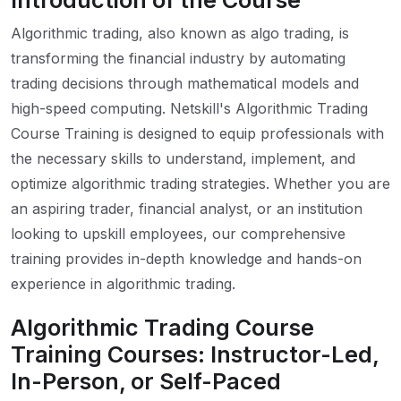
Introduction of the Course
Algorithmic trading, also known as algo trading, is
transforming the financial industry by automating
trading decisions through mathematical models and
high-speed computing. Netskill's Algorithmic Trading
Course Training is designed to equip professionals with
the necessary skills to understand, implement, and
optimize algorithmic trading strategies. Whether you are
an aspiring trader, financial analyst, or an institution
looking to upskill employees, our comprehensive
training provides in-depth knowledge and hands-on
experience in algorithmic trading.
Algorithmic Trading Course
Training Courses: Instructor-Led,
In-Person, or Self-Paced