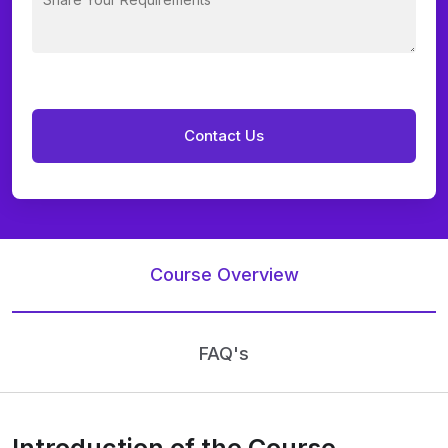
Course Overview
FAQ's