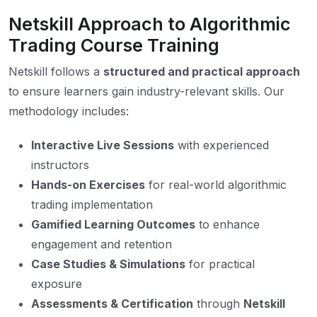
Netskill Approach to Algorithmic
Trading Course Training
Netskill follows a
structured and practical approach
to ensure learners gain industry-relevant skills. Our
methodology includes:
Interactive Live Sessions
with experienced
instructors
Hands-on Exercises
for real-world algorithmic
trading implementation
Gamified Learning Outcomes
to enhance
engagement and retention
Case Studies & Simulations
for practical
exposure
Assessments & Certification
through
Netskill