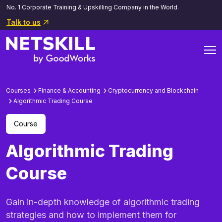
No. 1 Corporate Training & Upskilling Company in the World.
Talk to us
Courses
Finance & Accounting
Cryptocurrency and Blockchain
Algorithmic Trading Course
Course
Algorithmic Trading
Course
Gain in-depth knowledge of algorithmic trading
strategies and how to implement them for