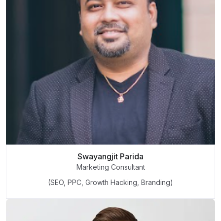
Swayangjit Parida
Marketing Consultant
(SEO, PPC, Growth Hacking, Branding)