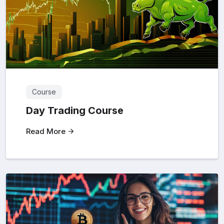
Course
Day Trading Course
Read More