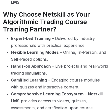
LMS
Why Choose Netskill as Your
Algorithmic Trading Course
Training Partner?
Expert-Led Training
– Delivered by industry
professionals with practical experience.
Flexible Learning Modes
– Online, In-Person, and
Self-Paced options.
Hands-on Approach
– Live projects and real-world
trading simulations.
Gamified Learning
– Engaging course modules
with quizzes and interactive content.
Comprehensive Learning Ecosystem
–
Netskill
LMS
provides access to videos, quizzes,
assessments, and certification upon course