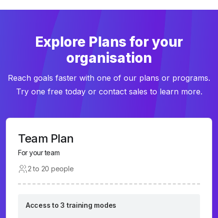
Explore Plans for your
organisation
Reach goals faster with one of our plans or programs.
Try one free today or contact sales to learn more.
Team Plan
For your team
2 to 20 people
Access to 3 training modes