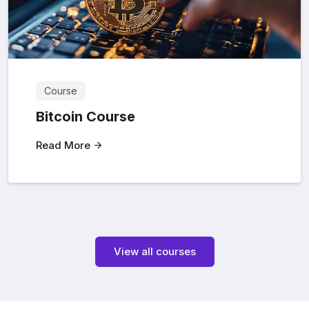
Course
Bitcoin Course
Read More
View all courses