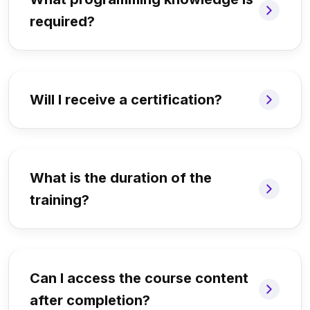
required?
Will I receive a certification?
What is the duration of the
training?
Can I access the course content
after completion?