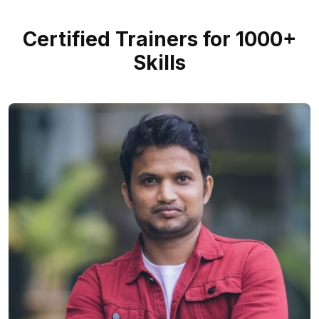
Certified Trainers for 1000+
Skills