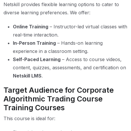
Netskill provides flexible learning options to cater to
diverse learning preferences. We offer:
Online Training
– Instructor-led virtual classes with
real-time interaction.
In-Person Training
– Hands-on learning
experience in a classroom setting.
Self-Paced Learning
– Access to course videos,
content, quizzes, assessments, and certification on
Netskill LMS
.
Target Audience for Corporate
Algorithmic Trading Course
Training Courses
This course is ideal for: