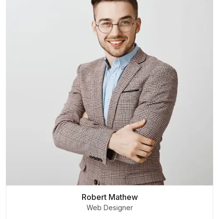
Robert Mathew
Web Designer