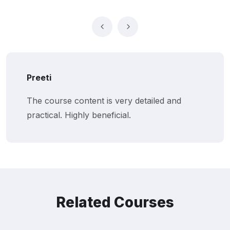
Suresh
I appreciate the step-by-step approach to
algorithmic trading. Great course!
Related Courses