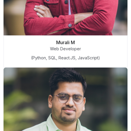
Murali M
Web Developer
(Python, SQL, React.JS, JavaScript)