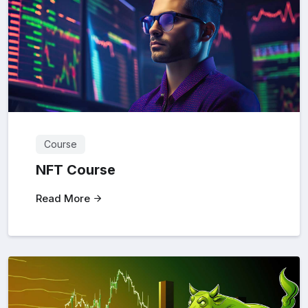
Course
NFT Course
Read More