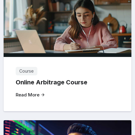
Course
Online Arbitrage Course
Read More