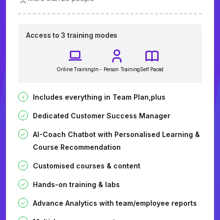
Access to 3 training modes
Online Training
In - Person Training
Self Paced
Includes everything in Team Plan,plus
Dedicated Customer Success Manager
AI-Coach Chatbot with Personalised Learning &
Course Recommendation
Customised courses & content
Hands-on training & labs
Advance Analytics with team/employee reports