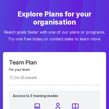
Explore Plans for your
organisation
Reach goals faster with one of our plans or programs.
Try one free today or contact sales to learn more.
Team Plan
For your team
2 to 20 people
Access to 3 training modes