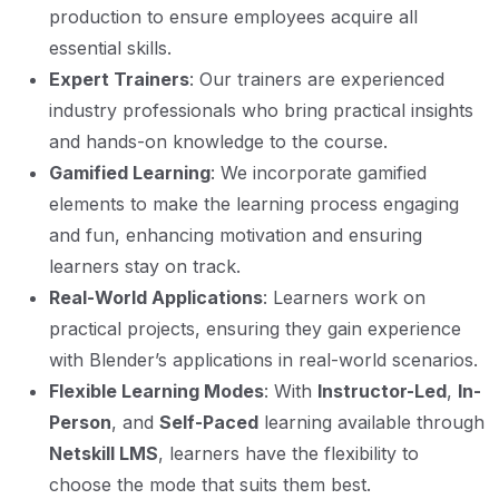
production to ensure employees acquire all
essential skills.
Expert Trainers
: Our trainers are experienced
industry professionals who bring practical insights
and hands-on knowledge to the course.
Gamified Learning
: We incorporate gamified
elements to make the learning process engaging
and fun, enhancing motivation and ensuring
learners stay on track.
Real-World Applications
: Learners work on
practical projects, ensuring they gain experience
with Blender’s applications in real-world scenarios.
Flexible Learning Modes
: With
Instructor-Led
,
In-
Person
, and
Self-Paced
learning available through
Netskill LMS
, learners have the flexibility to
choose the mode that suits them best.