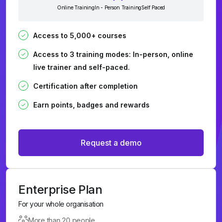
Online Training
In - Person Training
Self Paced
Access to 5,000+ courses
Access to 3 training modes: In-person, online
live trainer and self-paced.
Certification after completion
Earn points, badges and rewards
Request a demo
Enterprise Plan
For your whole organisation
More than 20 people