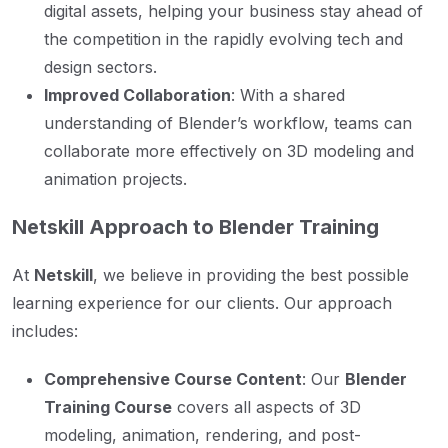
digital assets, helping your business stay ahead of
the competition in the rapidly evolving tech and
design sectors.
Improved Collaboration
: With a shared
understanding of Blender’s workflow, teams can
collaborate more effectively on 3D modeling and
animation projects.
Netskill Approach to Blender Training
At
Netskill
, we believe in providing the best possible
learning experience for our clients. Our approach
includes:
Comprehensive Course Content
: Our
Blender
Training Course
covers all aspects of 3D
modeling, animation, rendering, and post-