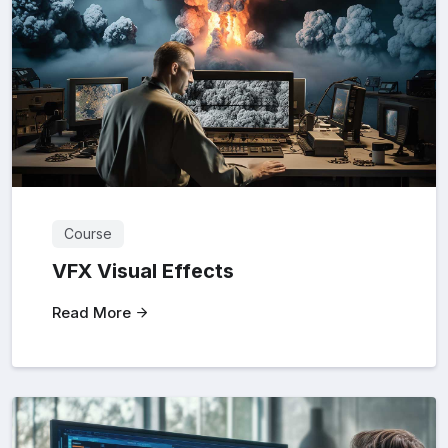
Course
VFX Visual Effects
Read More