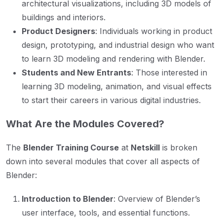
architectural visualizations, including 3D models of
buildings and interiors.
Product Designers
: Individuals working in product
design, prototyping, and industrial design who want
to learn 3D modeling and rendering with Blender.
Students and New Entrants
: Those interested in
learning 3D modeling, animation, and visual effects
to start their careers in various digital industries.
What Are the Modules Covered?
The
Blender Training Course
at
Netskill
is broken
down into several modules that cover all aspects of
Blender:
Introduction to Blender
: Overview of Blender’s
user interface, tools, and essential functions.