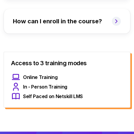
How can I enroll in the course?
Access to 3 training modes
Online Training
In - Person Training
Self Paced on Netskill LMS