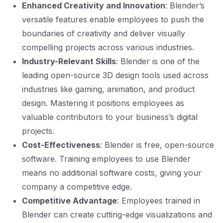
Enhanced Creativity and Innovation
: Blender’s
versatile features enable employees to push the
boundaries of creativity and deliver visually
compelling projects across various industries.
Industry-Relevant Skills
: Blender is one of the
leading open-source 3D design tools used across
industries like gaming, animation, and product
design. Mastering it positions employees as
valuable contributors to your business’s digital
projects.
Cost-Effectiveness
: Blender is free, open-source
software. Training employees to use Blender
means no additional software costs, giving your
company a competitive edge.
Competitive Advantage
: Employees trained in
Blender can create cutting-edge visualizations and