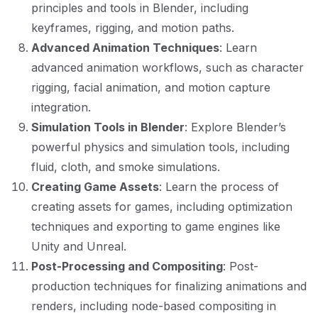
principles and tools in Blender, including
keyframes, rigging, and motion paths.
Advanced Animation Techniques
: Learn
advanced animation workflows, such as character
rigging, facial animation, and motion capture
integration.
Simulation Tools in Blender
: Explore Blender’s
powerful physics and simulation tools, including
fluid, cloth, and smoke simulations.
Creating Game Assets
: Learn the process of
creating assets for games, including optimization
techniques and exporting to game engines like
Unity and Unreal.
Post-Processing and Compositing
: Post-
production techniques for finalizing animations and
renders, including node-based compositing in