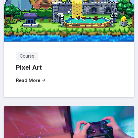
Course
Pixel Art
Read More