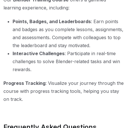
learning experience, including:
Points, Badges, and Leaderboards
: Earn points
and badges as you complete lessons, assignments,
and assessments. Compete with colleagues to top
the leaderboard and stay motivated.
Interactive Challenges
: Participate in real-time
challenges to solve Blender-related tasks and win
rewards.
Progress Tracking
: Visualize your journey through the
course with progress tracking tools, helping you stay
on track.
Frequently Asked Questions