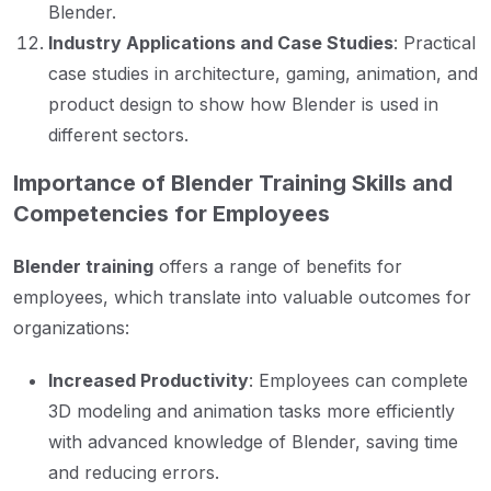
Blender.
Industry Applications and Case Studies
: Practical
case studies in architecture, gaming, animation, and
product design to show how Blender is used in
different sectors.
Importance of Blender Training Skills and
Competencies for Employees
Blender training
offers a range of benefits for
employees, which translate into valuable outcomes for
organizations:
Increased Productivity
: Employees can complete
3D modeling and animation tasks more efficiently
with advanced knowledge of Blender, saving time
and reducing errors.