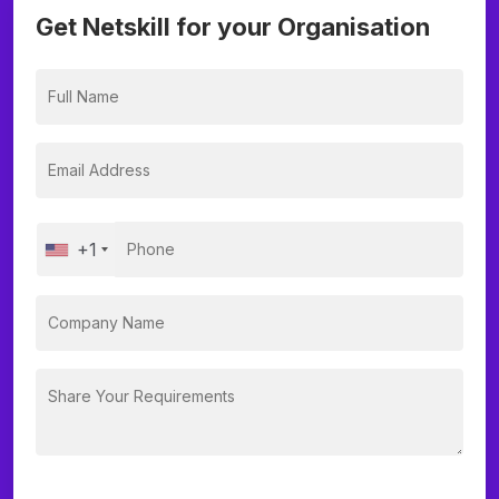
Get Netskill for your Organisation
+1