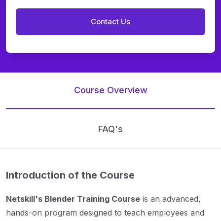
Course Overview
FAQ's
Introduction of the Course
Netskill's Blender Training Course
is an advanced,
hands-on program designed to teach employees and