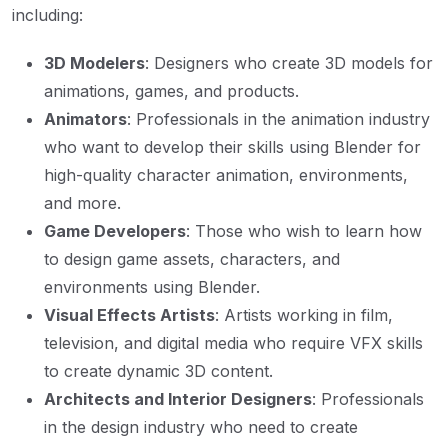
including:
3D Modelers
: Designers who create 3D models for
animations, games, and products.
Animators
: Professionals in the animation industry
who want to develop their skills using Blender for
high-quality character animation, environments,
and more.
Game Developers
: Those who wish to learn how
to design game assets, characters, and
environments using Blender.
Visual Effects Artists
: Artists working in film,
television, and digital media who require VFX skills
to create dynamic 3D content.
Architects and Interior Designers
: Professionals
in the design industry who need to create