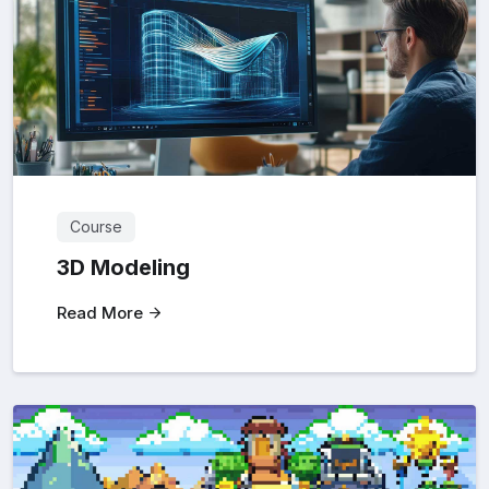
Course
3D Modeling
Read More