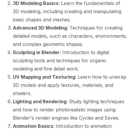
3D Modeling Basics
: Learn the fundamentals of
3D modeling, including creating and manipulating
basic shapes and meshes.
Advanced 3D Modeling
: Techniques for creating
detailed models, such as characters, environments,
and complex geometric shapes.
Sculpting in Blender
: Introduction to digital
sculpting tools and techniques for organic
modeling and fine detail work.
UV Mapping and Texturing
: Learn how to unwrap
3D models and apply textures, materials, and
shaders.
Lighting and Rendering
: Study lighting techniques
and how to render photorealistic images using
Blender's render engines like Cycles and Eevee.
Animation Basics
: Introduction to animation