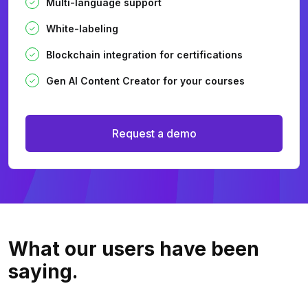
Multi-language support
White-labeling
Blockchain integration for certifications
Gen AI Content Creator for your courses
Request a demo
What our users
have been
saying.