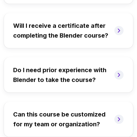
Will I receive a certificate after
completing the Blender course?
Do I need prior experience with
Blender to take the course?
Can this course be customized
for my team or organization?