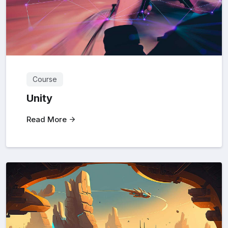
Course
Unity
Read More