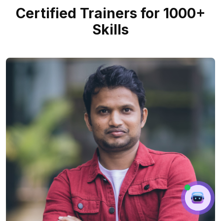
Certified Trainers for 1000+
Skills