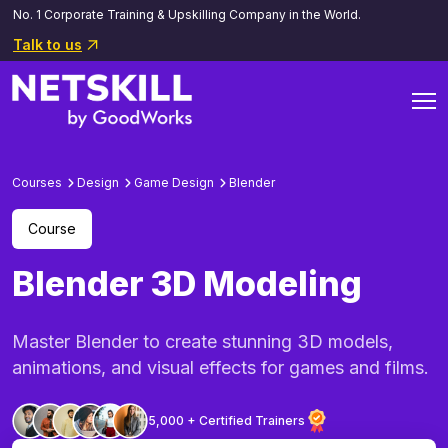
No. 1 Corporate Training & Upskilling Company in the World.
Talk to us
Courses
Design
Game Design
Blender
Course
Blender 3D Modeling
Master Blender to create stunning 3D models,
animations, and visual effects for games and films.
5,000 + Certified Trainers