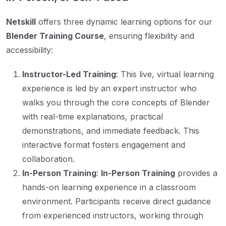
Netskill
offers three dynamic learning options for our
Blender Training Course
, ensuring flexibility and
accessibility:
Instructor-Led Training
: This live, virtual learning
experience is led by an expert instructor who
walks you through the core concepts of Blender
with real-time explanations, practical
demonstrations, and immediate feedback. This
interactive format fosters engagement and
collaboration.
In-Person Training
:
In-Person Training
provides a
hands-on learning experience in a classroom
environment. Participants receive direct guidance
from experienced instructors, working through