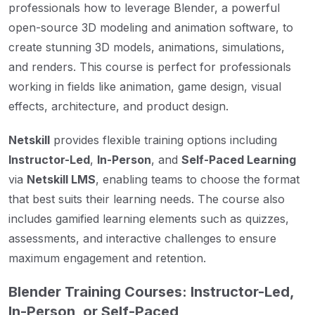
professionals how to leverage Blender, a powerful
open-source 3D modeling and animation software, to
create stunning 3D models, animations, simulations,
and renders. This course is perfect for professionals
working in fields like animation, game design, visual
effects, architecture, and product design.
Netskill
provides flexible training options including
Instructor-Led
,
In-Person
, and
Self-Paced Learning
via
Netskill LMS
, enabling teams to choose the format
that best suits their learning needs. The course also
includes gamified learning elements such as quizzes,
assessments, and interactive challenges to ensure
maximum engagement and retention.
Blender Training Courses: Instructor-Led,
In-Person, or Self-Paced