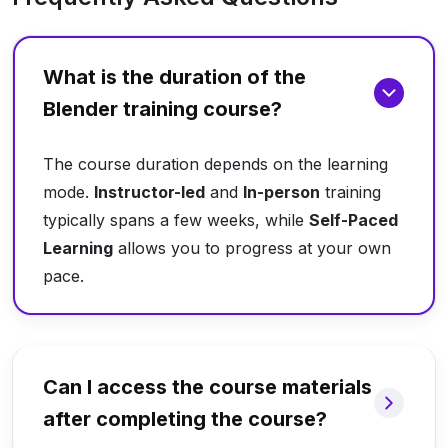
What is the duration of the
Blender training course?
The course duration depends on the learning
mode.
Instructor-led
and
In-person
training
typically spans a few weeks, while
Self-Paced
Learning
allows you to progress at your own
pace.
Can I access the course materials
after completing the course?