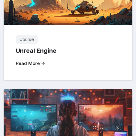
Course
Unreal Engine
Read More