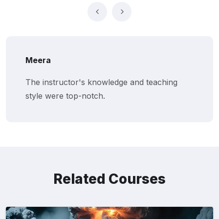
Meera
The instructor's knowledge and teaching
style were top-notch.
Related Courses