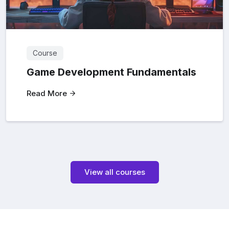
Course
Game Development Fundamentals
Read More
View all courses