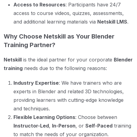
Access to Resources
: Participants have 24/7
access to course videos, quizzes, assessments,
and additional learning materials via
Netskill LMS
.
Why Choose Netskill as Your Blender
Training Partner?
Netskill
is the ideal partner for your corporate
Blender
training
needs due to the following reasons:
Industry Expertise
: We have trainers who are
experts in Blender and related 3D technologies,
providing learners with cutting-edge knowledge
and techniques.
Flexible Learning Options
: Choose between
Instructor-Led
,
In-Person
, or
Self-Paced
training
to match the needs of your organization.