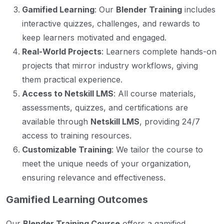
Gamified Learning
: Our
Blender Training
includes
interactive quizzes, challenges, and rewards to
keep learners motivated and engaged.
Real-World Projects
: Learners complete hands-on
projects that mirror industry workflows, giving
them practical experience.
Access to Netskill LMS
: All course materials,
assessments, quizzes, and certifications are
available through
Netskill LMS
, providing 24/7
access to training resources.
Customizable Training
: We tailor the course to
meet the unique needs of your organization,
ensuring relevance and effectiveness.
Gamified Learning Outcomes
Our
Blender Training Course
offers a gamified