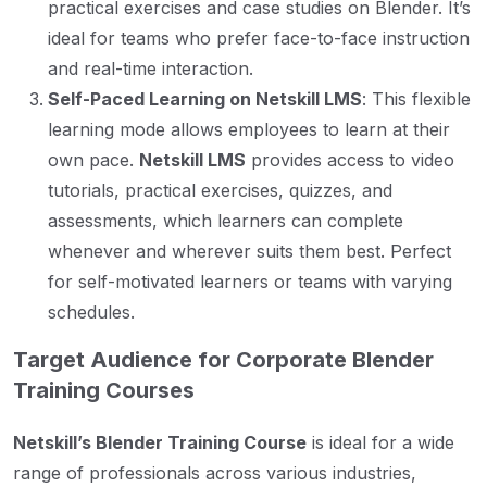
practical exercises and case studies on Blender. It’s
ideal for teams who prefer face-to-face instruction
and real-time interaction.
Self-Paced Learning on Netskill LMS
: This flexible
learning mode allows employees to learn at their
own pace.
Netskill LMS
provides access to video
tutorials, practical exercises, quizzes, and
assessments, which learners can complete
whenever and wherever suits them best. Perfect
for self-motivated learners or teams with varying
schedules.
Target Audience for Corporate Blender
Training Courses
Netskill’s Blender Training Course
is ideal for a wide
range of professionals across various industries,