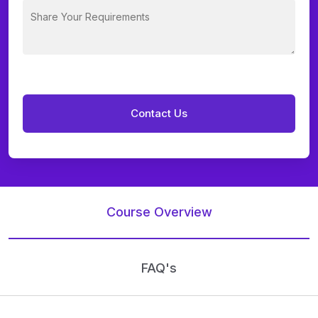
Course Overview
FAQ's