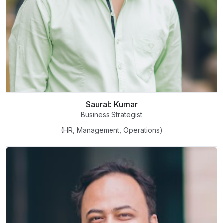
Saurab Kumar
Business Strategist
(HR, Management, Operations)