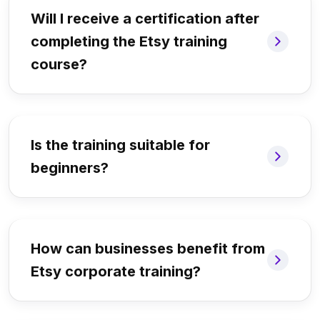
Will I receive a certification after
completing the Etsy training
course?
Is the training suitable for
beginners?
How can businesses benefit from
Etsy corporate training?