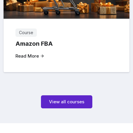
Course
Amazon FBA
Read More
View all courses