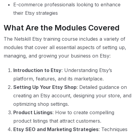
E-commerce professionals looking to enhance
their Etsy strategies
What Are the Modules Covered
The Netskill Etsy training course includes a variety of
modules that cover all essential aspects of setting up,
managing, and growing your business on Etsy:
Introduction to Etsy
: Understanding Etsy’s
platform, features, and its marketplace.
Setting Up Your Etsy Shop
: Detailed guidance on
creating an Etsy account, designing your store, and
optimizing shop settings.
Product Listings
: How to create compelling
product listings that attract customers.
Etsy SEO and Marketing Strategies
: Techniques