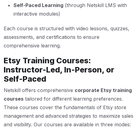
Self-Paced Learning
(through Netskill LMS with
interactive modules)
Each course is structured with video lessons, quizzes,
assessments, and certifications to ensure
comprehensive learning.
Etsy Training Courses:
Instructor-Led, In-Person, or
Self-Paced
Netskill offers comprehensive
corporate Etsy training
courses
tailored for different learning preferences.
These courses cover the fundamentals of Etsy store
management and advanced strategies to maximize sales
and visibility. Our courses are available in three modes: