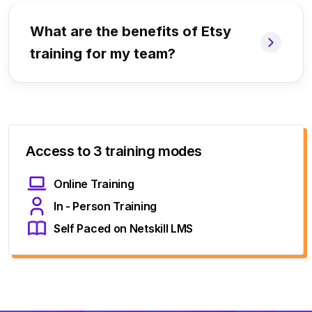
What are the benefits of Etsy
training for my team?
Access to 3 training modes
Online Training
In - Person Training
Self Paced on Netskill LMS