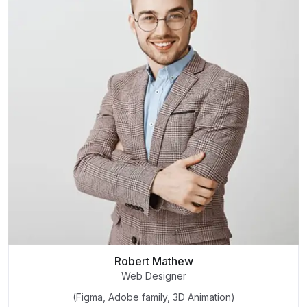
Robert Mathew
Web Designer
(Figma, Adobe family, 3D Animation)