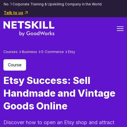
No. 1 Corporate Training & Upskilling Company in the World.
Talk to us
Courses
Business
E-Commerce
Etsy
Course
Etsy Success: Sell
Handmade and Vintage
Goods Online
Discover how to open an Etsy shop and attract