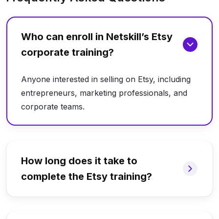
Who can enroll in Netskill’s Etsy
corporate training?
Anyone interested in selling on Etsy, including
entrepreneurs, marketing professionals, and
corporate teams.
How long does it take to
complete the Etsy training?