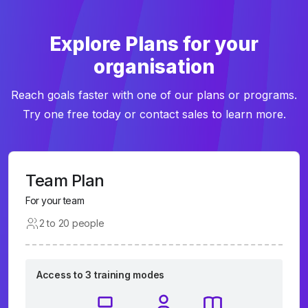
Explore Plans for your
organisation
Reach goals faster with one of our plans or programs.
Try one free today or contact sales to learn more.
Team Plan
For your team
2 to 20 people
Access to 3 training modes