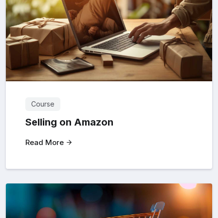
Course
Selling on Amazon
Read More