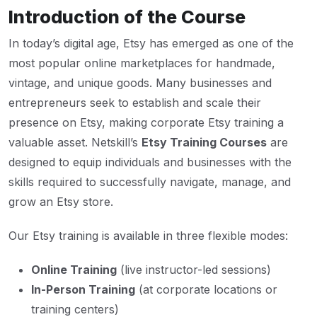
Introduction of the Course
In today’s digital age, Etsy has emerged as one of the
most popular online marketplaces for handmade,
vintage, and unique goods. Many businesses and
entrepreneurs seek to establish and scale their
presence on Etsy, making corporate Etsy training a
valuable asset. Netskill’s
Etsy Training Courses
are
designed to equip individuals and businesses with the
skills required to successfully navigate, manage, and
grow an Etsy store.
Our Etsy training is available in three flexible modes:
Online Training
(live instructor-led sessions)
In-Person Training
(at corporate locations or
training centers)