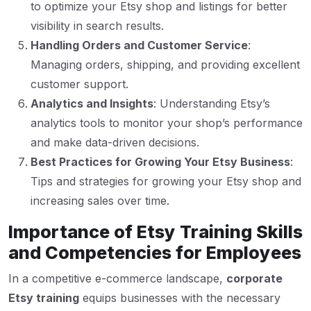
to optimize your Etsy shop and listings for better
visibility in search results.
Handling Orders and Customer Service
:
Managing orders, shipping, and providing excellent
customer support.
Analytics and Insights
: Understanding Etsy’s
analytics tools to monitor your shop’s performance
and make data-driven decisions.
Best Practices for Growing Your Etsy Business
:
Tips and strategies for growing your Etsy shop and
increasing sales over time.
Importance of Etsy Training Skills
and Competencies for Employees
In a competitive e-commerce landscape,
corporate
Etsy training
equips businesses with the necessary