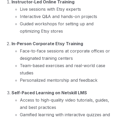
Instructor-Led Online Training
Live sessions with Etsy experts
Interactive Q&A and hands-on projects
Guided workshops for setting up and
optimizing Etsy stores
In-Person Corporate Etsy Training
Face-to-face sessions at corporate offices or
designated training centers
Team-based exercises and real-world case
studies
Personalized mentorship and feedback
Self-Paced Learning on Netskill LMS
Access to high-quality video tutorials, guides,
and best practices
Gamified learning with interactive quizzes and