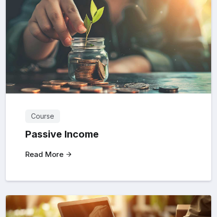
Course
Passive Income
Read More