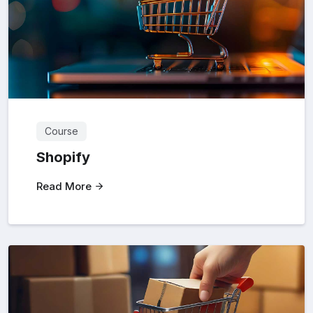
Course
Shopify
Read More