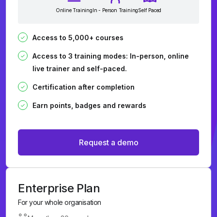
Online Training
In - Person Training
Self Paced
Access to 5,000+ courses
Access to 3 training modes: In-person, online
live trainer and self-paced.
Certification after completion
Earn points, badges and rewards
Request a demo
Enterprise Plan
For your whole organisation