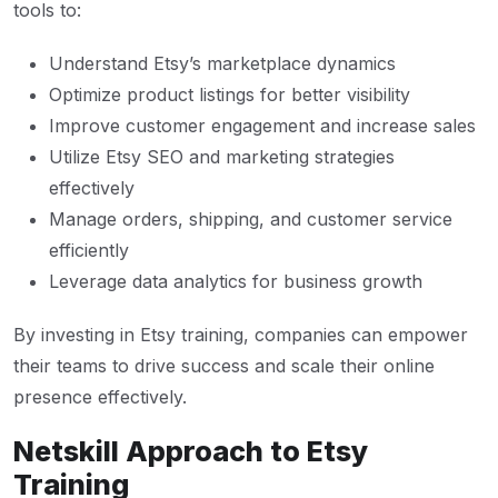
tools to:
Understand Etsy’s marketplace dynamics
Optimize product listings for better visibility
Improve customer engagement and increase sales
Utilize Etsy SEO and marketing strategies
effectively
Manage orders, shipping, and customer service
efficiently
Leverage data analytics for business growth
By investing in Etsy training, companies can empower
their teams to drive success and scale their online
presence effectively.
Netskill Approach to Etsy
Training