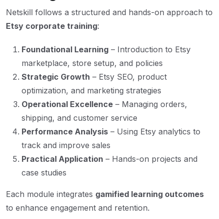
Netskill follows a structured and hands-on approach to
Etsy corporate training
:
Foundational Learning
– Introduction to Etsy
marketplace, store setup, and policies
Strategic Growth
– Etsy SEO, product
optimization, and marketing strategies
Operational Excellence
– Managing orders,
shipping, and customer service
Performance Analysis
– Using Etsy analytics to
track and improve sales
Practical Application
– Hands-on projects and
case studies
Each module integrates
gamified learning outcomes
to enhance engagement and retention.