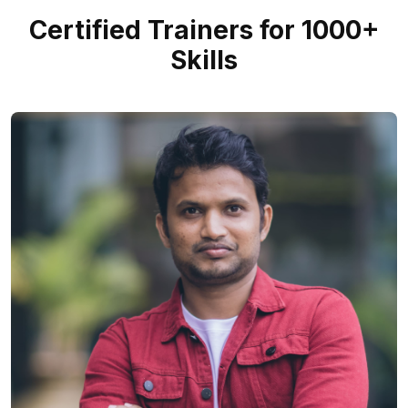
Certified Trainers for 1000+
Skills