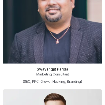
Swayangjit Parida
Marketing Consultant
(SEO, PPC, Growth Hacking, Branding)