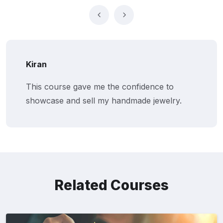
Kiran
This course gave me the confidence to
showcase and sell my handmade jewelry.
Related Courses