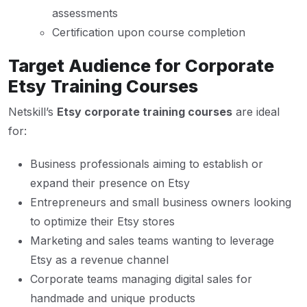
assessments
Certification upon course completion
Target Audience for Corporate
Etsy Training Courses
Netskill’s
Etsy corporate training courses
are ideal
for:
Business professionals aiming to establish or
expand their presence on Etsy
Entrepreneurs and small business owners looking
to optimize their Etsy stores
Marketing and sales teams wanting to leverage
Etsy as a revenue channel
Corporate teams managing digital sales for
handmade and unique products