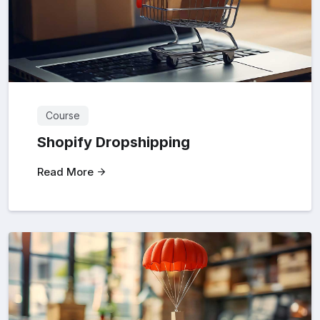
Course
Shopify Dropshipping
Read More