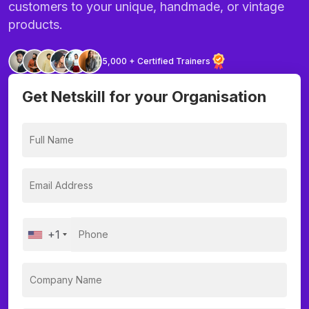
customers to your unique, handmade, or vintage
products.
5,000 + Certified Trainers
Get Netskill for your Organisation
+1