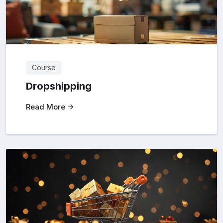
Course
Dropshipping
Read More