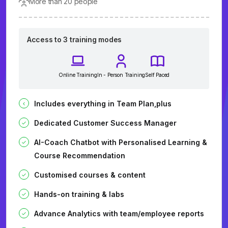
More than 20 people
Access to 3 training modes
Online Training
In - Person Training
Self Paced
Includes everything in Team Plan,plus
Dedicated Customer Success Manager
AI-Coach Chatbot with Personalised Learning &
Course Recommendation
Customised courses & content
Hands-on training & labs
Advance Analytics with team/employee reports