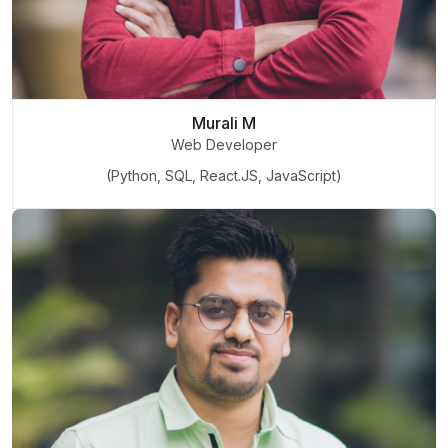
Murali M
Web Developer
(Python, SQL, React.JS, JavaScript)