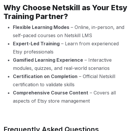
Why Choose Netskill as Your Etsy
Training Partner?
Flexible Learning Modes
– Online, in-person, and
self-paced courses on Netskill LMS
Expert-Led Training
– Learn from experienced
Etsy professionals
Gamified Learning Experience
– Interactive
modules, quizzes, and real-world scenarios
Certification on Completion
– Official Netskill
certification to validate skills
Comprehensive Course Content
– Covers all
aspects of Etsy store management
Frequently Asked Questions