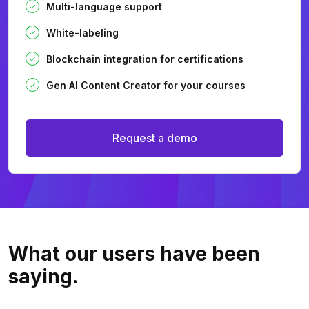
Multi-language support
White-labeling
Blockchain integration for certifications
Gen AI Content Creator for your courses
Request a demo
What our users
have been
saying.