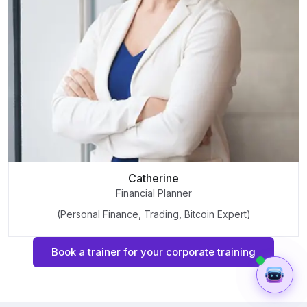
Catherine
Financial Planner
(Personal Finance, Trading, Bitcoin Expert)
Book a trainer for your corporate training