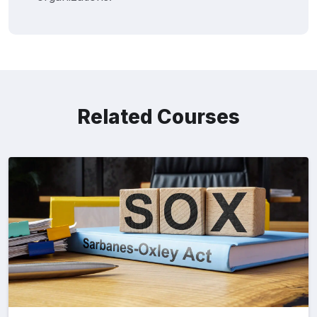
Related Courses