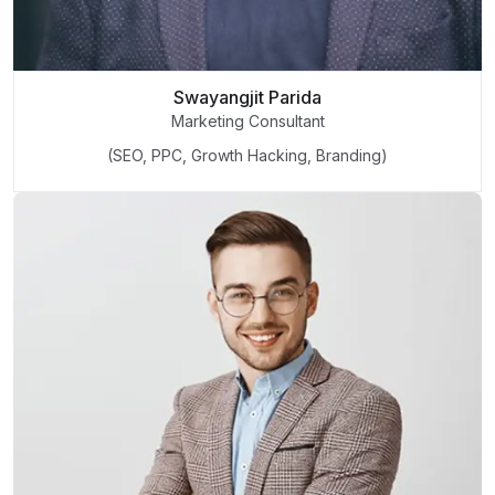
Swayangjit Parida
Marketing Consultant
(SEO, PPC, Growth Hacking, Branding)