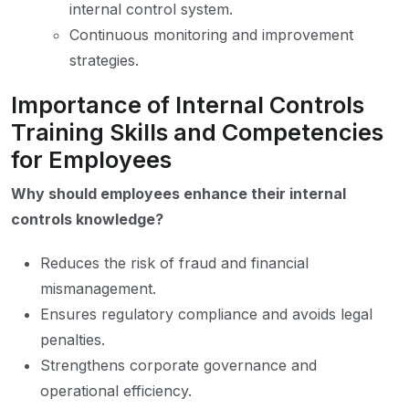
internal control system.
Continuous monitoring and improvement
strategies.
Importance of Internal Controls
Training Skills and Competencies
for Employees
Why should employees enhance their internal
controls knowledge?
Reduces the risk of fraud and financial
mismanagement.
Ensures regulatory compliance and avoids legal
penalties.
Strengthens corporate governance and
operational efficiency.