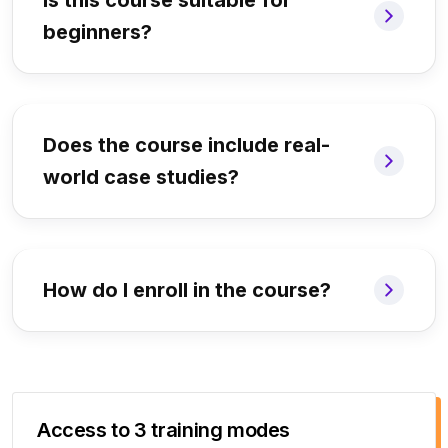
Is this course suitable for
beginners?
Does the course include real-
world case studies?
How do I enroll in the course?
Access to 3 training modes