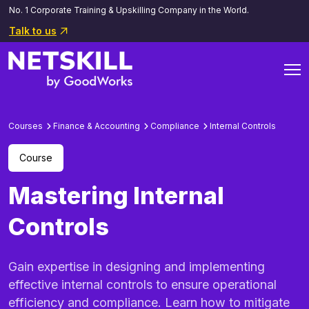
No. 1 Corporate Training & Upskilling Company in the World.
Talk to us
Courses
Finance & Accounting
Compliance
Internal Controls
Course
Mastering Internal
Controls
Gain expertise in designing and implementing
effective internal controls to ensure operational
efficiency and compliance. Learn how to mitigate