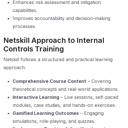
Enhances risk assessment and mitigation
capabilities.
Improves accountability and decision-making
processes.
Netskill Approach to Internal
Controls Training
Netskill follows a structured and practical learning
approach:
Comprehensive Course Content
– Covering
theoretical concepts and real-world applications.
Interactive Learning
– Live sessions, self-paced
modules, case studies, and hands-on exercises.
Gamified Learning Outcomes
– Engaging
simulations, role-playing, and quizzes.