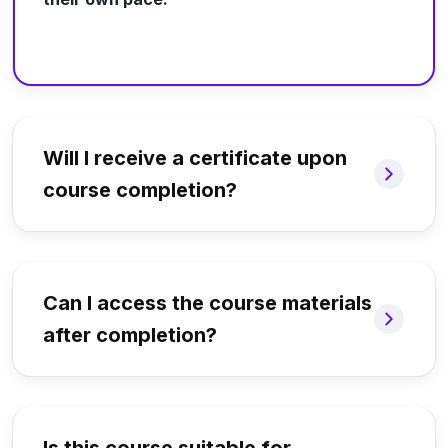
Will I receive a certificate upon
course completion?
Can I access the course materials
after completion?