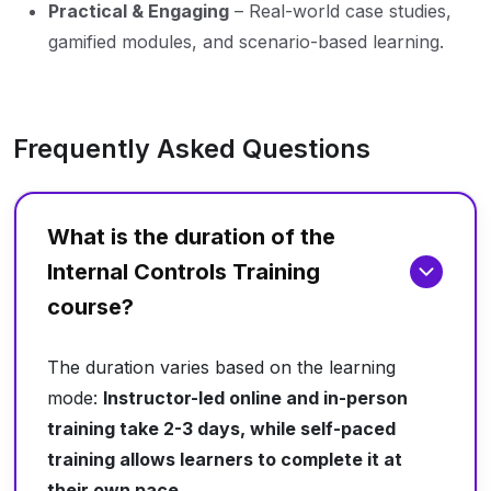
Practical & Engaging
– Real-world case studies,
gamified modules, and scenario-based learning.
Frequently Asked Questions
What is the duration of the
Internal Controls Training
course?
The duration varies based on the learning
mode:
Instructor-led online and in-person
training take 2-3 days, while self-paced
training allows learners to complete it at
their own pace.