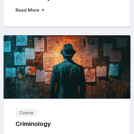
Read More
Course
Criminology