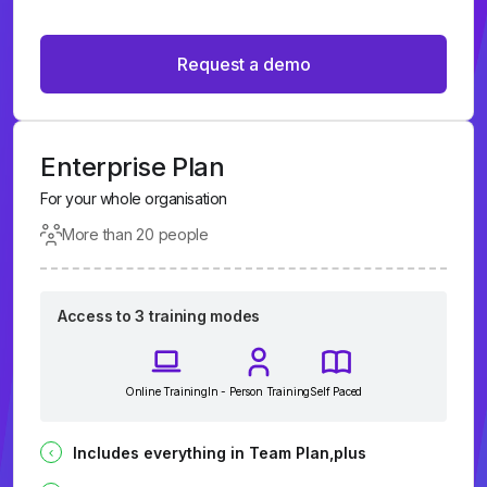
Request a demo
Enterprise Plan
For your whole organisation
More than 20 people
Access to 3 training modes
Online Training
In - Person Training
Self Paced
Includes everything in Team Plan,plus