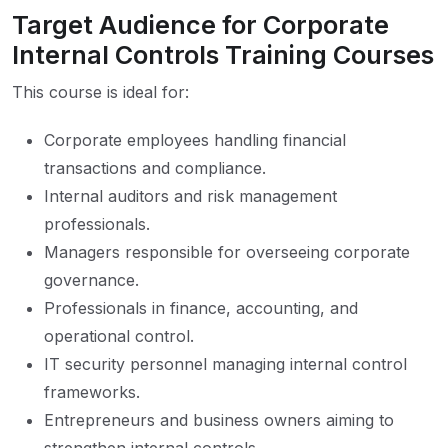
Target Audience for Corporate
Internal Controls Training Courses
This course is ideal for:
Corporate employees handling financial
transactions and compliance.
Internal auditors and risk management
professionals.
Managers responsible for overseeing corporate
governance.
Professionals in finance, accounting, and
operational control.
IT security personnel managing internal control
frameworks.
Entrepreneurs and business owners aiming to