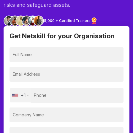
risks and safeguard assets.
5,000 + Certified Trainers
Get Netskill for your Organisation
+1