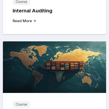
Course
Internal Auditing
Read More
Course