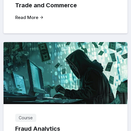
Trade and Commerce
Read More
Course
Fraud Analytics