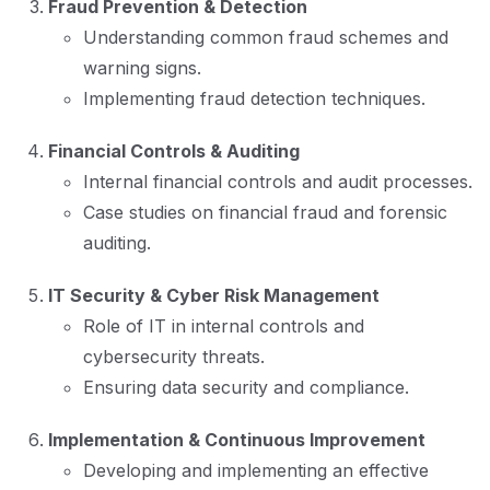
Fraud Prevention & Detection
Understanding common fraud schemes and
warning signs.
Implementing fraud detection techniques.
Financial Controls & Auditing
Internal financial controls and audit processes.
Case studies on financial fraud and forensic
auditing.
IT Security & Cyber Risk Management
Role of IT in internal controls and
cybersecurity threats.
Ensuring data security and compliance.
Implementation & Continuous Improvement
Developing and implementing an effective