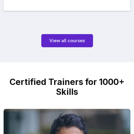
View all courses
Certified Trainers for 1000+
Skills