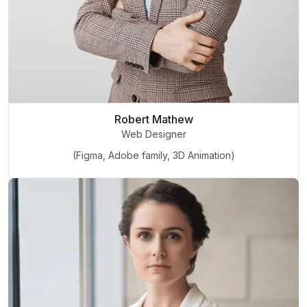
Robert Mathew
Web Designer
(Figma, Adobe family, 3D Animation)