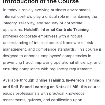
Introduction of the Course
In today's rapidly evolving business environment,
internal controls play a critical role in maintaining the
integrity, reliability, and security of corporate
operations. Netskill’s
Internal Controls Training
provides corporate employees with a robust
understanding of internal control frameworks, risk
management, and compliance standards. This course is
designed to enhance employees' competencies in
preventing fraud, improving operational efficiency, and
ensuring compliance with regulatory requirements.
Available through
Online Training, In-Person Training,
and Self-Paced Learning on Netskill LMS
, this course
equips professionals with practical knowledge,
assessments, quizzes, and certification upon