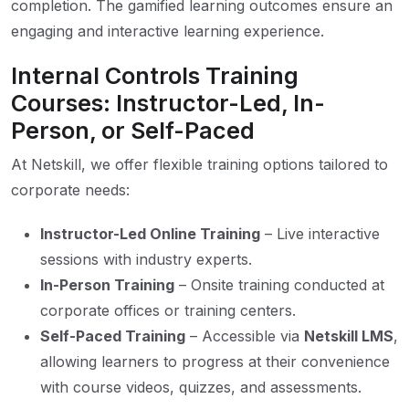
completion. The gamified learning outcomes ensure an
engaging and interactive learning experience.
Internal Controls Training
Courses: Instructor-Led, In-
Person, or Self-Paced
At Netskill, we offer flexible training options tailored to
corporate needs:
Instructor-Led Online Training
– Live interactive
sessions with industry experts.
In-Person Training
– Onsite training conducted at
corporate offices or training centers.
Self-Paced Training
– Accessible via
Netskill LMS
,
allowing learners to progress at their convenience
with course videos, quizzes, and assessments.