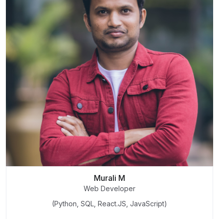
Murali M
Web Developer
(Python, SQL, React.JS, JavaScript)