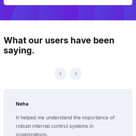
What our users
have been
saying.
Neha
It helped me understand the importance of
robust internal control systems in
organizations.