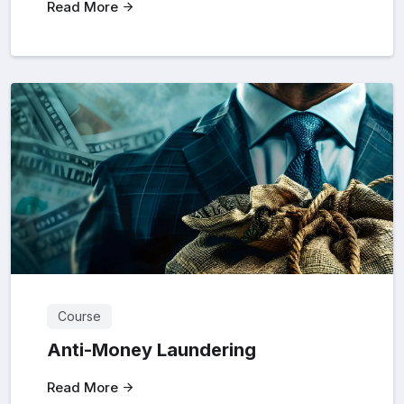
Read More
Course
Anti-Money Laundering
Read More