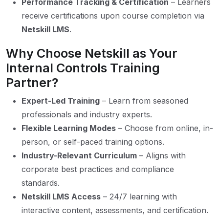
Performance Tracking & Certification
– Learners
receive certifications upon course completion via
Netskill LMS
.
Why Choose Netskill as Your
Internal Controls Training
Partner?
Expert-Led Training
– Learn from seasoned
professionals and industry experts.
Flexible Learning Modes
– Choose from online, in-
person, or self-paced training options.
Industry-Relevant Curriculum
– Aligns with
corporate best practices and compliance
standards.
Netskill LMS Access
– 24/7 learning with
interactive content, assessments, and certification.