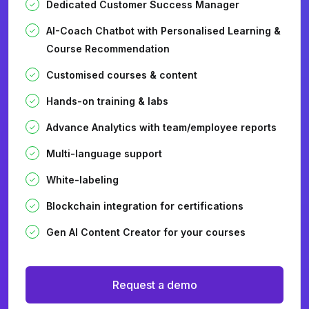
Dedicated Customer Success Manager
AI-Coach Chatbot with Personalised Learning &
Course Recommendation
Customised courses & content
Hands-on training & labs
Advance Analytics with team/employee reports
Multi-language support
White-labeling
Blockchain integration for certifications
Gen AI Content Creator for your courses
Request a demo