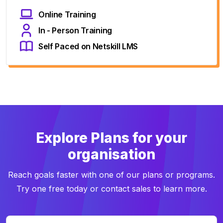
Online Training
In - Person Training
Self Paced on Netskill LMS
Explore Plans for your
organisation
Reach goals faster with one of our plans or programs.
Try one free today or contact sales to learn more.