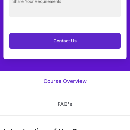
Course Overview
FAQ's