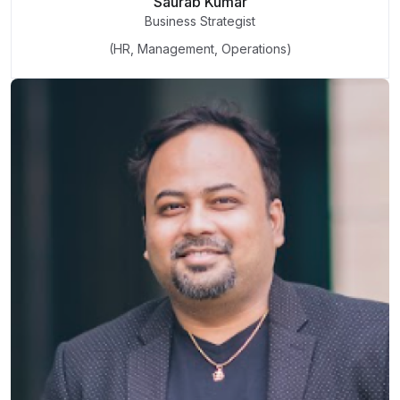
Saurab Kumar
Business Strategist
(HR, Management, Operations)