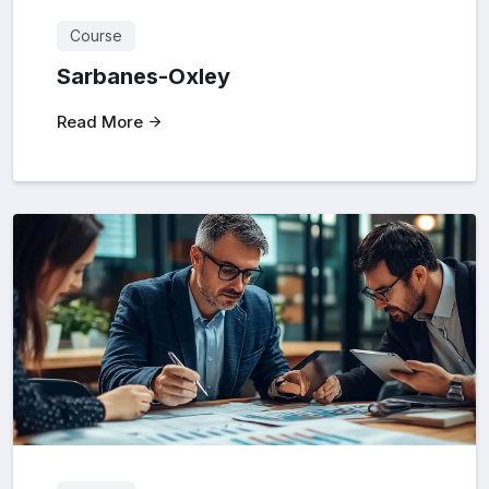
Course
Sarbanes-Oxley
Read More