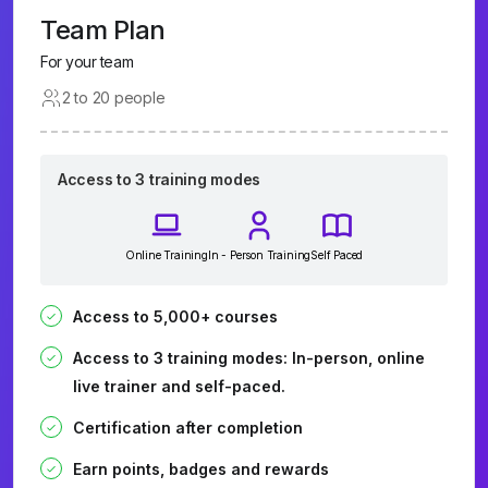
Team Plan
For your team
2 to 20 people
Access to 3 training modes
Online Training
In - Person Training
Self Paced
Access to 5,000+ courses
Access to 3 training modes: In-person, online
live trainer and self-paced.
Certification after completion
Earn points, badges and rewards