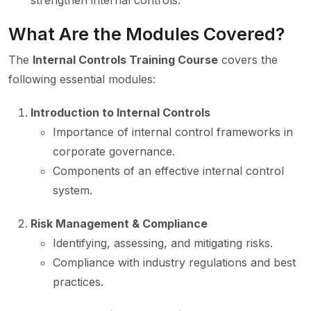
strengthen internal controls.
What Are the Modules Covered?
The
Internal Controls Training Course
covers the
following essential modules:
Introduction to Internal Controls
Importance of internal control frameworks in
corporate governance.
Components of an effective internal control
system.
Risk Management & Compliance
Identifying, assessing, and mitigating risks.
Compliance with industry regulations and best
practices.