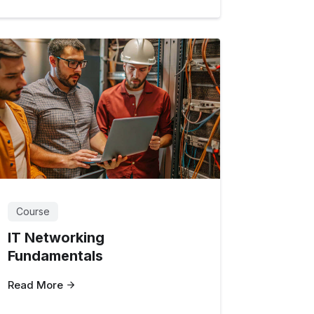
Course
IT Networking
Fundamentals
Read More