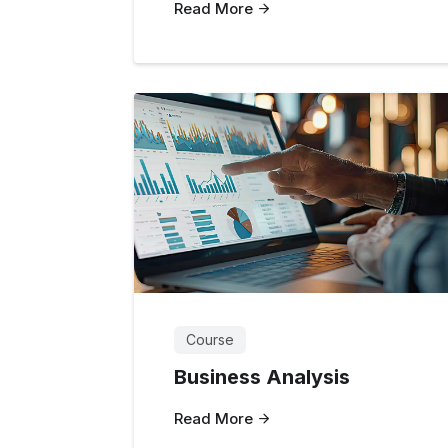
Read More
Course
Business Analysis
Read More