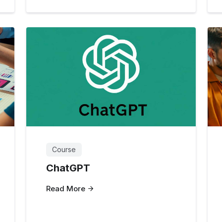
Course
ChatGPT
Read More