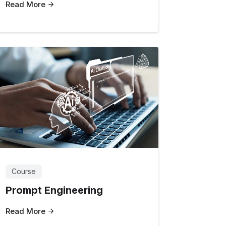
Read More
Course
Prompt Engineering
Read More