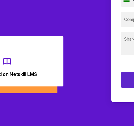
d on Netskill LMS