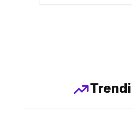
Trendi