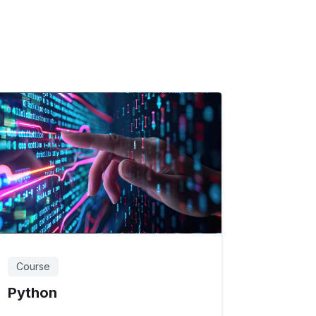
Course
Python