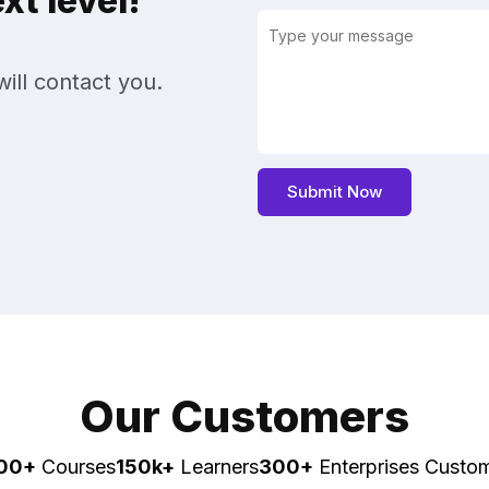
t level!
ill contact you.
Our Customers
00+
Courses
150k+
Learners
300+
Enterprises Custo