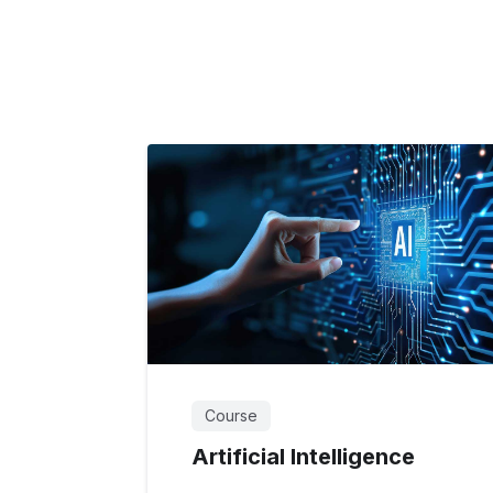
Course
Artificial Intelligence