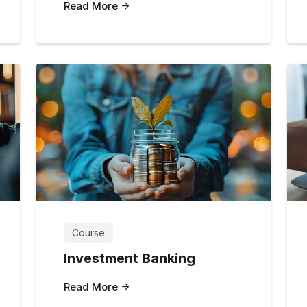
Read More
Course
Investment Banking
Read More