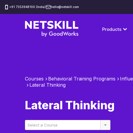
‪+91 7353948100 (India)
hello@netskill.com
Products
Courses
Behavioral Training Programs
Influe
Lateral Thinking
Lateral Thinking
Select a Course