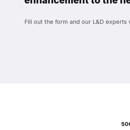
enhancement to the nex
Fill out the form and our L&D experts w
50