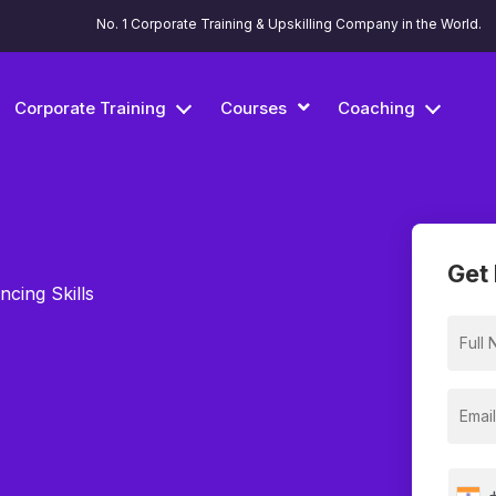
No. 1 Corporate Training & Upskilling Company in the World.
Corporate Training
Courses
Coaching
Get 
ncing Skills