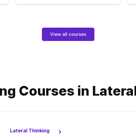
View all courses
ng Courses in Latera
Lateral Thinking