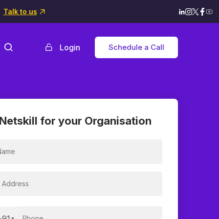
Talk to us
Login
Schedule a Call
Netskill for your Organisation
+91