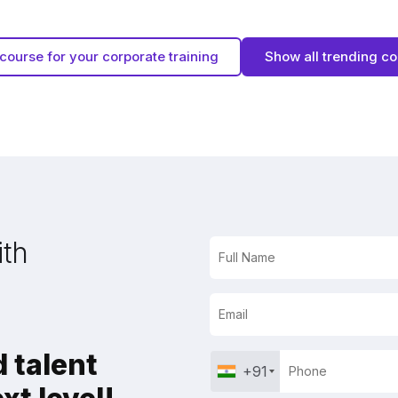
course for your corporate training
Show all trending c
ith
 talent
+91