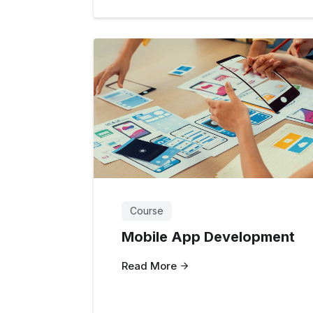
Course
Mobile App Development
Read More