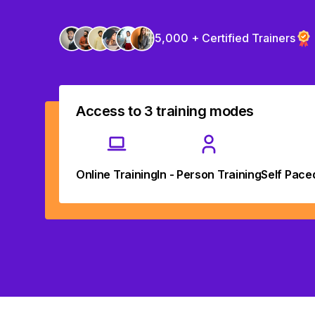
5,000 + Certified Trainers
Access to 3 training modes
Online Training
In - Person Training
Self Pace