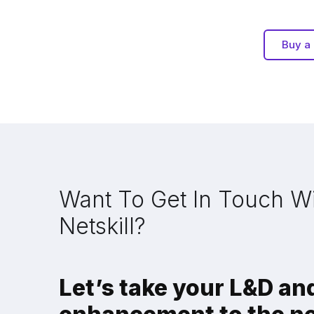
Buy a 
Want To Get In Touch W
Netskill?
Let’s take your L&D and