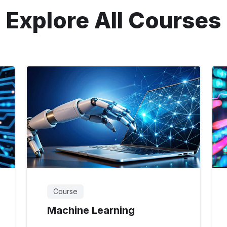
Explore All Courses
Course
Machine Learning