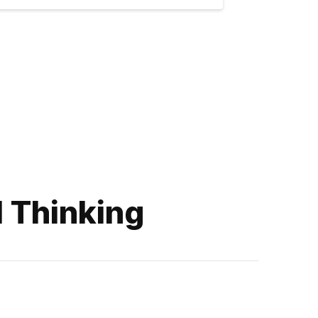
l Thinking