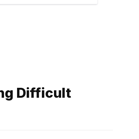
g Difficult