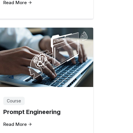
Read More
Course
Prompt Engineering
Read More