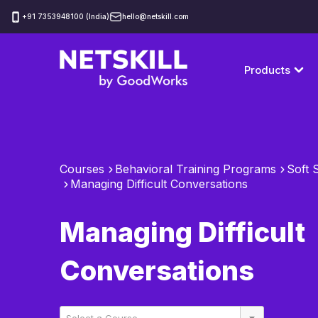
‪+91 7353948100 (India)
hello@netskill.com
Products
Courses
Behavioral Training Programs
Soft S
Managing Difficult Conversations
Managing Difficult
Conversations
Select a Course