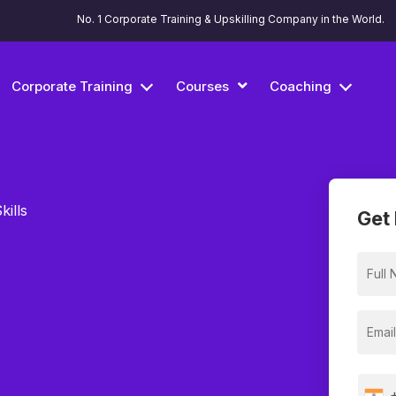
No. 1 Corporate Training & Upskilling Company in the World.
Corporate Training
Courses
Coaching
kills
Get 