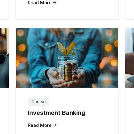
Read More
Course
Investment Banking
Read More