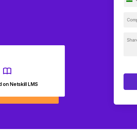
d on Netskill LMS