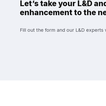
Let’s take your L&D and
enhancement to the nex
Fill out the form and our L&D experts w