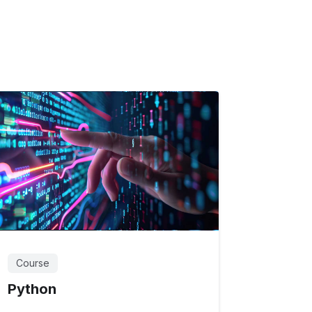
Course
Python