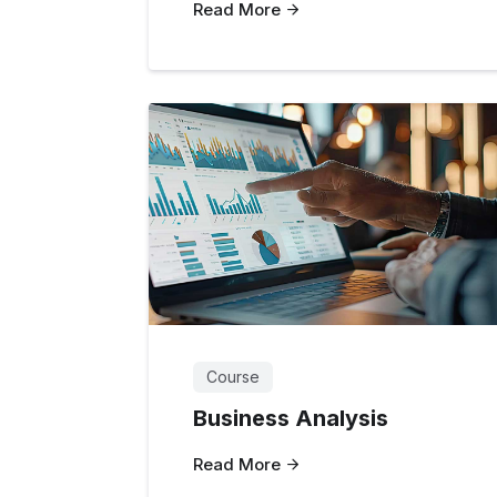
Read More
Course
Business Analysis
Read More