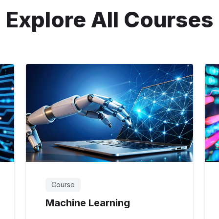
Explore All Courses
Course
Machine Learning