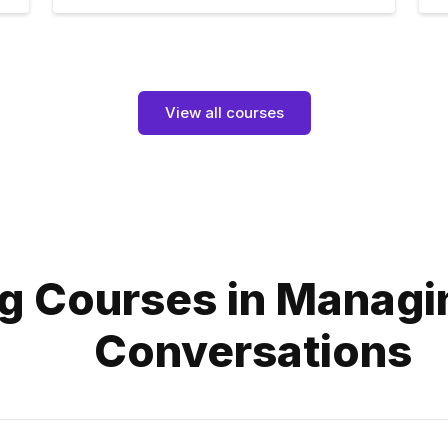
View all courses
g Courses in Managin
Conversations