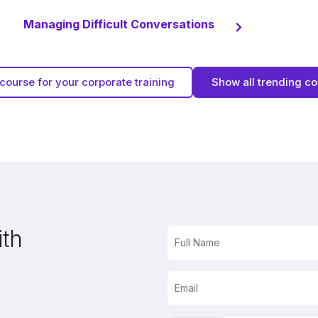
Managing Difficult Conversations
course for your corporate training
Show all trending c
ith