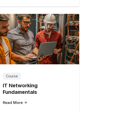
Course
IT Networking
Fundamentals
Read More