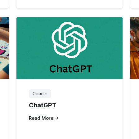
Course
ChatGPT
Read More