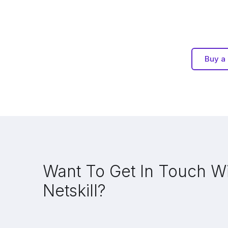
Buy a 
Want To Get In Touch W
Netskill?