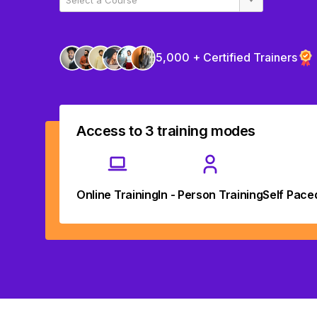
5,000 + Certified Trainers
Access to 3 training modes
Online Training
In - Person Training
Self Pace