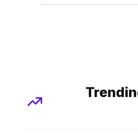
Trendin