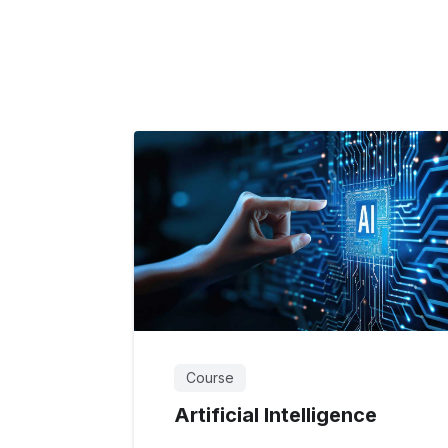
Course
Artificial Intelligence