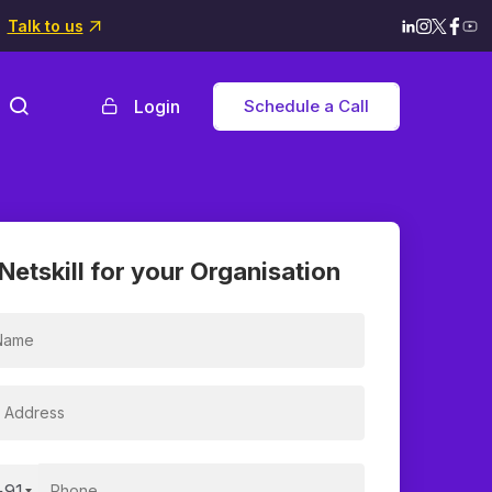
Talk to us
Login
Schedule a Call
Netskill for your Organisation
+91