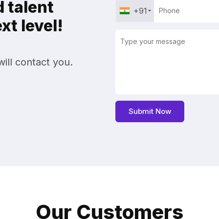
 talent
+91
t level!
ill contact you.
Our Customers