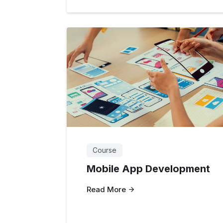
Course
Mobile App Development
Read More