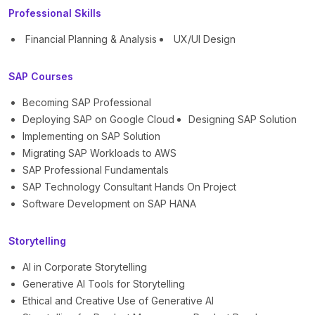
Professional Skills
Financial Planning & Analysis
UX/UI Design
SAP Courses
Becoming SAP Professional
Deploying SAP on Google Cloud
Designing SAP Solution
Implementing on SAP Solution
Migrating SAP Workloads to AWS
SAP Professional Fundamentals
SAP Technology Consultant Hands On Project
Software Development on SAP HANA
Storytelling
AI in Corporate Storytelling
Generative AI Tools for Storytelling
Ethical and Creative Use of Generative AI