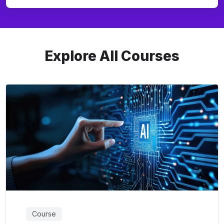
Explore All Courses
Course