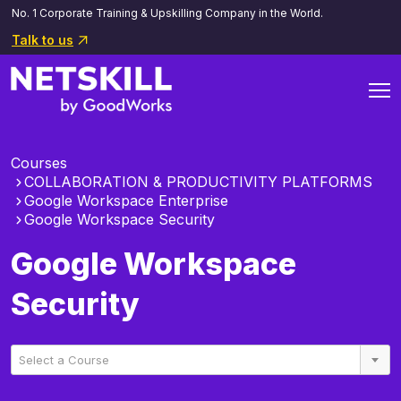
No. 1 Corporate Training & Upskilling Company in the World.
Talk to us
Courses
COLLABORATION & PRODUCTIVITY PLATFORMS
Google Workspace Enterprise
Google Workspace Security
Google Workspace
Security
Select a Course