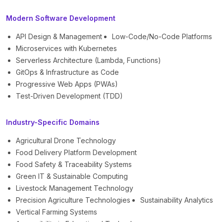
Modern Software Development
API Design & Management
Low-Code/No-Code Platforms
Microservices with Kubernetes
Serverless Architecture (Lambda, Functions)
GitOps & Infrastructure as Code
Progressive Web Apps (PWAs)
Test-Driven Development (TDD)
Industry-Specific Domains
Agricultural Drone Technology
Food Delivery Platform Development
Food Safety & Traceability Systems
Green IT & Sustainable Computing
Livestock Management Technology
Precision Agriculture Technologies
Sustainability Analytics
Vertical Farming Systems