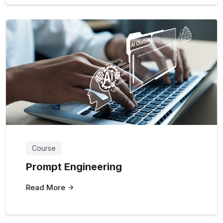
Course
Prompt Engineering
Read More