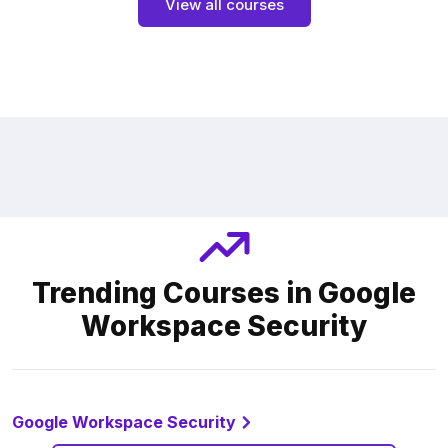
View all courses
Trending Courses in Google
Workspace Security
Google Workspace Security