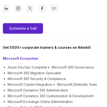
Schedule a Call
Get 5000+ corporate trainers & courses on Netskill
Microsoft Ecosystem
Azure DevOps Complete
Microsoft 365 Governance
Microsoft 365 Migration Specialist
Microsoft 365 Security & Compliance
Microsoft Copilot Integration
Microsoft Defender Suite
Microsoft Dynamics 365 Administration
Microsoft Dynamics 365 Customization & Development
Microsoft Exchange Online Administration