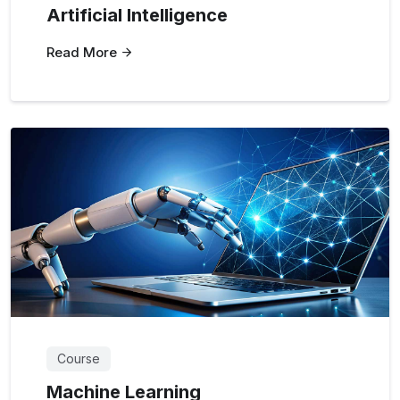
Artificial Intelligence
Read More
Course
Machine Learning