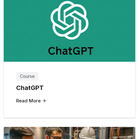
Course
ChatGPT
Read More