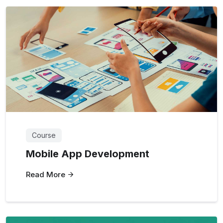
Course
Mobile App Development
Read More