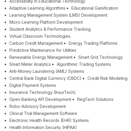
Accessibility in Educational Technology
Adaptive Learning Algorithms
Educational Gamification
Learning Management System (LMS) Development
Micro-Learning Platform Development
Student Analytics & Performance Tracking
Virtual Classroom Technologies
Carbon Credit Management
Energy Trading Platforms
Predictive Maintenance for Utilities
Renewable Energy Management
Smart Grid Technology
Smart Meter Analytics
Algorithmic Trading Systems
Anti-Money Laundering (AML) Systems
Central Bank Digital Currency (CBDC)
Credit Risk Modeling
Digital Payment Systems
Insurance Technology (InsurTech)
Open Banking API Development
RegTech Solutions
Robo-Advisory Development
Clinical Trial Management Software
Electronic Health Records (EHR) Systems
Health Information Security (HIPAA)