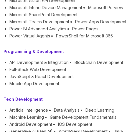
Microsoft Graph API Development
Microsoft Intune Device Management
Microsoft Purview
Microsoft SharePoint Development
Microsoft Teams Development
Power Apps Development
Power BI Advanced Analytics
Power Pages
Power Virtual Agents
PowerShell for Microsoft 365
Programming & Development
API Development & Integration
Blockchain Development
Full-Stack Web Development
JavaScript & React Development
Mobile App Development
Tech Development
Artificial Intelligence
Data Analysis
Deep Learning
Machine Learning
Game Development Fundamentals
Android Development
IOS Development
Generative AI (Gen AI)
WordPress Development
Java