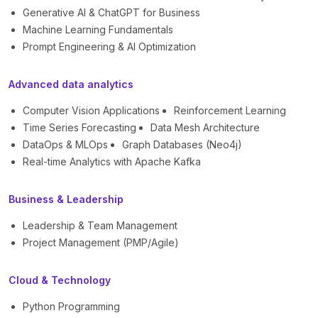
Generative AI & ChatGPT for Business
Machine Learning Fundamentals
Prompt Engineering & AI Optimization
Advanced data analytics
Computer Vision Applications
Reinforcement Learning
Time Series Forecasting
Data Mesh Architecture
DataOps & MLOps
Graph Databases (Neo4j)
Real-time Analytics with Apache Kafka
Business & Leadership
Leadership & Team Management
Project Management (PMP/Agile)
Cloud & Technology
Python Programming