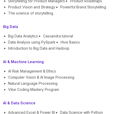
Storytelling for Product Managers
Product Roadmaps
Product Vision and Strategy
Powerful Brand Storytelling
The science of storytelling
Big Data
Big Data Analytics
Cassandra tutorial
Data Analysis using PySpark
Hive Basics
Introduction to Big Data and Hadoop
AI & Machine Learning
AI Risk Management & Ethics
Computer Vision & AI Image Processing
Natural Language Processing
Vibe Coding Mastery Program
AI & Data Science
Advanced Excel & Power BI
Data Science with Python