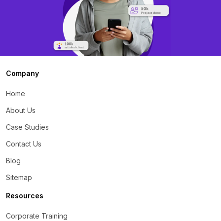
Company
Home
About Us
Case Studies
Contact Us
Blog
Sitemap
Resources
Corporate Training