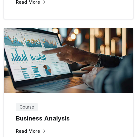
Read More
Course
Business Analysis
Read More