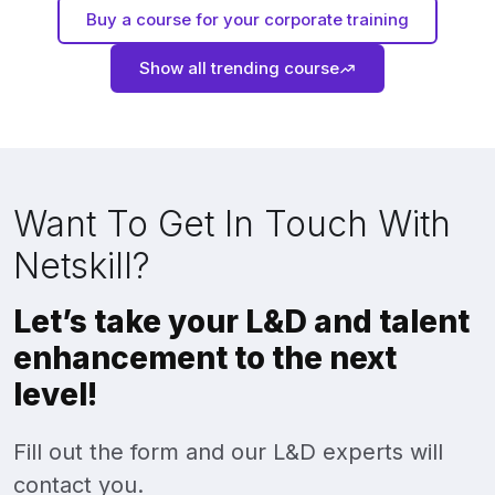
Buy a course for your corporate training
Show all trending course
Want To Get In Touch With
Netskill?
Let’s take your L&D and talent
enhancement to the next
level!
Fill out the form and our L&D experts will
contact you.