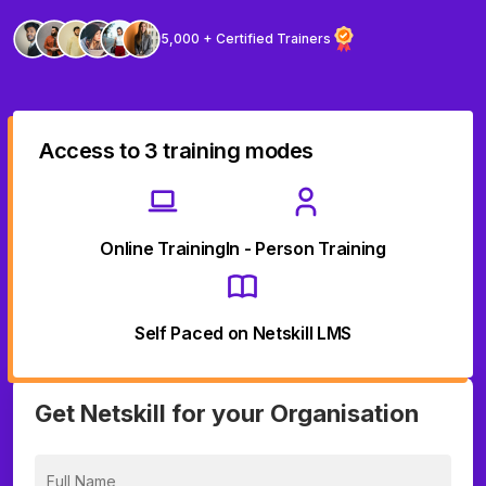
5,000 + Certified Trainers
Access to 3 training modes
Online Training
In - Person Training
Self Paced on Netskill LMS
Get Netskill for your Organisation