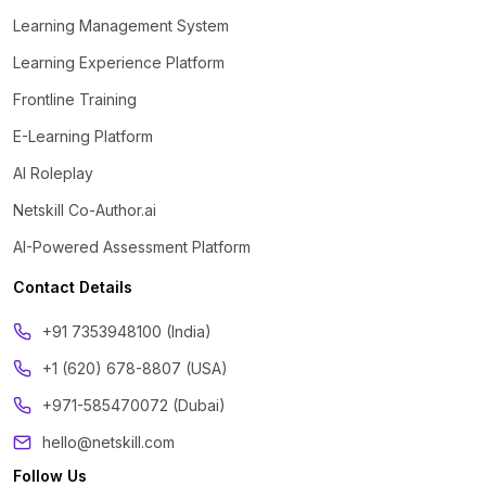
Learning Management System
Learning Experience Platform
Frontline Training
E-Learning Platform
AI Roleplay
Netskill Co-Author.ai
AI-Powered Assessment Platform
Contact Details
‪+91 7353948100 (India)
+1 (620) 678-8807 (USA)
+971-585470072 (Dubai)
hello@netskill.com
Follow Us