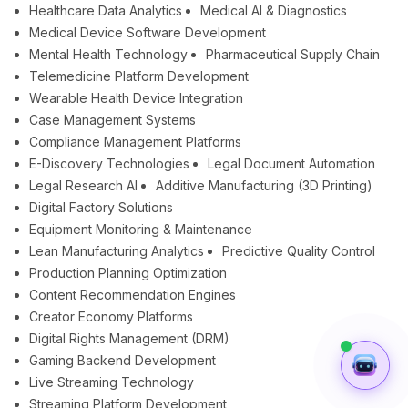
Healthcare Data Analytics
Medical AI & Diagnostics
Medical Device Software Development
Mental Health Technology
Pharmaceutical Supply Chain
Telemedicine Platform Development
Wearable Health Device Integration
Case Management Systems
Compliance Management Platforms
E-Discovery Technologies
Legal Document Automation
Legal Research AI
Additive Manufacturing (3D Printing)
Digital Factory Solutions
Equipment Monitoring & Maintenance
Lean Manufacturing Analytics
Predictive Quality Control
Production Planning Optimization
Content Recommendation Engines
Creator Economy Platforms
Digital Rights Management (DRM)
Gaming Backend Development
Live Streaming Technology
Streaming Platform Development