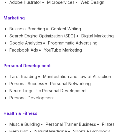
Adobe Illustrator
Microservices
Web Design
Marketing
Business Branding
Content Writing
Search Engine Optimization (SEO)
Digital Marketing
Google Analytics
Programmatic Advertising
Facebook Ads
YouTube Marketing
Personal Development
Tarot Reading
Manifestation and Law of Attraction
Personal Success
Personal Networking
Neuro-Linguistic Personal Development
Personal Development
Health & Fitness
Muscle Building
Personal Trainer Business
Pilates
Herbalism
Natural Medicine
Sports Psychology