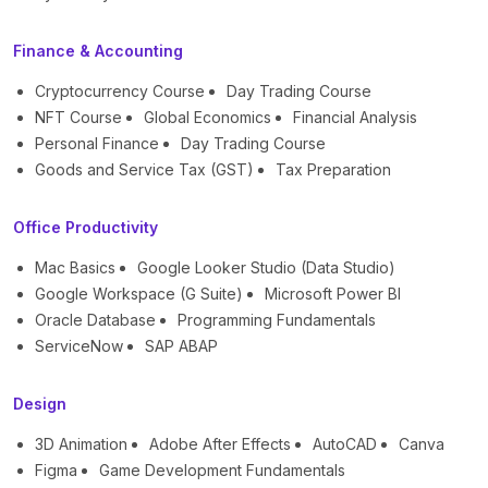
Finance & Accounting
Cryptocurrency Course
Day Trading Course
NFT Course
Global Economics
Financial Analysis
Personal Finance
Day Trading Course
Goods and Service Tax (GST)
Tax Preparation
Office Productivity
Mac Basics
Google Looker Studio (Data Studio)
Google Workspace (G Suite)
Microsoft Power BI
Oracle Database
Programming Fundamentals
ServiceNow
SAP ABAP
Design
3D Animation
Adobe After Effects
AutoCAD
Canva
Figma
Game Development Fundamentals