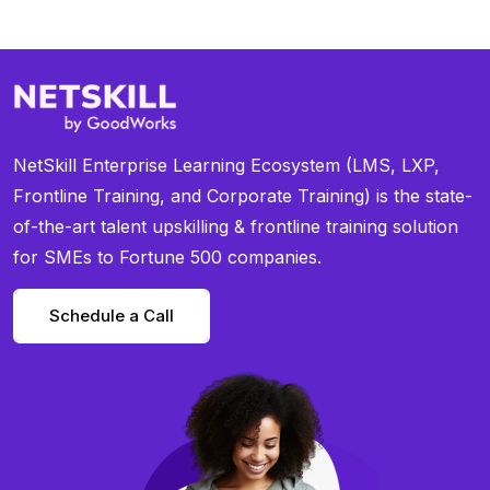
NetSkill Enterprise Learning Ecosystem (LMS, LXP,
Frontline Training, and Corporate Training) is the state-
of-the-art talent upskilling & frontline training solution
for SMEs to Fortune 500 companies.
Schedule a Call