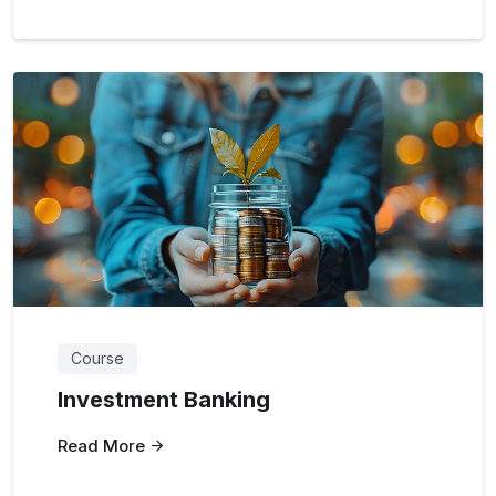
Course
Investment Banking
Read More