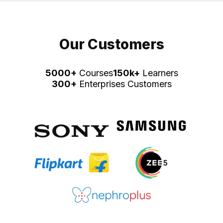
Our Customers
5000+
Courses
150k+
Learners
300+
Enterprises Customers