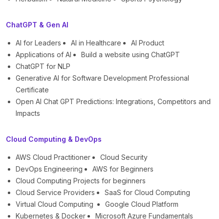
ChatGPT & Gen AI
AI for Leaders
AI in Healthcare
AI Product
Applications of AI
Build a website using ChatGPT
ChatGPT for NLP
Generative AI for Software Development Professional
Certificate
Open AI Chat GPT Predictions: Integrations, Competitors and
Impacts
Cloud Computing & DevOps
AWS Cloud Practitioner
Cloud Security
DevOps Engineering
AWS for Beginners
Cloud Computing Projects for beginners
Cloud Service Providers
SaaS for Cloud Computing
Virtual Cloud Computing
Google Cloud Platform
Kubernetes & Docker
Microsoft Azure Fundamentals