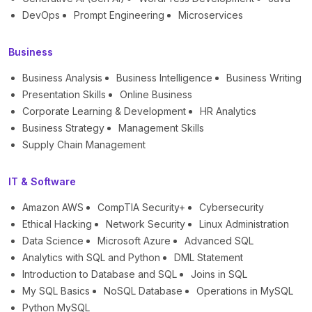
DevOps
Prompt Engineering
Microservices
Business
Business Analysis
Business Intelligence
Business Writing
Presentation Skills
Online Business
Corporate Learning & Development
HR Analytics
Business Strategy
Management Skills
Supply Chain Management
IT & Software
Amazon AWS
CompTIA Security+
Cybersecurity
Ethical Hacking
Network Security
Linux Administration
Data Science
Microsoft Azure
Advanced SQL
Analytics with SQL and Python
DML Statement
Introduction to Database and SQL
Joins in SQL
My SQL Basics
NoSQL Database
Operations in MySQL
Python MySQL