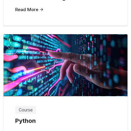
Read More
Course
Python