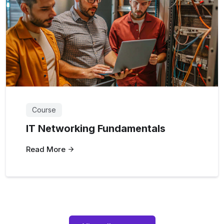
Course
IT Networking Fundamentals
Read More