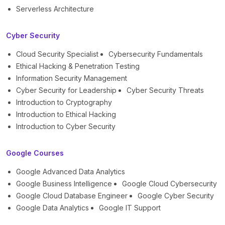
Serverless Architecture
Cyber Security
Cloud Security Specialist
Cybersecurity Fundamentals
Ethical Hacking & Penetration Testing
Information Security Management
Cyber Security for Leadership
Cyber Security Threats
Introduction to Cryptography
Introduction to Ethical Hacking
Introduction to Cyber Security
Google Courses
Google Advanced Data Analytics
Google Business Intelligence
Google Cloud Cybersecurity
Google Cloud Database Engineer
Google Cyber Security
Google Data Analytics
Google IT Support