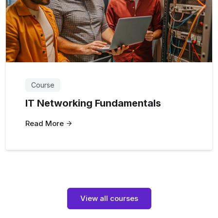
Course
IT Networking Fundamentals
Read More
View all courses