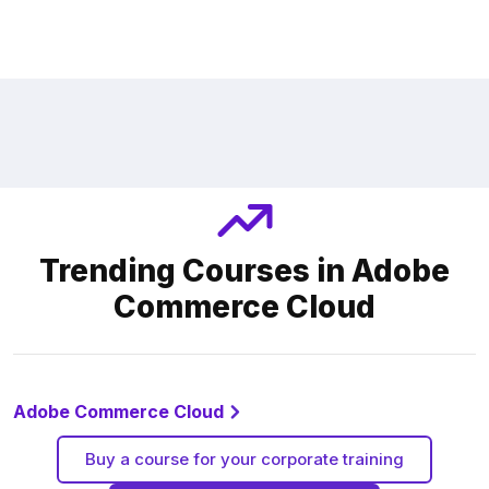
Trending Courses in Adobe
Commerce Cloud
Adobe Commerce Cloud
Buy a course for your corporate training