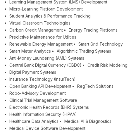
Learning Management System (LMS) Development
Micro-Learning Platform Development
Student Analytics & Performance Tracking
Virtual Classroom Technologies
Carbon Credit Management
Energy Trading Platforms
Predictive Maintenance for Utilities
Renewable Energy Management
Smart Grid Technology
Smart Meter Analytics
Algorithmic Trading Systems
Anti-Money Laundering (AML) Systems
Central Bank Digital Currency (CBDC)
Credit Risk Modeling
Digital Payment Systems
Insurance Technology (InsurTech)
Open Banking API Development
RegTech Solutions
Robo-Advisory Development
Clinical Trial Management Software
Electronic Health Records (EHR) Systems
Health Information Security (HIPAA)
Healthcare Data Analytics
Medical AI & Diagnostics
Medical Device Software Development