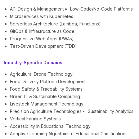
API Design & Management
Low-Code/No-Code Platforms
Microservices with Kubernetes
Serverless Architecture (Lambda, Functions)
GitOps & Infrastructure as Code
Progressive Web Apps (PWAs)
Test-Driven Development (TDD)
Industry-Specific Domains
Agricultural Drone Technology
Food Delivery Platform Development
Food Safety & Traceability Systems
Green IT & Sustainable Computing
Livestock Management Technology
Precision Agriculture Technologies
Sustainability Analytics
Vertical Farming Systems
Accessibility in Educational Technology
Adaptive Learning Algorithms
Educational Gamification