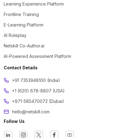
Learning Experience Platform
Frontline Training
E-Learning Platform
AI Roleplay
Netskill Co-Author.ai
AI-Powered Assessment Platform
Contact Details
‪+91 7353948100 (India)
+1 (620) 678-8807 (USA)
+971-585470072 (Dubai)
hello@netskill.com
Follow Us