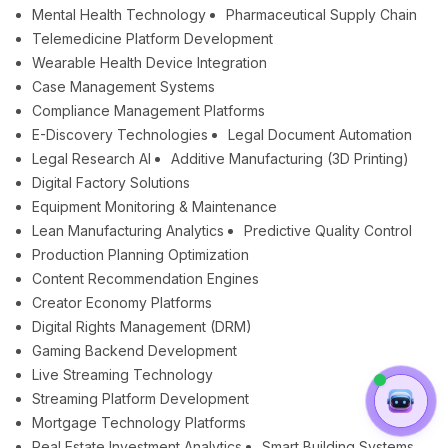
Mental Health Technology
Pharmaceutical Supply Chain
Telemedicine Platform Development
Wearable Health Device Integration
Case Management Systems
Compliance Management Platforms
E-Discovery Technologies
Legal Document Automation
Legal Research AI
Additive Manufacturing (3D Printing)
Digital Factory Solutions
Equipment Monitoring & Maintenance
Lean Manufacturing Analytics
Predictive Quality Control
Production Planning Optimization
Content Recommendation Engines
Creator Economy Platforms
Digital Rights Management (DRM)
Gaming Backend Development
Live Streaming Technology
Streaming Platform Development
Mortgage Technology Platforms
Real Estate Investment Analytics
Smart Building Systems