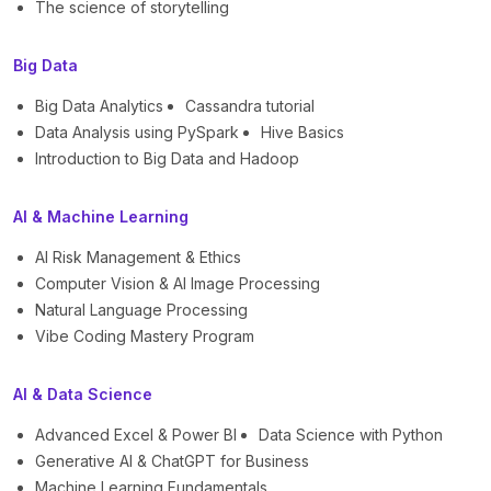
The science of storytelling
Big Data
Big Data Analytics
Cassandra tutorial
Data Analysis using PySpark
Hive Basics
Introduction to Big Data and Hadoop
AI & Machine Learning
AI Risk Management & Ethics
Computer Vision & AI Image Processing
Natural Language Processing
Vibe Coding Mastery Program
AI & Data Science
Advanced Excel & Power BI
Data Science with Python
Generative AI & ChatGPT for Business
Machine Learning Fundamentals