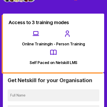
Access to 3 training modes
Online Training
In - Person Training
Self Paced on Netskill LMS
Get Netskill for your Organisation