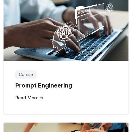
Course
Prompt Engineering
Read More