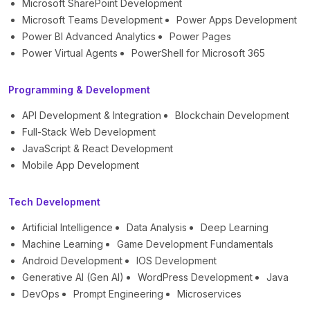
Microsoft SharePoint Development
Microsoft Teams Development
Power Apps Development
Power BI Advanced Analytics
Power Pages
Power Virtual Agents
PowerShell for Microsoft 365
Programming & Development
API Development & Integration
Blockchain Development
Full-Stack Web Development
JavaScript & React Development
Mobile App Development
Tech Development
Artificial Intelligence
Data Analysis
Deep Learning
Machine Learning
Game Development Fundamentals
Android Development
IOS Development
Generative AI (Gen AI)
WordPress Development
Java
DevOps
Prompt Engineering
Microservices