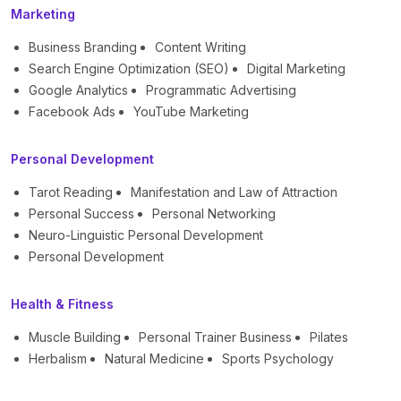
Marketing
Business Branding
Content Writing
Search Engine Optimization (SEO)
Digital Marketing
Google Analytics
Programmatic Advertising
Facebook Ads
YouTube Marketing
Personal Development
Tarot Reading
Manifestation and Law of Attraction
Personal Success
Personal Networking
Neuro-Linguistic Personal Development
Personal Development
Health & Fitness
Muscle Building
Personal Trainer Business
Pilates
Herbalism
Natural Medicine
Sports Psychology