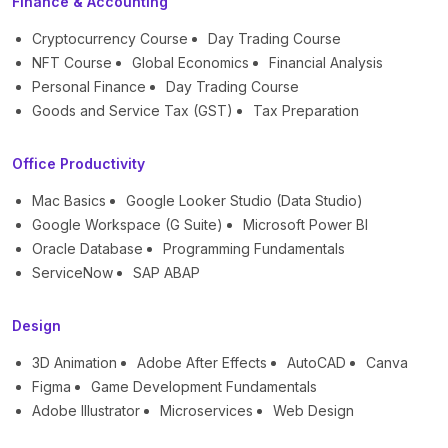
Finance & Accounting
Cryptocurrency Course
Day Trading Course
NFT Course
Global Economics
Financial Analysis
Personal Finance
Day Trading Course
Goods and Service Tax (GST)
Tax Preparation
Office Productivity
Mac Basics
Google Looker Studio (Data Studio)
Google Workspace (G Suite)
Microsoft Power BI
Oracle Database
Programming Fundamentals
ServiceNow
SAP ABAP
Design
3D Animation
Adobe After Effects
AutoCAD
Canva
Figma
Game Development Fundamentals
Adobe Illustrator
Microservices
Web Design