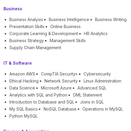
Business
Business Analysis
Business Intelligence
Business Writing
Presentation Skills
Online Business
Corporate Learning & Development
HR Analytics
Business Strategy
Management Skills
Supply Chain Management
IT & Software
Amazon AWS
CompTIA Security+
Cybersecurity
Ethical Hacking
Network Security
Linux Administration
Data Science
Microsoft Azure
Advanced SQL
Analytics with SQL and Python
DML Statement
Introduction to Database and SQL
Joins in SQL
My SQL Basics
NoSQL Database
Operations in MySQL
Python MySQL