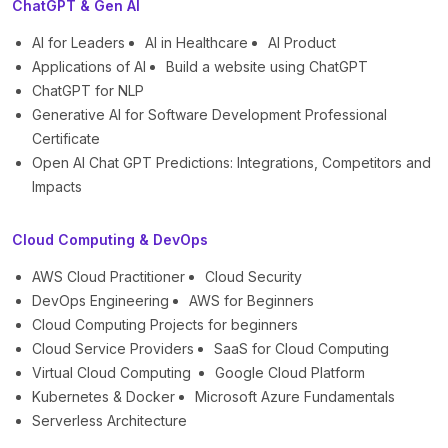
ChatGPT & Gen AI
AI for Leaders
AI in Healthcare
AI Product
Applications of AI
Build a website using ChatGPT
ChatGPT for NLP
Generative AI for Software Development Professional
Certificate
Open AI Chat GPT Predictions: Integrations, Competitors and
Impacts
Cloud Computing & DevOps
AWS Cloud Practitioner
Cloud Security
DevOps Engineering
AWS for Beginners
Cloud Computing Projects for beginners
Cloud Service Providers
SaaS for Cloud Computing
Virtual Cloud Computing
Google Cloud Platform
Kubernetes & Docker
Microsoft Azure Fundamentals
Serverless Architecture