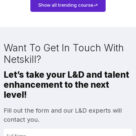
Show all trending course
Want To Get In Touch With
Netskill?
Let’s take your L&D and talent
enhancement to the next
level!
Fill out the form and our L&D experts will
contact you.