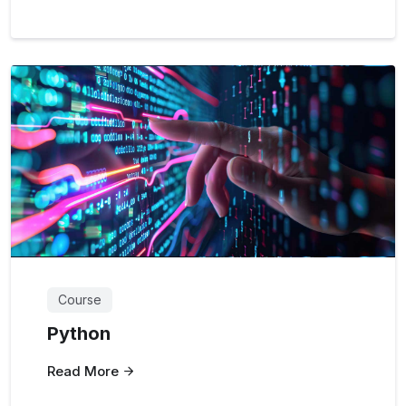
Course
Python
Read More