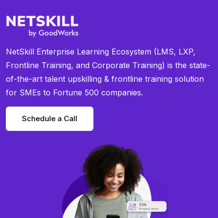
NetSkill Enterprise Learning Ecosystem (LMS, LXP,
Frontline Training, and Corporate Training) is the state-
of-the-art talent upskilling & frontline training solution
for SMEs to Fortune 500 companies.
Schedule a Call