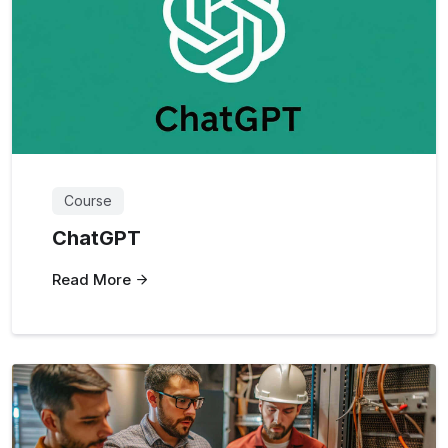
Course
ChatGPT
Read More