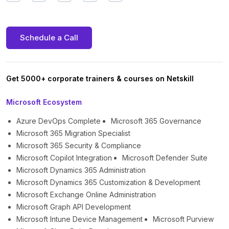
Schedule a Call
Get 5000+ corporate trainers & courses on Netskill
Microsoft Ecosystem
Azure DevOps Complete
Microsoft 365 Governance
Microsoft 365 Migration Specialist
Microsoft 365 Security & Compliance
Microsoft Copilot Integration
Microsoft Defender Suite
Microsoft Dynamics 365 Administration
Microsoft Dynamics 365 Customization & Development
Microsoft Exchange Online Administration
Microsoft Graph API Development
Microsoft Intune Device Management
Microsoft Purview