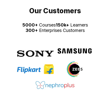
Our Customers
5000+
Courses
150k+
Learners
300+
Enterprises Customers