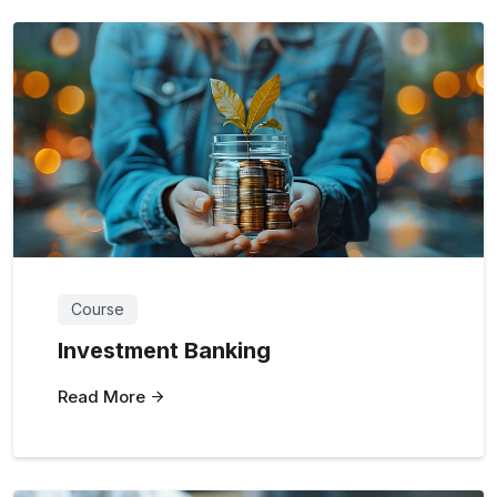
Course
Investment Banking
Read More