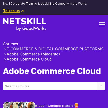
No. 1 Corporate Training & Upskilling Company in the World.
Talk to us
Courses
E-COMMERCE & DIGITAL COMMERCE PLATFORMS
Adobe Commerce (Magento)
Adobe Commerce Cloud
Adobe Commerce Cloud
Select a Course
5,000 + Certified Trainers