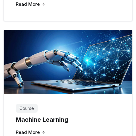
Read More
Course
Machine Learning
Read More