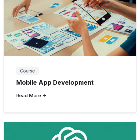
Course
Mobile App Development
Read More