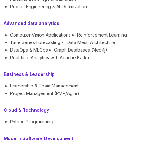
Prompt Engineering & AI Optimization
Advanced data analytics
Computer Vision Applications
Reinforcement Learning
Time Series Forecasting
Data Mesh Architecture
DataOps & MLOps
Graph Databases (Neo4j)
Real-time Analytics with Apache Kafka
Business & Leadership
Leadership & Team Management
Project Management (PMP/Agile)
Cloud & Technology
Python Programming
Modern Software Development