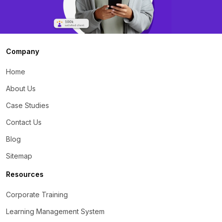
Company
Home
About Us
Case Studies
Contact Us
Blog
Sitemap
Resources
Corporate Training
Learning Management System