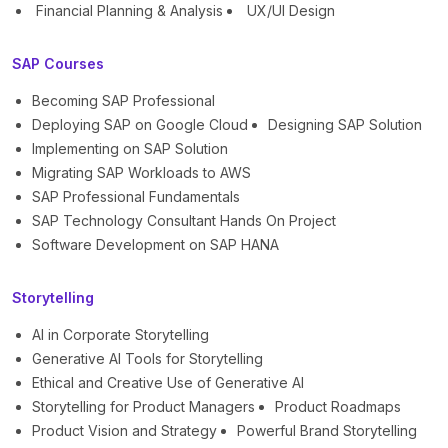
Financial Planning & Analysis
UX/UI Design
SAP Courses
Becoming SAP Professional
Deploying SAP on Google Cloud
Designing SAP Solution
Implementing on SAP Solution
Migrating SAP Workloads to AWS
SAP Professional Fundamentals
SAP Technology Consultant Hands On Project
Software Development on SAP HANA
Storytelling
AI in Corporate Storytelling
Generative AI Tools for Storytelling
Ethical and Creative Use of Generative AI
Storytelling for Product Managers
Product Roadmaps
Product Vision and Strategy
Powerful Brand Storytelling