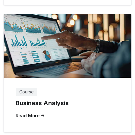
Course
Business Analysis
Read More