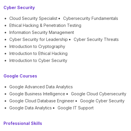
Cyber Security
Cloud Security Specialist
Cybersecurity Fundamentals
Ethical Hacking & Penetration Testing
Information Security Management
Cyber Security for Leadership
Cyber Security Threats
Introduction to Cryptography
Introduction to Ethical Hacking
Introduction to Cyber Security
Google Courses
Google Advanced Data Analytics
Google Business Intelligence
Google Cloud Cybersecurity
Google Cloud Database Engineer
Google Cyber Security
Google Data Analytics
Google IT Support
Professional Skills