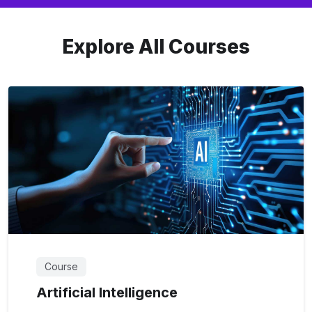
Explore All Courses
Course
Artificial Intelligence