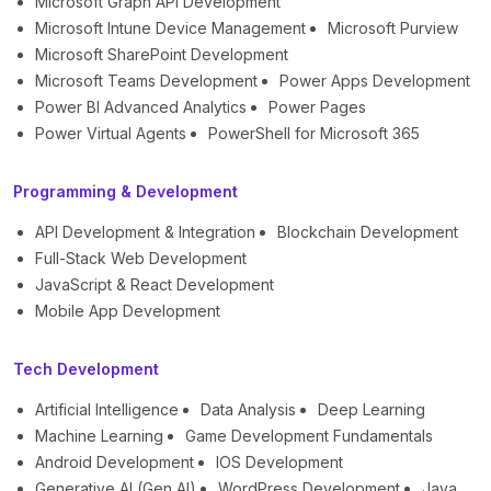
Microsoft Graph API Development
Microsoft Intune Device Management
Microsoft Purview
Microsoft SharePoint Development
Microsoft Teams Development
Power Apps Development
Power BI Advanced Analytics
Power Pages
Power Virtual Agents
PowerShell for Microsoft 365
Programming & Development
API Development & Integration
Blockchain Development
Full-Stack Web Development
JavaScript & React Development
Mobile App Development
Tech Development
Artificial Intelligence
Data Analysis
Deep Learning
Machine Learning
Game Development Fundamentals
Android Development
IOS Development
Generative AI (Gen AI)
WordPress Development
Java