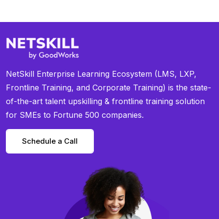
NetSkill Enterprise Learning Ecosystem (LMS, LXP,
Frontline Training, and Corporate Training) is the state-
of-the-art talent upskilling & frontline training solution
for SMEs to Fortune 500 companies.
Schedule a Call