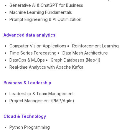
Generative AI & ChatGPT for Business
Machine Learning Fundamentals
Prompt Engineering & AI Optimization
Advanced data analytics
Computer Vision Applications
Reinforcement Learning
Time Series Forecasting
Data Mesh Architecture
DataOps & MLOps
Graph Databases (Neo4j)
Real-time Analytics with Apache Kafka
Business & Leadership
Leadership & Team Management
Project Management (PMP/Agile)
Cloud & Technology
Python Programming