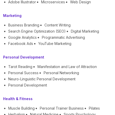
Adobe Illustrator
Microservices
Web Design
Marketing
Business Branding
Content Writing
Search Engine Optimization (SEO)
Digital Marketing
Google Analytics
Programmatic Advertising
Facebook Ads
YouTube Marketing
Personal Development
Tarot Reading
Manifestation and Law of Attraction
Personal Success
Personal Networking
Neuro-Linguistic Personal Development
Personal Development
Health & Fitness
Muscle Building
Personal Trainer Business
Pilates
Herbalism
Natural Medicine
Sports Psychology