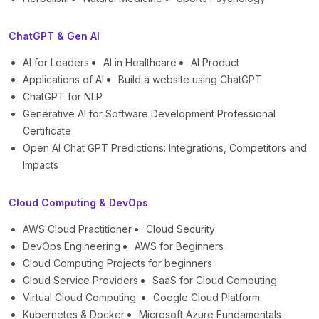
ChatGPT & Gen AI
AI for Leaders
AI in Healthcare
AI Product
Applications of AI
Build a website using ChatGPT
ChatGPT for NLP
Generative AI for Software Development Professional
Certificate
Open AI Chat GPT Predictions: Integrations, Competitors and
Impacts
Cloud Computing & DevOps
AWS Cloud Practitioner
Cloud Security
DevOps Engineering
AWS for Beginners
Cloud Computing Projects for beginners
Cloud Service Providers
SaaS for Cloud Computing
Virtual Cloud Computing
Google Cloud Platform
Kubernetes & Docker
Microsoft Azure Fundamentals