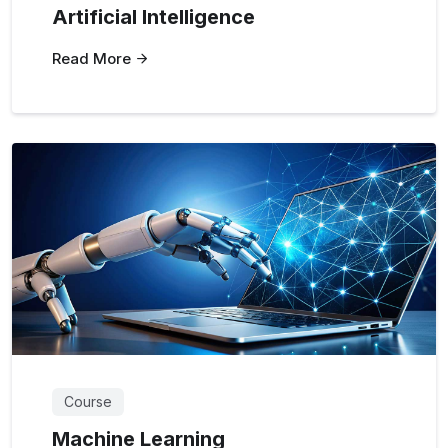
Artificial Intelligence
Read More
Course
Machine Learning