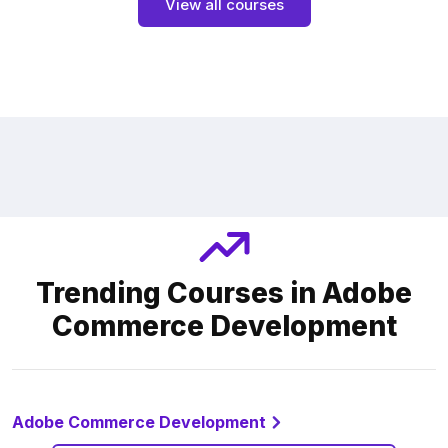
View all courses
Trending Courses in Adobe
Commerce Development
Adobe Commerce Development