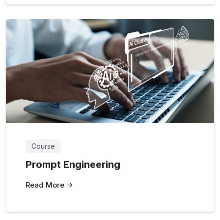
Course
Prompt Engineering
Read More