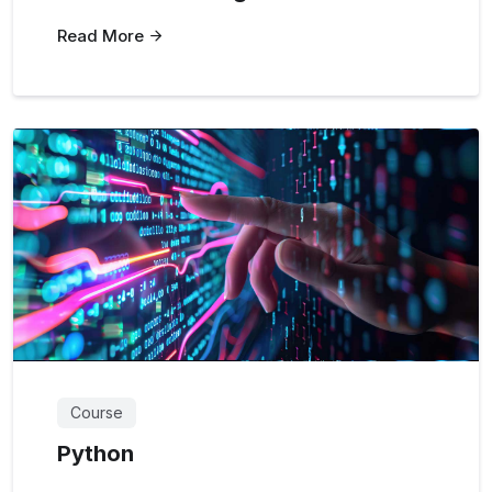
Read More
Course
Python