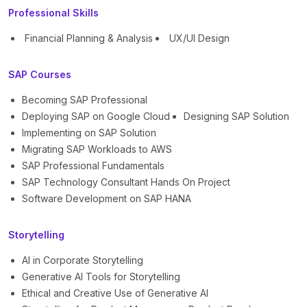
Professional Skills
Financial Planning & Analysis
UX/UI Design
SAP Courses
Becoming SAP Professional
Deploying SAP on Google Cloud
Designing SAP Solution
Implementing on SAP Solution
Migrating SAP Workloads to AWS
SAP Professional Fundamentals
SAP Technology Consultant Hands On Project
Software Development on SAP HANA
Storytelling
AI in Corporate Storytelling
Generative AI Tools for Storytelling
Ethical and Creative Use of Generative AI