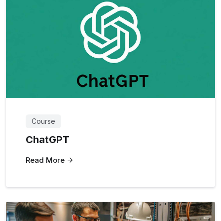
Course
ChatGPT
Read More