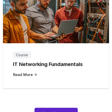
Course
IT Networking Fundamentals
Read More