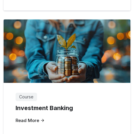
Course
Investment Banking
Read More