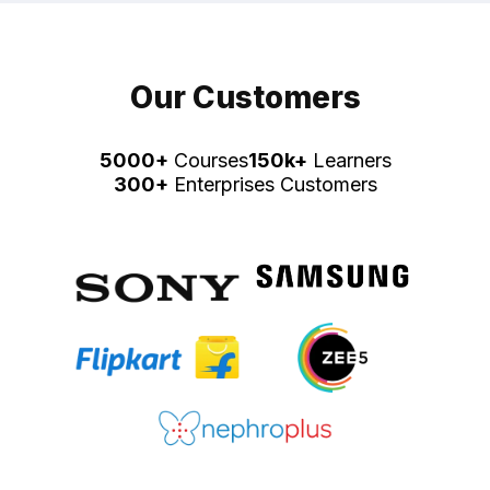
Our Customers
5000+
Courses
150k+
Learners
300+
Enterprises Customers