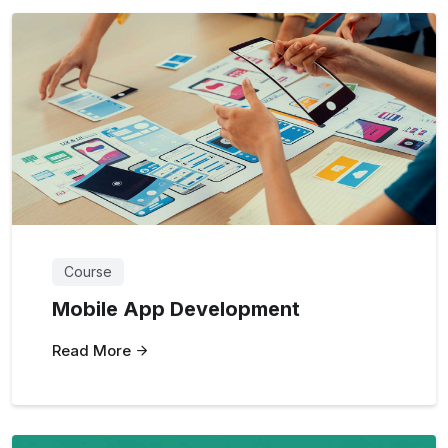
Course
Mobile App Development
Read More