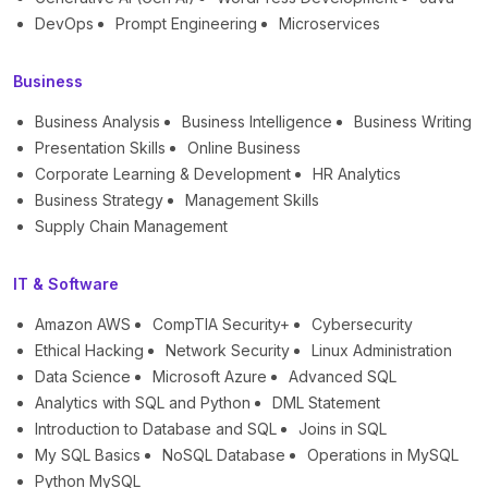
DevOps
Prompt Engineering
Microservices
Business
Business Analysis
Business Intelligence
Business Writing
Presentation Skills
Online Business
Corporate Learning & Development
HR Analytics
Business Strategy
Management Skills
Supply Chain Management
IT & Software
Amazon AWS
CompTIA Security+
Cybersecurity
Ethical Hacking
Network Security
Linux Administration
Data Science
Microsoft Azure
Advanced SQL
Analytics with SQL and Python
DML Statement
Introduction to Database and SQL
Joins in SQL
My SQL Basics
NoSQL Database
Operations in MySQL
Python MySQL