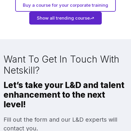
Buy a course for your corporate training
Show all trending course
Want To Get In Touch With
Netskill?
Let’s take your L&D and talent
enhancement to the next
level!
Fill out the form and our L&D experts will
contact you.