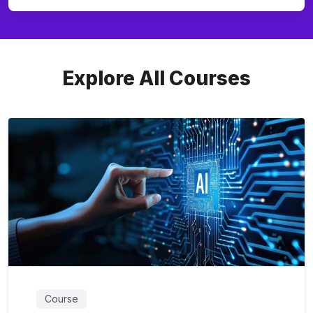
Explore All Courses
Course