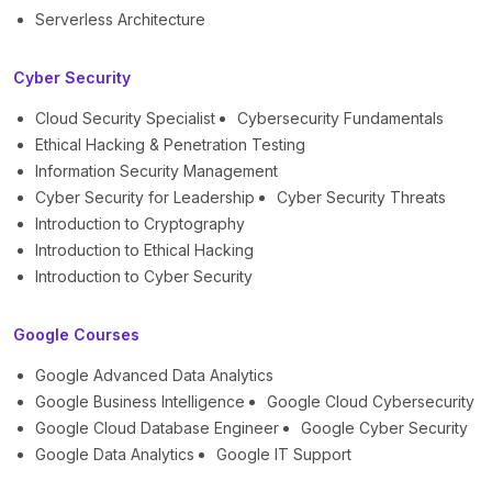
Serverless Architecture
Cyber Security
Cloud Security Specialist
Cybersecurity Fundamentals
Ethical Hacking & Penetration Testing
Information Security Management
Cyber Security for Leadership
Cyber Security Threats
Introduction to Cryptography
Introduction to Ethical Hacking
Introduction to Cyber Security
Google Courses
Google Advanced Data Analytics
Google Business Intelligence
Google Cloud Cybersecurity
Google Cloud Database Engineer
Google Cyber Security
Google Data Analytics
Google IT Support