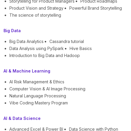
Storytelling for Product Managers
Product Roadmaps
Product Vision and Strategy
Powerful Brand Storytelling
The science of storytelling
Big Data
Big Data Analytics
Cassandra tutorial
Data Analysis using PySpark
Hive Basics
Introduction to Big Data and Hadoop
AI & Machine Learning
AI Risk Management & Ethics
Computer Vision & AI Image Processing
Natural Language Processing
Vibe Coding Mastery Program
AI & Data Science
Advanced Excel & Power BI
Data Science with Python