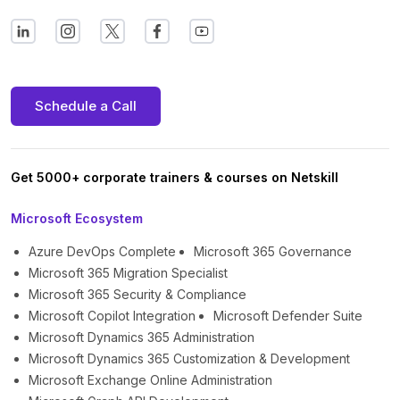
Schedule a Call
Get 5000+ corporate trainers & courses on Netskill
Microsoft Ecosystem
Azure DevOps Complete
Microsoft 365 Governance
Microsoft 365 Migration Specialist
Microsoft 365 Security & Compliance
Microsoft Copilot Integration
Microsoft Defender Suite
Microsoft Dynamics 365 Administration
Microsoft Dynamics 365 Customization & Development
Microsoft Exchange Online Administration