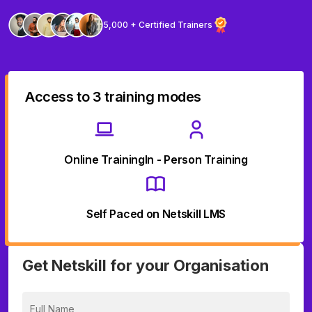
5,000 + Certified Trainers
Access to 3 training modes
Online Training
In - Person Training
Self Paced on Netskill LMS
Get Netskill for your Organisation