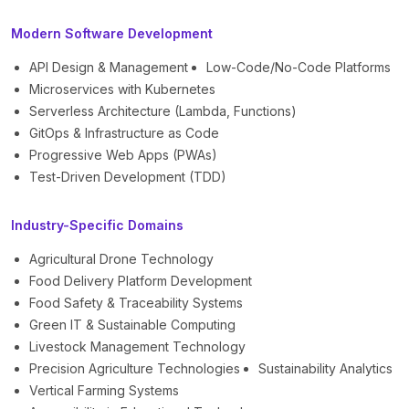
Modern Software Development
API Design & Management
Low-Code/No-Code Platforms
Microservices with Kubernetes
Serverless Architecture (Lambda, Functions)
GitOps & Infrastructure as Code
Progressive Web Apps (PWAs)
Test-Driven Development (TDD)
Industry-Specific Domains
Agricultural Drone Technology
Food Delivery Platform Development
Food Safety & Traceability Systems
Green IT & Sustainable Computing
Livestock Management Technology
Precision Agriculture Technologies
Sustainability Analytics
Vertical Farming Systems