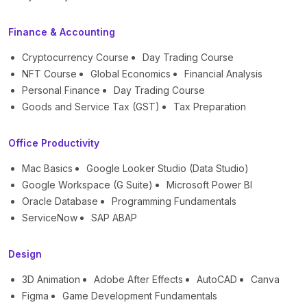
Finance & Accounting
Cryptocurrency Course
Day Trading Course
NFT Course
Global Economics
Financial Analysis
Personal Finance
Day Trading Course
Goods and Service Tax (GST)
Tax Preparation
Office Productivity
Mac Basics
Google Looker Studio (Data Studio)
Google Workspace (G Suite)
Microsoft Power BI
Oracle Database
Programming Fundamentals
ServiceNow
SAP ABAP
Design
3D Animation
Adobe After Effects
AutoCAD
Canva
Figma
Game Development Fundamentals