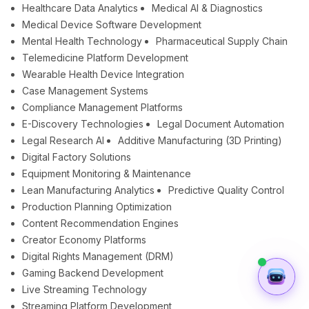
Healthcare Data Analytics
Medical AI & Diagnostics
Medical Device Software Development
Mental Health Technology
Pharmaceutical Supply Chain
Telemedicine Platform Development
Wearable Health Device Integration
Case Management Systems
Compliance Management Platforms
E-Discovery Technologies
Legal Document Automation
Legal Research AI
Additive Manufacturing (3D Printing)
Digital Factory Solutions
Equipment Monitoring & Maintenance
Lean Manufacturing Analytics
Predictive Quality Control
Production Planning Optimization
Content Recommendation Engines
Creator Economy Platforms
Digital Rights Management (DRM)
Gaming Backend Development
Live Streaming Technology
Streaming Platform Development