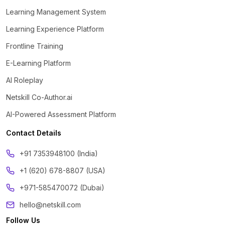
Learning Management System
Learning Experience Platform
Frontline Training
E-Learning Platform
AI Roleplay
Netskill Co-Author.ai
AI-Powered Assessment Platform
Contact Details
‪+91 7353948100 (India)
+1 (620) 678-8807 (USA)
+971-585470072 (Dubai)
hello@netskill.com
Follow Us