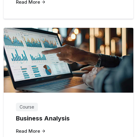
Read More
Course
Business Analysis
Read More