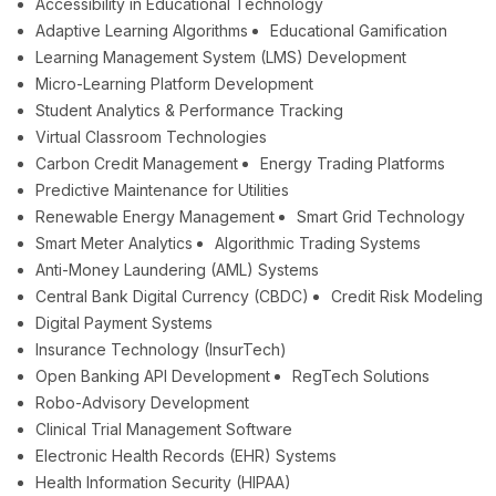
Accessibility in Educational Technology
Adaptive Learning Algorithms
Educational Gamification
Learning Management System (LMS) Development
Micro-Learning Platform Development
Student Analytics & Performance Tracking
Virtual Classroom Technologies
Carbon Credit Management
Energy Trading Platforms
Predictive Maintenance for Utilities
Renewable Energy Management
Smart Grid Technology
Smart Meter Analytics
Algorithmic Trading Systems
Anti-Money Laundering (AML) Systems
Central Bank Digital Currency (CBDC)
Credit Risk Modeling
Digital Payment Systems
Insurance Technology (InsurTech)
Open Banking API Development
RegTech Solutions
Robo-Advisory Development
Clinical Trial Management Software
Electronic Health Records (EHR) Systems
Health Information Security (HIPAA)