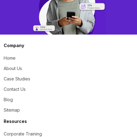
Company
Home
About Us
Case Studies
Contact Us
Blog
Sitemap
Resources
Corporate Training