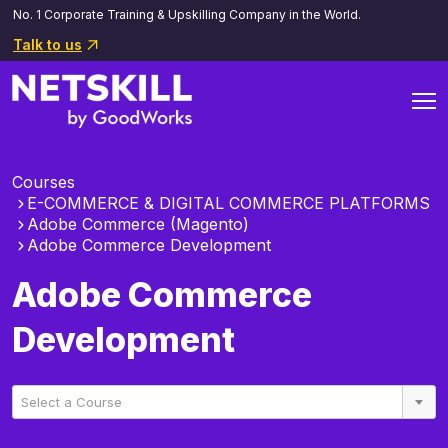
No. 1 Corporate Training & Upskilling Company in the World.
Talk to us
Courses
E-COMMERCE & DIGITAL COMMERCE PLATFORMS
Adobe Commerce (Magento)
Adobe Commerce Development
Adobe Commerce
Development
Select a Course