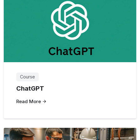
Course
ChatGPT
Read More