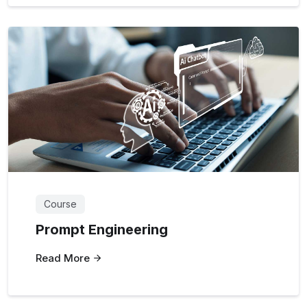
Course
Prompt Engineering
Read More