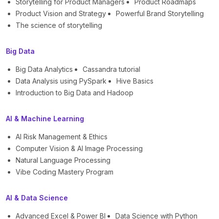
Storytelling for Product Managers
Product Roadmaps
Product Vision and Strategy
Powerful Brand Storytelling
The science of storytelling
Big Data
Big Data Analytics
Cassandra tutorial
Data Analysis using PySpark
Hive Basics
Introduction to Big Data and Hadoop
AI & Machine Learning
AI Risk Management & Ethics
Computer Vision & AI Image Processing
Natural Language Processing
Vibe Coding Mastery Program
AI & Data Science
Advanced Excel & Power BI
Data Science with Python