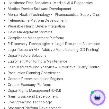
Healthcare Data Analytics
Medical AI & Diagnostics
Medical Device Software Development
Mental Health Technology
Pharmaceutical Supply Chain
Telemedicine Platform Development
Wearable Health Device Integration
Case Management Systems
Compliance Management Platforms
E-Discovery Technologies
Legal Document Automation
Legal Research AI
Additive Manufacturing (3D Printing)
Digital Factory Solutions
Equipment Monitoring & Maintenance
Lean Manufacturing Analytics
Predictive Quality Control
Production Planning Optimization
Content Recommendation Engines
Creator Economy Platforms
Digital Rights Management (DRM)
Gaming Backend Development
Live Streaming Technology
Streaming Platform Development