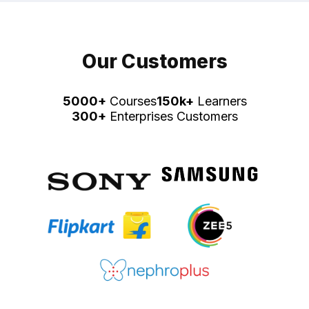
Our Customers
5000+
Courses
150k+
Learners
300+
Enterprises Customers