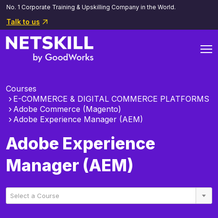
No. 1 Corporate Training & Upskilling Company in the World.
Talk to us
Courses
E-COMMERCE & DIGITAL COMMERCE PLATFORMS
Adobe Commerce (Magento)
Adobe Experience Manager (AEM)
Adobe Experience
Manager (AEM)
Select a Course