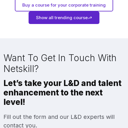
Buy a course for your corporate training
Show all trending course
Want To Get In Touch With
Netskill?
Let’s take your L&D and talent
enhancement to the next
level!
Fill out the form and our L&D experts will
contact you.