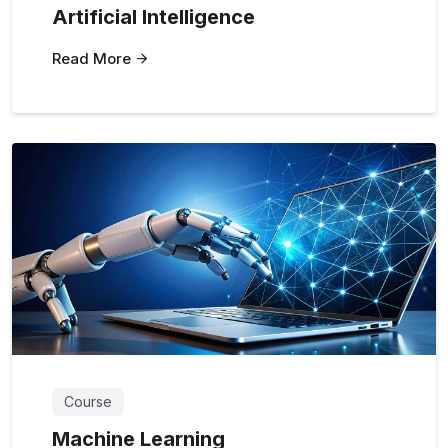
Artificial Intelligence
Read More
Course
Machine Learning