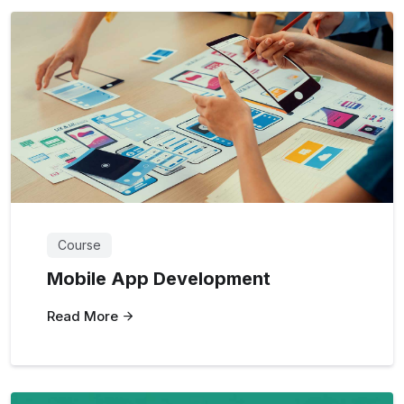
Course
Mobile App Development
Read More