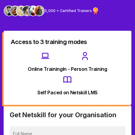
5,000 + Certified Trainers
Access to 3 training modes
Online Training
In - Person Training
Self Paced on Netskill LMS
Get Netskill for your Organisation