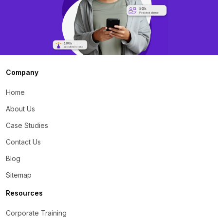
Company
Home
About Us
Case Studies
Contact Us
Blog
Sitemap
Resources
Corporate Training