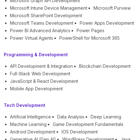
Microsoft Graph API Development
Microsoft Intune Device Management
Microsoft Purview
Microsoft SharePoint Development
Microsoft Teams Development
Power Apps Development
Power BI Advanced Analytics
Power Pages
Power Virtual Agents
PowerShell for Microsoft 365
Programming & Development
API Development & Integration
Blockchain Development
Full-Stack Web Development
JavaScript & React Development
Mobile App Development
Tech Development
Artificial Intelligence
Data Analysis
Deep Learning
Machine Learning
Game Development Fundamentals
Android Development
IOS Development
Generative AI (Gen AI)
WordPress Development
Java