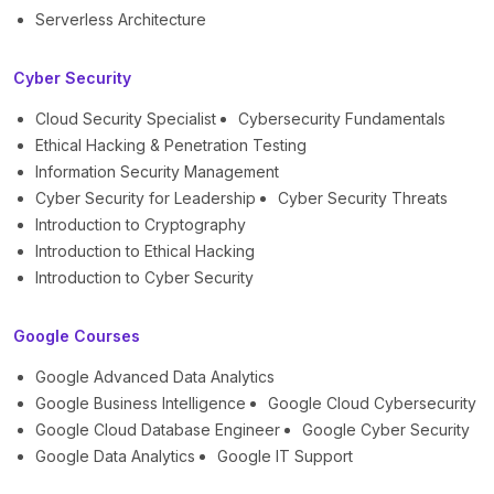
Serverless Architecture
Cyber Security
Cloud Security Specialist
Cybersecurity Fundamentals
Ethical Hacking & Penetration Testing
Information Security Management
Cyber Security for Leadership
Cyber Security Threats
Introduction to Cryptography
Introduction to Ethical Hacking
Introduction to Cyber Security
Google Courses
Google Advanced Data Analytics
Google Business Intelligence
Google Cloud Cybersecurity
Google Cloud Database Engineer
Google Cyber Security
Google Data Analytics
Google IT Support