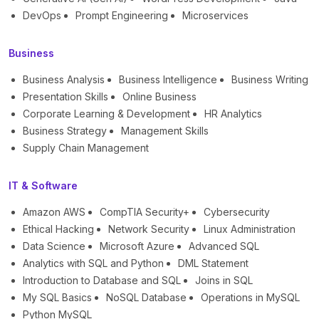
DevOps
Prompt Engineering
Microservices
Business
Business Analysis
Business Intelligence
Business Writing
Presentation Skills
Online Business
Corporate Learning & Development
HR Analytics
Business Strategy
Management Skills
Supply Chain Management
IT & Software
Amazon AWS
CompTIA Security+
Cybersecurity
Ethical Hacking
Network Security
Linux Administration
Data Science
Microsoft Azure
Advanced SQL
Analytics with SQL and Python
DML Statement
Introduction to Database and SQL
Joins in SQL
My SQL Basics
NoSQL Database
Operations in MySQL
Python MySQL