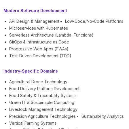
Modern Software Development
API Design & Management
Low-Code/No-Code Platforms
Microservices with Kubernetes
Serverless Architecture (Lambda, Functions)
GitOps & Infrastructure as Code
Progressive Web Apps (PWAs)
Test-Driven Development (TDD)
Industry-Specific Domains
Agricultural Drone Technology
Food Delivery Platform Development
Food Safety & Traceability Systems
Green IT & Sustainable Computing
Livestock Management Technology
Precision Agriculture Technologies
Sustainability Analytics
Vertical Farming Systems