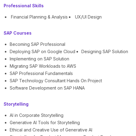
Professional Skills
Financial Planning & Analysis
UX/UI Design
SAP Courses
Becoming SAP Professional
Deploying SAP on Google Cloud
Designing SAP Solution
Implementing on SAP Solution
Migrating SAP Workloads to AWS
SAP Professional Fundamentals
SAP Technology Consultant Hands On Project
Software Development on SAP HANA
Storytelling
AI in Corporate Storytelling
Generative AI Tools for Storytelling
Ethical and Creative Use of Generative AI