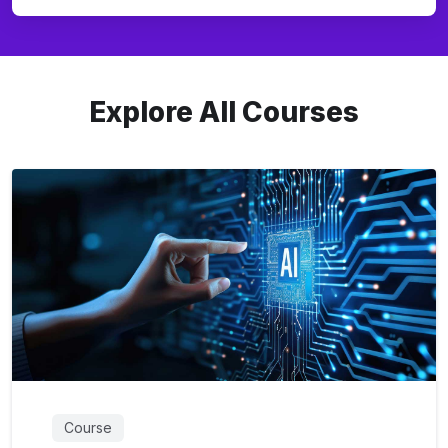
Explore All Courses
Course