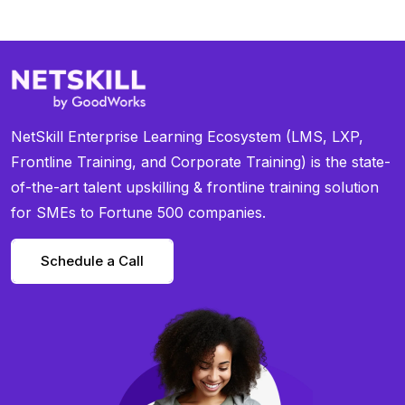
NetSkill Enterprise Learning Ecosystem (LMS, LXP,
Frontline Training, and Corporate Training) is the state-
of-the-art talent upskilling & frontline training solution
for SMEs to Fortune 500 companies.
Schedule a Call