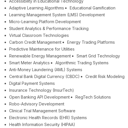
Accessibility in Educational Technology
Adaptive Learning Algorithms
Educational Gamification
Learning Management System (LMS) Development
Micro-Learning Platform Development
Student Analytics & Performance Tracking
Virtual Classroom Technologies
Carbon Credit Management
Energy Trading Platforms
Predictive Maintenance for Utilities
Renewable Energy Management
Smart Grid Technology
Smart Meter Analytics
Algorithmic Trading Systems
Anti-Money Laundering (AML) Systems
Central Bank Digital Currency (CBDC)
Credit Risk Modeling
Digital Payment Systems
Insurance Technology (InsurTech)
Open Banking API Development
RegTech Solutions
Robo-Advisory Development
Clinical Trial Management Software
Electronic Health Records (EHR) Systems
Health Information Security (HIPAA)