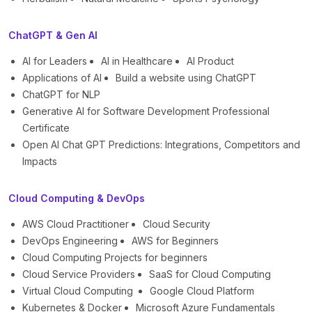
ChatGPT & Gen AI
AI for Leaders
AI in Healthcare
AI Product
Applications of AI
Build a website using ChatGPT
ChatGPT for NLP
Generative AI for Software Development Professional
Certificate
Open AI Chat GPT Predictions: Integrations, Competitors and
Impacts
Cloud Computing & DevOps
AWS Cloud Practitioner
Cloud Security
DevOps Engineering
AWS for Beginners
Cloud Computing Projects for beginners
Cloud Service Providers
SaaS for Cloud Computing
Virtual Cloud Computing
Google Cloud Platform
Kubernetes & Docker
Microsoft Azure Fundamentals