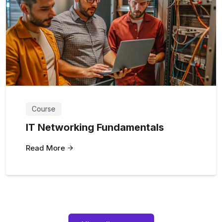
Course
IT Networking Fundamentals
Read More