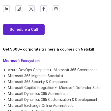
Schedule a Call
Get 5000+ corporate trainers & courses on Netskill
Microsoft Ecosystem
Azure DevOps Complete
Microsoft 365 Governance
Microsoft 365 Migration Specialist
Microsoft 365 Security & Compliance
Microsoft Copilot Integration
Microsoft Defender Suite
Microsoft Dynamics 365 Administration
Microsoft Dynamics 365 Customization & Development
Microsoft Exchange Online Administration