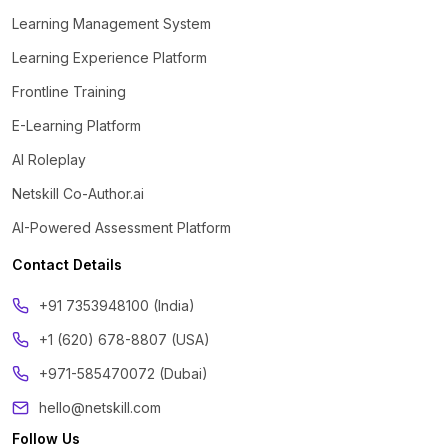
Learning Management System
Learning Experience Platform
Frontline Training
E-Learning Platform
AI Roleplay
Netskill Co-Author.ai
AI-Powered Assessment Platform
Contact Details
‪+91 7353948100 (India)
+1 (620) 678-8807 (USA)
+971-585470072 (Dubai)
hello@netskill.com
Follow Us