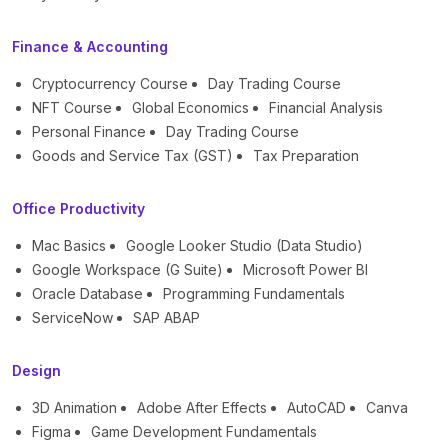
Finance & Accounting
Cryptocurrency Course
Day Trading Course
NFT Course
Global Economics
Financial Analysis
Personal Finance
Day Trading Course
Goods and Service Tax (GST)
Tax Preparation
Office Productivity
Mac Basics
Google Looker Studio (Data Studio)
Google Workspace (G Suite)
Microsoft Power BI
Oracle Database
Programming Fundamentals
ServiceNow
SAP ABAP
Design
3D Animation
Adobe After Effects
AutoCAD
Canva
Figma
Game Development Fundamentals