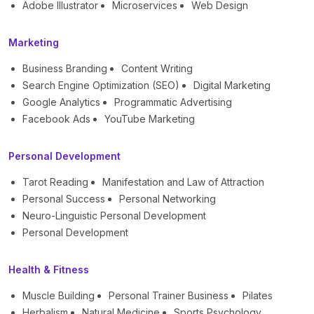
Adobe Illustrator
Microservices
Web Design
Marketing
Business Branding
Content Writing
Search Engine Optimization (SEO)
Digital Marketing
Google Analytics
Programmatic Advertising
Facebook Ads
YouTube Marketing
Personal Development
Tarot Reading
Manifestation and Law of Attraction
Personal Success
Personal Networking
Neuro-Linguistic Personal Development
Personal Development
Health & Fitness
Muscle Building
Personal Trainer Business
Pilates
Herbalism
Natural Medicine
Sports Psychology