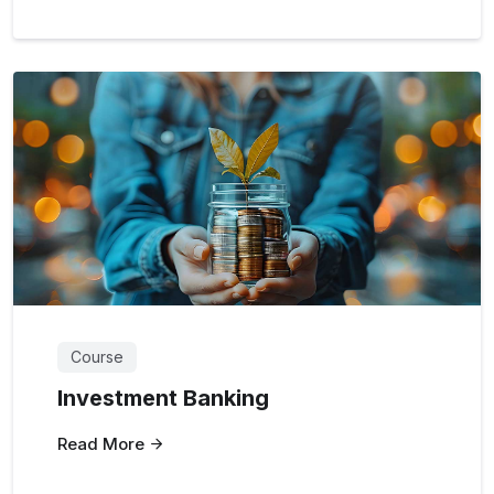
Course
Investment Banking
Read More