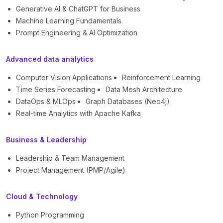
Generative AI & ChatGPT for Business
Machine Learning Fundamentals
Prompt Engineering & AI Optimization
Advanced data analytics
Computer Vision Applications
Reinforcement Learning
Time Series Forecasting
Data Mesh Architecture
DataOps & MLOps
Graph Databases (Neo4j)
Real-time Analytics with Apache Kafka
Business & Leadership
Leadership & Team Management
Project Management (PMP/Agile)
Cloud & Technology
Python Programming