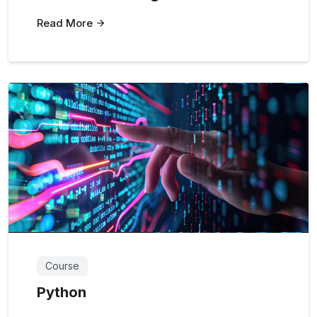
Read More
Course
Python