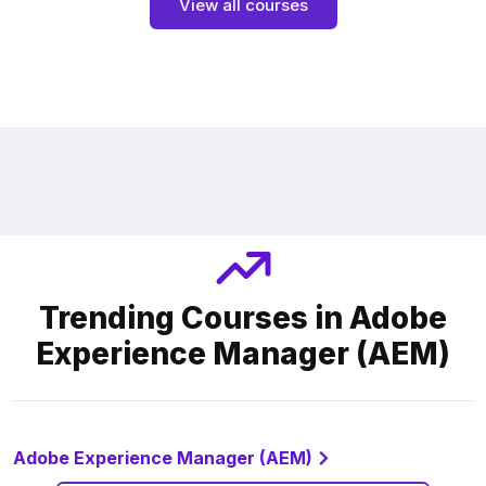
View all courses
Trending Courses in Adobe
Experience Manager (AEM)
Adobe Experience Manager (AEM)