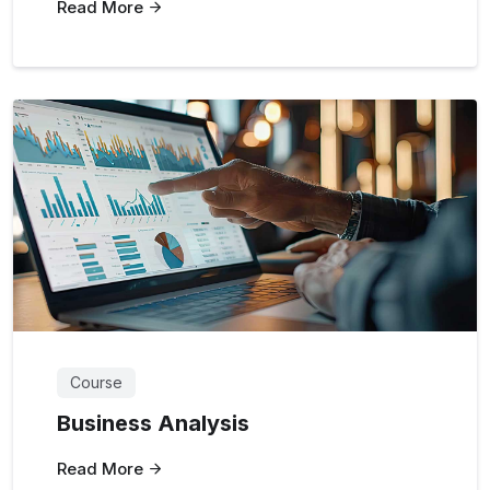
Read More
Course
Business Analysis
Read More