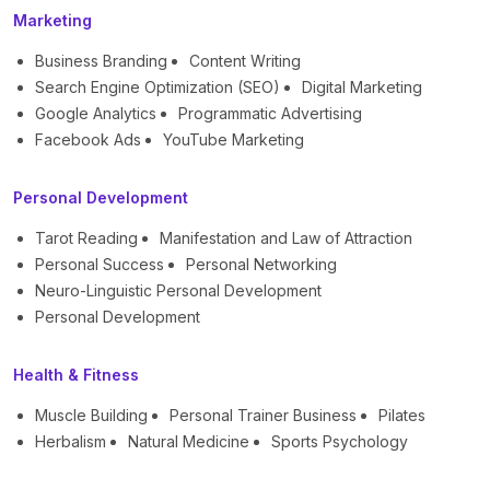
Marketing
Business Branding
Content Writing
Search Engine Optimization (SEO)
Digital Marketing
Google Analytics
Programmatic Advertising
Facebook Ads
YouTube Marketing
Personal Development
Tarot Reading
Manifestation and Law of Attraction
Personal Success
Personal Networking
Neuro-Linguistic Personal Development
Personal Development
Health & Fitness
Muscle Building
Personal Trainer Business
Pilates
Herbalism
Natural Medicine
Sports Psychology