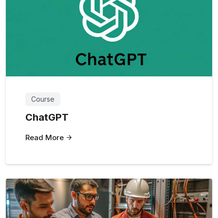
Course
ChatGPT
Read More