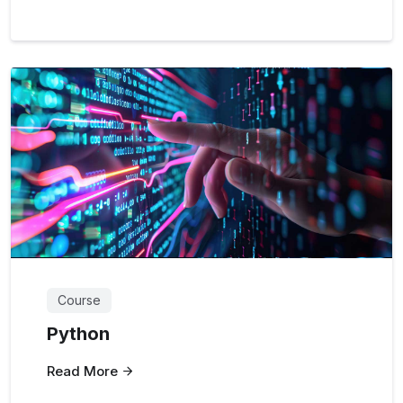
Course
Python
Read More