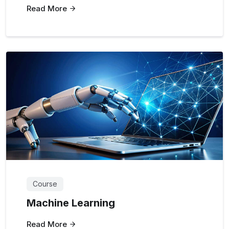
Read More
Course
Machine Learning
Read More