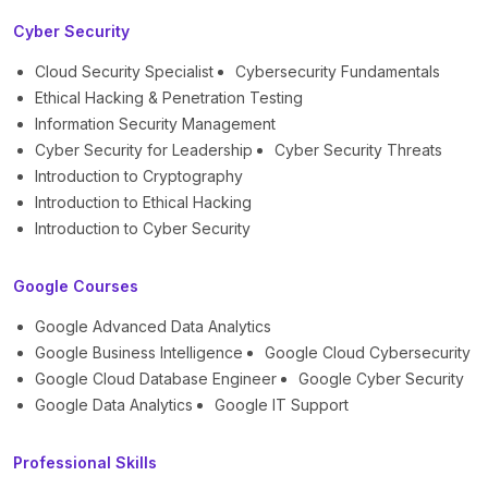
Cyber Security
Cloud Security Specialist
Cybersecurity Fundamentals
Ethical Hacking & Penetration Testing
Information Security Management
Cyber Security for Leadership
Cyber Security Threats
Introduction to Cryptography
Introduction to Ethical Hacking
Introduction to Cyber Security
Google Courses
Google Advanced Data Analytics
Google Business Intelligence
Google Cloud Cybersecurity
Google Cloud Database Engineer
Google Cyber Security
Google Data Analytics
Google IT Support
Professional Skills