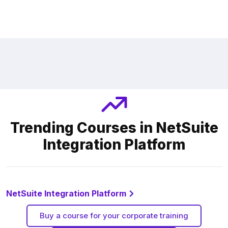
Trending Courses in NetSuite
Integration Platform
NetSuite Integration Platform
Buy a course for your corporate training