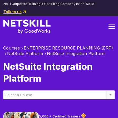
No. 1 Corporate Training & Upskilling Company in the World.
Talk to us
Courses
ENTERPRISE RESOURCE PLANNING (ERP)
NetSuite Platform
NetSuite Integration Platform
NetSuite Integration
Platform
Select a Course
5,000 + Certified Trainers