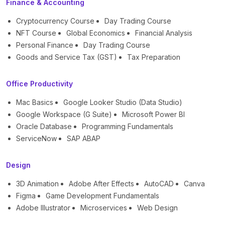
Finance & Accounting
Cryptocurrency Course
Day Trading Course
NFT Course
Global Economics
Financial Analysis
Personal Finance
Day Trading Course
Goods and Service Tax (GST)
Tax Preparation
Office Productivity
Mac Basics
Google Looker Studio (Data Studio)
Google Workspace (G Suite)
Microsoft Power BI
Oracle Database
Programming Fundamentals
ServiceNow
SAP ABAP
Design
3D Animation
Adobe After Effects
AutoCAD
Canva
Figma
Game Development Fundamentals
Adobe Illustrator
Microservices
Web Design