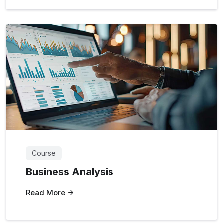
Course
Business Analysis
Read More