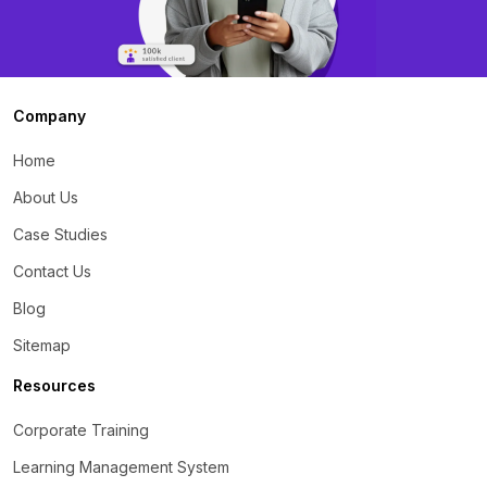
Company
Home
About Us
Case Studies
Contact Us
Blog
Sitemap
Resources
Corporate Training
Learning Management System