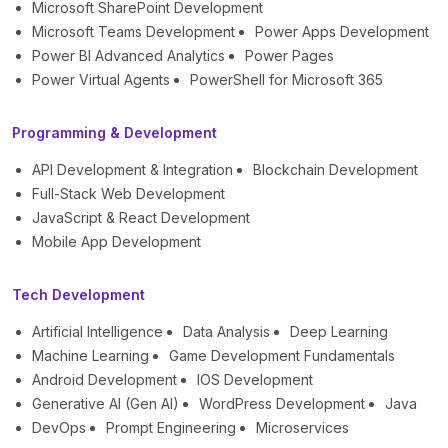
Microsoft SharePoint Development
Microsoft Teams Development
Power Apps Development
Power BI Advanced Analytics
Power Pages
Power Virtual Agents
PowerShell for Microsoft 365
Programming & Development
API Development & Integration
Blockchain Development
Full-Stack Web Development
JavaScript & React Development
Mobile App Development
Tech Development
Artificial Intelligence
Data Analysis
Deep Learning
Machine Learning
Game Development Fundamentals
Android Development
IOS Development
Generative AI (Gen AI)
WordPress Development
Java
DevOps
Prompt Engineering
Microservices