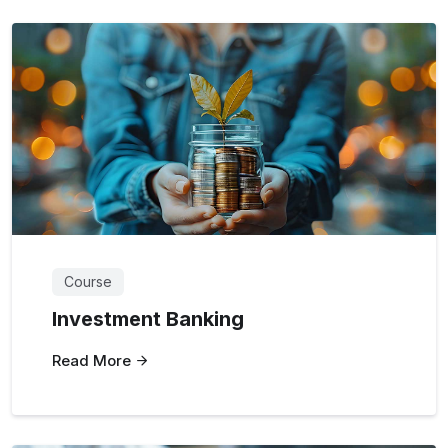
Course
Investment Banking
Read More