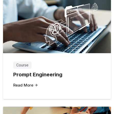
Course
Prompt Engineering
Read More