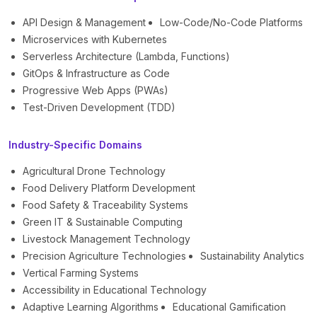
API Design & Management
Low-Code/No-Code Platforms
Microservices with Kubernetes
Serverless Architecture (Lambda, Functions)
GitOps & Infrastructure as Code
Progressive Web Apps (PWAs)
Test-Driven Development (TDD)
Industry-Specific Domains
Agricultural Drone Technology
Food Delivery Platform Development
Food Safety & Traceability Systems
Green IT & Sustainable Computing
Livestock Management Technology
Precision Agriculture Technologies
Sustainability Analytics
Vertical Farming Systems
Accessibility in Educational Technology
Adaptive Learning Algorithms
Educational Gamification