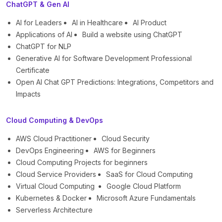
ChatGPT & Gen AI
AI for Leaders
AI in Healthcare
AI Product
Applications of AI
Build a website using ChatGPT
ChatGPT for NLP
Generative AI for Software Development Professional
Certificate
Open AI Chat GPT Predictions: Integrations, Competitors and
Impacts
Cloud Computing & DevOps
AWS Cloud Practitioner
Cloud Security
DevOps Engineering
AWS for Beginners
Cloud Computing Projects for beginners
Cloud Service Providers
SaaS for Cloud Computing
Virtual Cloud Computing
Google Cloud Platform
Kubernetes & Docker
Microsoft Azure Fundamentals
Serverless Architecture