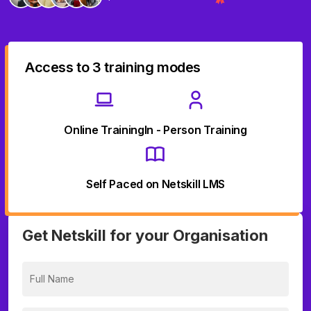
Access to 3 training modes
Online Training
In - Person Training
Self Paced on Netskill LMS
Get Netskill for your Organisation