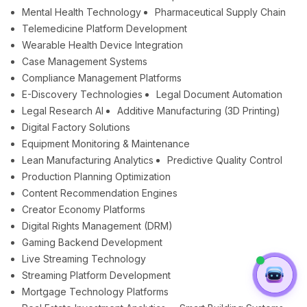
Mental Health Technology
Pharmaceutical Supply Chain
Telemedicine Platform Development
Wearable Health Device Integration
Case Management Systems
Compliance Management Platforms
E-Discovery Technologies
Legal Document Automation
Legal Research AI
Additive Manufacturing (3D Printing)
Digital Factory Solutions
Equipment Monitoring & Maintenance
Lean Manufacturing Analytics
Predictive Quality Control
Production Planning Optimization
Content Recommendation Engines
Creator Economy Platforms
Digital Rights Management (DRM)
Gaming Backend Development
Live Streaming Technology
Streaming Platform Development
Mortgage Technology Platforms