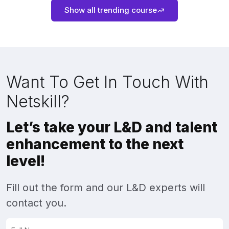
Show all trending course
Want To Get In Touch With
Netskill?
Let’s take your L&D and talent
enhancement to the next
level!
Fill out the form and our L&D experts will
contact you.