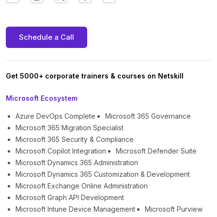
Schedule a Call
Get 5000+ corporate trainers & courses on Netskill
Microsoft Ecosystem
Azure DevOps Complete
Microsoft 365 Governance
Microsoft 365 Migration Specialist
Microsoft 365 Security & Compliance
Microsoft Copilot Integration
Microsoft Defender Suite
Microsoft Dynamics 365 Administration
Microsoft Dynamics 365 Customization & Development
Microsoft Exchange Online Administration
Microsoft Graph API Development
Microsoft Intune Device Management
Microsoft Purview