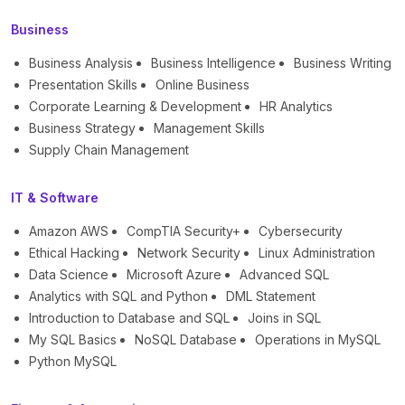
Business
Business Analysis
Business Intelligence
Business Writing
Presentation Skills
Online Business
Corporate Learning & Development
HR Analytics
Business Strategy
Management Skills
Supply Chain Management
IT & Software
Amazon AWS
CompTIA Security+
Cybersecurity
Ethical Hacking
Network Security
Linux Administration
Data Science
Microsoft Azure
Advanced SQL
Analytics with SQL and Python
DML Statement
Introduction to Database and SQL
Joins in SQL
My SQL Basics
NoSQL Database
Operations in MySQL
Python MySQL