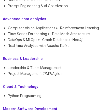
Prompt Engineering & AI Optimization
Advanced data analytics
Computer Vision Applications
Reinforcement Learning
Time Series Forecasting
Data Mesh Architecture
DataOps & MLOps
Graph Databases (Neo4j)
Real-time Analytics with Apache Kafka
Business & Leadership
Leadership & Team Management
Project Management (PMP/Agile)
Cloud & Technology
Python Programming
Modern Software Development