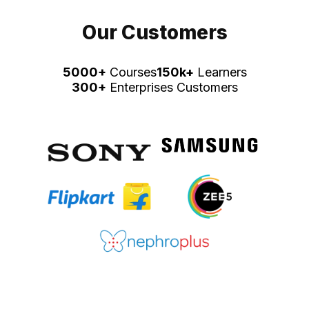
Our Customers
5000+
Courses
150k+
Learners
300+
Enterprises Customers