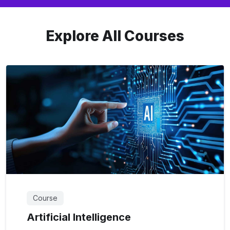
Explore All Courses
Course
Artificial Intelligence