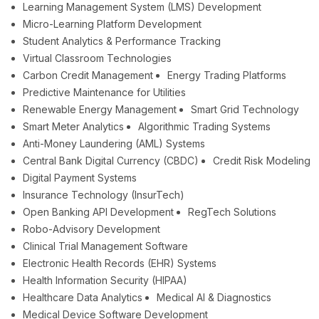
Learning Management System (LMS) Development
Micro-Learning Platform Development
Student Analytics & Performance Tracking
Virtual Classroom Technologies
Carbon Credit Management
Energy Trading Platforms
Predictive Maintenance for Utilities
Renewable Energy Management
Smart Grid Technology
Smart Meter Analytics
Algorithmic Trading Systems
Anti-Money Laundering (AML) Systems
Central Bank Digital Currency (CBDC)
Credit Risk Modeling
Digital Payment Systems
Insurance Technology (InsurTech)
Open Banking API Development
RegTech Solutions
Robo-Advisory Development
Clinical Trial Management Software
Electronic Health Records (EHR) Systems
Health Information Security (HIPAA)
Healthcare Data Analytics
Medical AI & Diagnostics
Medical Device Software Development