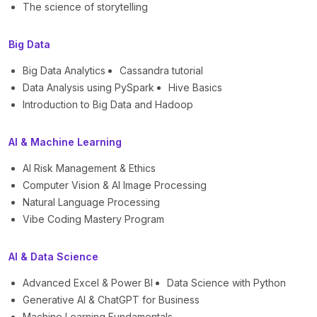
The science of storytelling
Big Data
Big Data Analytics
Cassandra tutorial
Data Analysis using PySpark
Hive Basics
Introduction to Big Data and Hadoop
AI & Machine Learning
AI Risk Management & Ethics
Computer Vision & AI Image Processing
Natural Language Processing
Vibe Coding Mastery Program
AI & Data Science
Advanced Excel & Power BI
Data Science with Python
Generative AI & ChatGPT for Business
Machine Learning Fundamentals