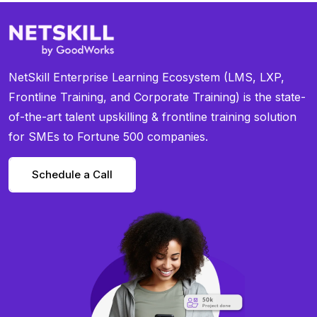
NetSkill Enterprise Learning Ecosystem (LMS, LXP,
Frontline Training, and Corporate Training) is the state-
of-the-art talent upskilling & frontline training solution
for SMEs to Fortune 500 companies.
Schedule a Call