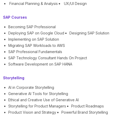
Financial Planning & Analysis
UX/UI Design
SAP Courses
Becoming SAP Professional
Deploying SAP on Google Cloud
Designing SAP Solution
Implementing on SAP Solution
Migrating SAP Workloads to AWS
SAP Professional Fundamentals
SAP Technology Consultant Hands On Project
Software Development on SAP HANA
Storytelling
AI in Corporate Storytelling
Generative AI Tools for Storytelling
Ethical and Creative Use of Generative AI
Storytelling for Product Managers
Product Roadmaps
Product Vision and Strategy
Powerful Brand Storytelling