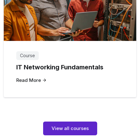
Course
IT Networking Fundamentals
Read More
View all courses