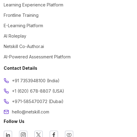
Learning Experience Platform
Frontline Training
E-Learning Platform
AI Roleplay
Netskill Co-Author.ai
AI-Powered Assessment Platform
Contact Details
‪+91 7353948100 (India)
+1 (620) 678-8807 (USA)
+971-585470072 (Dubai)
hello@netskill.com
Follow Us