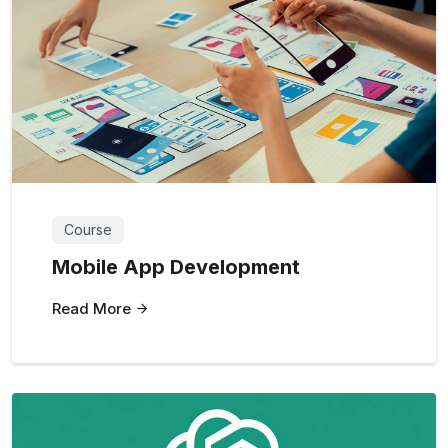
Course
Mobile App Development
Read More