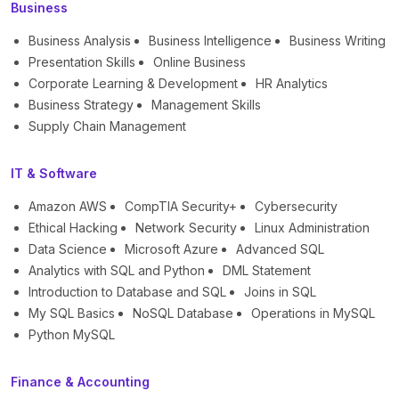
Business
Business Analysis
Business Intelligence
Business Writing
Presentation Skills
Online Business
Corporate Learning & Development
HR Analytics
Business Strategy
Management Skills
Supply Chain Management
IT & Software
Amazon AWS
CompTIA Security+
Cybersecurity
Ethical Hacking
Network Security
Linux Administration
Data Science
Microsoft Azure
Advanced SQL
Analytics with SQL and Python
DML Statement
Introduction to Database and SQL
Joins in SQL
My SQL Basics
NoSQL Database
Operations in MySQL
Python MySQL
Finance & Accounting