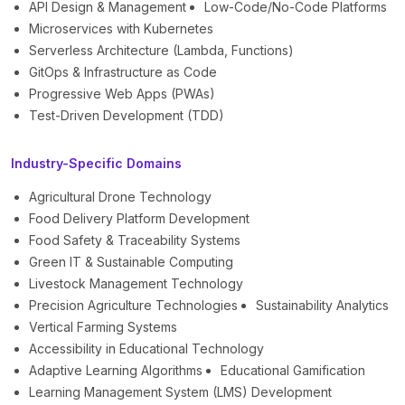
API Design & Management
Low-Code/No-Code Platforms
Microservices with Kubernetes
Serverless Architecture (Lambda, Functions)
GitOps & Infrastructure as Code
Progressive Web Apps (PWAs)
Test-Driven Development (TDD)
Industry-Specific Domains
Agricultural Drone Technology
Food Delivery Platform Development
Food Safety & Traceability Systems
Green IT & Sustainable Computing
Livestock Management Technology
Precision Agriculture Technologies
Sustainability Analytics
Vertical Farming Systems
Accessibility in Educational Technology
Adaptive Learning Algorithms
Educational Gamification
Learning Management System (LMS) Development