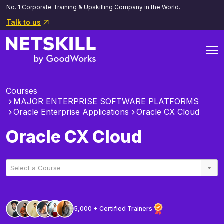
No. 1 Corporate Training & Upskilling Company in the World.
Talk to us
Courses
MAJOR ENTERPRISE SOFTWARE PLATFORMS
Oracle Enterprise Applications
Oracle CX Cloud
Oracle CX Cloud
Select a Course
5,000 + Certified Trainers