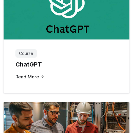
Course
ChatGPT
Read More