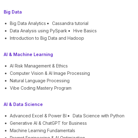
Big Data
Big Data Analytics
Cassandra tutorial
Data Analysis using PySpark
Hive Basics
Introduction to Big Data and Hadoop
AI & Machine Learning
AI Risk Management & Ethics
Computer Vision & AI Image Processing
Natural Language Processing
Vibe Coding Mastery Program
AI & Data Science
Advanced Excel & Power BI
Data Science with Python
Generative AI & ChatGPT for Business
Machine Learning Fundamentals
Prompt Engineering & AI Optimization