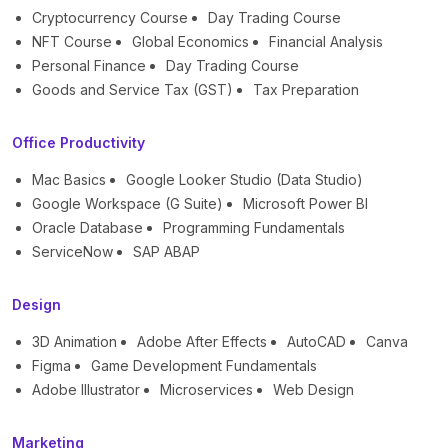
Cryptocurrency Course
Day Trading Course
NFT Course
Global Economics
Financial Analysis
Personal Finance
Day Trading Course
Goods and Service Tax (GST)
Tax Preparation
Office Productivity
Mac Basics
Google Looker Studio (Data Studio)
Google Workspace (G Suite)
Microsoft Power BI
Oracle Database
Programming Fundamentals
ServiceNow
SAP ABAP
Design
3D Animation
Adobe After Effects
AutoCAD
Canva
Figma
Game Development Fundamentals
Adobe Illustrator
Microservices
Web Design
Marketing