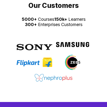
Our Customers
5000+
Courses
150k+
Learners
300+
Enterprises Customers