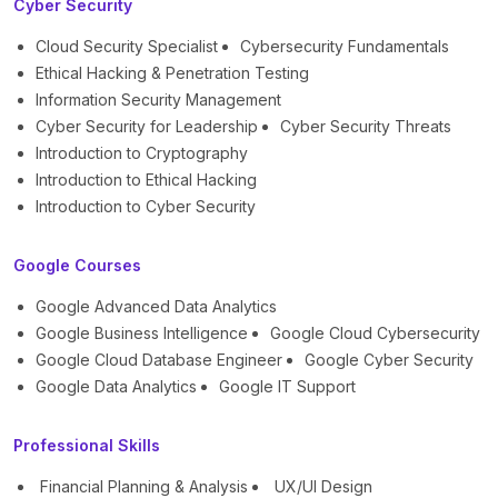
Cyber Security
Cloud Security Specialist
Cybersecurity Fundamentals
Ethical Hacking & Penetration Testing
Information Security Management
Cyber Security for Leadership
Cyber Security Threats
Introduction to Cryptography
Introduction to Ethical Hacking
Introduction to Cyber Security
Google Courses
Google Advanced Data Analytics
Google Business Intelligence
Google Cloud Cybersecurity
Google Cloud Database Engineer
Google Cyber Security
Google Data Analytics
Google IT Support
Professional Skills
Financial Planning & Analysis
UX/UI Design