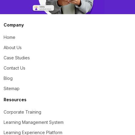
Company
Home
About Us
Case Studies
Contact Us
Blog
Sitemap
Resources
Corporate Training
Learning Management System
Learning Experience Platform