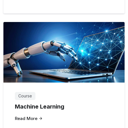
Course
Machine Learning
Read More