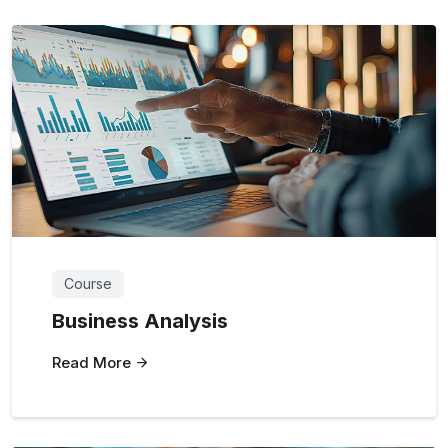
Course
Business Analysis
Read More