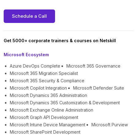
Schedule a Call
Get 5000+ corporate trainers & courses on Netskill
Microsoft Ecosystem
Azure DevOps Complete
Microsoft 365 Governance
Microsoft 365 Migration Specialist
Microsoft 365 Security & Compliance
Microsoft Copilot Integration
Microsoft Defender Suite
Microsoft Dynamics 365 Administration
Microsoft Dynamics 365 Customization & Development
Microsoft Exchange Online Administration
Microsoft Graph API Development
Microsoft Intune Device Management
Microsoft Purview
Microsoft SharePoint Development