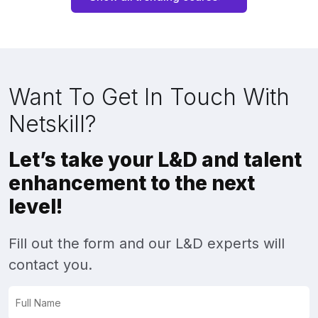
Want To Get In Touch With
Netskill?
Let’s take your L&D and talent
enhancement to the next
level!
Fill out the form and our L&D experts will
contact you.