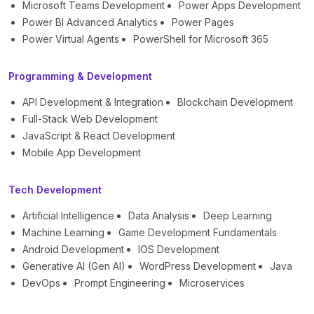
Microsoft Teams Development
Power Apps Development
Power BI Advanced Analytics
Power Pages
Power Virtual Agents
PowerShell for Microsoft 365
Programming & Development
API Development & Integration
Blockchain Development
Full-Stack Web Development
JavaScript & React Development
Mobile App Development
Tech Development
Artificial Intelligence
Data Analysis
Deep Learning
Machine Learning
Game Development Fundamentals
Android Development
IOS Development
Generative AI (Gen AI)
WordPress Development
Java
DevOps
Prompt Engineering
Microservices