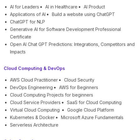
AI for Leaders
AI in Healthcare
AI Product
Applications of AI
Build a website using ChatGPT
ChatGPT for NLP
Generative AI for Software Development Professional
Certificate
Open AI Chat GPT Predictions: Integrations, Competitors and
Impacts
Cloud Computing & DevOps
AWS Cloud Practitioner
Cloud Security
DevOps Engineering
AWS for Beginners
Cloud Computing Projects for beginners
Cloud Service Providers
SaaS for Cloud Computing
Virtual Cloud Computing
Google Cloud Platform
Kubernetes & Docker
Microsoft Azure Fundamentals
Serverless Architecture