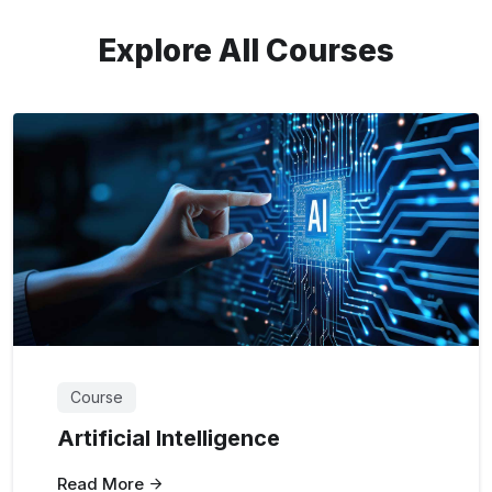
Explore All Courses
Course
Artificial Intelligence
Read More