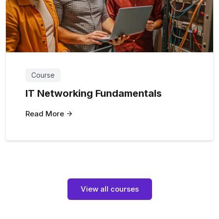
Course
IT Networking Fundamentals
Read More
View all courses