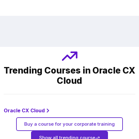
Trending Courses in Oracle CX
Cloud
Oracle CX Cloud
Buy a course for your corporate training
Show all trending course