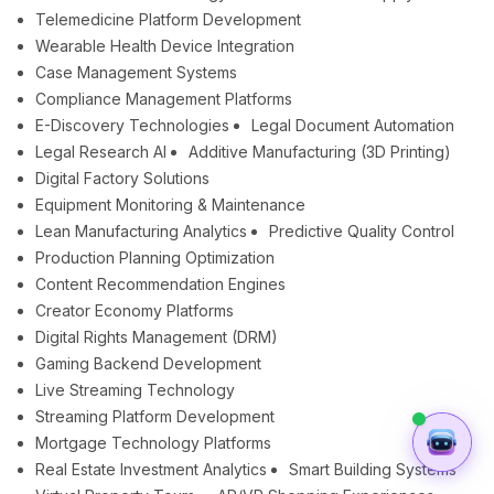
Telemedicine Platform Development
Wearable Health Device Integration
Case Management Systems
Compliance Management Platforms
E-Discovery Technologies
Legal Document Automation
Legal Research AI
Additive Manufacturing (3D Printing)
Digital Factory Solutions
Equipment Monitoring & Maintenance
Lean Manufacturing Analytics
Predictive Quality Control
Production Planning Optimization
Content Recommendation Engines
Creator Economy Platforms
Digital Rights Management (DRM)
Gaming Backend Development
Live Streaming Technology
Streaming Platform Development
Mortgage Technology Platforms
Real Estate Investment Analytics
Smart Building Systems