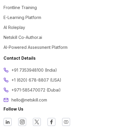
Frontline Training
E-Learning Platform
AI Roleplay
Netskill Co-Author.ai
AI-Powered Assessment Platform
Contact Details
‪+91 7353948100 (India)
+1 (620) 678-8807 (USA)
+971-585470072 (Dubai)
hello@netskill.com
Follow Us