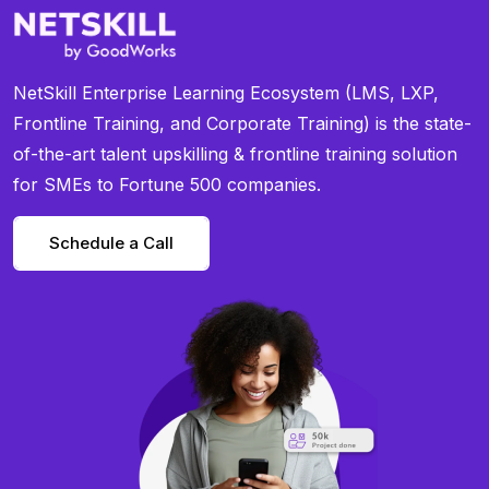
NetSkill Enterprise Learning Ecosystem (LMS, LXP,
Frontline Training, and Corporate Training) is the state-
of-the-art talent upskilling & frontline training solution
for SMEs to Fortune 500 companies.
Schedule a Call