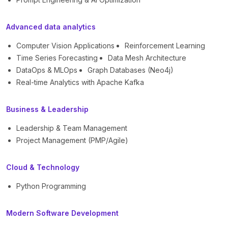
Advanced data analytics
Computer Vision Applications
Reinforcement Learning
Time Series Forecasting
Data Mesh Architecture
DataOps & MLOps
Graph Databases (Neo4j)
Real-time Analytics with Apache Kafka
Business & Leadership
Leadership & Team Management
Project Management (PMP/Agile)
Cloud & Technology
Python Programming
Modern Software Development