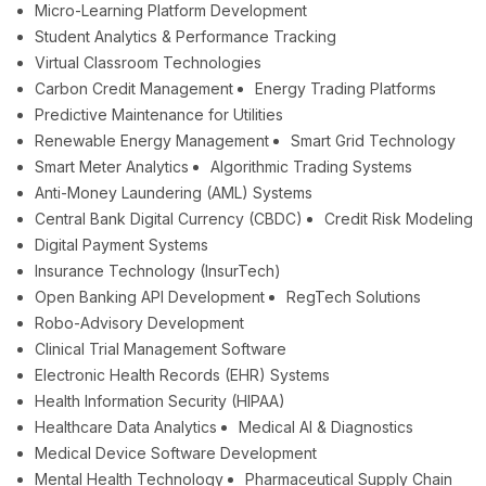
Micro-Learning Platform Development
Student Analytics & Performance Tracking
Virtual Classroom Technologies
Carbon Credit Management
Energy Trading Platforms
Predictive Maintenance for Utilities
Renewable Energy Management
Smart Grid Technology
Smart Meter Analytics
Algorithmic Trading Systems
Anti-Money Laundering (AML) Systems
Central Bank Digital Currency (CBDC)
Credit Risk Modeling
Digital Payment Systems
Insurance Technology (InsurTech)
Open Banking API Development
RegTech Solutions
Robo-Advisory Development
Clinical Trial Management Software
Electronic Health Records (EHR) Systems
Health Information Security (HIPAA)
Healthcare Data Analytics
Medical AI & Diagnostics
Medical Device Software Development
Mental Health Technology
Pharmaceutical Supply Chain