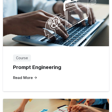
Course
Prompt Engineering
Read More