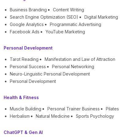
Business Branding
Content Writing
Search Engine Optimization (SEO)
Digital Marketing
Google Analytics
Programmatic Advertising
Facebook Ads
YouTube Marketing
Personal Development
Tarot Reading
Manifestation and Law of Attraction
Personal Success
Personal Networking
Neuro-Linguistic Personal Development
Personal Development
Health & Fitness
Muscle Building
Personal Trainer Business
Pilates
Herbalism
Natural Medicine
Sports Psychology
ChatGPT & Gen AI