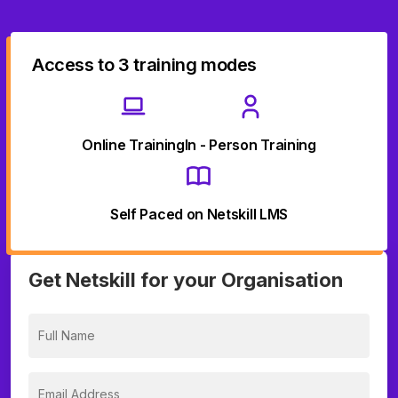
Access to 3 training modes
Online Training
In - Person Training
Self Paced on Netskill LMS
Get Netskill for your Organisation