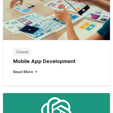
Course
Mobile App Development
Read More