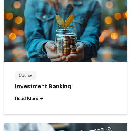
Course
Investment Banking
Read More