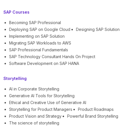
SAP Courses
Becoming SAP Professional
Deploying SAP on Google Cloud
Designing SAP Solution
Implementing on SAP Solution
Migrating SAP Workloads to AWS
SAP Professional Fundamentals
SAP Technology Consultant Hands On Project
Software Development on SAP HANA
Storytelling
AI in Corporate Storytelling
Generative AI Tools for Storytelling
Ethical and Creative Use of Generative AI
Storytelling for Product Managers
Product Roadmaps
Product Vision and Strategy
Powerful Brand Storytelling
The science of storytelling