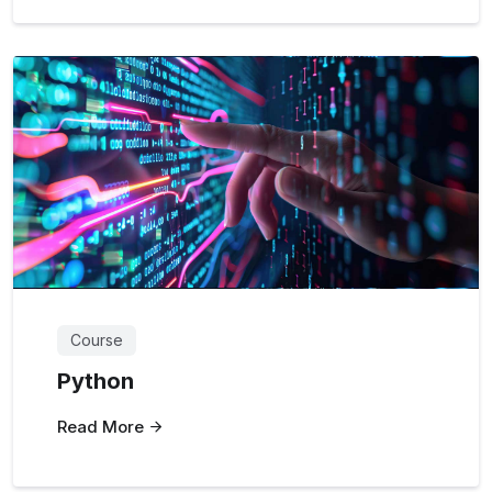
Course
Python
Read More