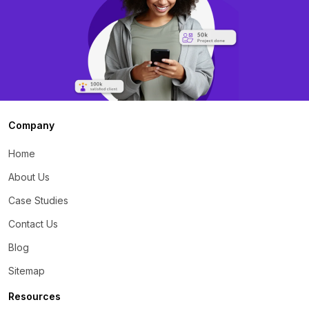
Company
Home
About Us
Case Studies
Contact Us
Blog
Sitemap
Resources