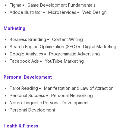
Figma
Game Development Fundamentals
Adobe Illustrator
Microservices
Web Design
Marketing
Business Branding
Content Writing
Search Engine Optimization (SEO)
Digital Marketing
Google Analytics
Programmatic Advertising
Facebook Ads
YouTube Marketing
Personal Development
Tarot Reading
Manifestation and Law of Attraction
Personal Success
Personal Networking
Neuro-Linguistic Personal Development
Personal Development
Health & Fitness