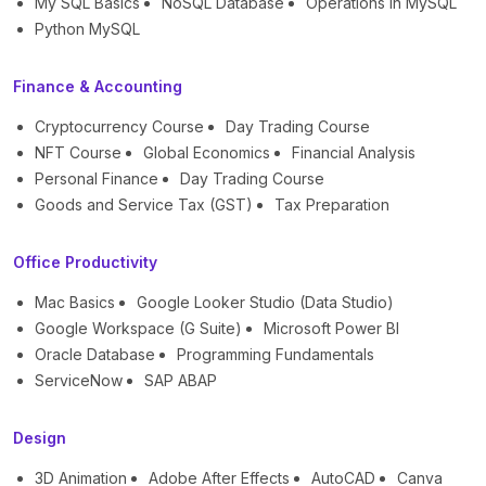
My SQL Basics
NoSQL Database
Operations in MySQL
Python MySQL
Finance & Accounting
Cryptocurrency Course
Day Trading Course
NFT Course
Global Economics
Financial Analysis
Personal Finance
Day Trading Course
Goods and Service Tax (GST)
Tax Preparation
Office Productivity
Mac Basics
Google Looker Studio (Data Studio)
Google Workspace (G Suite)
Microsoft Power BI
Oracle Database
Programming Fundamentals
ServiceNow
SAP ABAP
Design
3D Animation
Adobe After Effects
AutoCAD
Canva