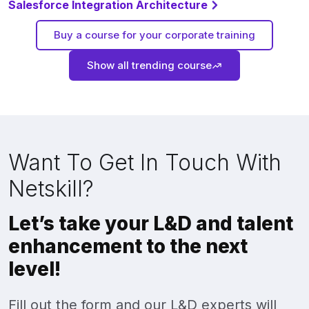
Salesforce Integration Architecture
Buy a course for your corporate training
Show all trending course
Want To Get In Touch With
Netskill?
Let’s take your L&D and talent
enhancement to the next
level!
Fill out the form and our L&D experts will