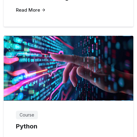
Read More
Course
Python