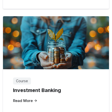
Course
Investment Banking
Read More