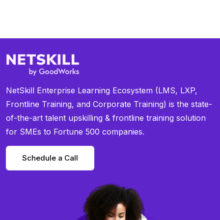
NetSkill Enterprise Learning Ecosystem (LMS, LXP,
Frontline Training, and Corporate Training) is the state-
of-the-art talent upskilling & frontline training solution
for SMEs to Fortune 500 companies.
Schedule a Call