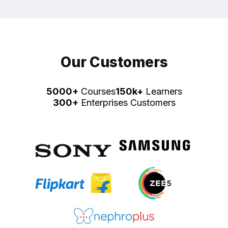
Our Customers
5000+
Courses
150k+
Learners
300+
Enterprises Customers