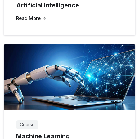
Artificial Intelligence
Read More
Course
Machine Learning