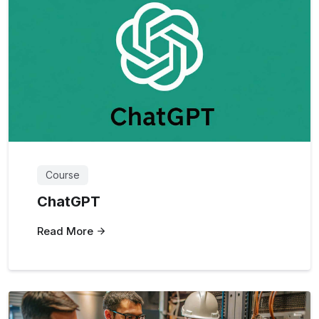
Course
ChatGPT
Read More