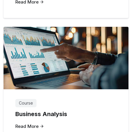
Read More
Course
Business Analysis
Read More