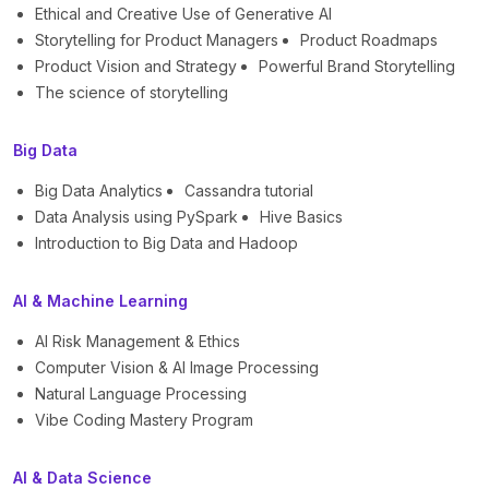
Ethical and Creative Use of Generative AI
Storytelling for Product Managers
Product Roadmaps
Product Vision and Strategy
Powerful Brand Storytelling
The science of storytelling
Big Data
Big Data Analytics
Cassandra tutorial
Data Analysis using PySpark
Hive Basics
Introduction to Big Data and Hadoop
AI & Machine Learning
AI Risk Management & Ethics
Computer Vision & AI Image Processing
Natural Language Processing
Vibe Coding Mastery Program
AI & Data Science