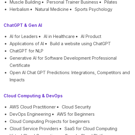
Muscle Building
Personal Trainer Business
Pilates
Herbalism
Natural Medicine
Sports Psychology
ChatGPT & Gen AI
AI for Leaders
AI in Healthcare
AI Product
Applications of AI
Build a website using ChatGPT
ChatGPT for NLP
Generative AI for Software Development Professional
Certificate
Open AI Chat GPT Predictions: Integrations, Competitors and
Impacts
Cloud Computing & DevOps
AWS Cloud Practitioner
Cloud Security
DevOps Engineering
AWS for Beginners
Cloud Computing Projects for beginners
Cloud Service Providers
SaaS for Cloud Computing