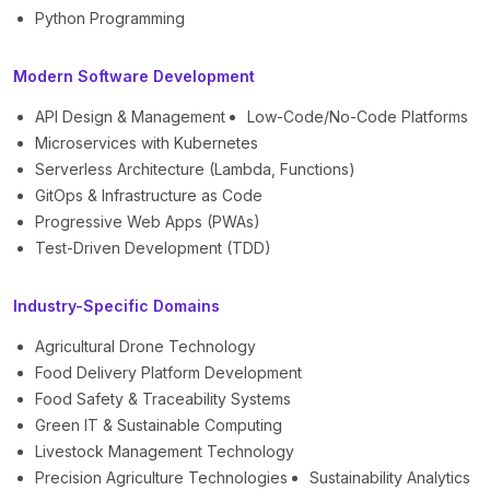
Python Programming
Modern Software Development
API Design & Management
Low-Code/No-Code Platforms
Microservices with Kubernetes
Serverless Architecture (Lambda, Functions)
GitOps & Infrastructure as Code
Progressive Web Apps (PWAs)
Test-Driven Development (TDD)
Industry-Specific Domains
Agricultural Drone Technology
Food Delivery Platform Development
Food Safety & Traceability Systems
Green IT & Sustainable Computing
Livestock Management Technology
Precision Agriculture Technologies
Sustainability Analytics