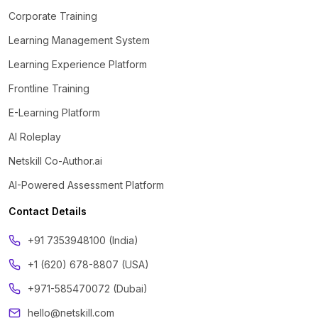
Corporate Training
Learning Management System
Learning Experience Platform
Frontline Training
E-Learning Platform
AI Roleplay
Netskill Co-Author.ai
AI-Powered Assessment Platform
Contact Details
‪+91 7353948100 (India)
+1 (620) 678-8807 (USA)
+971-585470072 (Dubai)
hello@netskill.com