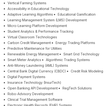
Vertical Farming Systems
Accessibility in Educational Technology
Adaptive Learning Algorithms
Educational Gamification
Learning Management System (LMS) Development
Micro-Learning Platform Development
Student Analytics & Performance Tracking
Virtual Classroom Technologies
Carbon Credit Management
Energy Trading Platforms
Predictive Maintenance for Utilities
Renewable Energy Management
Smart Grid Technology
Smart Meter Analytics
Algorithmic Trading Systems
Anti-Money Laundering (AML) Systems
Central Bank Digital Currency (CBDC)
Credit Risk Modeling
Digital Payment Systems
Insurance Technology (InsurTech)
Open Banking API Development
RegTech Solutions
Robo-Advisory Development
Clinical Trial Management Software
Electronic Health Records (EHR) Systems