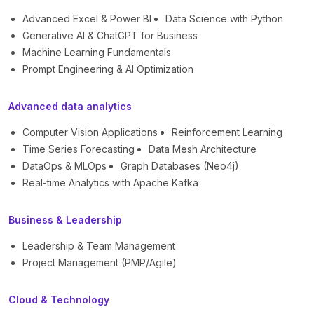
Advanced Excel & Power BI
Data Science with Python
Generative AI & ChatGPT for Business
Machine Learning Fundamentals
Prompt Engineering & AI Optimization
Advanced data analytics
Computer Vision Applications
Reinforcement Learning
Time Series Forecasting
Data Mesh Architecture
DataOps & MLOps
Graph Databases (Neo4j)
Real-time Analytics with Apache Kafka
Business & Leadership
Leadership & Team Management
Project Management (PMP/Agile)
Cloud & Technology