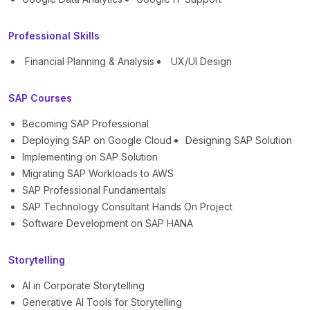
Professional Skills
Financial Planning & Analysis
UX/UI Design
SAP Courses
Becoming SAP Professional
Deploying SAP on Google Cloud
Designing SAP Solution
Implementing on SAP Solution
Migrating SAP Workloads to AWS
SAP Professional Fundamentals
SAP Technology Consultant Hands On Project
Software Development on SAP HANA
Storytelling
AI in Corporate Storytelling
Generative AI Tools for Storytelling