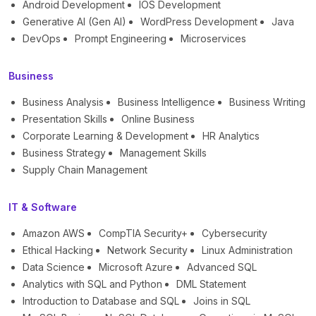
Android Development
IOS Development
Generative AI (Gen AI)
WordPress Development
Java
DevOps
Prompt Engineering
Microservices
Business
Business Analysis
Business Intelligence
Business Writing
Presentation Skills
Online Business
Corporate Learning & Development
HR Analytics
Business Strategy
Management Skills
Supply Chain Management
IT & Software
Amazon AWS
CompTIA Security+
Cybersecurity
Ethical Hacking
Network Security
Linux Administration
Data Science
Microsoft Azure
Advanced SQL
Analytics with SQL and Python
DML Statement
Introduction to Database and SQL
Joins in SQL