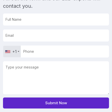
contact you.
+1