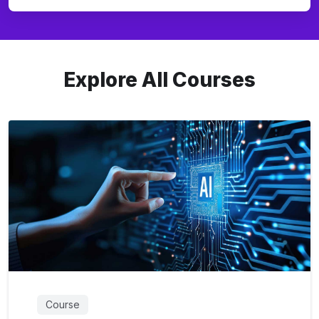
Explore All Courses
Course