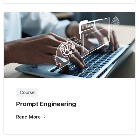
Course
Prompt Engineering
Read More