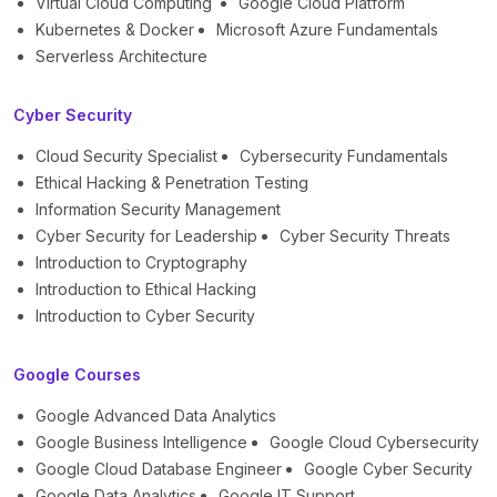
Virtual Cloud Computing
Google Cloud Platform
Kubernetes & Docker
Microsoft Azure Fundamentals
Serverless Architecture
Cyber Security
Cloud Security Specialist
Cybersecurity Fundamentals
Ethical Hacking & Penetration Testing
Information Security Management
Cyber Security for Leadership
Cyber Security Threats
Introduction to Cryptography
Introduction to Ethical Hacking
Introduction to Cyber Security
Google Courses
Google Advanced Data Analytics
Google Business Intelligence
Google Cloud Cybersecurity
Google Cloud Database Engineer
Google Cyber Security
Google Data Analytics
Google IT Support