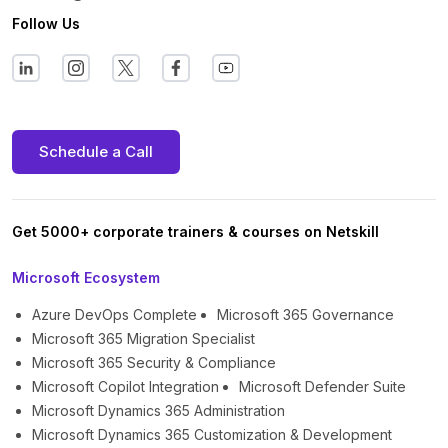
Follow Us
Schedule a Call
Get 5000+ corporate trainers & courses on Netskill
Microsoft Ecosystem
Azure DevOps Complete
Microsoft 365 Governance
Microsoft 365 Migration Specialist
Microsoft 365 Security & Compliance
Microsoft Copilot Integration
Microsoft Defender Suite
Microsoft Dynamics 365 Administration
Microsoft Dynamics 365 Customization & Development