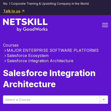
No. 1 Corporate Training & Upskilling Company in the World.
Talk to us
Courses
MAJOR ENTERPRISE SOFTWARE PLATFORMS
Salesforce Ecosystem
Salesforce Integration Architecture
Salesforce Integration
Architecture
Select a Course