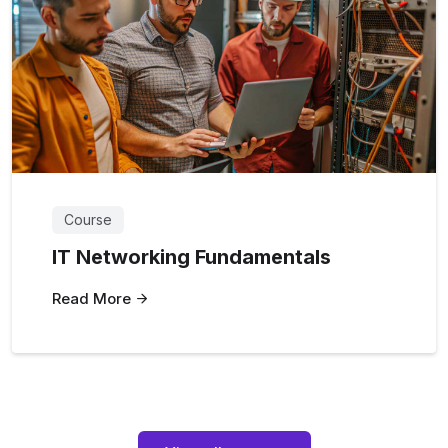
Course
IT Networking Fundamentals
Read More