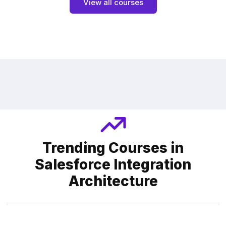
View all courses
Trending Courses in
Salesforce Integration
Architecture