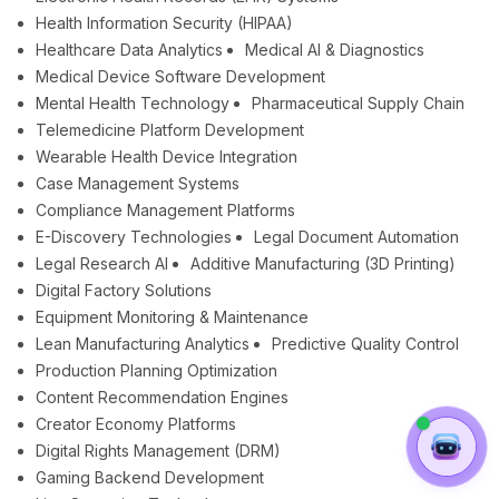
Health Information Security (HIPAA)
Healthcare Data Analytics
Medical AI & Diagnostics
Medical Device Software Development
Mental Health Technology
Pharmaceutical Supply Chain
Telemedicine Platform Development
Wearable Health Device Integration
Case Management Systems
Compliance Management Platforms
E-Discovery Technologies
Legal Document Automation
Legal Research AI
Additive Manufacturing (3D Printing)
Digital Factory Solutions
Equipment Monitoring & Maintenance
Lean Manufacturing Analytics
Predictive Quality Control
Production Planning Optimization
Content Recommendation Engines
Creator Economy Platforms
Digital Rights Management (DRM)
Gaming Backend Development