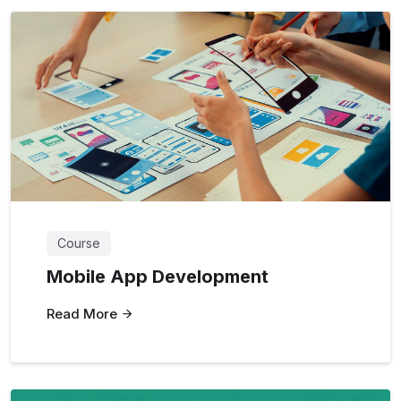
Course
Mobile App Development
Read More