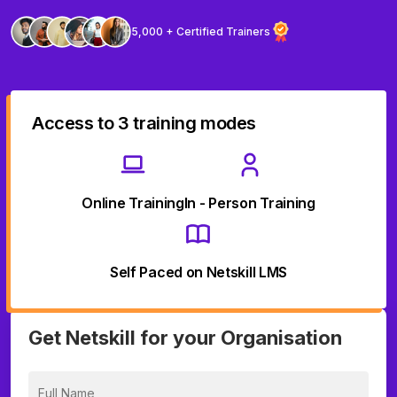
5,000 + Certified Trainers
Access to 3 training modes
Online Training
In - Person Training
Self Paced on Netskill LMS
Get Netskill for your Organisation