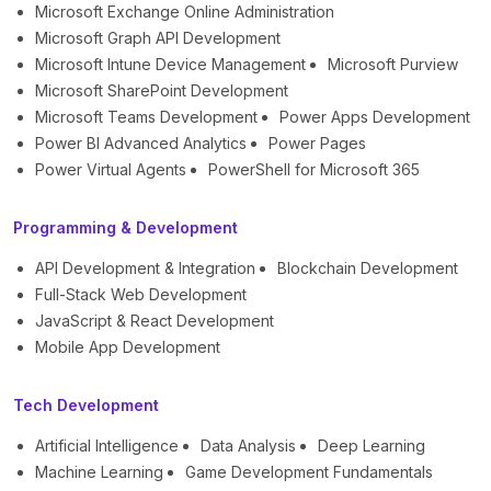
Microsoft Exchange Online Administration
Microsoft Graph API Development
Microsoft Intune Device Management
Microsoft Purview
Microsoft SharePoint Development
Microsoft Teams Development
Power Apps Development
Power BI Advanced Analytics
Power Pages
Power Virtual Agents
PowerShell for Microsoft 365
Programming & Development
API Development & Integration
Blockchain Development
Full-Stack Web Development
JavaScript & React Development
Mobile App Development
Tech Development
Artificial Intelligence
Data Analysis
Deep Learning
Machine Learning
Game Development Fundamentals