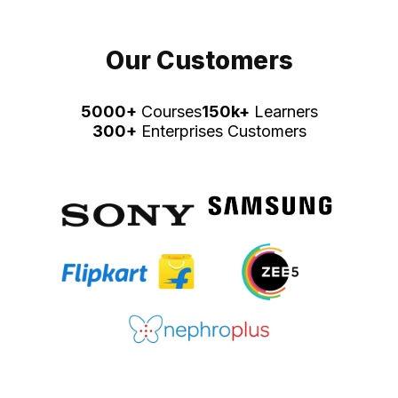
Our Customers
5000+
Courses
150k+
Learners
300+
Enterprises Customers