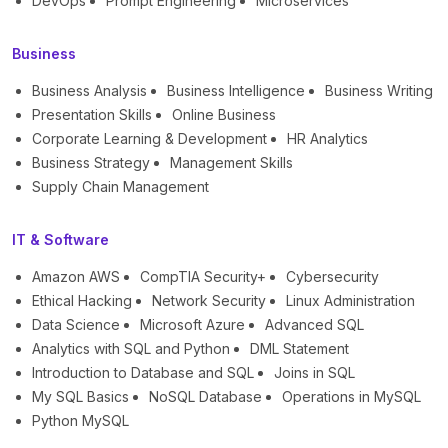
DevOps
Prompt Engineering
Microservices
Business
Business Analysis
Business Intelligence
Business Writing
Presentation Skills
Online Business
Corporate Learning & Development
HR Analytics
Business Strategy
Management Skills
Supply Chain Management
IT & Software
Amazon AWS
CompTIA Security+
Cybersecurity
Ethical Hacking
Network Security
Linux Administration
Data Science
Microsoft Azure
Advanced SQL
Analytics with SQL and Python
DML Statement
Introduction to Database and SQL
Joins in SQL
My SQL Basics
NoSQL Database
Operations in MySQL
Python MySQL