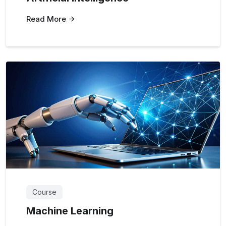
Read More
Course
Machine Learning