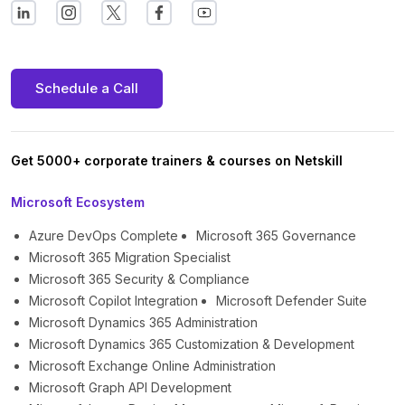
Schedule a Call
Get 5000+ corporate trainers & courses on Netskill
Microsoft Ecosystem
Azure DevOps Complete
Microsoft 365 Governance
Microsoft 365 Migration Specialist
Microsoft 365 Security & Compliance
Microsoft Copilot Integration
Microsoft Defender Suite
Microsoft Dynamics 365 Administration
Microsoft Dynamics 365 Customization & Development
Microsoft Exchange Online Administration
Microsoft Graph API Development