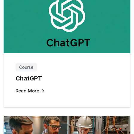
Course
ChatGPT
Read More