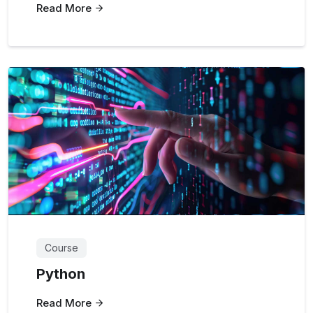
Read More
Course
Python
Read More