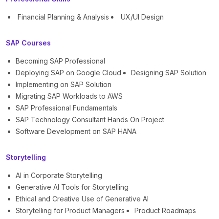
Financial Planning & Analysis
UX/UI Design
SAP Courses
Becoming SAP Professional
Deploying SAP on Google Cloud
Designing SAP Solution
Implementing on SAP Solution
Migrating SAP Workloads to AWS
SAP Professional Fundamentals
SAP Technology Consultant Hands On Project
Software Development on SAP HANA
Storytelling
AI in Corporate Storytelling
Generative AI Tools for Storytelling
Ethical and Creative Use of Generative AI
Storytelling for Product Managers
Product Roadmaps