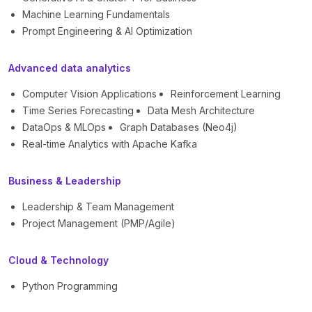
Machine Learning Fundamentals
Prompt Engineering & AI Optimization
Advanced data analytics
Computer Vision Applications
Reinforcement Learning
Time Series Forecasting
Data Mesh Architecture
DataOps & MLOps
Graph Databases (Neo4j)
Real-time Analytics with Apache Kafka
Business & Leadership
Leadership & Team Management
Project Management (PMP/Agile)
Cloud & Technology
Python Programming