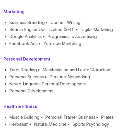
Marketing
Business Branding
Content Writing
Search Engine Optimization (SEO)
Digital Marketing
Google Analytics
Programmatic Advertising
Facebook Ads
YouTube Marketing
Personal Development
Tarot Reading
Manifestation and Law of Attraction
Personal Success
Personal Networking
Neuro-Linguistic Personal Development
Personal Development
Health & Fitness
Muscle Building
Personal Trainer Business
Pilates
Herbalism
Natural Medicine
Sports Psychology