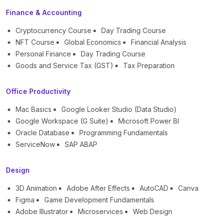
Finance & Accounting
Cryptocurrency Course
Day Trading Course
NFT Course
Global Economics
Financial Analysis
Personal Finance
Day Trading Course
Goods and Service Tax (GST)
Tax Preparation
Office Productivity
Mac Basics
Google Looker Studio (Data Studio)
Google Workspace (G Suite)
Microsoft Power BI
Oracle Database
Programming Fundamentals
ServiceNow
SAP ABAP
Design
3D Animation
Adobe After Effects
AutoCAD
Canva
Figma
Game Development Fundamentals
Adobe Illustrator
Microservices
Web Design