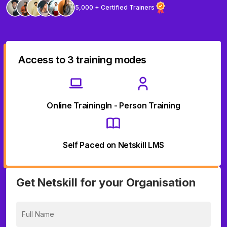
5,000 + Certified Trainers
Access to 3 training modes
Online Training
In - Person Training
Self Paced on Netskill LMS
Get Netskill for your Organisation