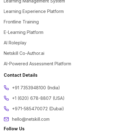
Learning Management System
Learning Experience Platform
Frontline Training
E-Learning Platform
AI Roleplay
Netskill Co-Author.ai
AI-Powered Assessment Platform
Contact Details
‪+91 7353948100 (India)
+1 (620) 678-8807 (USA)
+971-585470072 (Dubai)
hello@netskill.com
Follow Us