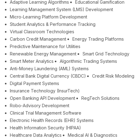
Adaptive Learning Algorithms
Educational Gamification
Learning Management System (LMS) Development
Micro-Learning Platform Development
Student Analytics & Performance Tracking
Virtual Classroom Technologies
Carbon Credit Management
Energy Trading Platforms
Predictive Maintenance for Utilities
Renewable Energy Management
Smart Grid Technology
Smart Meter Analytics
Algorithmic Trading Systems
Anti-Money Laundering (AML) Systems
Central Bank Digital Currency (CBDC)
Credit Risk Modeling
Digital Payment Systems
Insurance Technology (InsurTech)
Open Banking API Development
RegTech Solutions
Robo-Advisory Development
Clinical Trial Management Software
Electronic Health Records (EHR) Systems
Health Information Security (HIPAA)
Healthcare Data Analytics
Medical AI & Diagnostics