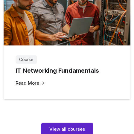
Course
IT Networking Fundamentals
Read More
View all courses