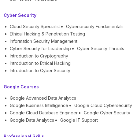
Cyber Security
Cloud Security Specialist
Cybersecurity Fundamentals
Ethical Hacking & Penetration Testing
Information Security Management
Cyber Security for Leadership
Cyber Security Threats
Introduction to Cryptography
Introduction to Ethical Hacking
Introduction to Cyber Security
Google Courses
Google Advanced Data Analytics
Google Business Intelligence
Google Cloud Cybersecurity
Google Cloud Database Engineer
Google Cyber Security
Google Data Analytics
Google IT Support
Professional Skills