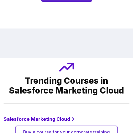
Trending Courses in
Salesforce Marketing Cloud
Salesforce Marketing Cloud
Buy a course for your corporate training