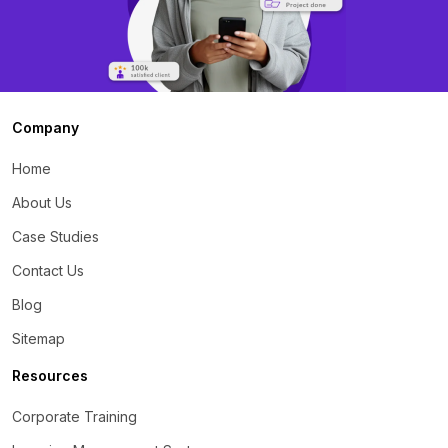
Company
Home
About Us
Case Studies
Contact Us
Blog
Sitemap
Resources
Corporate Training