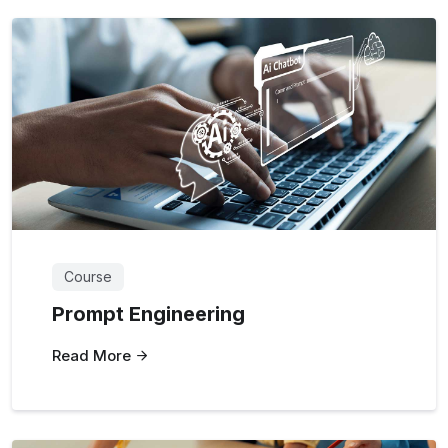
Course
Prompt Engineering
Read More