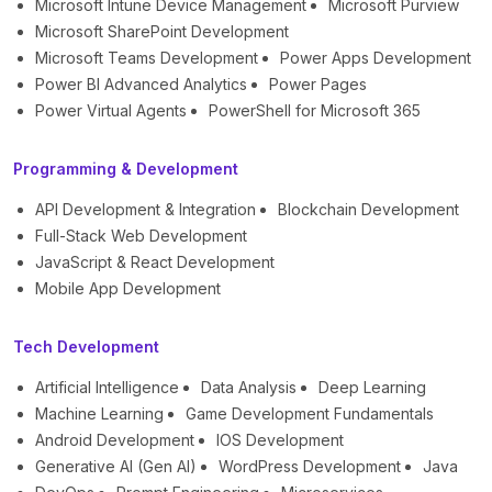
Microsoft Intune Device Management
Microsoft Purview
Microsoft SharePoint Development
Microsoft Teams Development
Power Apps Development
Power BI Advanced Analytics
Power Pages
Power Virtual Agents
PowerShell for Microsoft 365
Programming & Development
API Development & Integration
Blockchain Development
Full-Stack Web Development
JavaScript & React Development
Mobile App Development
Tech Development
Artificial Intelligence
Data Analysis
Deep Learning
Machine Learning
Game Development Fundamentals
Android Development
IOS Development
Generative AI (Gen AI)
WordPress Development
Java