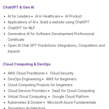
ChatGPT & Gen AI
AI for Leaders
AI in Healthcare
AI Product
Applications of AI
Build a website using ChatGPT
ChatGPT for NLP
Generative AI for Software Development Professional
Certificate
Open AI Chat GPT Predictions: Integrations, Competitors and
Impacts
Cloud Computing & DevOps
AWS Cloud Practitioner
Cloud Security
DevOps Engineering
AWS for Beginners
Cloud Computing Projects for beginners
Cloud Service Providers
SaaS for Cloud Computing
Virtual Cloud Computing
Google Cloud Platform
Kubernetes & Docker
Microsoft Azure Fundamentals
Serverless Architecture