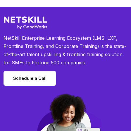
NetSkill Enterprise Learning Ecosystem (LMS, LXP,
Frontline Training, and Corporate Training) is the state-
of-the-art talent upskilling & frontline training solution
for SMEs to Fortune 500 companies.
Schedule a Call