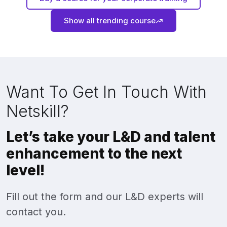
Show all trending course
Want To Get In Touch With
Netskill?
Let’s take your L&D and talent
enhancement to the next
level!
Fill out the form and our L&D experts will
contact you.