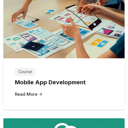
Course
Mobile App Development
Read More