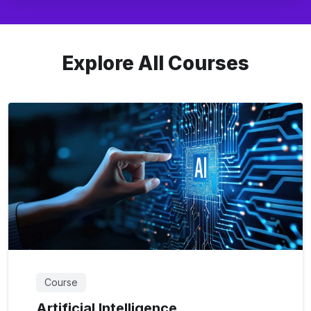
Explore All Courses
Course
Artificial Intelligence