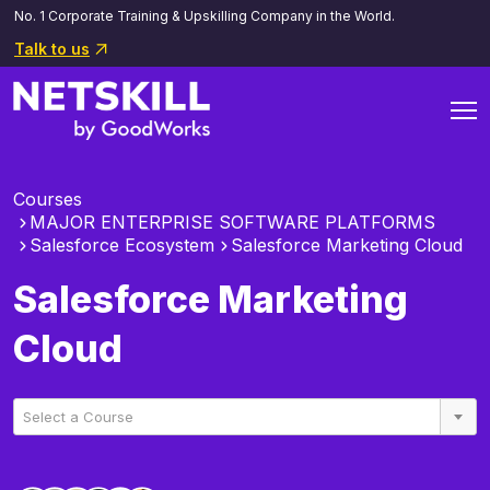
No. 1 Corporate Training & Upskilling Company in the World.
Talk to us
Courses
MAJOR ENTERPRISE SOFTWARE PLATFORMS
Salesforce Ecosystem
Salesforce Marketing Cloud
Salesforce Marketing
Cloud
Select a Course