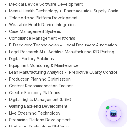
Medical Device Software Development
Mental Health Technology
Pharmaceutical Supply Chain
Telemedicine Platform Development
Wearable Health Device Integration
Case Management Systems
Compliance Management Platforms
E-Discovery Technologies
Legal Document Automation
Legal Research AI
Additive Manufacturing (3D Printing)
Digital Factory Solutions
Equipment Monitoring & Maintenance
Lean Manufacturing Analytics
Predictive Quality Control
Production Planning Optimization
Content Recommendation Engines
Creator Economy Platforms
Digital Rights Management (DRM)
Gaming Backend Development
Live Streaming Technology
Streaming Platform Development
Mortgage Technology Platforms