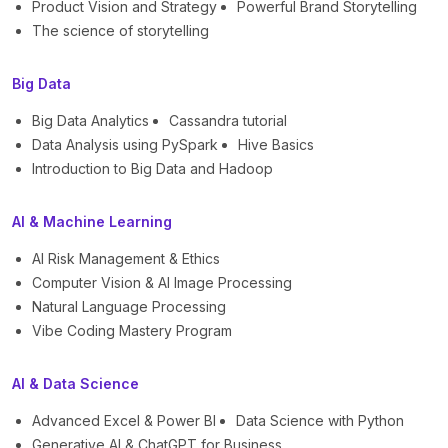
Product Vision and Strategy
Powerful Brand Storytelling
The science of storytelling
Big Data
Big Data Analytics
Cassandra tutorial
Data Analysis using PySpark
Hive Basics
Introduction to Big Data and Hadoop
AI & Machine Learning
AI Risk Management & Ethics
Computer Vision & AI Image Processing
Natural Language Processing
Vibe Coding Mastery Program
AI & Data Science
Advanced Excel & Power BI
Data Science with Python
Generative AI & ChatGPT for Business