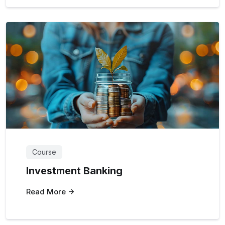
Course
Investment Banking
Read More