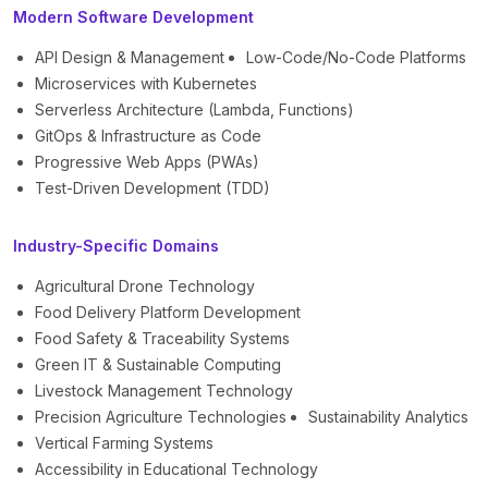
Modern Software Development
API Design & Management
Low-Code/No-Code Platforms
Microservices with Kubernetes
Serverless Architecture (Lambda, Functions)
GitOps & Infrastructure as Code
Progressive Web Apps (PWAs)
Test-Driven Development (TDD)
Industry-Specific Domains
Agricultural Drone Technology
Food Delivery Platform Development
Food Safety & Traceability Systems
Green IT & Sustainable Computing
Livestock Management Technology
Precision Agriculture Technologies
Sustainability Analytics
Vertical Farming Systems
Accessibility in Educational Technology