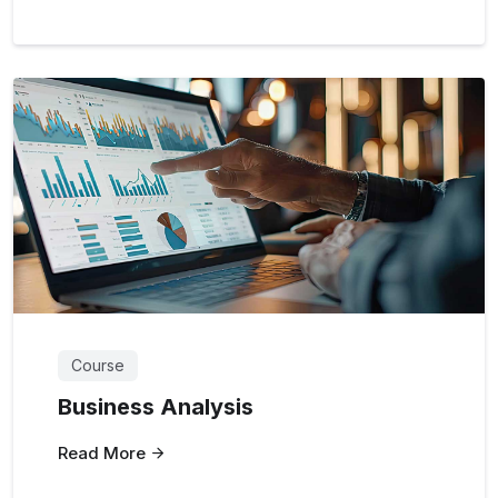
Course
Business Analysis
Read More