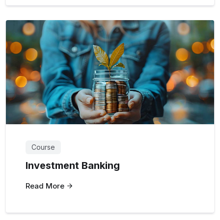
Course
Investment Banking
Read More