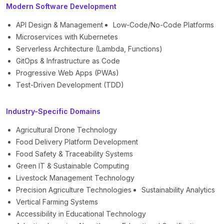
Modern Software Development
API Design & Management
Low-Code/No-Code Platforms
Microservices with Kubernetes
Serverless Architecture (Lambda, Functions)
GitOps & Infrastructure as Code
Progressive Web Apps (PWAs)
Test-Driven Development (TDD)
Industry-Specific Domains
Agricultural Drone Technology
Food Delivery Platform Development
Food Safety & Traceability Systems
Green IT & Sustainable Computing
Livestock Management Technology
Precision Agriculture Technologies
Sustainability Analytics
Vertical Farming Systems
Accessibility in Educational Technology