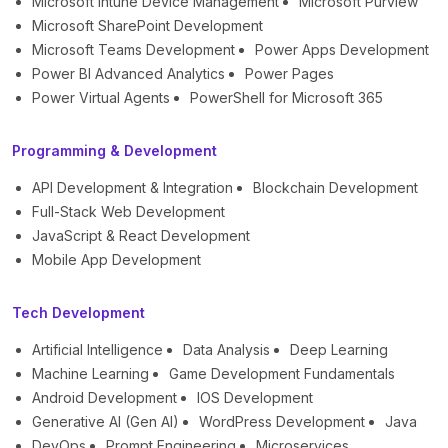
Microsoft Intune Device Management
Microsoft Purview
Microsoft SharePoint Development
Microsoft Teams Development
Power Apps Development
Power BI Advanced Analytics
Power Pages
Power Virtual Agents
PowerShell for Microsoft 365
Programming & Development
API Development & Integration
Blockchain Development
Full-Stack Web Development
JavaScript & React Development
Mobile App Development
Tech Development
Artificial Intelligence
Data Analysis
Deep Learning
Machine Learning
Game Development Fundamentals
Android Development
IOS Development
Generative AI (Gen AI)
WordPress Development
Java
DevOps
Prompt Engineering
Microservices