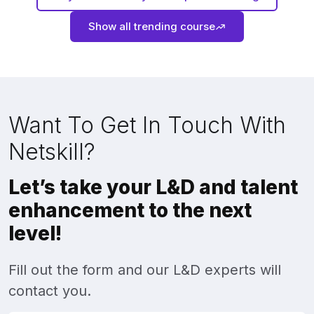
Show all trending course
Want To Get In Touch With
Netskill?
Let’s take your L&D and talent
enhancement to the next
level!
Fill out the form and our L&D experts will
contact you.