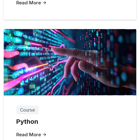
Read More
Course
Python
Read More