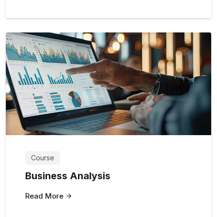
Course
Business Analysis
Read More