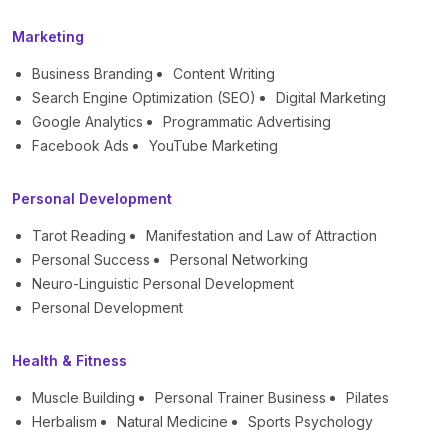
Marketing
Business Branding
Content Writing
Search Engine Optimization (SEO)
Digital Marketing
Google Analytics
Programmatic Advertising
Facebook Ads
YouTube Marketing
Personal Development
Tarot Reading
Manifestation and Law of Attraction
Personal Success
Personal Networking
Neuro-Linguistic Personal Development
Personal Development
Health & Fitness
Muscle Building
Personal Trainer Business
Pilates
Herbalism
Natural Medicine
Sports Psychology