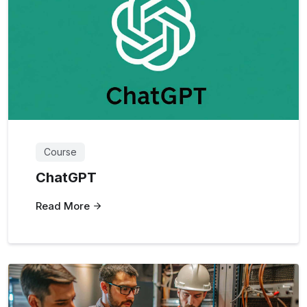
Course
ChatGPT
Read More