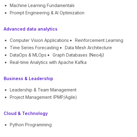
Machine Learning Fundamentals
Prompt Engineering & AI Optimization
Advanced data analytics
Computer Vision Applications
Reinforcement Learning
Time Series Forecasting
Data Mesh Architecture
DataOps & MLOps
Graph Databases (Neo4j)
Real-time Analytics with Apache Kafka
Business & Leadership
Leadership & Team Management
Project Management (PMP/Agile)
Cloud & Technology
Python Programming