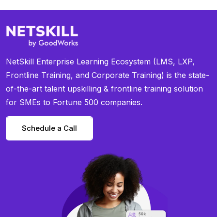
NetSkill Enterprise Learning Ecosystem (LMS, LXP,
Frontline Training, and Corporate Training) is the state-
of-the-art talent upskilling & frontline training solution
for SMEs to Fortune 500 companies.
Schedule a Call