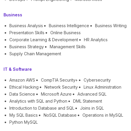
Business
Business Analysis
Business Intelligence
Business Writing
Presentation Skills
Online Business
Corporate Learning & Development
HR Analytics
Business Strategy
Management Skills
Supply Chain Management
IT & Software
Amazon AWS
CompTIA Security+
Cybersecurity
Ethical Hacking
Network Security
Linux Administration
Data Science
Microsoft Azure
Advanced SQL
Analytics with SQL and Python
DML Statement
Introduction to Database and SQL
Joins in SQL
My SQL Basics
NoSQL Database
Operations in MySQL
Python MySQL