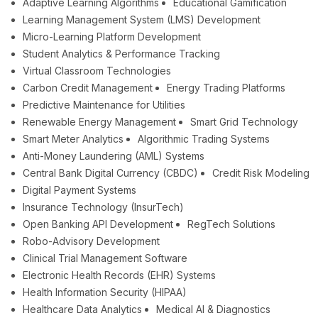
Adaptive Learning Algorithms
Educational Gamification
Learning Management System (LMS) Development
Micro-Learning Platform Development
Student Analytics & Performance Tracking
Virtual Classroom Technologies
Carbon Credit Management
Energy Trading Platforms
Predictive Maintenance for Utilities
Renewable Energy Management
Smart Grid Technology
Smart Meter Analytics
Algorithmic Trading Systems
Anti-Money Laundering (AML) Systems
Central Bank Digital Currency (CBDC)
Credit Risk Modeling
Digital Payment Systems
Insurance Technology (InsurTech)
Open Banking API Development
RegTech Solutions
Robo-Advisory Development
Clinical Trial Management Software
Electronic Health Records (EHR) Systems
Health Information Security (HIPAA)
Healthcare Data Analytics
Medical AI & Diagnostics