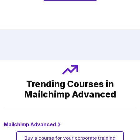
Trending Courses in
Mailchimp Advanced
Mailchimp Advanced
Buy a course for your corporate training