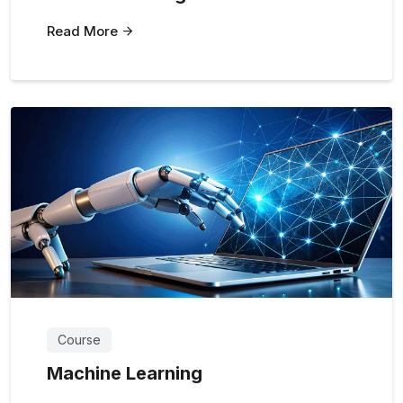
Read More
Course
Machine Learning