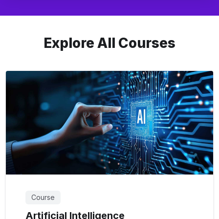
Explore All Courses
Course
Artificial Intelligence