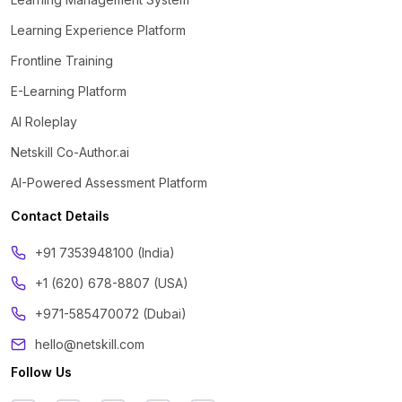
Learning Experience Platform
Frontline Training
E-Learning Platform
AI Roleplay
Netskill Co-Author.ai
AI-Powered Assessment Platform
Contact Details
‪+91 7353948100 (India)
+1 (620) 678-8807 (USA)
+971-585470072 (Dubai)
hello@netskill.com
Follow Us