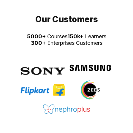
Our Customers
5000+
Courses
150k+
Learners
300+
Enterprises Customers