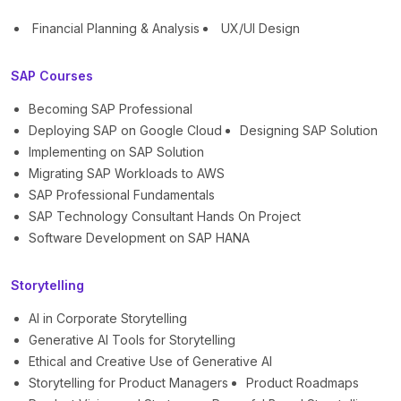
Financial Planning & Analysis
UX/UI Design
SAP Courses
Becoming SAP Professional
Deploying SAP on Google Cloud
Designing SAP Solution
Implementing on SAP Solution
Migrating SAP Workloads to AWS
SAP Professional Fundamentals
SAP Technology Consultant Hands On Project
Software Development on SAP HANA
Storytelling
AI in Corporate Storytelling
Generative AI Tools for Storytelling
Ethical and Creative Use of Generative AI
Storytelling for Product Managers
Product Roadmaps