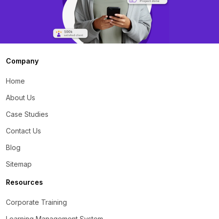
Company
Home
About Us
Case Studies
Contact Us
Blog
Sitemap
Resources
Corporate Training
Learning Management System