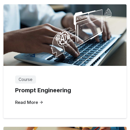
Course
Prompt Engineering
Read More