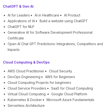
ChatGPT & Gen AI
AI for Leaders
AI in Healthcare
AI Product
Applications of AI
Build a website using ChatGPT
ChatGPT for NLP
Generative AI for Software Development Professional
Certificate
Open AI Chat GPT Predictions: Integrations, Competitors and
Impacts
Cloud Computing & DevOps
AWS Cloud Practitioner
Cloud Security
DevOps Engineering
AWS for Beginners
Cloud Computing Projects for beginners
Cloud Service Providers
SaaS for Cloud Computing
Virtual Cloud Computing
Google Cloud Platform
Kubernetes & Docker
Microsoft Azure Fundamentals
Serverless Architecture