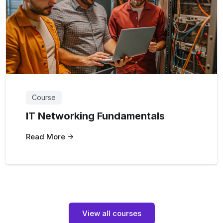
Course
IT Networking Fundamentals
Read More
View all courses