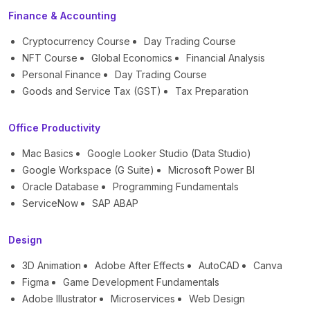
Finance & Accounting
Cryptocurrency Course
Day Trading Course
NFT Course
Global Economics
Financial Analysis
Personal Finance
Day Trading Course
Goods and Service Tax (GST)
Tax Preparation
Office Productivity
Mac Basics
Google Looker Studio (Data Studio)
Google Workspace (G Suite)
Microsoft Power BI
Oracle Database
Programming Fundamentals
ServiceNow
SAP ABAP
Design
3D Animation
Adobe After Effects
AutoCAD
Canva
Figma
Game Development Fundamentals
Adobe Illustrator
Microservices
Web Design