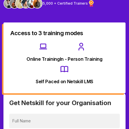
5,000 + Certified Trainers
Access to 3 training modes
Online Training
In - Person Training
Self Paced on Netskill LMS
Get Netskill for your Organisation