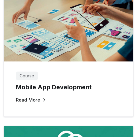
Course
Mobile App Development
Read More