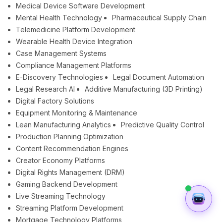
Medical Device Software Development
Mental Health Technology
Pharmaceutical Supply Chain
Telemedicine Platform Development
Wearable Health Device Integration
Case Management Systems
Compliance Management Platforms
E-Discovery Technologies
Legal Document Automation
Legal Research AI
Additive Manufacturing (3D Printing)
Digital Factory Solutions
Equipment Monitoring & Maintenance
Lean Manufacturing Analytics
Predictive Quality Control
Production Planning Optimization
Content Recommendation Engines
Creator Economy Platforms
Digital Rights Management (DRM)
Gaming Backend Development
Live Streaming Technology
Streaming Platform Development
Mortgage Technology Platforms