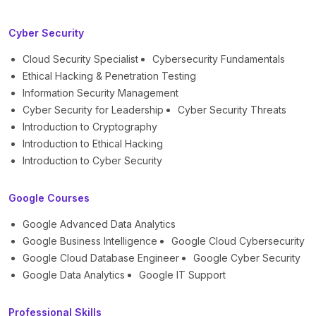
Cyber Security
Cloud Security Specialist
Cybersecurity Fundamentals
Ethical Hacking & Penetration Testing
Information Security Management
Cyber Security for Leadership
Cyber Security Threats
Introduction to Cryptography
Introduction to Ethical Hacking
Introduction to Cyber Security
Google Courses
Google Advanced Data Analytics
Google Business Intelligence
Google Cloud Cybersecurity
Google Cloud Database Engineer
Google Cyber Security
Google Data Analytics
Google IT Support
Professional Skills