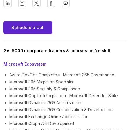
Schedule a Call
Get 5000+ corporate trainers & courses on Netskill
Microsoft Ecosystem
Azure DevOps Complete
Microsoft 365 Governance
Microsoft 365 Migration Specialist
Microsoft 365 Security & Compliance
Microsoft Copilot Integration
Microsoft Defender Suite
Microsoft Dynamics 365 Administration
Microsoft Dynamics 365 Customization & Development
Microsoft Exchange Online Administration
Microsoft Graph API Development