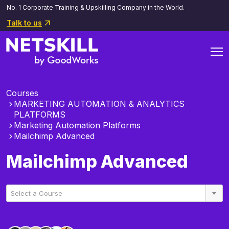
No. 1 Corporate Training & Upskilling Company in the World.
Talk to us
Courses
MARKETING AUTOMATION & ANALYTICS
PLATFORMS
Marketing Automation Platforms
Mailchimp Advanced
Mailchimp Advanced
Select a Course