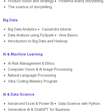
Product Vision and Strategy
Powerful Brand Storytelling
The science of storytelling
Big Data
Big Data Analytics
Cassandra tutorial
Data Analysis using PySpark
Hive Basics
Introduction to Big Data and Hadoop
AI & Machine Learning
AI Risk Management & Ethics
Computer Vision & AI Image Processing
Natural Language Processing
Vibe Coding Mastery Program
AI & Data Science
Advanced Excel & Power BI
Data Science with Python
Generative AI & ChatGPT for Business