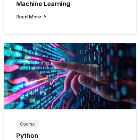
Machine Learning
Read More
Course
Python