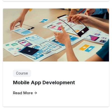
Course
Mobile App Development
Read More