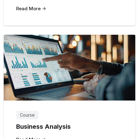
Read More
Course
Business Analysis