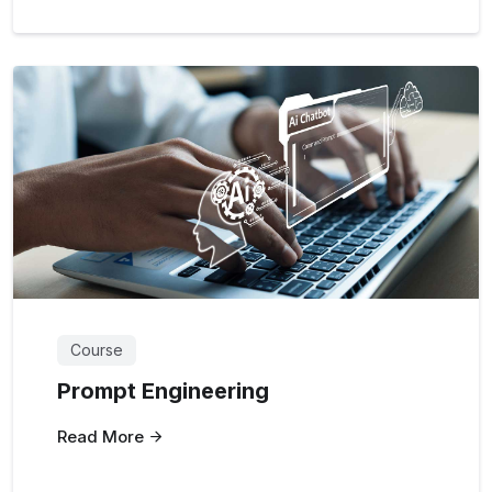
Course
Prompt Engineering
Read More