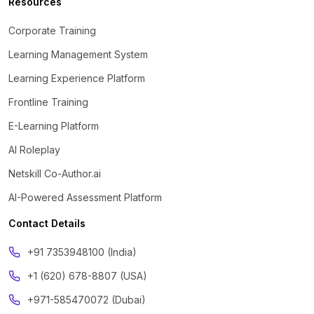
Resources
Corporate Training
Learning Management System
Learning Experience Platform
Frontline Training
E-Learning Platform
AI Roleplay
Netskill Co-Author.ai
AI-Powered Assessment Platform
Contact Details
‪+91 7353948100 (India)
+1 (620) 678-8807 (USA)
+971-585470072 (Dubai)