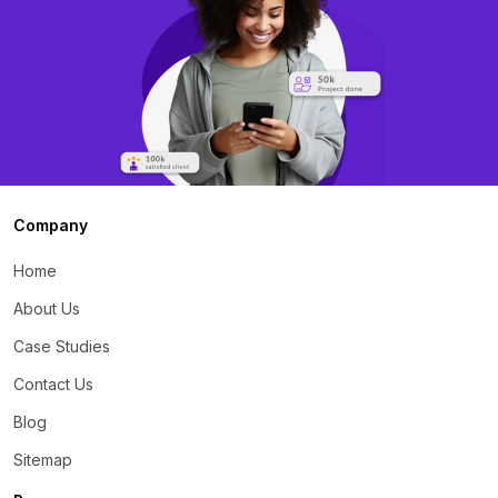
Company
Home
About Us
Case Studies
Contact Us
Blog
Sitemap