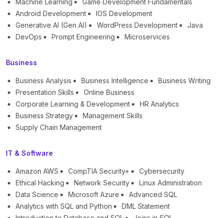
Machine Learning
Game Development Fundamentals
Android Development
IOS Development
Generative AI (Gen AI)
WordPress Development
Java
DevOps
Prompt Engineering
Microservices
Business
Business Analysis
Business Intelligence
Business Writing
Presentation Skills
Online Business
Corporate Learning & Development
HR Analytics
Business Strategy
Management Skills
Supply Chain Management
IT & Software
Amazon AWS
CompTIA Security+
Cybersecurity
Ethical Hacking
Network Security
Linux Administration
Data Science
Microsoft Azure
Advanced SQL
Analytics with SQL and Python
DML Statement
Introduction to Database and SQL
Joins in SQL