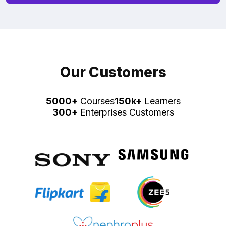
Our Customers
5000+
Courses
150k+
Learners
300+
Enterprises Customers