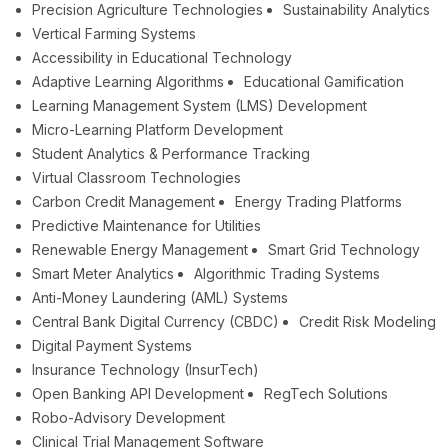
Precision Agriculture Technologies
Sustainability Analytics
Vertical Farming Systems
Accessibility in Educational Technology
Adaptive Learning Algorithms
Educational Gamification
Learning Management System (LMS) Development
Micro-Learning Platform Development
Student Analytics & Performance Tracking
Virtual Classroom Technologies
Carbon Credit Management
Energy Trading Platforms
Predictive Maintenance for Utilities
Renewable Energy Management
Smart Grid Technology
Smart Meter Analytics
Algorithmic Trading Systems
Anti-Money Laundering (AML) Systems
Central Bank Digital Currency (CBDC)
Credit Risk Modeling
Digital Payment Systems
Insurance Technology (InsurTech)
Open Banking API Development
RegTech Solutions
Robo-Advisory Development
Clinical Trial Management Software