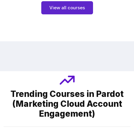
View all courses
Trending Courses in Pardot
(Marketing Cloud Account
Engagement)