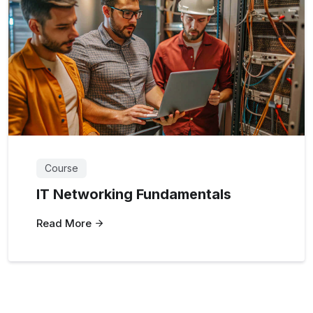
Course
IT Networking Fundamentals
Read More