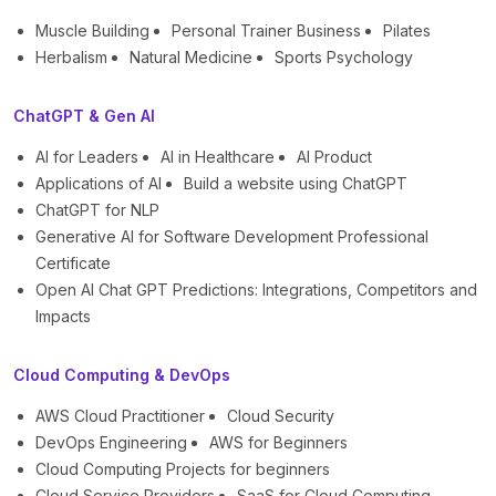
Muscle Building
Personal Trainer Business
Pilates
Herbalism
Natural Medicine
Sports Psychology
ChatGPT & Gen AI
AI for Leaders
AI in Healthcare
AI Product
Applications of AI
Build a website using ChatGPT
ChatGPT for NLP
Generative AI for Software Development Professional
Certificate
Open AI Chat GPT Predictions: Integrations, Competitors and
Impacts
Cloud Computing & DevOps
AWS Cloud Practitioner
Cloud Security
DevOps Engineering
AWS for Beginners
Cloud Computing Projects for beginners
Cloud Service Providers
SaaS for Cloud Computing