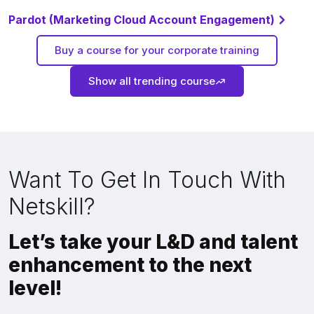
Pardot (Marketing Cloud Account Engagement)
Buy a course for your corporate training
Show all trending course
Want To Get In Touch With
Netskill?
Let’s take your L&D and talent
enhancement to the next
level!