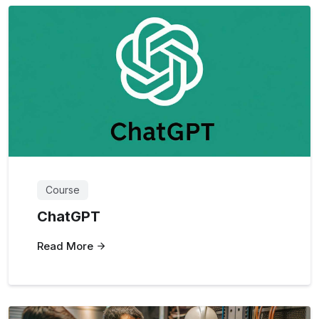
Course
ChatGPT
Read More