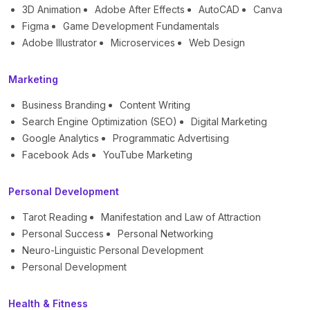
3D Animation
Adobe After Effects
AutoCAD
Canva
Figma
Game Development Fundamentals
Adobe Illustrator
Microservices
Web Design
Marketing
Business Branding
Content Writing
Search Engine Optimization (SEO)
Digital Marketing
Google Analytics
Programmatic Advertising
Facebook Ads
YouTube Marketing
Personal Development
Tarot Reading
Manifestation and Law of Attraction
Personal Success
Personal Networking
Neuro-Linguistic Personal Development
Personal Development
Health & Fitness