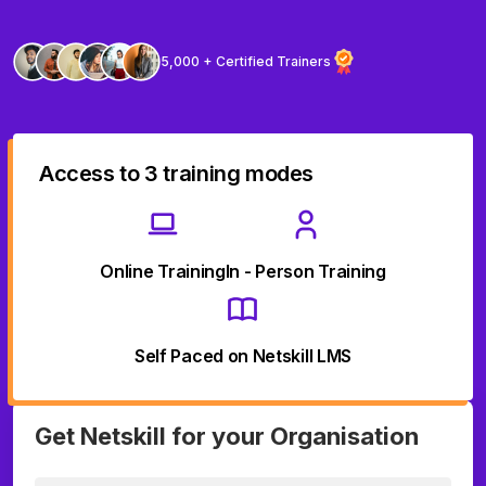
5,000 + Certified Trainers
Access to 3 training modes
Online Training
In - Person Training
Self Paced on Netskill LMS
Get Netskill for your Organisation