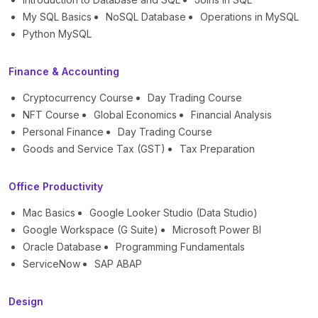
My SQL Basics
NoSQL Database
Operations in MySQL
Python MySQL
Finance & Accounting
Cryptocurrency Course
Day Trading Course
NFT Course
Global Economics
Financial Analysis
Personal Finance
Day Trading Course
Goods and Service Tax (GST)
Tax Preparation
Office Productivity
Mac Basics
Google Looker Studio (Data Studio)
Google Workspace (G Suite)
Microsoft Power BI
Oracle Database
Programming Fundamentals
ServiceNow
SAP ABAP
Design