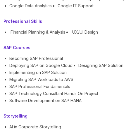
Google Data Analytics
Google IT Support
Professional Skills
Financial Planning & Analysis
UX/UI Design
SAP Courses
Becoming SAP Professional
Deploying SAP on Google Cloud
Designing SAP Solution
Implementing on SAP Solution
Migrating SAP Workloads to AWS
SAP Professional Fundamentals
SAP Technology Consultant Hands On Project
Software Development on SAP HANA
Storytelling
AI in Corporate Storytelling