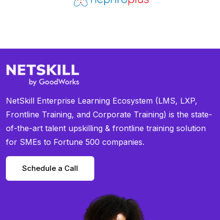
NetSkill Enterprise Learning Ecosystem (LMS, LXP,
Frontline Training, and Corporate Training) is the state-
of-the-art talent upskilling & frontline training solution
for SMEs to Fortune 500 companies.
Schedule a Call