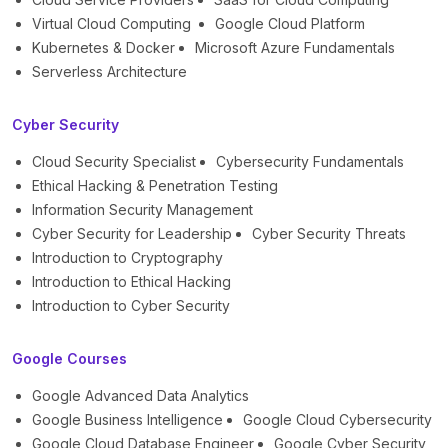
Virtual Cloud Computing
Google Cloud Platform
Kubernetes & Docker
Microsoft Azure Fundamentals
Serverless Architecture
Cyber Security
Cloud Security Specialist
Cybersecurity Fundamentals
Ethical Hacking & Penetration Testing
Information Security Management
Cyber Security for Leadership
Cyber Security Threats
Introduction to Cryptography
Introduction to Ethical Hacking
Introduction to Cyber Security
Google Courses
Google Advanced Data Analytics
Google Business Intelligence
Google Cloud Cybersecurity
Google Cloud Database Engineer
Google Cyber Security