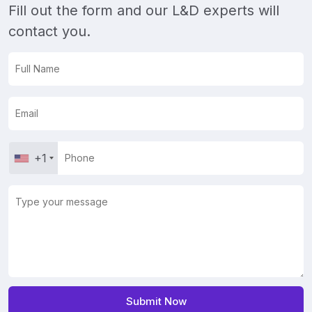
Fill out the form and our L&D experts will
contact you.
+1