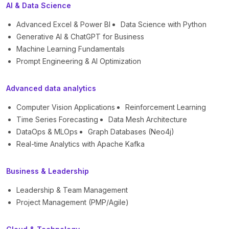
AI & Data Science
Advanced Excel & Power BI
Data Science with Python
Generative AI & ChatGPT for Business
Machine Learning Fundamentals
Prompt Engineering & AI Optimization
Advanced data analytics
Computer Vision Applications
Reinforcement Learning
Time Series Forecasting
Data Mesh Architecture
DataOps & MLOps
Graph Databases (Neo4j)
Real-time Analytics with Apache Kafka
Business & Leadership
Leadership & Team Management
Project Management (PMP/Agile)