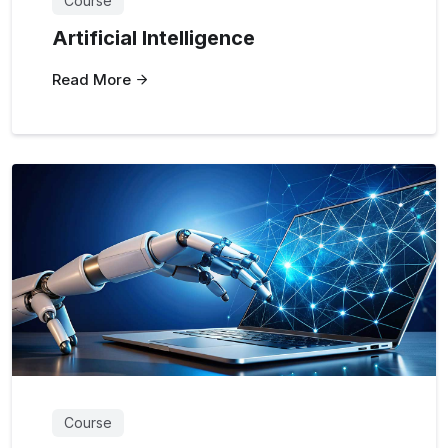
Course
Artificial Intelligence
Read More
Course