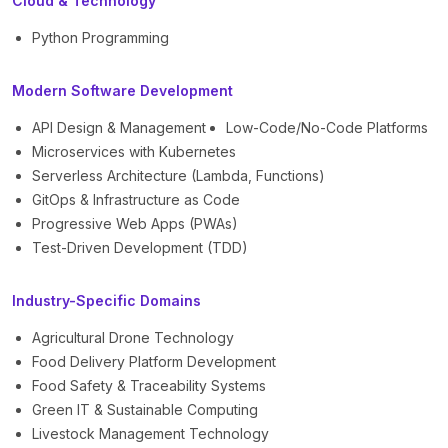
Cloud & Technology
Python Programming
Modern Software Development
API Design & Management
Low-Code/No-Code Platforms
Microservices with Kubernetes
Serverless Architecture (Lambda, Functions)
GitOps & Infrastructure as Code
Progressive Web Apps (PWAs)
Test-Driven Development (TDD)
Industry-Specific Domains
Agricultural Drone Technology
Food Delivery Platform Development
Food Safety & Traceability Systems
Green IT & Sustainable Computing
Livestock Management Technology