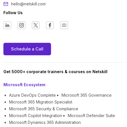
hello@netskill.com
Follow Us
Schedule a Call
Get 5000+ corporate trainers & courses on Netskill
Microsoft Ecosystem
Azure DevOps Complete
Microsoft 365 Governance
Microsoft 365 Migration Specialist
Microsoft 365 Security & Compliance
Microsoft Copilot Integration
Microsoft Defender Suite
Microsoft Dynamics 365 Administration