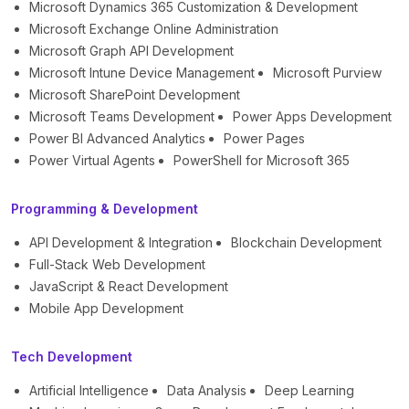
Microsoft Dynamics 365 Customization & Development
Microsoft Exchange Online Administration
Microsoft Graph API Development
Microsoft Intune Device Management
Microsoft Purview
Microsoft SharePoint Development
Microsoft Teams Development
Power Apps Development
Power BI Advanced Analytics
Power Pages
Power Virtual Agents
PowerShell for Microsoft 365
Programming & Development
API Development & Integration
Blockchain Development
Full-Stack Web Development
JavaScript & React Development
Mobile App Development
Tech Development
Artificial Intelligence
Data Analysis
Deep Learning