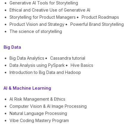
Generative AI Tools for Storytelling
Ethical and Creative Use of Generative AI
Storytelling for Product Managers
Product Roadmaps
Product Vision and Strategy
Powerful Brand Storytelling
The science of storytelling
Big Data
Big Data Analytics
Cassandra tutorial
Data Analysis using PySpark
Hive Basics
Introduction to Big Data and Hadoop
AI & Machine Learning
AI Risk Management & Ethics
Computer Vision & AI Image Processing
Natural Language Processing
Vibe Coding Mastery Program