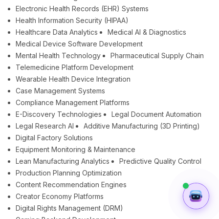
Electronic Health Records (EHR) Systems
Health Information Security (HIPAA)
Healthcare Data Analytics
Medical AI & Diagnostics
Medical Device Software Development
Mental Health Technology
Pharmaceutical Supply Chain
Telemedicine Platform Development
Wearable Health Device Integration
Case Management Systems
Compliance Management Platforms
E-Discovery Technologies
Legal Document Automation
Legal Research AI
Additive Manufacturing (3D Printing)
Digital Factory Solutions
Equipment Monitoring & Maintenance
Lean Manufacturing Analytics
Predictive Quality Control
Production Planning Optimization
Content Recommendation Engines
Creator Economy Platforms
Digital Rights Management (DRM)