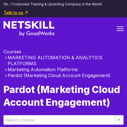
No. 1 Corporate Training & Upskilling Company in the World.
Talk to us
Courses
MARKETING AUTOMATION & ANALYTICS
PLATFORMS
Marketing Automation Platforms
Pardot (Marketing Cloud Account Engagement)
Pardot (Marketing Cloud
Account Engagement)
Select a Course