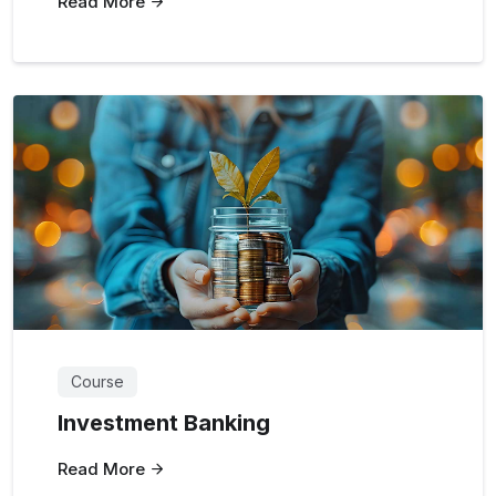
Read More
Course
Investment Banking
Read More