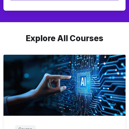
Explore All Courses