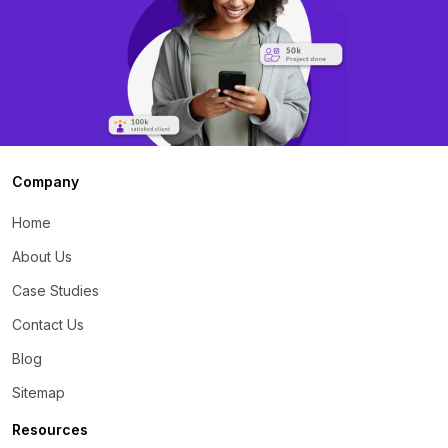
Company
Home
About Us
Case Studies
Contact Us
Blog
Sitemap
Resources