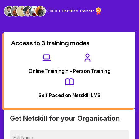
5,000 + Certified Trainers
Access to 3 training modes
Online Training
In - Person Training
Self Paced on Netskill LMS
Get Netskill for your Organisation