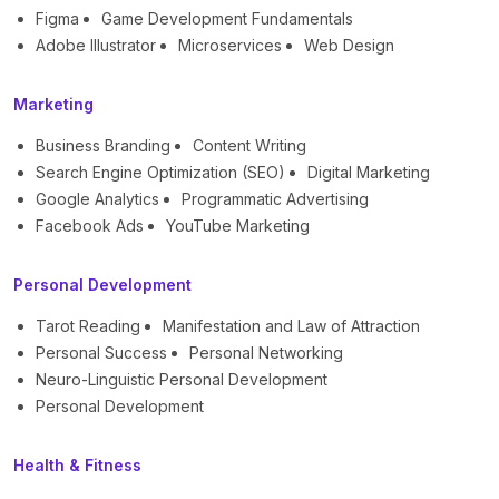
Figma
Game Development Fundamentals
Adobe Illustrator
Microservices
Web Design
Marketing
Business Branding
Content Writing
Search Engine Optimization (SEO)
Digital Marketing
Google Analytics
Programmatic Advertising
Facebook Ads
YouTube Marketing
Personal Development
Tarot Reading
Manifestation and Law of Attraction
Personal Success
Personal Networking
Neuro-Linguistic Personal Development
Personal Development
Health & Fitness