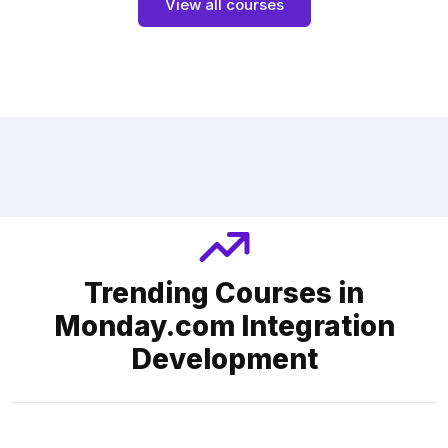
View all courses
Trending Courses in
Monday.com Integration
Development