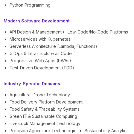
Python Programming
Modern Software Development
API Design & Management
Low-Code/No-Code Platforms
Microservices with Kubernetes
Serverless Architecture (Lambda, Functions)
GitOps & Infrastructure as Code
Progressive Web Apps (PWAs)
Test-Driven Development (TDD)
Industry-Specific Domains
Agricultural Drone Technology
Food Delivery Platform Development
Food Safety & Traceability Systems
Green IT & Sustainable Computing
Livestock Management Technology
Precision Agriculture Technologies
Sustainability Analytics