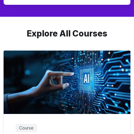
Explore All Courses
Course