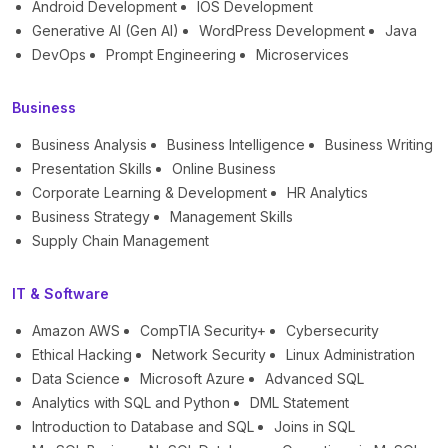
Android Development
IOS Development
Generative AI (Gen AI)
WordPress Development
Java
DevOps
Prompt Engineering
Microservices
Business
Business Analysis
Business Intelligence
Business Writing
Presentation Skills
Online Business
Corporate Learning & Development
HR Analytics
Business Strategy
Management Skills
Supply Chain Management
IT & Software
Amazon AWS
CompTIA Security+
Cybersecurity
Ethical Hacking
Network Security
Linux Administration
Data Science
Microsoft Azure
Advanced SQL
Analytics with SQL and Python
DML Statement
Introduction to Database and SQL
Joins in SQL