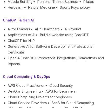
Muscle Building
Personal Trainer Business
Pilates
Herbalism
Natural Medicine
Sports Psychology
ChatGPT & Gen AI
AI for Leaders
AI in Healthcare
AI Product
Applications of AI
Build a website using ChatGPT
ChatGPT for NLP
Generative AI for Software Development Professional
Certificate
Open AI Chat GPT Predictions: Integrations, Competitors and
Impacts
Cloud Computing & DevOps
AWS Cloud Practitioner
Cloud Security
DevOps Engineering
AWS for Beginners
Cloud Computing Projects for beginners
Cloud Service Providers
SaaS for Cloud Computing