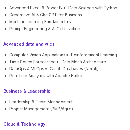
Advanced Excel & Power BI
Data Science with Python
Generative AI & ChatGPT for Business
Machine Learning Fundamentals
Prompt Engineering & AI Optimization
Advanced data analytics
Computer Vision Applications
Reinforcement Learning
Time Series Forecasting
Data Mesh Architecture
DataOps & MLOps
Graph Databases (Neo4j)
Real-time Analytics with Apache Kafka
Business & Leadership
Leadership & Team Management
Project Management (PMP/Agile)
Cloud & Technology