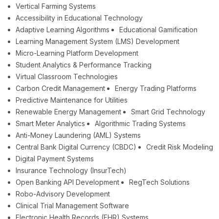
Vertical Farming Systems
Accessibility in Educational Technology
Adaptive Learning Algorithms
Educational Gamification
Learning Management System (LMS) Development
Micro-Learning Platform Development
Student Analytics & Performance Tracking
Virtual Classroom Technologies
Carbon Credit Management
Energy Trading Platforms
Predictive Maintenance for Utilities
Renewable Energy Management
Smart Grid Technology
Smart Meter Analytics
Algorithmic Trading Systems
Anti-Money Laundering (AML) Systems
Central Bank Digital Currency (CBDC)
Credit Risk Modeling
Digital Payment Systems
Insurance Technology (InsurTech)
Open Banking API Development
RegTech Solutions
Robo-Advisory Development
Clinical Trial Management Software
Electronic Health Records (EHR) Systems