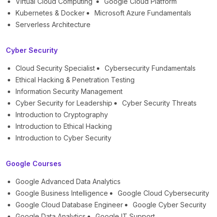
Virtual Cloud Computing
Google Cloud Platform
Kubernetes & Docker
Microsoft Azure Fundamentals
Serverless Architecture
Cyber Security
Cloud Security Specialist
Cybersecurity Fundamentals
Ethical Hacking & Penetration Testing
Information Security Management
Cyber Security for Leadership
Cyber Security Threats
Introduction to Cryptography
Introduction to Ethical Hacking
Introduction to Cyber Security
Google Courses
Google Advanced Data Analytics
Google Business Intelligence
Google Cloud Cybersecurity
Google Cloud Database Engineer
Google Cyber Security
Google Data Analytics
Google IT Support