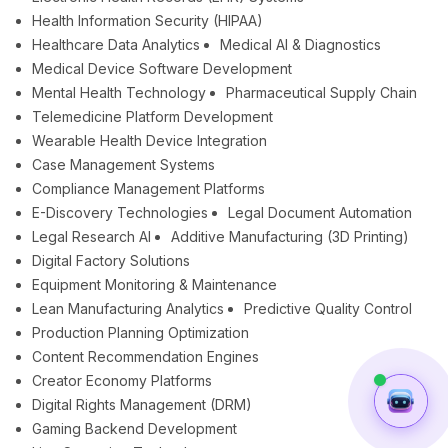
Health Information Security (HIPAA)
Healthcare Data Analytics
Medical AI & Diagnostics
Medical Device Software Development
Mental Health Technology
Pharmaceutical Supply Chain
Telemedicine Platform Development
Wearable Health Device Integration
Case Management Systems
Compliance Management Platforms
E-Discovery Technologies
Legal Document Automation
Legal Research AI
Additive Manufacturing (3D Printing)
Digital Factory Solutions
Equipment Monitoring & Maintenance
Lean Manufacturing Analytics
Predictive Quality Control
Production Planning Optimization
Content Recommendation Engines
Creator Economy Platforms
Digital Rights Management (DRM)
Gaming Backend Development