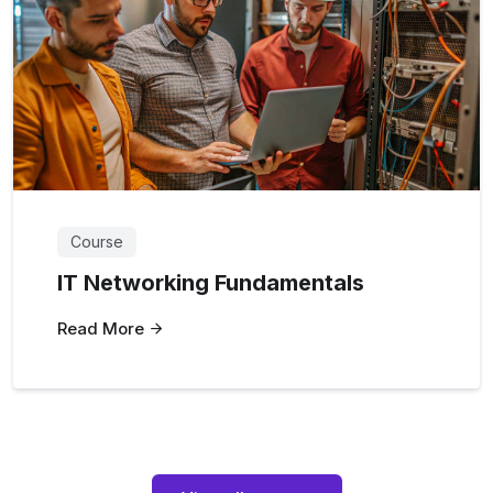
Course
IT Networking Fundamentals
Read More