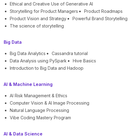
Ethical and Creative Use of Generative AI
Storytelling for Product Managers
Product Roadmaps
Product Vision and Strategy
Powerful Brand Storytelling
The science of storytelling
Big Data
Big Data Analytics
Cassandra tutorial
Data Analysis using PySpark
Hive Basics
Introduction to Big Data and Hadoop
AI & Machine Learning
AI Risk Management & Ethics
Computer Vision & AI Image Processing
Natural Language Processing
Vibe Coding Mastery Program
AI & Data Science