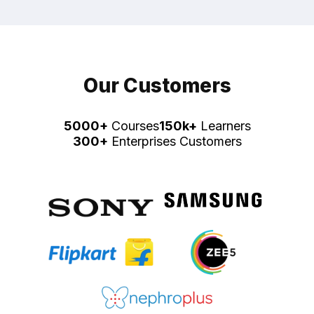
Our Customers
5000+
Courses
150k+
Learners
300+
Enterprises Customers