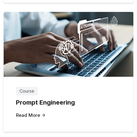
Course
Prompt Engineering
Read More