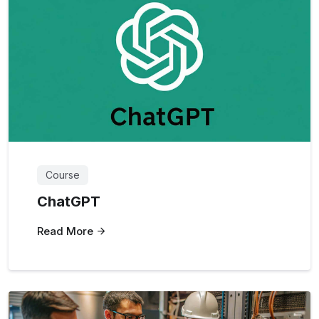
Course
ChatGPT
Read More