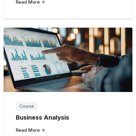
Read More
Course
Business Analysis
Read More