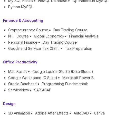
My SQL Basics
NoSQL Database
Operations in MySQL
Python MySQL
Finance & Accounting
Cryptocurrency Course
Day Trading Course
NFT Course
Global Economics
Financial Analysis
Personal Finance
Day Trading Course
Goods and Service Tax (GST)
Tax Preparation
Office Productivity
Mac Basics
Google Looker Studio (Data Studio)
Google Workspace (G Suite)
Microsoft Power BI
Oracle Database
Programming Fundamentals
ServiceNow
SAP ABAP
Design
3D Animation
Adobe After Effects
AutoCAD
Canva