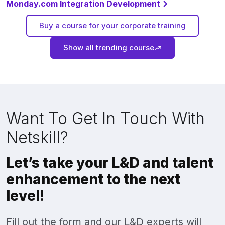
Monday.com Integration Development
Buy a course for your corporate training
Show all trending course
Want To Get In Touch With
Netskill?
Let’s take your L&D and talent
enhancement to the next
level!
Fill out the form and our L&D experts will