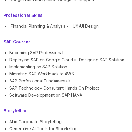
Professional Skills
Financial Planning & Analysis
UX/UI Design
SAP Courses
Becoming SAP Professional
Deploying SAP on Google Cloud
Designing SAP Solution
Implementing on SAP Solution
Migrating SAP Workloads to AWS
SAP Professional Fundamentals
SAP Technology Consultant Hands On Project
Software Development on SAP HANA
Storytelling
AI in Corporate Storytelling
Generative AI Tools for Storytelling