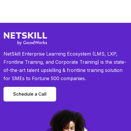
NetSkill Enterprise Learning Ecosystem (LMS, LXP,
Frontline Training, and Corporate Training) is the state-
of-the-art talent upskilling & frontline training solution
for SMEs to Fortune 500 companies.
Schedule a Call