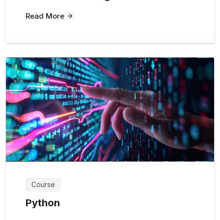
Read More
Course
Python