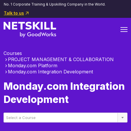
No. 1 Corporate Training & Upskilling Company in the World.
Talk to us
Courses
PROJECT MANAGEMENT & COLLABORATION
Monday.com Platform
Monday.com Integration Development
Monday.com Integration
Development
Select a Course