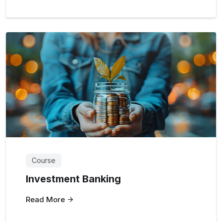
Course
Investment Banking
Read More