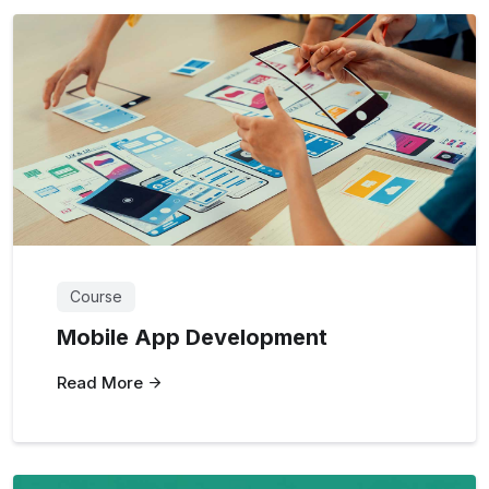
Course
Mobile App Development
Read More