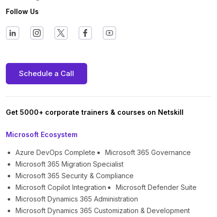
Follow Us
Schedule a Call
Get 5000+ corporate trainers & courses on Netskill
Microsoft Ecosystem
Azure DevOps Complete
Microsoft 365 Governance
Microsoft 365 Migration Specialist
Microsoft 365 Security & Compliance
Microsoft Copilot Integration
Microsoft Defender Suite
Microsoft Dynamics 365 Administration
Microsoft Dynamics 365 Customization & Development