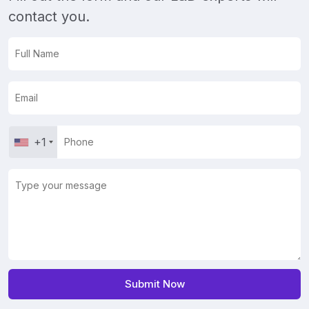
contact you.
+1