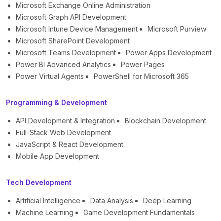
Microsoft Exchange Online Administration
Microsoft Graph API Development
Microsoft Intune Device Management
Microsoft Purview
Microsoft SharePoint Development
Microsoft Teams Development
Power Apps Development
Power BI Advanced Analytics
Power Pages
Power Virtual Agents
PowerShell for Microsoft 365
Programming & Development
API Development & Integration
Blockchain Development
Full-Stack Web Development
JavaScript & React Development
Mobile App Development
Tech Development
Artificial Intelligence
Data Analysis
Deep Learning
Machine Learning
Game Development Fundamentals