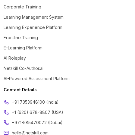
Corporate Training
Learning Management System
Learning Experience Platform
Frontline Training
E-Learning Platform
AI Roleplay
Netskill Co-Author.ai
AI-Powered Assessment Platform
Contact Details
‪+91 7353948100 (India)
+1 (620) 678-8807 (USA)
+971-585470072 (Dubai)
hello@netskill.com