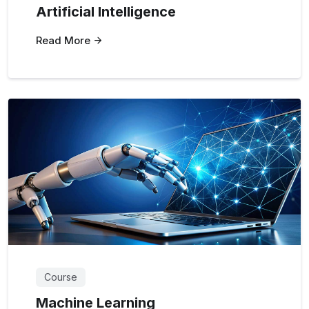
Artificial Intelligence
Read More
Course
Machine Learning