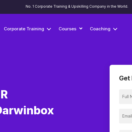
No. 1 Corporate Training & Upskilling Company in the World.
Corporate Training
Courses
Coaching
Get 
HR
Darwinbox