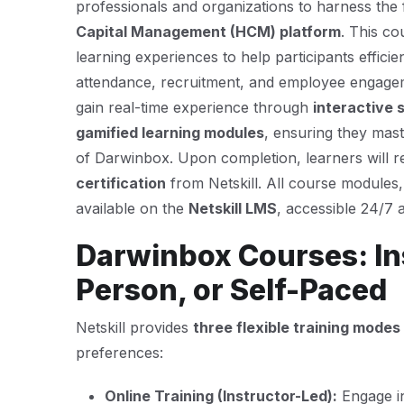
professionals and organizations to harness the f
Capital Management (HCM) platform
. This c
learning experiences to help participants effici
attendance, recruitment, and employee engage
gain real-time experience through
interactive 
gamified learning modules
, ensuring they mast
of Darwinbox. Upon completion, learners will 
certification
from Netskill. All course modules
available on the
Netskill LMS
, accessible 24/7 
Darwinbox Courses: Ins
Person, or Self-Paced
Netskill provides
three flexible training modes
preferences:
Online Training (Instructor-Led):
Engage in 