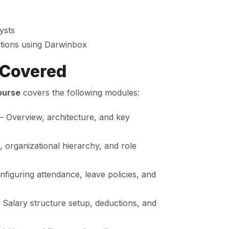
ysts
ations using Darwinbox
 Covered
ourse
covers the following modules:
– Overview, architecture, and key
 organizational hierarchy, and role
figuring attendance, leave policies, and
 Salary structure setup, deductions, and