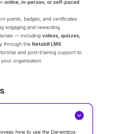
en
online, in-person, or self-paced
n points, badges, and certificates
ing engaging and rewarding
erials — including
videos, quizzes,
ly through the
Netskill LMS
rship and post-training support to
your organization
ns
ployees how to use the Darwinbox