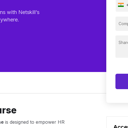
s with Netskill’s
nywhere.
urse
se
is designed to empower HR
Acces