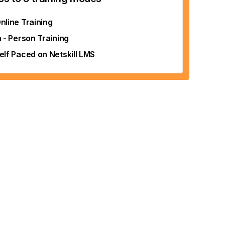
nline Training
n - Person Training
elf Paced on Netskill LMS