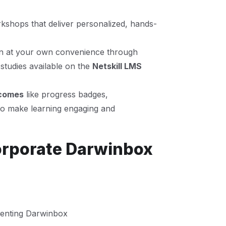
kshops that deliver personalized, hands-
n at your own convenience through
studies available on the
Netskill LMS
tcomes
like progress badges,
to make learning engaging and
orporate Darwinbox
enting Darwinbox