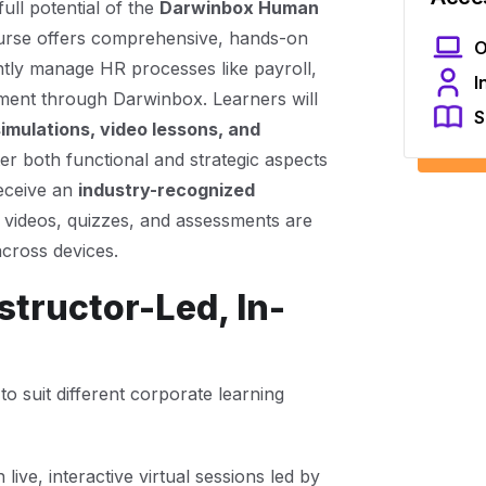
ull potential of the
Darwinbox Human
ourse offers comprehensive, hands-on
O
ently manage HR processes like payroll,
I
ment through Darwinbox. Learners will
S
simulations, video lessons, and
er both functional and strategic aspects
receive an
industry-recognized
, videos, quizzes, and assessments are
across devices.
tructor-Led, In-
to suit different corporate learning
live, interactive virtual sessions led by