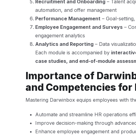
Recruitment and Onboarding
– Talent acq
automation, and offer management
Performance Management
– Goal-setting,
Employee Engagement and Surveys
– Com
engagement analytics
Analytics and Reporting
– Data visualizat
Each module is accompanied by
interactiv
case studies, and end-of-module assess
Importance of Darwinbo
and Competencies for
Mastering Darwinbox equips employees with the a
Automate and streamline HR operations effi
Improve decision-making through advanced
Enhance employee engagement and product