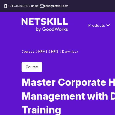
‪+91 7353948100 (India)
hello@netskill.com
Products
Courses
HRMS & HRIS
Darwinbox
Course
Master Corporate 
Management with 
Training