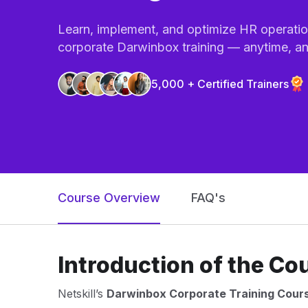
Learn, implement, and optimize HR operation
corporate Darwinbox training — anytime, a
5,000 + Certified Trainers
Course Overview
FAQ's
Introduction of the Co
Netskill’s
Darwinbox Corporate Training Cour