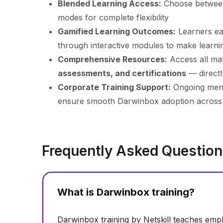
Blended Learning Access:
Choose betwe
modes for complete flexibility
Gamified Learning Outcomes:
Learners ear
through interactive modules to make learn
Comprehensive Resources:
Access all mat
assessments, and certifications
— direct
Corporate Training Support:
Ongoing mento
ensure smooth Darwinbox adoption across 
Frequently Asked Questio
What is Darwinbox training?
Darwinbox training by Netskill teaches em