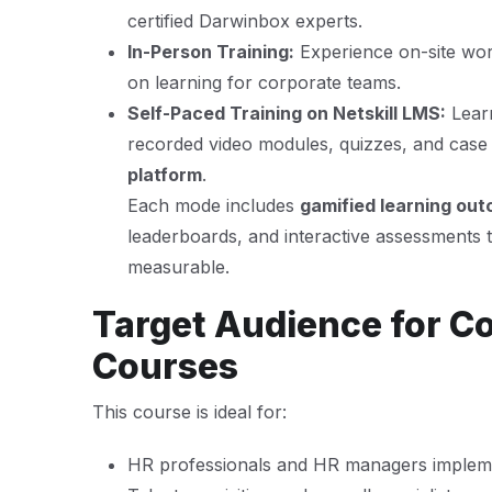
certified Darwinbox experts.
In-Person Training:
Experience on-site wor
on learning for corporate teams.
Self-Paced Training on Netskill LMS:
Lear
recorded video modules, quizzes, and case 
platform
.
Each mode includes
gamified learning ou
leaderboards, and interactive assessments 
measurable.
Target Audience for C
Courses
This course is ideal for:
HR professionals and HR managers implem