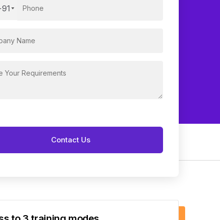
+91
s to 3 training modes