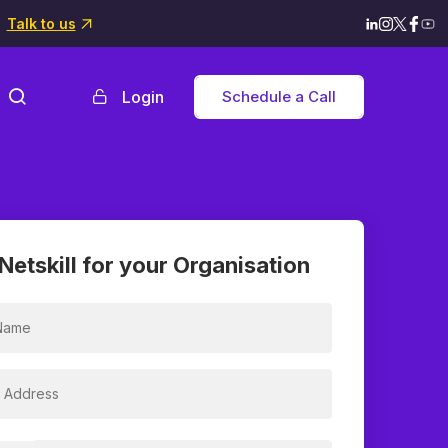
Talk to us
Login
Schedule a Call
Netskill for your Organisation