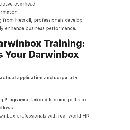
rative overhead
ormation
g
from Netskill, professionals develop
tly enhance business performance.
arwinbox Training:
s Your Darwinbox
actical application and corporate
ng Programs:
Tailored learning paths to
kflows
rwinbox professionals with real-world HR