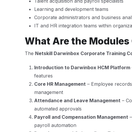
Talent acquisition and payroll specialists
Learning and development teams
Corporate administrators and business anal
IT and HR integration teams within organiz
What Are the Modules
The
Netskill Darwinbox Corporate Training C
Introduction to Darwinbox HCM Platform
features
Core HR Management
– Employee records,
management
Attendance and Leave Management
– Con
automated approvals
Payroll and Compensation Management
–
payroll automation