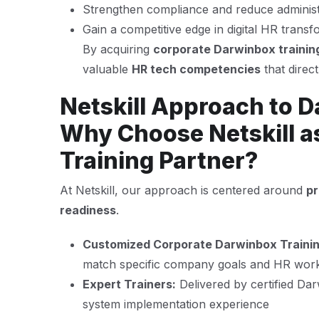
Strengthen compliance and reduce administ
Gain a competitive edge in digital HR transf
By acquiring
corporate Darwinbox trainin
valuable
HR tech competencies
that direc
Netskill Approach to D
Why Choose Netskill a
Training Partner?
At Netskill, our approach is centered around
pr
readiness
.
Customized Corporate Darwinbox Traini
match specific company goals and HR wor
Expert Trainers:
Delivered by certified Da
system implementation experience