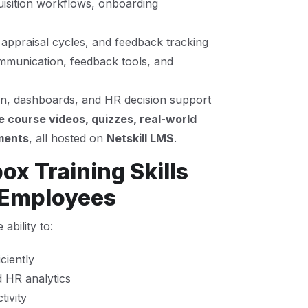
uisition workflows, onboarding
 appraisal cycles, and feedback tracking
munication, feedback tools, and
ion, dashboards, and HR decision support
e course videos, quizzes, real-world
ments
, all hosted on
Netskill LMS
.
x Training Skills
 Employees
bility to:
ciently
 HR analytics
ivity