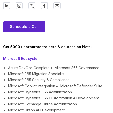
Schedule a Call
Get 5000+ corporate trainers & courses on Netskill
Microsoft Ecosystem
Azure DevOps Complete
Microsoft 365 Governance
Microsoft 365 Migration Specialist
Microsoft 365 Security & Compliance
Microsoft Copilot Integration
Microsoft Defender Suite
Microsoft Dynamics 365 Administration
Microsoft Dynamics 365 Customization & Development
Microsoft Exchange Online Administration
Microsoft Graph API Development