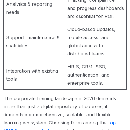
Analytics & reporting
and progress dashboards
needs
are essential for ROI.
Cloud-based updates,
Support, maintenance &
mobile access, and
scalability
global access for
distributed teams.
HRIS, CRM, SSO,
Integration with existing
authentication, and
tools
enterprise tools.
The corporate training landscape in 2026 demands
more than just a digital repository of courses; it
demands a comprehensive, scalable, and flexible
learning ecosystem. Choosing from among the
top