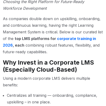
Choosing the Right Platform for Future-Ready
Workforce Development
As companies double down on upskilling, onboarding,
and continuous learning, having the right Learning
Management System is critical. Below is our curated list
of the
top LMS platforms for
corporate training in
2026
, each
combining robust features, flexibility, and
future-ready capabilities.
Why Invest in a Corporate LMS
(Especially Cloud-Based)
Using a modern corporate LMS delivers multiple
benefits:
Centralizes all training — onboarding, compliance,
upskilling – in one place.