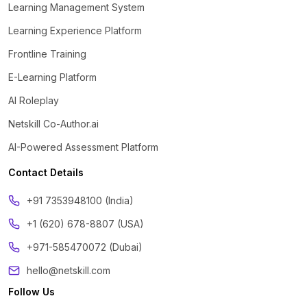
Learning Management System
Learning Experience Platform
Frontline Training
E-Learning Platform
AI Roleplay
Netskill Co-Author.ai
AI-Powered Assessment Platform
Contact Details
‪+91 7353948100 (India)
+1 (620) 678-8807 (USA)
+971-585470072 (Dubai)
hello@netskill.com
Follow Us