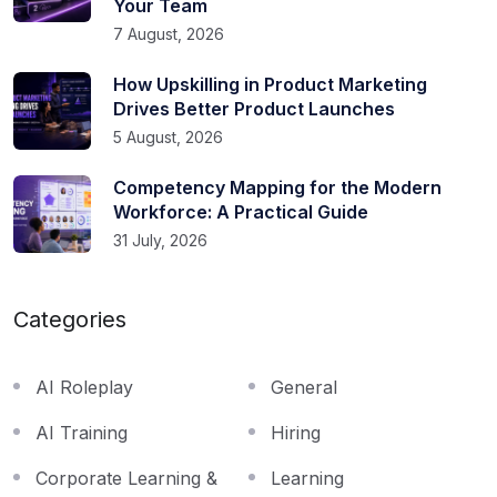
Your Team
7 August, 2026
How Upskilling in Product Marketing
Drives Better Product Launches
5 August, 2026
Competency Mapping for the Modern
Workforce: A Practical Guide
31 July, 2026
Categories
AI Roleplay
General
AI Training
Hiring
Corporate Learning &
Learning