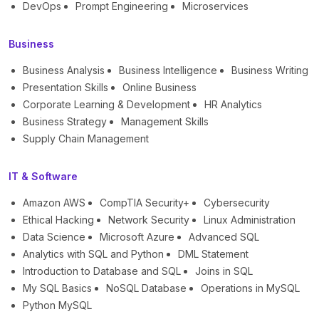
DevOps
Prompt Engineering
Microservices
Business
Business Analysis
Business Intelligence
Business Writing
Presentation Skills
Online Business
Corporate Learning & Development
HR Analytics
Business Strategy
Management Skills
Supply Chain Management
IT & Software
Amazon AWS
CompTIA Security+
Cybersecurity
Ethical Hacking
Network Security
Linux Administration
Data Science
Microsoft Azure
Advanced SQL
Analytics with SQL and Python
DML Statement
Introduction to Database and SQL
Joins in SQL
My SQL Basics
NoSQL Database
Operations in MySQL
Python MySQL