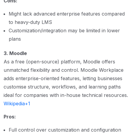
Cons:
Might lack advanced enterprise features compared
to heavy-duty LMS
Customization/integration may be limited in lower
plans
3. Moodle
As a free (open-source) platform, Moodle offers
unmatched flexibility and control. Moodle Workplace
adds enterprise-oriented features, letting businesses
customise structure, workflows, and learning paths
ideal for companies with in-house technical resources.
Wikipedia+1
Pros:
Full control over customization and configuration