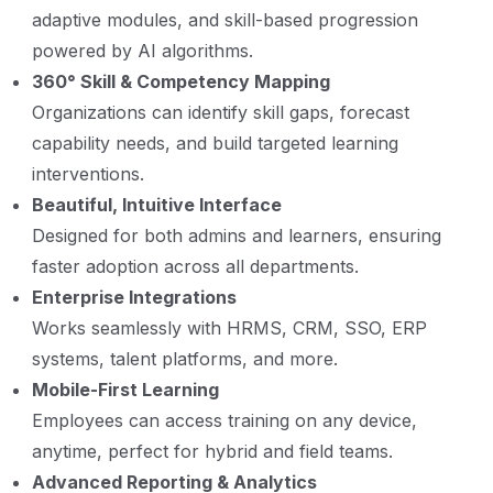
adaptive modules, and skill-based progression
powered by AI algorithms.
360° Skill & Competency Mapping
Organizations can identify skill gaps, forecast
capability needs, and build targeted learning
interventions.
Beautiful, Intuitive Interface
Designed for both admins and learners, ensuring
faster adoption across all departments.
Enterprise Integrations
Works seamlessly with HRMS, CRM, SSO, ERP
systems, talent platforms, and more.
Mobile-First Learning
Employees can access training on any device,
anytime, perfect for hybrid and field teams.
Advanced Reporting & Analytics