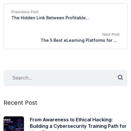
Preovious Post
The Hidden Link Between Profitable Skills and Faster Promotions
Next Post
The 5 Best eLearning Platforms for Corporate Training in 2026
Recent Post
From Awareness to Ethical Hacking:
Building a Cybersecurity Training Path for