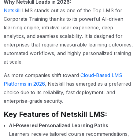
Why Netskill Leads in 2026:
Netskill
LMS stands out as one of the Top LMS for
Corporate Training thanks to its powerful AI-driven
learning engine, intuitive user experience, deep
analytics, and seamless scalability. It is designed for
enterprises that require measurable learning outcomes,
automated workflows, and highly personalized training
at scale.
As more companies shift toward
Cloud-Based LMS
Platforms in 2026
, Netskill has emerged as a preferred
choice due to its reliability, fast deployment, and
enterprise-grade security.
Key Features of Netskill LMS:
AI-Powered Personalized Learning Paths
Learners receive tailored course recommendations,