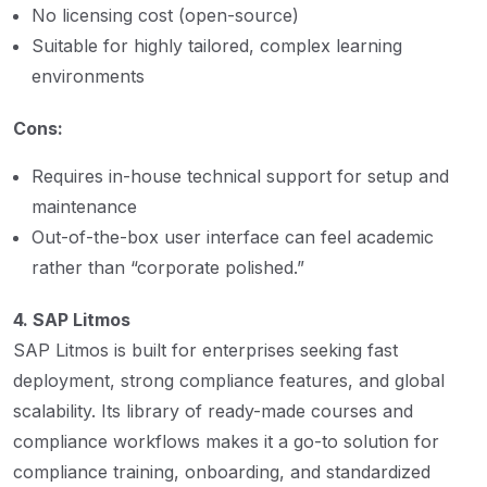
No licensing cost (open-source)
Suitable for highly tailored, complex learning
environments
Cons:
Requires in-house technical support for setup and
maintenance
Out-of-the-box user interface can feel academic
rather than “corporate polished.”
4. SAP Litmos
SAP Litmos is built for enterprises seeking fast
deployment, strong compliance features, and global
scalability. Its library of ready-made courses and
compliance workflows makes it a go-to solution for
compliance training, onboarding, and standardized