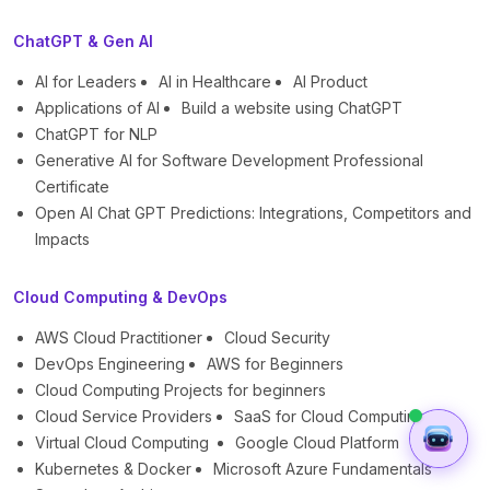
ChatGPT & Gen AI
AI for Leaders
AI in Healthcare
AI Product
Applications of AI
Build a website using ChatGPT
ChatGPT for NLP
Generative AI for Software Development Professional
Certificate
Open AI Chat GPT Predictions: Integrations, Competitors and
Impacts
Cloud Computing & DevOps
AWS Cloud Practitioner
Cloud Security
DevOps Engineering
AWS for Beginners
Cloud Computing Projects for beginners
Cloud Service Providers
SaaS for Cloud Computing
Virtual Cloud Computing
Google Cloud Platform
Kubernetes & Docker
Microsoft Azure Fundamentals