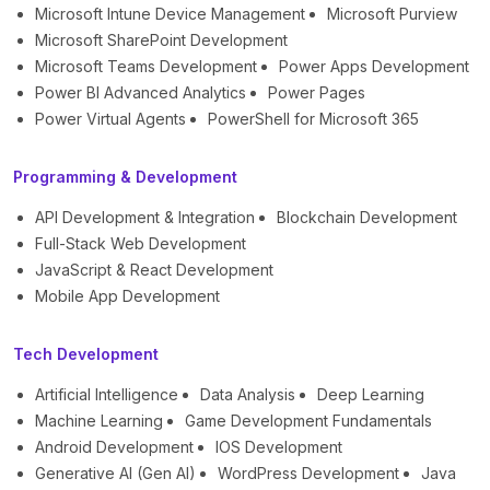
Microsoft Intune Device Management
Microsoft Purview
Microsoft SharePoint Development
Microsoft Teams Development
Power Apps Development
Power BI Advanced Analytics
Power Pages
Power Virtual Agents
PowerShell for Microsoft 365
Programming & Development
API Development & Integration
Blockchain Development
Full-Stack Web Development
JavaScript & React Development
Mobile App Development
Tech Development
Artificial Intelligence
Data Analysis
Deep Learning
Machine Learning
Game Development Fundamentals
Android Development
IOS Development
Generative AI (Gen AI)
WordPress Development
Java