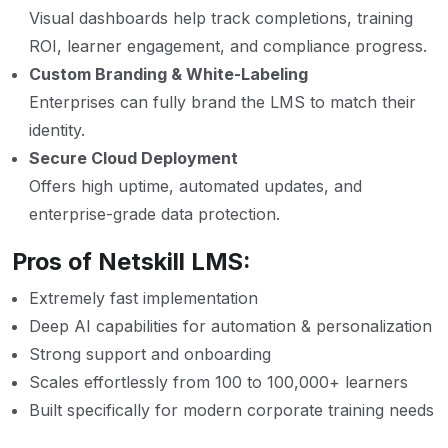
Visual dashboards help track completions, training
ROI, learner engagement, and compliance progress.
Custom Branding & White-Labeling
Enterprises can fully brand the LMS to match their
identity.
Secure Cloud Deployment
Offers high uptime, automated updates, and
enterprise-grade data protection.
Pros of Netskill LMS:
Extremely fast implementation
Deep AI capabilities for automation & personalization
Strong support and onboarding
Scales effortlessly from 100 to 100,000+ learners
Built specifically for modern corporate training needs