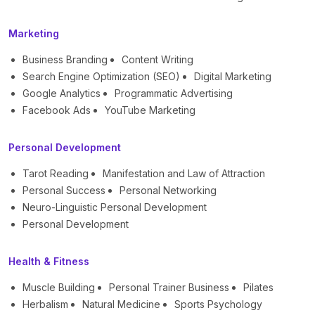
Marketing
Business Branding
Content Writing
Search Engine Optimization (SEO)
Digital Marketing
Google Analytics
Programmatic Advertising
Facebook Ads
YouTube Marketing
Personal Development
Tarot Reading
Manifestation and Law of Attraction
Personal Success
Personal Networking
Neuro-Linguistic Personal Development
Personal Development
Health & Fitness
Muscle Building
Personal Trainer Business
Pilates
Herbalism
Natural Medicine
Sports Psychology