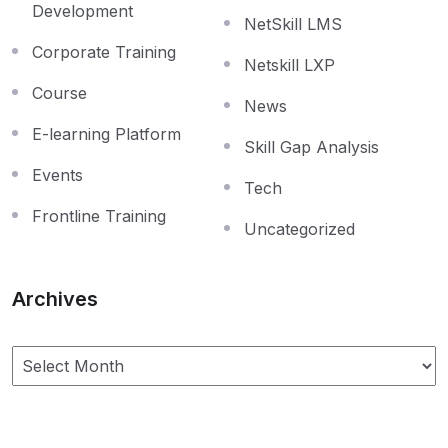
Development
NetSkill LMS
Corporate Training
Netskill LXP
Course
News
E-learning Platform
Skill Gap Analysis
Events
Tech
Frontline Training
Uncategorized
Archives