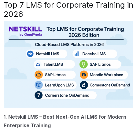
Top 7 LMS for Corporate Training in
2026
1. Netskill LMS – Best Next-Gen AI LMS for Modern
Enterprise Training