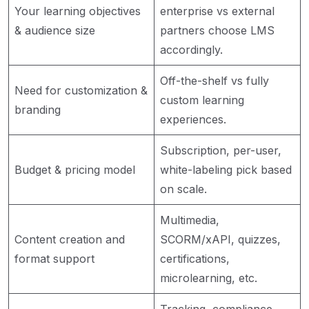
Your learning objectives
enterprise vs external
& audience size
partners choose LMS
accordingly.
Off-the-shelf vs fully
Need for customization &
custom learning
branding
experiences.
Subscription, per-user,
Budget & pricing model
white-labeling pick based
on scale.
Multimedia,
Content creation and
SCORM/xAPI, quizzes,
format support
certifications,
microlearning, etc.
Tracking, compliance,