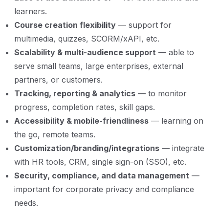
learners.
Course creation flexibility
— support for
multimedia, quizzes, SCORM/xAPI, etc.
Scalability & multi-audience support
— able to
serve small teams, large enterprises, external
partners, or customers.
Tracking, reporting & analytics
— to monitor
progress, completion rates, skill gaps.
Accessibility & mobile-friendliness
— learning on
the go, remote teams.
Customization/branding/integrations
— integrate
with HR tools, CRM, single sign-on (SSO), etc.
Security, compliance, and data management
—
important for corporate privacy and compliance
needs.