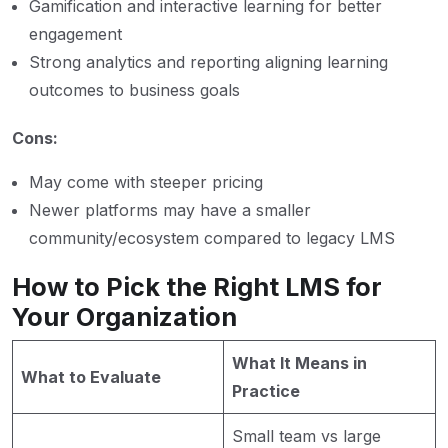
Gamification and interactive learning for better
engagement
Strong analytics and reporting aligning learning
outcomes to business goals
Cons:
May come with steeper pricing
Newer platforms may have a smaller
community/ecosystem compared to legacy LMS
How to Pick the Right LMS for
Your Organization
What It Means in
What to Evaluate
Practice
Small team vs large