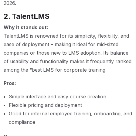
2026.
2. TalentLMS
Why it stands out:
TalentLMS is renowned for its simplicity, flexibility, and
ease of deployment – making it ideal for mid-sized
companies or those new to LMS adoption. Its balance
of usability and functionality makes it frequently ranked
among the “best LMS for corporate training.
Pros:
Simple interface and easy course creation
Flexible pricing and deployment
Good for internal employee training, onboarding, and
compliance