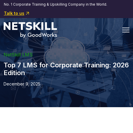
No. 1 Corporate Training & Upskilling Company in the World.
Talk to us
NetSkill LMS
Top 7 LMS for Corporate Training: 2026
Edition
December 9, 2025