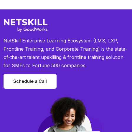
NetSkill Enterprise Learning Ecosystem (LMS, LXP,
Frontline Training, and Corporate Training) is the state-
of-the-art talent upskilling & frontline training solution
for SMEs to Fortune 500 companies.
Schedule a Call