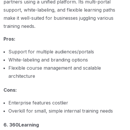
partners using a unified platform. Its multi-portal
support, white-labeling, and flexible learning paths
make it well-suited for businesses juggling various
training needs.
Pros:
Support for multiple audiences/portals
White-labeling and branding options
Flexible course management and scalable
architecture
Cons:
Enterprise features costlier
Overkill for small, simple internal training needs
6. 360Learning