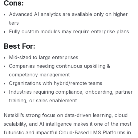
Cons:
Advanced AI analytics are available only on higher
tiers
Fully custom modules may require enterprise plans
Best For:
Mid-sized to large enterprises
Companies needing continuous upskilling &
competency management
Organizations with hybrid/remote teams
Industries requiring compliance, onboarding, partner
training, or sales enablement
Netskill’s strong focus on data-driven learning, cloud
scalability, and AI intelligence makes it one of the most
futuristic and impactful Cloud-Based LMS Platforms in