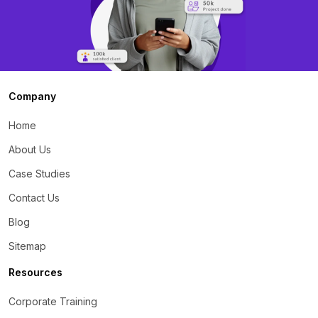
Company
Home
About Us
Case Studies
Contact Us
Blog
Sitemap
Resources
Corporate Training