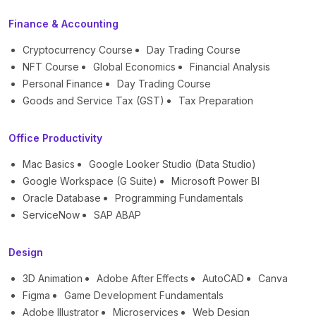
Finance & Accounting
Cryptocurrency Course
Day Trading Course
NFT Course
Global Economics
Financial Analysis
Personal Finance
Day Trading Course
Goods and Service Tax (GST)
Tax Preparation
Office Productivity
Mac Basics
Google Looker Studio (Data Studio)
Google Workspace (G Suite)
Microsoft Power BI
Oracle Database
Programming Fundamentals
ServiceNow
SAP ABAP
Design
3D Animation
Adobe After Effects
AutoCAD
Canva
Figma
Game Development Fundamentals
Adobe Illustrator
Microservices
Web Design