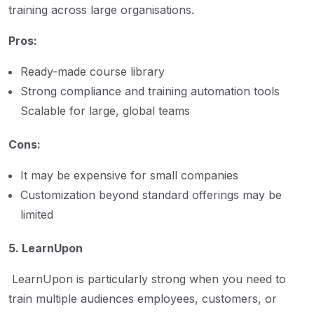
training across large organisations.
Pros:
Ready-made course library
Strong compliance and training automation tools
Scalable for large, global teams
Cons:
It may be expensive for small companies
Customization beyond standard offerings may be
limited
5. LearnUpon
LearnUpon is particularly strong when you need to
train multiple audiences employees, customers, or