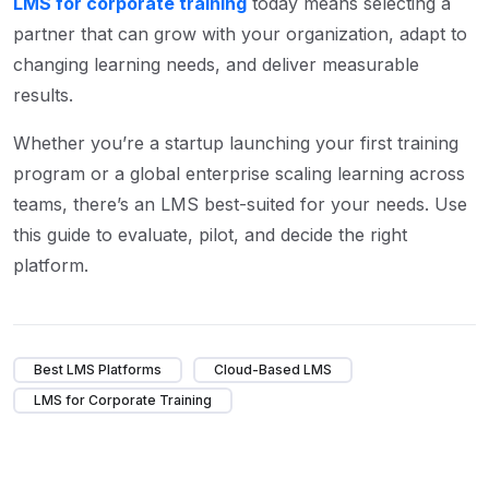
LMS for corporate training
today means selecting a
partner that can grow with your organization, adapt to
changing learning needs, and deliver measurable
results.
Whether you’re a startup launching your first training
program or a global enterprise scaling learning across
teams, there’s an LMS best-suited for your needs. Use
this guide to evaluate, pilot, and decide the right
platform.
Best LMS Platforms
Cloud-Based LMS
LMS for Corporate Training