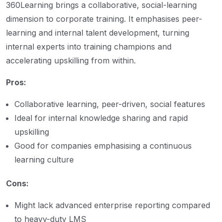
360Learning brings a collaborative, social-learning
dimension to corporate training. It emphasises peer-
learning and internal talent development, turning
internal experts into training champions and
accelerating upskilling from within.
Pros:
Collaborative learning, peer-driven, social features
Ideal for internal knowledge sharing and rapid
upskilling
Good for companies emphasising a continuous
learning culture
Cons:
Might lack advanced enterprise reporting compared
to heavy-duty LMS