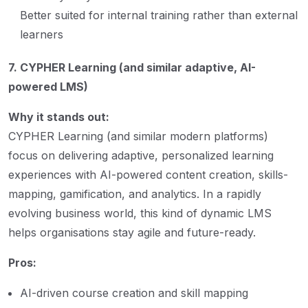
Better suited for internal training rather than external
learners
7. CYPHER Learning (and similar adaptive, AI-
powered LMS)
Why it stands out:
CYPHER Learning (and similar modern platforms)
focus on delivering adaptive, personalized learning
experiences with AI-powered content creation, skills-
mapping, gamification, and analytics. In a rapidly
evolving business world, this kind of dynamic LMS
helps organisations stay agile and future-ready.
Pros:
AI-driven course creation and skill mapping