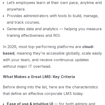
Let’s employees learn at their own pace, anytime and
anywhere.
Provides administrators with tools to build, manage,
and track courses.
Generates data and analytics — helping you measure
training effectiveness and ROI.
In 2026, most top-performing platforms are
cloud-
based
, meaning they’re accessible globally, scale easily
with your team, and receive continuous updates
without major IT overhead.
What Makes a Great LMS: Key Criteria
Before diving into the list, here are the characteristics
that define an effective corporate LMS today.
Ease of use & intuitive UI
— for both admins and